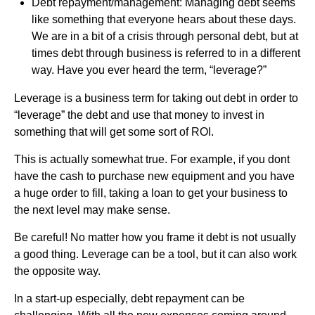
Debt repayment/management: Managing debt seems
like something that everyone hears about these days.
We are in a bit of a crisis through personal debt, but at
times debt through business is referred to in a different
way. Have you ever heard the term, “leverage?”
Leverage is a business term for taking out debt in order to
“leverage” the debt and use that money to invest in
something that will get some sort of ROI.
This is actually somewhat true. For example, if you dont
have the cash to purchase new equipment and you have
a huge order to fill, taking a loan to get your business to
the next level may make sense.
Be careful! No matter how you frame it debt is not usually
a good thing. Leverage can be a tool, but it can also work
the opposite way.
In a start-up especially, debt repayment can be