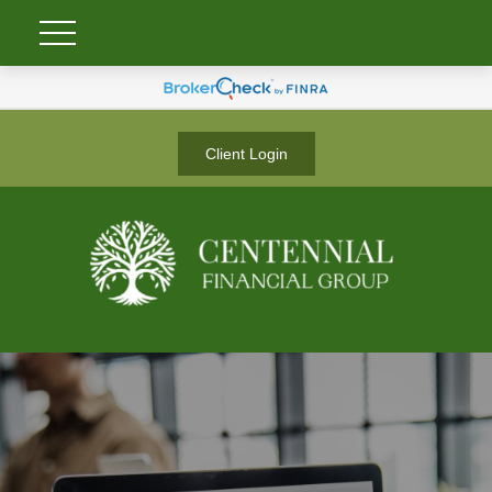
Client Login