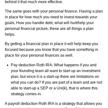
behind it that much more effective.
The same goes with your personal finance. Having a plan
in place for how much you need to invest towards your
goals, How you handle debt, what will hurt/help your
personal financial picture, these are all things a plan
helps.
By getting a financial plan in place it will help keep you
focused because you know that you have something in
place for your personal finances as well.
Pay deduction Roth IRA: What happens if you and
your founding team all want to start up an investment
plan, but since it is a start-up there are limitations on
what you can do? If you are part of a team and are not
able to start-up a SEP or a Uni(k), that is where this
strategy comes in.
A payroll deduction Roth IRA is a strategy that allows you