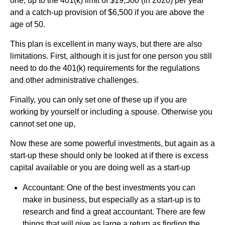
one, up to the 401(k) limit of $19,500 (in 2020) per year
and a catch-up provision of $6,500 if you are above the
age of 50.
This plan is excellent in many ways, but there are also
limitations. First, although it is just for one person you still
need to do the 401(k) requirements for the regulations
and other administrative challenges.
Finally, you can only set one of these up if you are
working by yourself or including a spouse. Otherwise you
cannot set one up,
Now these are some powerful investments, but again as a
start-up these should only be looked at if there is excess
capital available or you are doing well as a start-up
Accountant: One of the best investments you can
make in business, but especially as a start-up is to
research and find a great accountant. There are few
things that will give as large a return as finding the