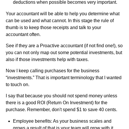
deductions when possible becomes very important.
Your accountant will be able to help you determine what
can be used and what cannot. In this stage the rule of
thumb is to keep those receipts and talk to your
accountant often.
See if they are a Proactive accountant (if not find one!), so
you can not only map out some potential investments, but
also if those investments help with taxes.
Now I keep calling purchases for the business
“investments.” That is important terminology that I wanted
to touch on.
I say that because you should not spend money unless
there is a good ROI (Return On Investment) for the
purchase. Remember, don't spend $1 to save 40 cents.
Employee benefits: As your business scales and
grows a result of that is your team will grow with it.