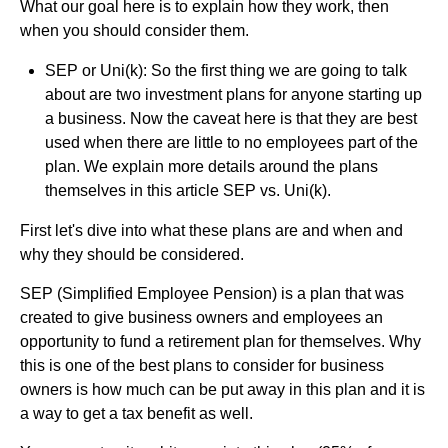
What our goal here is to explain how they work, then
when you should consider them.
SEP or Uni(k): So the first thing we are going to talk
about are two investment plans for anyone starting up
a business. Now the caveat here is that they are best
used when there are little to no employees part of the
plan. We explain more details around the plans
themselves in this article SEP vs. Uni(k).
First let's dive into what these plans are and when and
why they should be considered.
SEP (Simplified Employee Pension) is a plan that was
created to give business owners and employees an
opportunity to fund a retirement plan for themselves. Why
this is one of the best plans to consider for business
owners is how much can be put away in this plan and it is
a way to get a tax benefit as well.