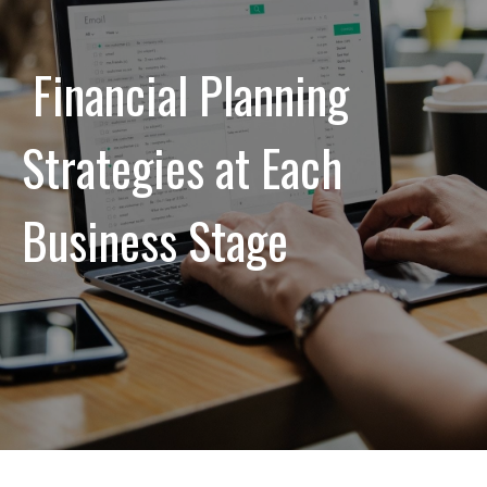
Financial Planning
Strategies at Each
Business Stage