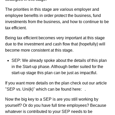
The priorities in this stage are various employer and
employee benefits in order protect the business, fund
investments from the business, and how to continue to be
tax efficient.
Being tax efficient becomes very important at this stage
due to the investment and cash flow that (hopefully) will
become more consistent at this stage.
SEP: We already spoke about the details of this plan
in the Start-up phase. Although better suited for the
start-up stage this plan can be just as impactful.
If you want more details on the plan check out our article
"SEP vs. Uni(k)" which can be found here: .
Now the big key to a SEP is are you still working by
yourself? Or do you have full time employees? Because
whatever is contributed to your SEP needs to be