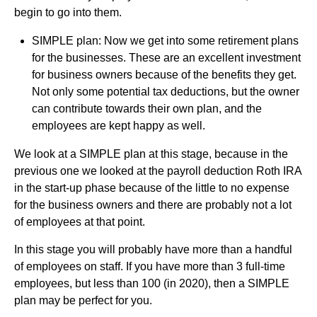
begin to go into them.
SIMPLE plan: Now we get into some retirement plans
for the businesses. These are an excellent investment
for business owners because of the benefits they get.
Not only some potential tax deductions, but the owner
can contribute towards their own plan, and the
employees are kept happy as well.
We look at a SIMPLE plan at this stage, because in the
previous one we looked at the payroll deduction Roth IRA
in the start-up phase because of the little to no expense
for the business owners and there are probably not a lot
of employees at that point.
In this stage you will probably have more than a handful
of employees on staff. If you have more than 3 full-time
employees, but less than 100 (in 2020), then a SIMPLE
plan may be perfect for you.