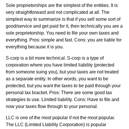
Sole proprietorships are the simplest of the entities. It is
very straightforward and not complicated at all. The
simplest way to summarize is that if you sell some sort of
good/service and get paid for it, then technically you are a
sole proprietorship. You need to file your own taxes and
everything. Pros: simple and fast. Cons: you are liable for
everything because it is you.
S-corp is a bit more technical. S-corp is a type of
corporation where you have limited liability (protected
from someone suing you), but your taxes are not treated
as a separate entity. In other words, you want to be
protected, but you want the taxes to be paid through your
personal tax bracket. Pros: There are some good tax
strategies to use. Limited liability. Cons: Have to file and
now your taxes flow through to your personal.
LLC is one of the most popular if not the most popular.
The LLC (Limited LIability Corporation) is popular