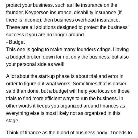
protect your business, such as life insurance on the
founder, Keyperson insurance, disability insurance (if
there is income), then business overhead insurance.
These are all solutions designed to protect the business’
success if you are no longer around.
- Budget
This one is going to make many founders cringe. Having
a budget broken down for not only the business, but also
your personal side as well!
A lot about the start-up phase is about trial and error in
order to figure out what works. Sometimes that is easier
said than done, but a budget will help you focus on those
trials to find more efficient ways to run the business. In
other words it keeps you organized around finances as
everything else is most likely not as organized in this
stage.
Think of finance as the blood of business body. It needs to