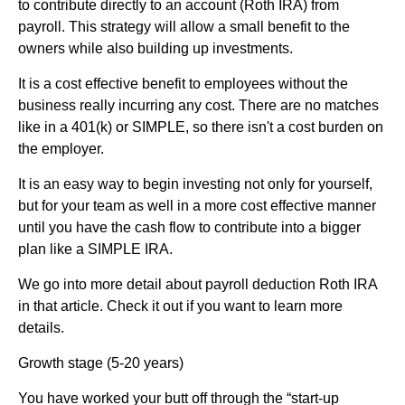
to contribute directly to an account (Roth IRA) from
payroll. This strategy will allow a small benefit to the
owners while also building up investments.
It is a cost effective benefit to employees without the
business really incurring any cost. There are no matches
like in a 401(k) or SIMPLE, so there isn't a cost burden on
the employer.
It is an easy way to begin investing not only for yourself,
but for your team as well in a more cost effective manner
until you have the cash flow to contribute into a bigger
plan like a SIMPLE IRA.
We go into more detail about payroll deduction Roth IRA
in that article. Check it out if you want to learn more
details.
Growth stage (5-20 years)
You have worked your butt off through the “start-up