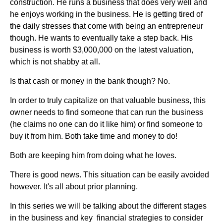
construction. He runs a business that does very well and
he enjoys working in the business. He is getting tired of
the daily stresses that come with being an entrepreneur
though. He wants to eventually take a step back. His
business is worth $3,000,000 on the latest valuation,
which is not shabby at all.
Is that cash or money in the bank though? No.
In order to truly capitalize on that valuable business, this
owner needs to find someone that can run the business
(he claims no one can do it like him) or find someone to
buy it from him. Both take time and money to do!
Both are keeping him from doing what he loves.
There is good news. This situation can be easily avoided
however. It's all about prior planning.
In this series we will be talking about the different stages
in the business and key financial strategies to consider