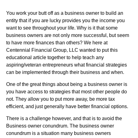
You work your butt off as a business owner to build an
entity that if you are lucky provides you the income you
want to see throughout your life. Why is it that some
business owners are not only more successful, but seem
to have more finances than others? We here at
Centennial Financial Group, LLC wanted to put this
educational article together to help teach any
aspiring/veteran entrepreneurs what financial strategies
can be implemented through their business and when.
One of the great things about being a business owner is
you have access to strategies that most other people do
not. They allow you to put more away, be more tax
efficient, and just generally have better financial options.
There is a challenge however, and that is to avoid the
Business owner conundrum. The business owner
conundrum is a situation many business owners