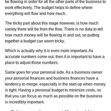
be flowing in order for all the other parts of the business to
work effectively. The budget helps to define where
everything will flow and how much.
The tricky part about this stage however, is how much
variety there will be from the flow. There is no data to tell
how much money will be flowing in and out, so putting
together a budget can seem tricky.
Which is actually why it is even more important. As
accurate numbers come out, then it is important to have a
place to adjust those numbers.
Same goes for your personal side. As a business owner
your personal finances and business finances have a
tendency to merge, especially in the start-up when money
is tight. Having a personal budget to minimize costs, so
that you can focus as much as possible on the business
is incredibly important.