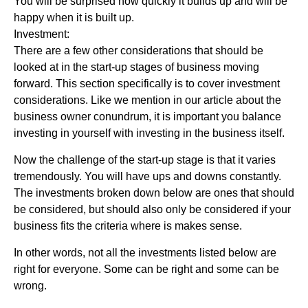
You will be surprised how quickly it builds up and will be
happy when it is built up.
Investment:
There are a few other considerations that should be
looked at in the start-up stages of business moving
forward. This section specifically is to cover investment
considerations. Like we mention in our article about the
business owner conundrum, it is important you balance
investing in yourself with investing in the business itself.
Now the challenge of the start-up stage is that it varies
tremendously. You will have ups and downs constantly.
The investments broken down below are ones that should
be considered, but should also only be considered if your
business fits the criteria where is makes sense.
In other words, not all the investments listed below are
right for everyone. Some can be right and some can be
wrong.