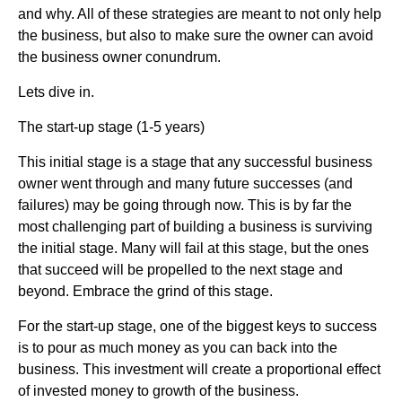
and why. All of these strategies are meant to not only help
the business, but also to make sure the owner can avoid
the business owner conundrum.
Lets dive in.
The start-up stage (1-5 years)
This initial stage is a stage that any successful business
owner went through and many future successes (and
failures) may be going through now. This is by far the
most challenging part of building a business is surviving
the initial stage. Many will fail at this stage, but the ones
that succeed will be propelled to the next stage and
beyond. Embrace the grind of this stage.
For the start-up stage, one of the biggest keys to success
is to pour as much money as you can back into the
business. This investment will create a proportional effect
of invested money to growth of the business.