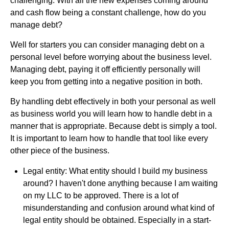
challenging. With all the new expenses coming around
and cash flow being a constant challenge, how do you
manage debt?
Well for starters you can consider managing debt on a
personal level before worrying about the business level.
Managing debt, paying it off efficiently personally will
keep you from getting into a negative position in both.
By handling debt effectively in both your personal as well
as business world you will learn how to handle debt in a
manner that is appropriate. Because debt is simply a tool.
It is important to learn how to handle that tool like every
other piece of the business.
Legal entity: What entity should I build my business
around? I haven't done anything because I am waiting
on my LLC to be approved. There is a lot of
misunderstanding and confusion around what kind of
legal entity should be obtained. Especially in a start-