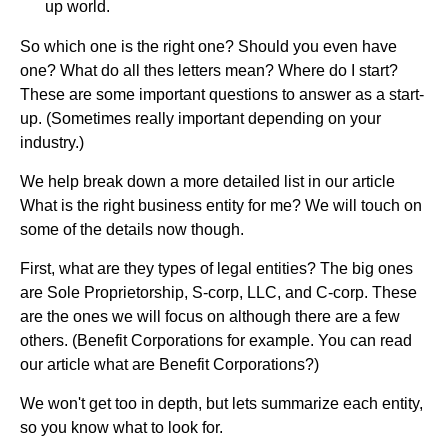
up world.
So which one is the right one? Should you even have
one? What do all thes letters mean? Where do I start?
These are some important questions to answer as a start-
up. (Sometimes really important depending on your
industry.)
We help break down a more detailed list in our article
What is the right business entity for me? We will touch on
some of the details now though.
First, what are they types of legal entities? The big ones
are Sole Proprietorship, S-corp, LLC, and C-corp. These
are the ones we will focus on although there are a few
others. (Benefit Corporations for example. You can read
our article what are Benefit Corporations?)
We won't get too in depth, but lets summarize each entity,
so you know what to look for.