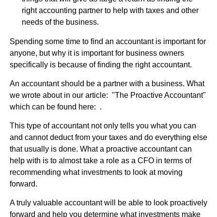
right accounting partner to help with taxes and other
needs of the business.
Spending some time to find an accountant is important for
anyone, but why it is important for business owners
specifically is because of finding the right accountant.
An accountant should be a partner with a business. What
we wrote about in our article: "The Proactive Accountant"
which can be found here: .
This type of accountant not only tells you what you can
and cannot deduct from your taxes and do everything else
that usually is done. What a proactive accountant can
help with is to almost take a role as a CFO in terms of
recommending what investments to look at moving
forward.
A truly valuable accountant will be able to look proactively
forward and help you determine what investments make