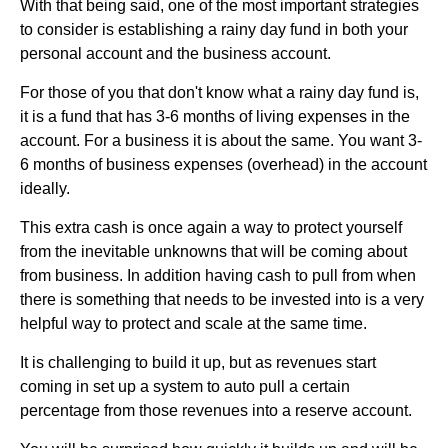
With that being said, one of the most important strategies
to consider is establishing a rainy day fund in both your
personal account and the business account.
For those of you that don't know what a rainy day fund is,
it is a fund that has 3-6 months of living expenses in the
account. For a business it is about the same. You want 3-
6 months of business expenses (overhead) in the account
ideally.
This extra cash is once again a way to protect yourself
from the inevitable unknowns that will be coming about
from business. In addition having cash to pull from when
there is something that needs to be invested into is a very
helpful way to protect and scale at the same time.
It is challenging to build it up, but as revenues start
coming in set up a system to auto pull a certain
percentage from those revenues into a reserve account.