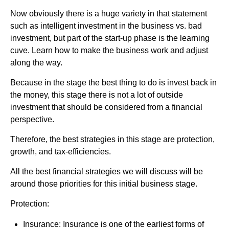
Now obviously there is a huge variety in that statement
such as intelligent investment in the business vs. bad
investment, but part of the start-up phase is the learning
cuve. Learn how to make the business work and adjust
along the way.
Because in the stage the best thing to do is invest back in
the money, this stage there is not a lot of outside
investment that should be considered from a financial
perspective.
Therefore, the best strategies in this stage are protection,
growth, and tax-efficiencies.
All the best financial strategies we will discuss will be
around those priorities for this initial business stage.
Protection:
Insurance: Insurance is one of the earliest forms of