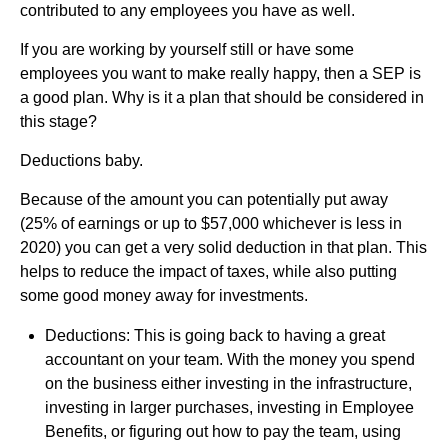
contributed to any employees you have as well.
If you are working by yourself still or have some
employees you want to make really happy, then a SEP is
a good plan. Why is it a plan that should be considered in
this stage?
Deductions baby.
Because of the amount you can potentially put away
(25% of earnings or up to $57,000 whichever is less in
2020) you can get a very solid deduction in that plan. This
helps to reduce the impact of taxes, while also putting
some good money away for investments.
Deductions: This is going back to having a great
accountant on your team. With the money you spend
on the business either investing in the infrastructure,
investing in larger purchases, investing in Employee
Benefits, or figuring out how to pay the team, using