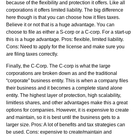
because of the flexibility and protection it offers. Like all
corporations it offers limited liability. The big difference
here though is that you can choose how it files taxes.
Believe it or not that is a huge advantage. You can
choose to file as either a S-corp or a C-corp. For a start-up
this is a huge advantage. Pros: flexible, limited liability.
Cons: Need to apply for the license and make sure you
are filing taxes correctly.
Finally, the C-Corp. The C-corp is what the large
corporations are broken down as and the traditional
“corporate” business entity. This is when a company files
their business and it becomes a complete stand alone
entity. The highest layer of protection, high scalability,
limitless shares, and other advantages make this a great
options for companies. However, it is expensive to create
and maintain, so it is best until the business gets to a
larger size. Pros: A lot of benefits and tax strategies can
be used. Cons: expensive to create/maintain and