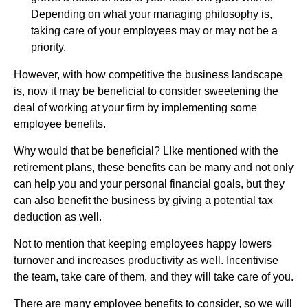
Depending on what your managing philosophy is,
taking care of your employees may or may not be a
priority.
However, with how competitive the business landscape
is, now it may be beneficial to consider sweetening the
deal of working at your firm by implementing some
employee benefits.
Why would that be beneficial? LIke mentioned with the
retirement plans, these benefits can be many and not only
can help you and your personal financial goals, but they
can also benefit the business by giving a potential tax
deduction as well.
Not to mention that keeping employees happy lowers
turnover and increases productivity as well. Incentivise
the team, take care of them, and they will take care of you.
There are many employee benefits to consider, so we will