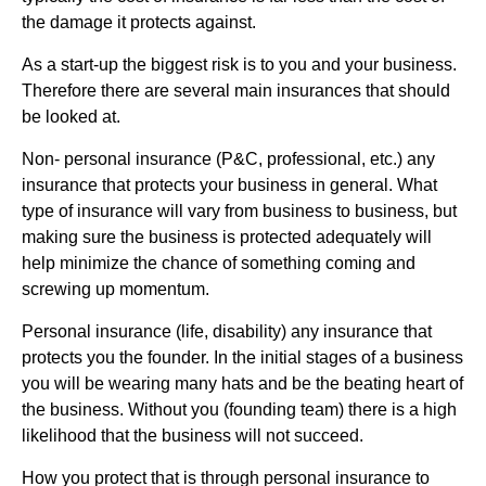
the damage it protects against.
As a start-up the biggest risk is to you and your business.
Therefore there are several main insurances that should
be looked at.
Non- personal insurance (P&C, professional, etc.) any
insurance that protects your business in general. What
type of insurance will vary from business to business, but
making sure the business is protected adequately will
help minimize the chance of something coming and
screwing up momentum.
Personal insurance (life, disability) any insurance that
protects you the founder. In the initial stages of a business
you will be wearing many hats and be the beating heart of
the business. Without you (founding team) there is a high
likelihood that the business will not succeed.
How you protect that is through personal insurance to