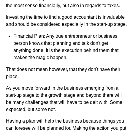
the most sense financially, but also in regards to taxes.
Investing the time to find a good accountant is invaluable
and should be considered especially in the start-up stage.
Financial Plan: Any true entrepreneur or business
person knows that planning and talk don't get
anything done. It is the execution behind them that
makes the magic happen.
That does not mean however, that they don't have their
place.
As you move forward in the business emerging from a
start-up stage to the growth stage and beyond there will
be many challenges that will have to be delt with. Some
expected, but some not.
Having a plan will help the business because things you
can foresee will be planned for. Making the action you put