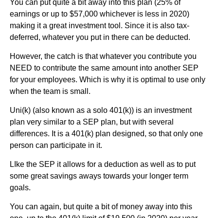
You can put quite a bit away into this plan (25% of
earnings or up to $57,000 whichever is less in 2020)
making it a great investment tool. Since it is also tax-
deferred, whatever you put in there can be deducted.
However, the catch is that whatever you contribute you
NEED to contribute the same amount into another SEP
for your employees. Which is why it is optimal to use only
when the team is small.
Uni(k) (also known as a solo 401(k)) is an investment
plan very similar to a SEP plan, but with several
differences. It is a 401(k) plan designed, so that only one
person can participate in it.
LIke the SEP it allows for a deduction as well as to put
some great savings aways towards your longer term
goals.
You can again, but quite a bit of money away into this