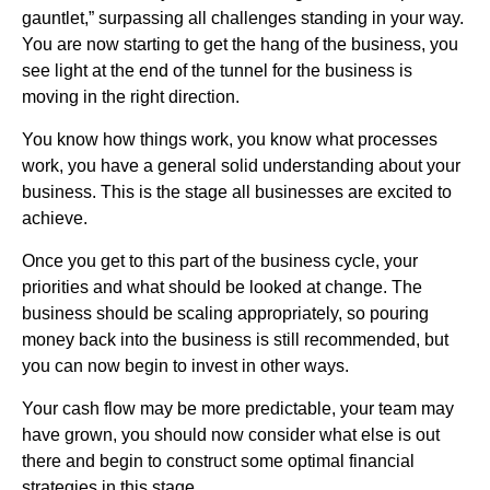
gauntlet,” surpassing all challenges standing in your way.
You are now starting to get the hang of the business, you
see light at the end of the tunnel for the business is
moving in the right direction.
You know how things work, you know what processes
work, you have a general solid understanding about your
business. This is the stage all businesses are excited to
achieve.
Once you get to this part of the business cycle, your
priorities and what should be looked at change. The
business should be scaling appropriately, so pouring
money back into the business is still recommended, but
you can now begin to invest in other ways.
Your cash flow may be more predictable, your team may
have grown, you should now consider what else is out
there and begin to construct some optimal financial
strategies in this stage.