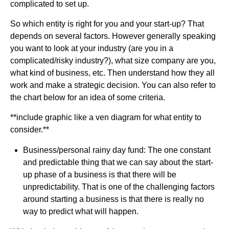
complicated to set up.
So which entity is right for you and your start-up? That
depends on several factors. However generally speaking
you want to look at your industry (are you in a
complicated/risky industry?), what size company are you,
what kind of business, etc. Then understand how they all
work and make a strategic decision. You can also refer to
the chart below for an idea of some criteria.
**include graphic like a ven diagram for what entity to
consider.**
Business/personal rainy day fund: The one constant
and predictable thing that we can say about the start-
up phase of a business is that there will be
unpredictability. That is one of the challenging factors
around starting a business is that there is really no
way to predict what will happen.