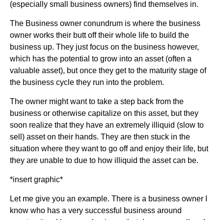
(especially small business owners) find themselves in.
The Business owner conundrum is where the business
owner works their butt off their whole life to build the
business up. They just focus on the business however,
which has the potential to grow into an asset (often a
valuable asset), but once they get to the maturity stage of
the business cycle they run into the problem.
The owner might want to take a step back from the
business or otherwise capitalize on this asset, but they
soon realize that they have an extremely illiquid (slow to
sell) asset on their hands. They are then stuck in the
situation where they want to go off and enjoy their life, but
they are unable to due to how illiquid the asset can be.
*insert graphic*
Let me give you an example. There is a business owner I
know who has a very successful business around