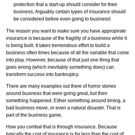
protection that a start-up should consider for their
business. Arguably certain types of insurance should
be considered before even going to business!
The reason you want to make sure you have appropriate
insurance is because of the fragility of a business while it
is being built. It takes tremendous effort to build a
business often times because of all the variable that come
into play. However, because of that just one thing that
goes wrong (which inevitably something does) can
transform success into bankruptcy.
There are many examples out there of horror stories
around business that were going great, but then
something happened. Either something around timing, a
bad business move, or even a natural disaster. That is
part of the business game.
How you combat that is through insurance. Because
typically the cost of insurance is far less than the cost of