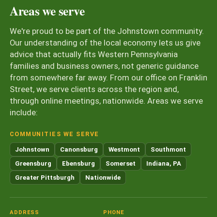
Areas we serve
We're proud to be part of the Johnstown community.
Our understanding of the local economy lets us give
advice that actually fits Western Pennsylvania
families and business owners, not generic guidance
from somewhere far away. From our office on Franklin
Street, we serve clients across the region and,
through online meetings, nationwide. Areas we serve
include:
COMMUNITIES WE SERVE
Johnstown
Canonsburg
Westmont
Southmont
Greensburg
Ebensburg
Somerset
Indiana, PA
Greater Pittsburgh
Nationwide
ADDRESS
PHONE