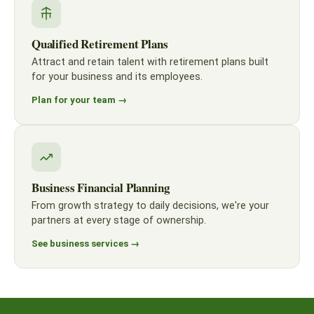
Qualified Retirement Plans
Attract and retain talent with retirement plans built
for your business and its employees.
Plan for your team →
Business Financial Planning
From growth strategy to daily decisions, we're your
partners at every stage of ownership.
See business services →