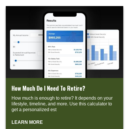
How Much Do I Need To Retire?
How much is enough to retire? It depends on your
lifestyle, timeline, and more. Use this calculator to
get a personalized est
LEARN MORE