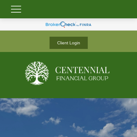
Client Login