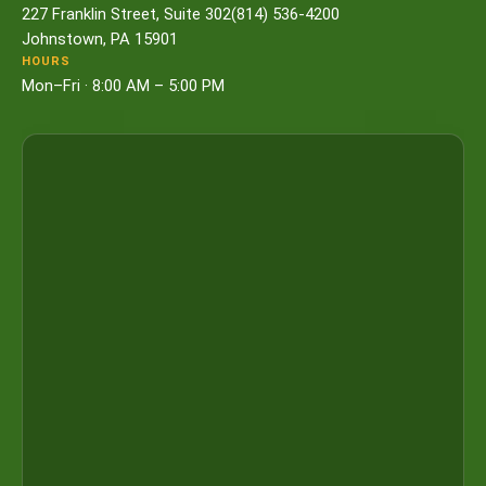
227 Franklin Street, Suite 302
(814) 536-4200
Johnstown, PA 15901
HOURS
Mon–Fri · 8:00 AM – 5:00 PM