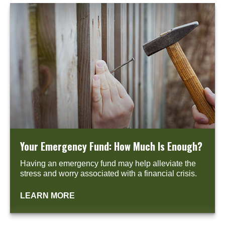
Your Emergency Fund: How Much Is Enough?
Having an emergency fund may help alleviate the
stress and worry associated with a financial crisis.
LEARN MORE