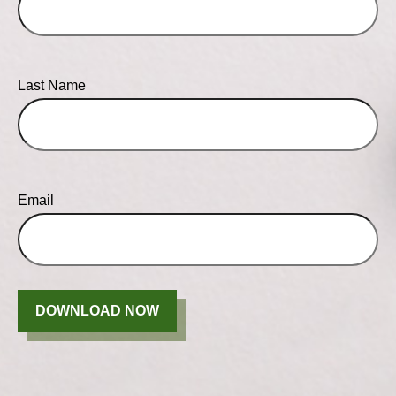
Last Name
Email
DOWNLOAD NOW