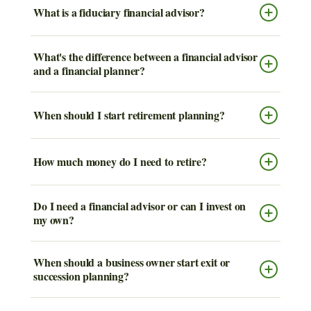
What is a fiduciary financial advisor?
What's the difference between a financial advisor
and a financial planner?
When should I start retirement planning?
How much money do I need to retire?
Do I need a financial advisor or can I invest on
my own?
When should a business owner start exit or
succession planning?