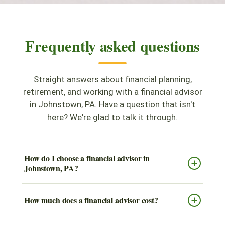
Frequently asked questions
Straight answers about financial planning,
retirement, and working with a financial advisor
in Johnstown, PA. Have a question that isn't
here? We're glad to talk it through.
How do I choose a financial advisor in
Johnstown, PA?
How much does a financial advisor cost?