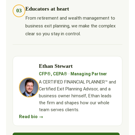
Educators at heart
03
From retirement and wealth management to
business exit planning, we make the complex
clear so you stay in control.
Ethan Stewart
CFP®, CEPA® · Managing Partner
A CERTIFIED FINANCIAL PLANNER™ and
Certified Exit Planning Advisor, and a
business owner himself, Ethan leads
the firm and shapes how our whole
team serves clients.
Read bio →