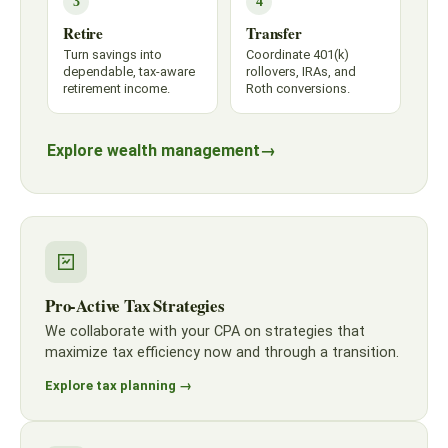
3
4
Retire
Transfer
Turn savings into
Coordinate 401(k)
dependable, tax-aware
rollovers, IRAs, and
retirement income.
Roth conversions.
Explore wealth management
→
Pro-Active Tax Strategies
We collaborate with your CPA on strategies that
maximize tax efficiency now and through a transition.
Explore tax planning →