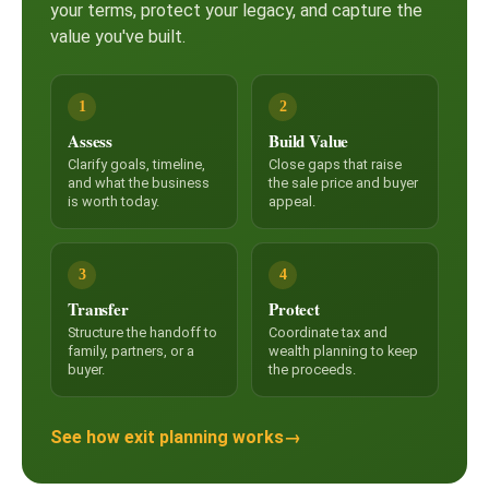
your terms, protect your legacy, and capture the
value you've built.
1
2
Assess
Build Value
Clarify goals, timeline,
Close gaps that raise
and what the business
the sale price and buyer
is worth today.
appeal.
3
4
Transfer
Protect
Structure the handoff to
Coordinate tax and
family, partners, or a
wealth planning to keep
buyer.
the proceeds.
See how exit planning works
→