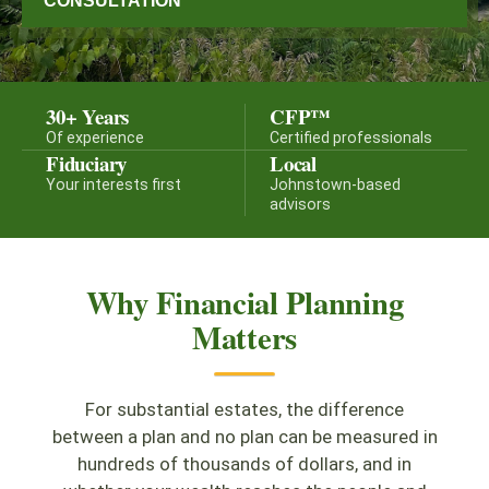
CONSULTATION
30+ Years
CFP™
Of experience
Certified professionals
Fiduciary
Local
Your interests first
Johnstown-based
advisors
Why Financial Planning
Matters
For substantial estates, the difference
between a plan and no plan can be measured in
hundreds of thousands of dollars, and in