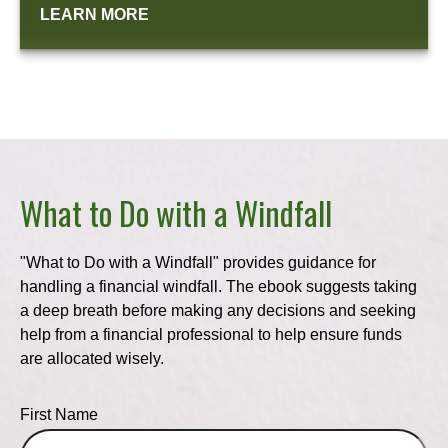
LEARN MORE
What to Do with a Windfall
"What to Do with a Windfall" provides guidance for
handling a financial windfall. The ebook suggests taking
a deep breath before making any decisions and seeking
help from a financial professional to help ensure funds
are allocated wisely.
First Name