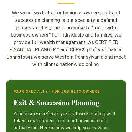
We wear two hats. For business owners, exit and
succession planning is our specialty, a defined
process, not a generic promise to "meet with
business owners." For individuals and families, we
provide full wealth management. As CERTIFIED
FINANCIAL PLANNER™ and CEPA® professionals in
Johnstown, we serve Western Pennsylvania and meet
with clients nationwide online.
OUR SPECIALTY · FOR BUSINESS OWNERS
Exit & Succession Planning
Your business reflects years of work. Exiting well
takes a real process, one most advisors don't
actually run. Here is how we help you leave on