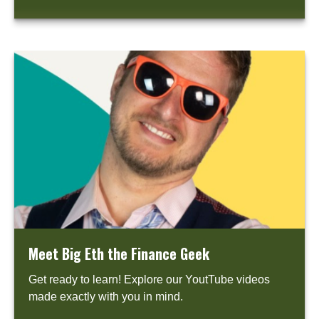
Meet Big Eth the Finance Geek
Get ready to learn! Explore our YoutTube videos
made exactly with you in mind.