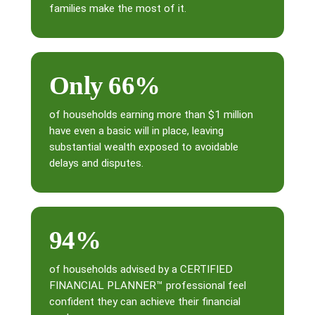
families make the most of it.
Only 66%
of households earning more than $1 million
have even a basic will in place, leaving
substantial wealth exposed to avoidable
delays and disputes.
94%
of households advised by a CERTIFIED
FINANCIAL PLANNER™ professional feel
confident they can achieve their financial