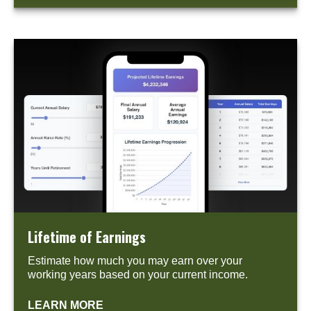
Lifetime of Earnings
Estimate how much you may earn over your
working years based on your current income.
LEARN MORE