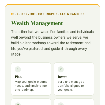
FULL SERVICE · FOR INDIVIDUALS & FAMILIES
Wealth Management
The other hat we wear. For families and individuals
well beyond the business owners we serve, we
build a clear roadmap toward the retirement and
life you've pictured, and guide it through every
stage.
1
2
Plan
Invest
Map your goals, income
Build and manage a
needs, and timeline into
portfolio aligned to
one roadmap.
your goals.