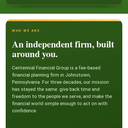
WHO WE ARE
An independent firm, built
around you.
Centennial Financial Group is a fee-based
financial planning firm in Johnstown,
Pennsylvania. For three decades, our mission
has stayed the same: give back time and
freedom to the people we serve, and make the
financial world simple enough to act on with
confidence.