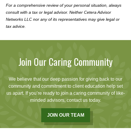
For a comprehensive review of your personal situation, always
consult with a tax or legal advisor. Neither Cetera Advisor
Networks LLC nor any of its representatives may give legal or
tax advice.
Join Our Caring Community
We believe that our deep passion for giving back to our
community and commitment to client education help set
us apart. If you’re ready to join a caring community of like-
minded advisors, contact us today.
JOIN OUR TEAM