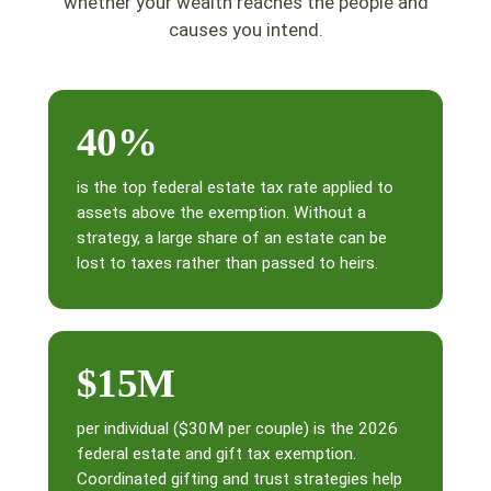
whether your wealth reaches the people and
causes you intend.
40%
is the top federal estate tax rate applied to
assets above the exemption. Without a
strategy, a large share of an estate can be
lost to taxes rather than passed to heirs.
$15M
per individual ($30M per couple) is the 2026
federal estate and gift tax exemption.
Coordinated gifting and trust strategies help