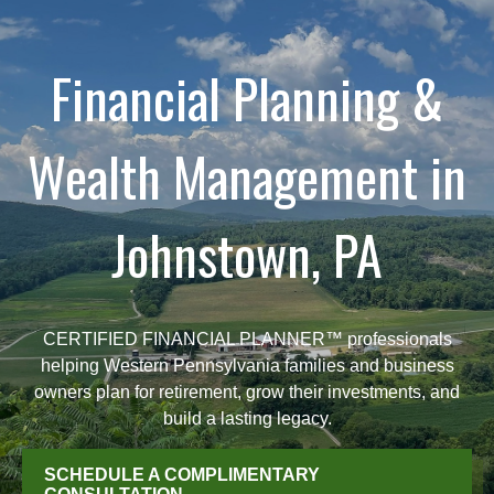
Financial Planning &
Wealth Management in
Johnstown, PA
CERTIFIED FINANCIAL PLANNER™ professionals
helping Western Pennsylvania families and business
owners plan for retirement, grow their investments, and
build a lasting legacy.
SCHEDULE A COMPLIMENTARY