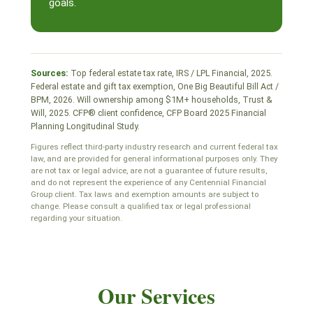
goals.
Sources:
Top federal estate tax rate, IRS / LPL Financial, 2025.
Federal estate and gift tax exemption, One Big Beautiful Bill Act /
BPM, 2026. Will ownership among $1M+ households, Trust &
Will, 2025. CFP® client confidence, CFP Board 2025 Financial
Planning Longitudinal Study.
Figures reflect third-party industry research and current federal tax
law, and are provided for general informational purposes only. They
are not tax or legal advice, are not a guarantee of future results,
and do not represent the experience of any Centennial Financial
Group client. Tax laws and exemption amounts are subject to
change. Please consult a qualified tax or legal professional
regarding your situation.
Our Services