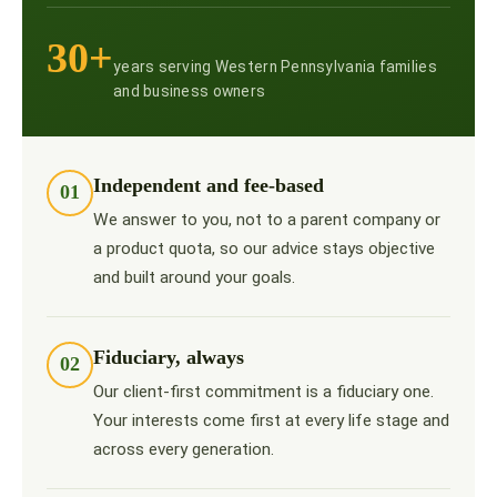
30+
years serving Western Pennsylvania families
and business owners
Independent and fee-based
01
We answer to you, not to a parent company or
a product quota, so our advice stays objective
and built around your goals.
Fiduciary, always
02
Our client-first commitment is a fiduciary one.
Your interests come first at every life stage and
across every generation.