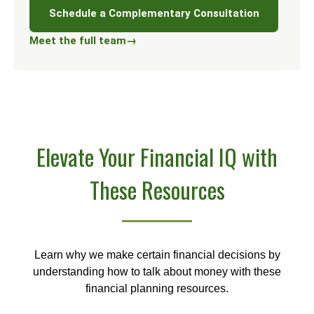
Schedule a Complementary Consultation
Meet the full team
→
Elevate Your Financial IQ with
These Resources
Learn why we make certain financial decisions by
understanding how to talk about money with these
financial planning resources.