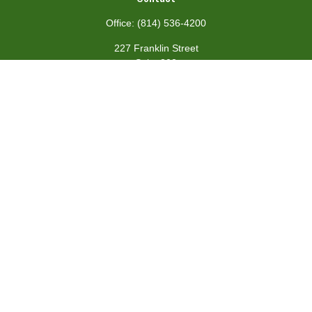
Office:
(814) 536-4200
227 Franklin Street
Suite 302
Johnstown,
PA
15901
team@centennialfg.com
Schedule a Meeting
Quick Links
Retirement
Investment
Estate
Insurance
Tax
Money
Lifestyle
Latest Articles