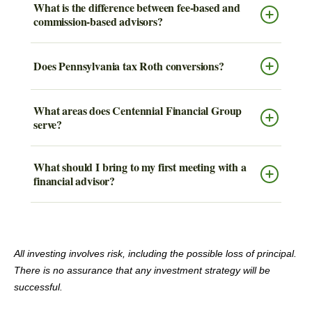
What is the difference between fee-based and
commission-based advisors?
Does Pennsylvania tax Roth conversions?
What areas does Centennial Financial Group
serve?
What should I bring to my first meeting with a
financial advisor?
All investing involves risk, including the possible loss of principal.
There is no assurance that any investment strategy will be
successful.