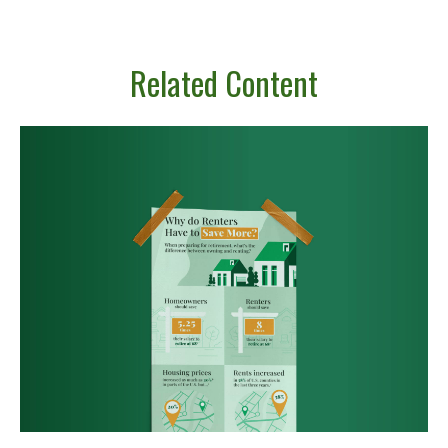
Related Content