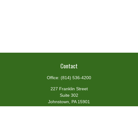
Contact
Office:
(814) 536-4200
227 Franklin Street
Suite 302
Johnstown,
PA
15901
team@centennialfg.com
Schedule a Meeting