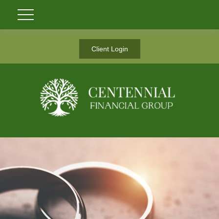
Client Login