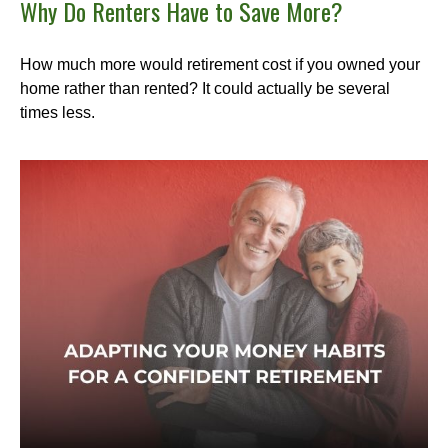
Why Do Renters Have to Save More?
How much more would retirement cost if you owned your
home rather than rented? It could actually be several
times less.