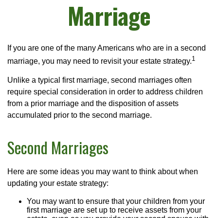
Marriage
If you are one of the many Americans who are in a second
1
marriage, you may need to revisit your estate strategy.
Unlike a typical first marriage, second marriages often
require special consideration in order to address children
from a prior marriage and the disposition of assets
accumulated prior to the second marriage.
Second Marriages
Here are some ideas you may want to think about when
updating your estate strategy:
You may want to ensure that your children from your
first marriage are set up to receive assets from your