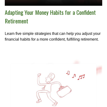
Adapting Your Money Habits for a Confident
Retirement
Learn five simple strategies that can help you adjust your
financial habits for a more confident, fulfilling retirement.