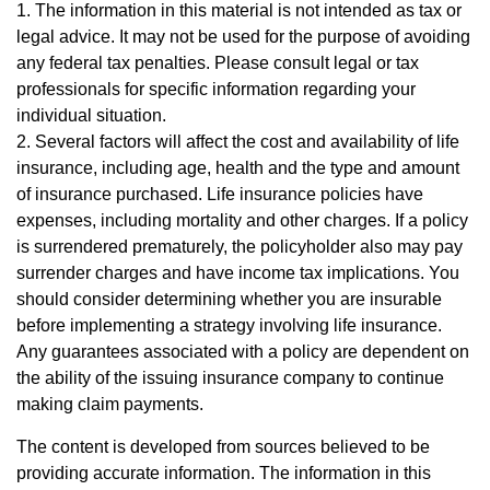
1. The information in this material is not intended as tax or
legal advice. It may not be used for the purpose of avoiding
any federal tax penalties. Please consult legal or tax
professionals for specific information regarding your
individual situation.
2. Several factors will affect the cost and availability of life
insurance, including age, health and the type and amount
of insurance purchased. Life insurance policies have
expenses, including mortality and other charges. If a policy
is surrendered prematurely, the policyholder also may pay
surrender charges and have income tax implications. You
should consider determining whether you are insurable
before implementing a strategy involving life insurance.
Any guarantees associated with a policy are dependent on
the ability of the issuing insurance company to continue
making claim payments.
The content is developed from sources believed to be
providing accurate information. The information in this