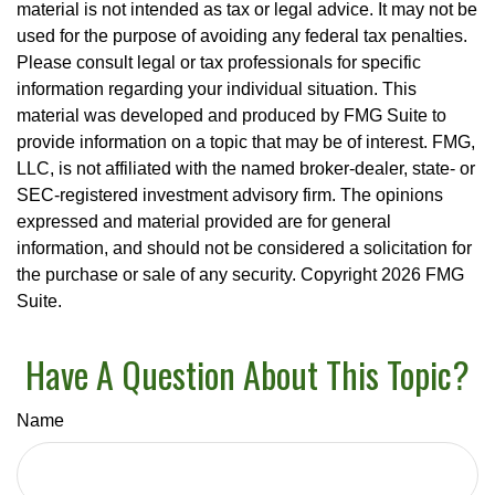
material is not intended as tax or legal advice. It may not be
used for the purpose of avoiding any federal tax penalties.
Please consult legal or tax professionals for specific
information regarding your individual situation. This
material was developed and produced by FMG Suite to
provide information on a topic that may be of interest. FMG,
LLC, is not affiliated with the named broker-dealer, state- or
SEC-registered investment advisory firm. The opinions
expressed and material provided are for general
information, and should not be considered a solicitation for
the purchase or sale of any security. Copyright
2026 FMG
Suite.
Have A Question About This Topic?
Name