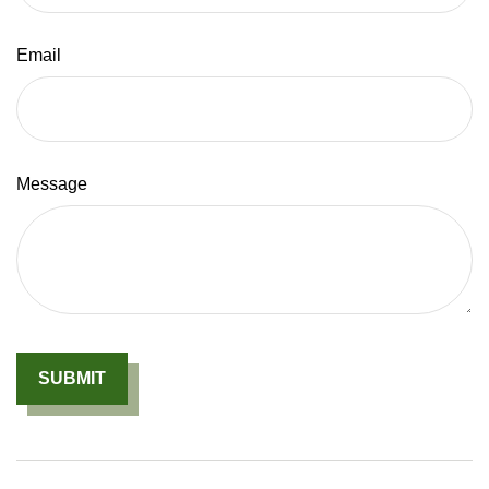
Email
Message