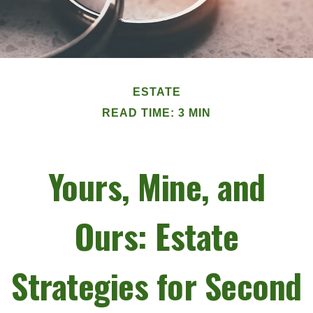
ESTATE
READ TIME: 3 MIN
Yours, Mine, and
Ours: Estate
Strategies for Second