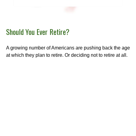
Should You Ever Retire?
A growing number of Americans are pushing back the age
at which they plan to retire. Or deciding not to retire at all.