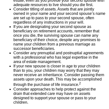
estate, even as you provide your second spouse with
adequate resources to live should you die first.
Consider titling of assets. Assets that are jointly
owned in your name and your second spouse’s name
are set up to pass to your second spouse, often
regardless of any instructions in your will.
If you are designating your second spouse as
beneficiary on retirement accounts, remember that
once you die, the surviving spouse can name any
beneficiary of their choice, despite any promises to
name your children from a previous marriage as
successor beneficiaries.
Consider any prenuptial and postnuptial agreements
with a professional who has legal expertise in the
area of estate management.
If your new spouse is closer in age to your children
than to you, your children may worry that they may
never receive an inheritance. Consider passing them
assets upon your death. This may be accomplished
2
through the purchase of life insurance.
Consider approaches to help protect against the
drain that extended care may have on assets
designed to support your spouse or pass to your
children.