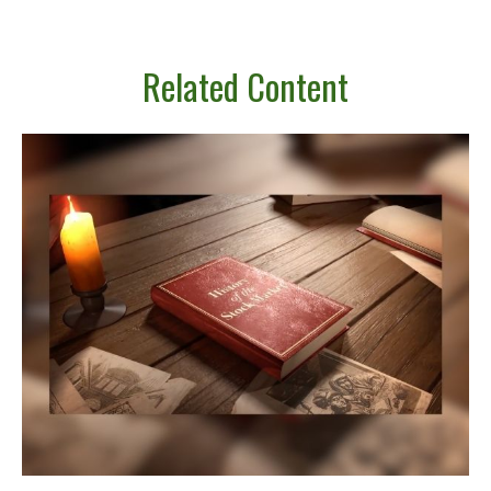
Related Content