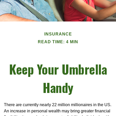
INSURANCE
READ TIME: 4 MIN
Keep Your Umbrella
Handy
There are currently nearly 22 million millionaires in the US.
An increase in personal wealth may bring greater financial