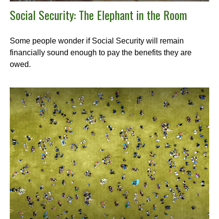
Social Security: The Elephant in the Room
Some people wonder if Social Security will remain
financially sound enough to pay the benefits they are
owed.