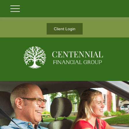
Client Login