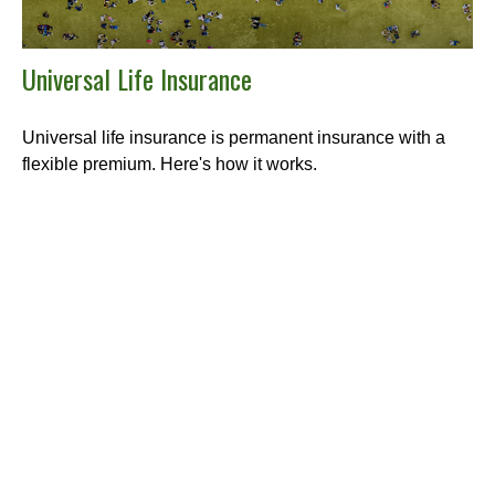
Universal Life Insurance
Universal life insurance is permanent insurance with a
flexible premium. Here's how it works.