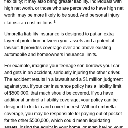
flexibility; it may also bring greater liability. Individuals with
high net worth, or those who are perceived to have high net
worth, may be more likely to be sued. And personal injury
1
claims can cost millions.
Umbrella liability insurance is designed to put an extra
layer of protection between your assets and a potential
lawsuit. It provides coverage over and above existing
automobile and homeowners insurance limits.
For example, imagine your teenage son borrows your car
and gets in an accident, seriously injuring the other driver.
The accident results in a lawsuit and a $1 million judgment
against you. If your car insurance policy has a liability limit
of $500,000, that much should be covered. If you have
additional umbrella liability coverage, your policy can be
designed to kick in and cover the rest. Without umbrella
coverage, you may be responsible for paying out of pocket
for the other $500,000, which could mean liquidating
assets, losing the equity in your home, or even having your