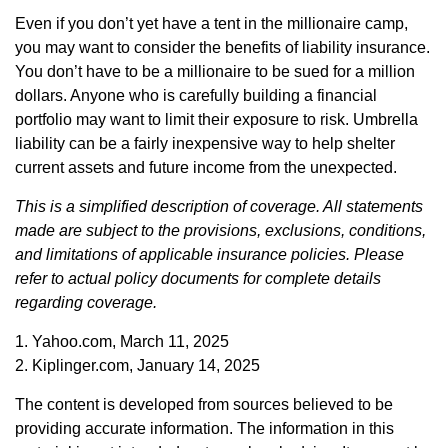
Even if you don’t yet have a tent in the millionaire camp,
you may want to consider the benefits of liability insurance.
You don’t have to be a millionaire to be sued for a million
dollars. Anyone who is carefully building a financial
portfolio may want to limit their exposure to risk. Umbrella
liability can be a fairly inexpensive way to help shelter
current assets and future income from the unexpected.
This is a simplified description of coverage. All statements
made are subject to the provisions, exclusions, conditions,
and limitations of applicable insurance policies. Please
refer to actual policy documents for complete details
regarding coverage.
1. Yahoo.com, March 11, 2025
2. Kiplinger.com, January 14, 2025
The content is developed from sources believed to be
providing accurate information. The information in this