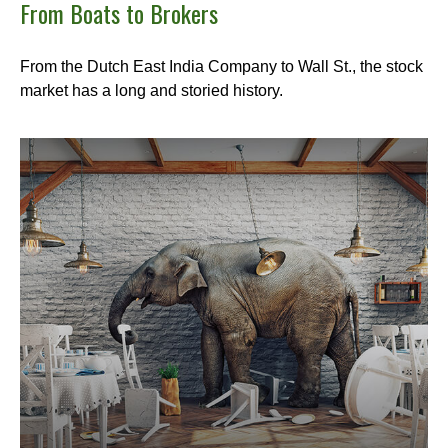
From Boats to Brokers
From the Dutch East India Company to Wall St., the stock
market has a long and storied history.