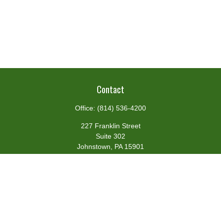
Contact
Office:
(814) 536-4200
227 Franklin Street
Suite 302
Johnstown,
PA
15901
team@centennialfg.com
Schedule a Meeting
Quick Links