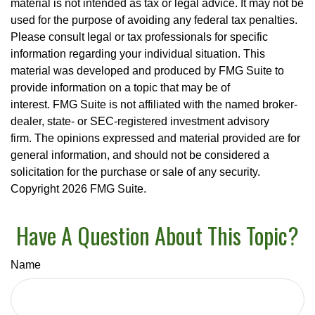
material is not intended as tax or legal advice. It may not be
used for the purpose of avoiding any federal tax penalties.
Please consult legal or tax professionals for specific
information regarding your individual situation. This
material was developed and produced by FMG Suite to
provide information on a topic that may be of
interest. FMG Suite is not affiliated with the named broker-
dealer, state- or SEC-registered investment advisory
firm. The opinions expressed and material provided are for
general information, and should not be considered a
solicitation for the purchase or sale of any security.
Copyright
2026 FMG Suite.
Have A Question About This Topic?
Name