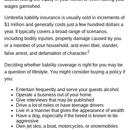
wages garnished.
Umbrella liability insurance is usually sold in increments of
$1 million and generally costs just a few hundred dollars a
year. It typically covers a broad range of scenarios,
including bodily injuries, property damage caused by you
or a member of your household, and even libel, slander,
2
false arrest, and defamation of character.
Deciding whether liability coverage is right for you may be
a question of lifestyle. You might consider buying a policy if
you:
Entertain frequently and serve your guests alcohol
Operate a business out of your home
Give interviews that may be published
Drive a lot of miles or have teenage drivers
Live in a manner that gives the appearance of wealth
Have a dog, especially if the breed is known to be
aggressive
Own jet skis, a boat, motorcycles, or snowmobiles