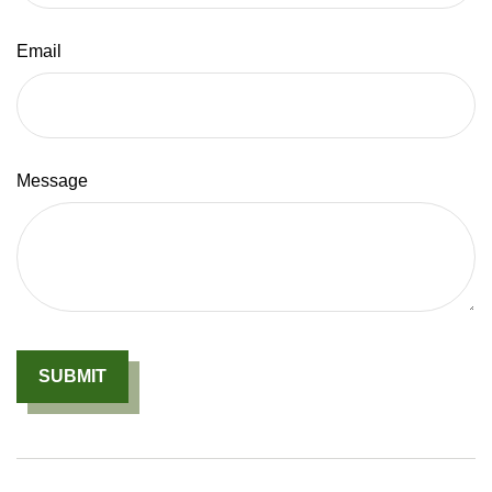
Email
Message