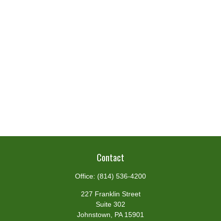
Contact
Office:
(814) 536-4200
227 Franklin Street
Suite 302
Johnstown,
PA
15901