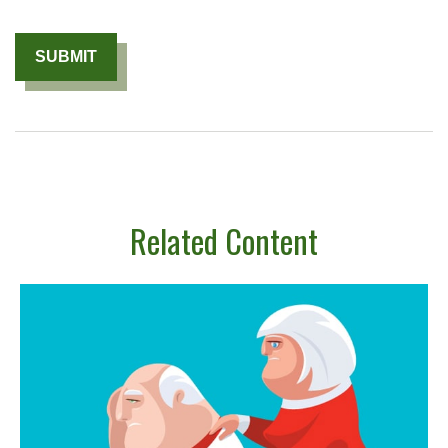
Related Content