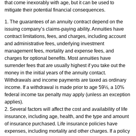
that come inexorably with age, but it can be used to
mitigate their potential financial consequences.
1. The guarantees of an annuity contract depend on the
issuing company’s claims-paying ability. Annuities have
contract limitations, fees, and charges, including account
and administrative fees, underlying investment
management fees, mortality and expense fees, and
charges for optional benefits. Most annuities have
surrender fees that are usually highest if you take out the
money in the initial years of the annuity contact.
Withdrawals and income payments are taxed as ordinary
income. If a withdrawal is made prior to age 59½, a 10%
federal income tax penalty may apply (unless an exception
applies).
2. Several factors will affect the cost and availability of life
insurance, including age, health, and the type and amount
of insurance purchased. Life insurance policies have
expenses, including mortality and other charges. If a policy