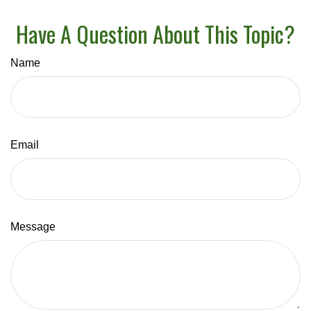
Have A Question About This Topic?
Name
Email
Message