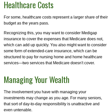
Healthcare Costs
For some, healthcare costs represent a larger share of their
budget as the years pass.
Recognizing this, you may want to consider Medigap
insurance to cover the expenses that Medicare does not,
which can add up quickly. You also might want to consider
some form of extended-care insurance, which can be
structured to pay for nursing home and home healthcare
services—two services that Medicare doesn't cover.
Managing Your Wealth
The involvement you have with managing your
investments may change as you age. For many seniors,
that sort of day-to-day responsibility is unattractive and
even untenable.