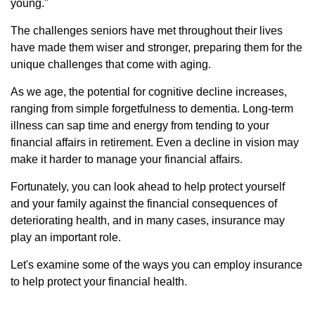
young."
The challenges seniors have met throughout their lives
have made them wiser and stronger, preparing them for the
unique challenges that come with aging.
As we age, the potential for cognitive decline increases,
ranging from simple forgetfulness to dementia. Long-term
illness can sap time and energy from tending to your
financial affairs in retirement. Even a decline in vision may
make it harder to manage your financial affairs.
Fortunately, you can look ahead to help protect yourself
and your family against the financial consequences of
deteriorating health, and in many cases, insurance may
play an important role.
Let's examine some of the ways you can employ insurance
to help protect your financial health.