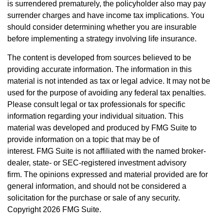
is surrendered prematurely, the policyholder also may pay
surrender charges and have income tax implications. You
should consider determining whether you are insurable
before implementing a strategy involving life insurance.
The content is developed from sources believed to be
providing accurate information. The information in this
material is not intended as tax or legal advice. It may not be
used for the purpose of avoiding any federal tax penalties.
Please consult legal or tax professionals for specific
information regarding your individual situation. This
material was developed and produced by FMG Suite to
provide information on a topic that may be of
interest. FMG Suite is not affiliated with the named broker-
dealer, state- or SEC-registered investment advisory
firm. The opinions expressed and material provided are for
general information, and should not be considered a
solicitation for the purchase or sale of any security.
Copyright
2026 FMG Suite.