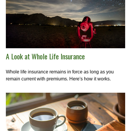
A Look at Whole Life Insurance
Whole life insurance remains in force as long as you
remain current with premiums. Here's how it works.