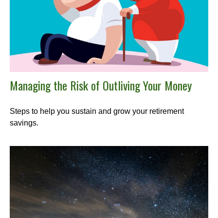
Managing the Risk of Outliving Your Money
Steps to help you sustain and grow your retirement
savings.