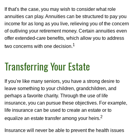
If that's the case, you may wish to consider what role
annuities can play. Annuities can be structured to pay you
income for as long as you live, relieving you of the concern
of outliving your retirement money. Certain annuities even
offer extended-care benefits, which allow you to address
1
two concerns with one decision.
Transferring Your Estate
If you're like many seniors, you have a strong desire to
leave something to your children, grandchildren, and
perhaps a favorite charity. Through the use of life
insurance, you can pursue these objectives. For example,
life insurance can be used to create an estate or to
2
equalize an estate transfer among your heirs.
Insurance will never be able to prevent the health issues