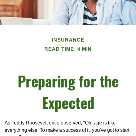
INSURANCE
READ TIME: 4 MIN
Preparing for the
Expected
As Teddy Roosevelt once observed, "Old age is like
everything else. To make a success of it, you've got to start