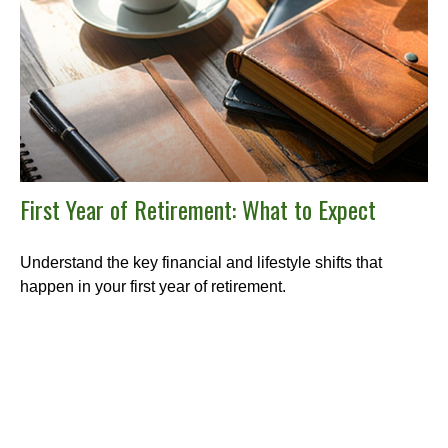
First Year of Retirement: What to Expect
Understand the key financial and lifestyle shifts that
happen in your first year of retirement.