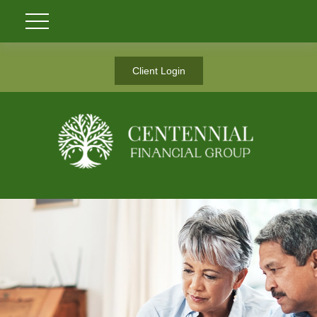
Client Login