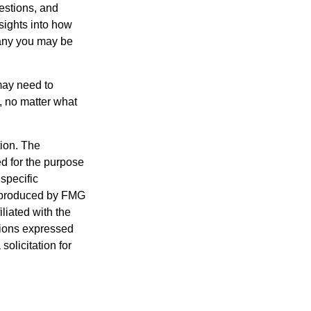
estions, and
nsights into how
pany you may be
 may need to
, no matter what
tion. The
ed for the purpose
 specific
d produced by FMG
iliated with the
nions expressed
olicitation for