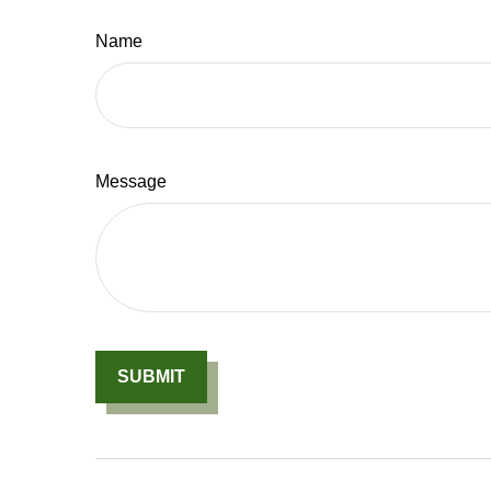
Name
Message