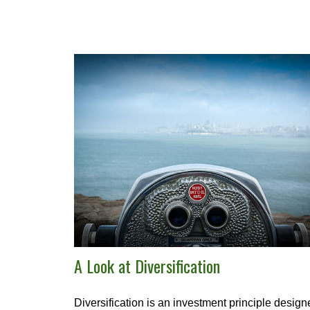
A Look at Diversification
Diversification is an investment principle desig