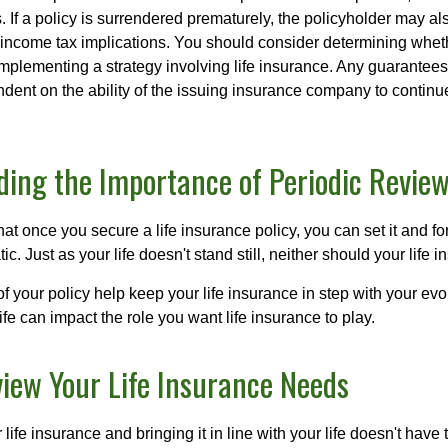
. If a policy is surrendered prematurely, the policyholder may a
income tax implications. You should consider determining whet
implementing a strategy involving life insurance. Any guarantee
ndent on the ability of the issuing insurance company to contin
ing the Importance of Periodic Revie
t once you secure a life insurance policy, you can set it and forge
tic. Just as your life doesn't stand still, neither should your life 
f your policy help keep your life insurance in step with your evol
fe can impact the role you want life insurance to play.
iew Your Life Insurance Needs
ife insurance and bringing it in line with your life doesn't have