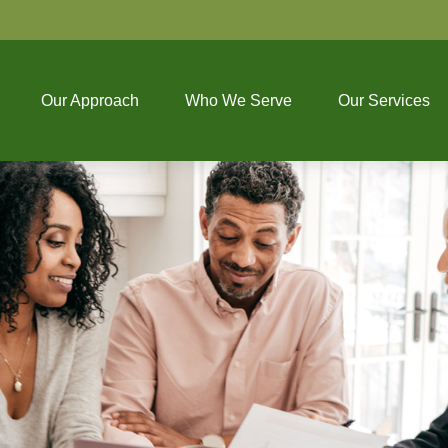
Our Approach
Who We Serve
Our Services