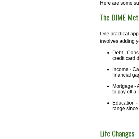
Here are some su
The DIME Met
One practical app
involves adding 
Debt - Consi
credit card 
Income - Cal
financial ga
Mortgage - 
to pay off a
Education - 
range since 
Life Changes