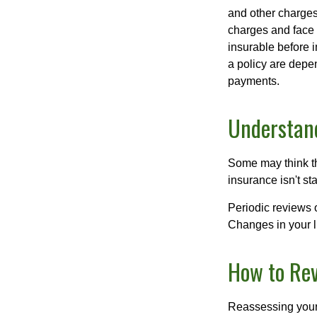
and other charges
charges and face 
insurable before 
a policy are depe
payments.
Understand
Some may think tha
insurance isn't sta
Periodic reviews o
Changes in your li
How to Rev
Reassessing your l