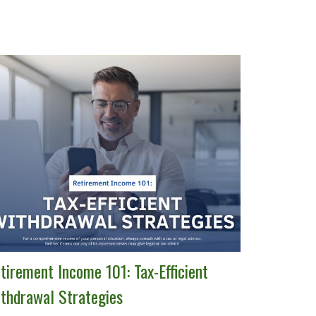
tirement Income 101: Tax-Efficient
thdrawal Strategies