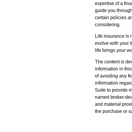
expertise of a fi
guide you through 
certain policies 
considering.
Life insurance is n
evolve with your 
life brings your w
The content is de
information in thi
of avoiding any fe
information regar
Suite to provide i
named broker-deal
and material provi
the purchase or s