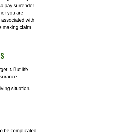
lso pay surrender
her you are
s associated with
ue making claim
ws
t it. But life
insurance.
ving situation.
 to be complicated.