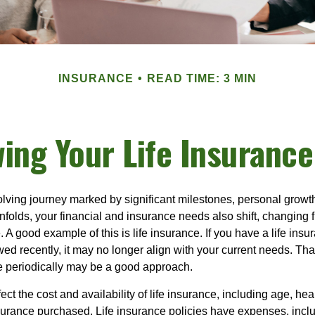
INSURANCE
READ TIME: 3 MIN
ing Your Life Insuranc
volving journey marked by significant milestones, personal grow
nfolds, your financial and insurance needs also shift, changing f
A good example of this is life insurance. If you have a life insur
ed recently, it may no longer align with your current needs. Tha
ce periodically may be a good approach.
fect the cost and availability of life insurance, including age, hea
urance purchased. Life insurance policies have expenses, inclu