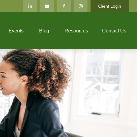
Client Login
Events
Blog
Resources
Contact Us