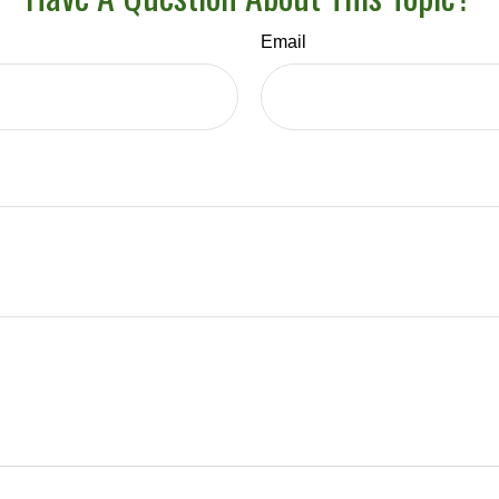
Email