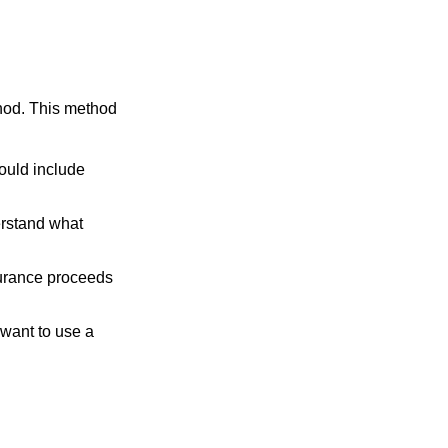
thod. This method
ould include
erstand what
surance proceeds
 want to use a