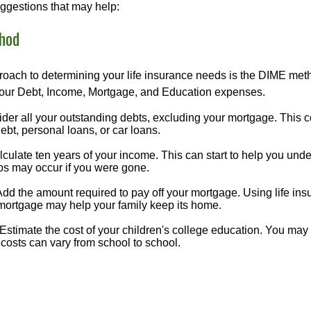
ggestions that may help:
hod
roach to determining your life insurance needs is the DIME me
your Debt, Income, Mortgage, and Education expenses.
der all your outstanding debts, excluding your mortgage. This c
debt, personal loans, or car loans.
culate ten years of your income. This can start to help you und
ps may occur if you were gone.
Add the amount required to pay off your mortgage. Using life in
 mortgage may help your family keep its home.
Estimate the cost of your children's college education. You may
costs can vary from school to school.