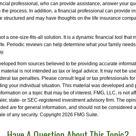
nancial professional, who can provide assistance, answer your qu
the process. In addition, a financial professional can provide i
are structured and may have thoughts on the life insurance com
ot a one-size-fits-all solution. It is a dynamic financial tool that
life. Periodic reviews can help determine what your family needs
ay.
veloped from sources believed to be providing accurate informa
s material is not intended as tax or legal advice. It may not be us
deral tax penalties. Please consult legal or tax professionals for
ding your individual situation. This material was developed an
nformation on a topic that may be of interest. FMG, LLC, is not aff
er, state- or SEC-registered investment advisory firm. The opi
ded are for general information, and should not be considered a s
ale of any security. Copyright
2026 FMG Suite.
Have A Question About This Topic?