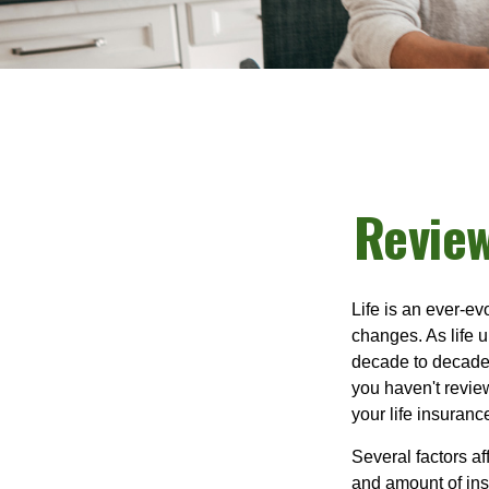
Review
Life is an ever-e
changes. As life u
decade to decade. 
you haven't review
your life insuran
Several factors af
and amount of ins