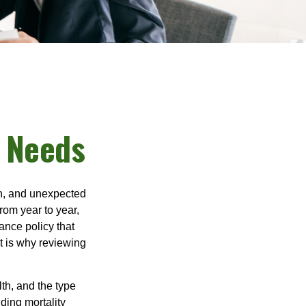
e Needs
th, and unexpected
rom year to year,
ance policy that
t is why reviewing
lth, and the type
ding mortality