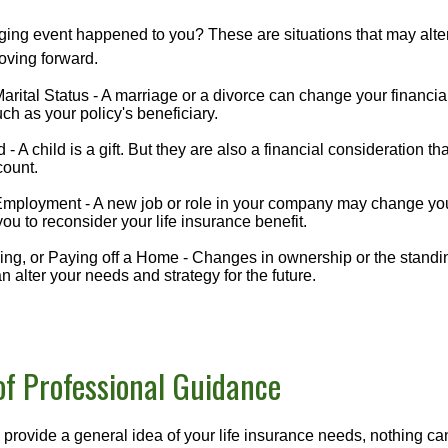
ging event happened to you? These are situations that may alt
oving forward.
rital Status - A marriage or a divorce can change your financial
uch as your policy's beneficiary.
d - A child is a gift. But they are also a financial consideration t
count.
mployment - A new job or role in your company may change yo
u to reconsider your life insurance benefit.
ing, or Paying off a Home - Changes in ownership or the standi
 alter your needs and strategy for the future.
of Professional Guidance
 provide a general idea of your life insurance needs, nothing ca