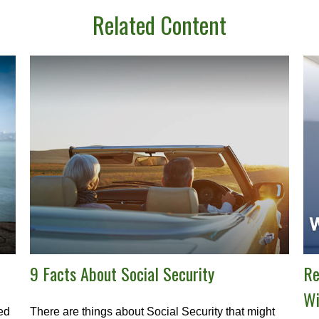
Related Content
9 Facts About Social Security
Re
Wi
ned
There are things about Social Security that might