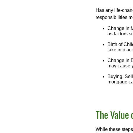
Has any life-chan
responsibilities m
Change in Ma
as factors s
Birth of Chil
take into ac
Change in E
may cause yo
Buying, Sell
mortgage can
The Value 
While these steps