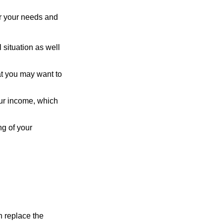
er your needs and
 situation as well
hat you may want to
ur income, which
ng of your
n replace the