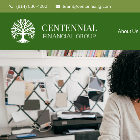
(814) 536-4200
team@centennialfg.com
About Us