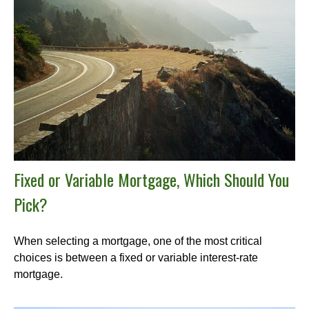
Fixed or Variable Mortgage, Which Should You
Pick?
When selecting a mortgage, one of the most critical
choices is between a fixed or variable interest-rate
mortgage.