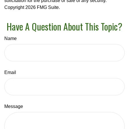
solicitation for the purchase or sale of any security.
Copyright
2026 FMG Suite.
Have A Question About This Topic?
Name
Email
Message