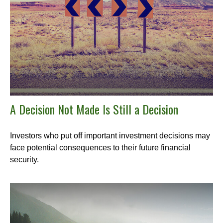
A Decision Not Made Is Still a Decision
Investors who put off important investment decisions may
face potential consequences to their future financial
security.