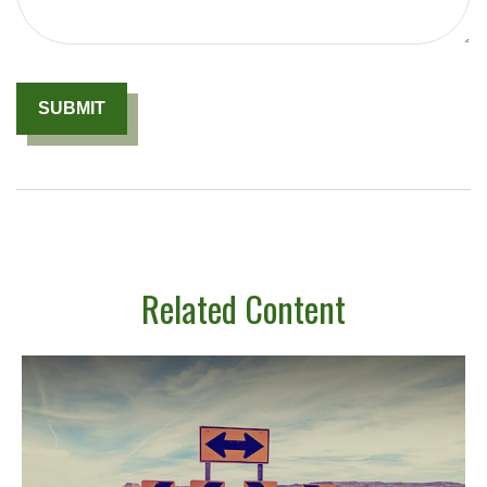
Related Content