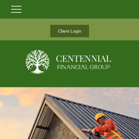
Client Login