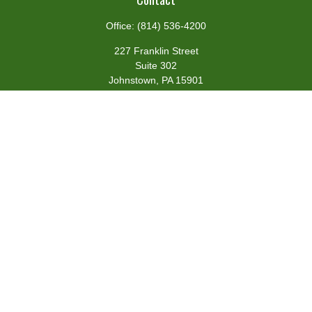
Office:
(814) 536-4200
227 Franklin Street
Suite 302
Johnstown,
PA
15901
team@centennialfg.com
Schedule a Meeting
Quick Links
Retirement
Investment
Estate
Insurance
Tax
Money
Lifestyle
Latest Articles