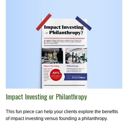
Impact Investing or Philanthropy
This fun piece can help your clients explore the benefits
of impact investing versus founding a philanthropy.