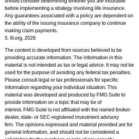
should consider determining whether you are insurable
before implementing a strategy involving life insurance.
Any guarantees associated with a policy are dependent on
the ability of the issuing insurance company to continue
making claim payments.
5. III.org, 2026
The content is developed from sources believed to be
providing accurate information. The information in this
material is not intended as tax or legal advice. It may not be
used for the purpose of avoiding any federal tax penalties.
Please consult legal or tax professionals for specific
information regarding your individual situation. This
material was developed and produced by FMG Suite to
provide information on a topic that may be of
interest. FMG Suite is not affiliated with the named broker-
dealer, state- or SEC-registered investment advisory
firm. The opinions expressed and material provided are for
general information, and should not be considered a