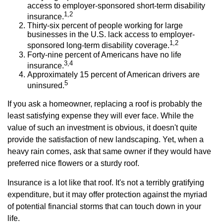
access to employer-sponsored short-term disability
1,2
insurance.
Thirty-six percent of people working for large
businesses in the U.S. lack access to employer-
1,2
sponsored long-term disability coverage.
Forty-nine percent of Americans have no life
3,4
insurance.
Approximately 15 percent of American drivers are
5
uninsured.
If you ask a homeowner, replacing a roof is probably the
least satisfying expense they will ever face. While the
value of such an investment is obvious, it doesn't quite
provide the satisfaction of new landscaping. Yet, when a
heavy rain comes, ask that same owner if they would have
preferred nice flowers or a sturdy roof.
Insurance is a lot like that roof. It's not a terribly gratifying
expenditure, but it may offer protection against the myriad
of potential financial storms that can touch down in your
life.