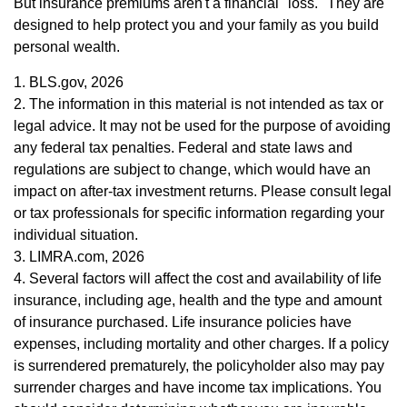
But insurance premiums aren't a financial "loss." They are
designed to help protect you and your family as you build
personal wealth.
1. BLS.gov, 2026
2. The information in this material is not intended as tax or
legal advice. It may not be used for the purpose of avoiding
any federal tax penalties. Federal and state laws and
regulations are subject to change, which would have an
impact on after-tax investment returns. Please consult legal
or tax professionals for specific information regarding your
individual situation.
3. LIMRA.com, 2026
4. Several factors will affect the cost and availability of life
insurance, including age, health and the type and amount
of insurance purchased. Life insurance policies have
expenses, including mortality and other charges. If a policy
is surrendered prematurely, the policyholder also may pay
surrender charges and have income tax implications. You