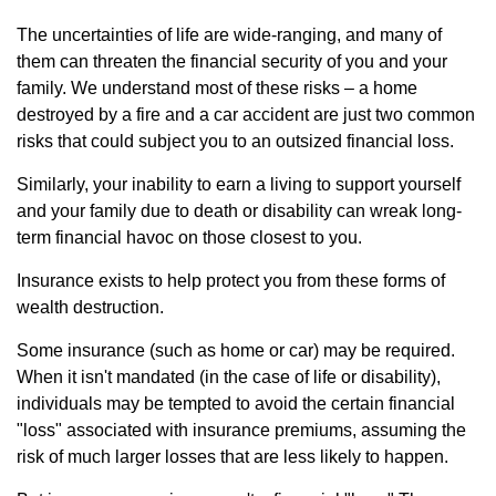
The uncertainties of life are wide-ranging, and many of
them can threaten the financial security of you and your
family. We understand most of these risks – a home
destroyed by a fire and a car accident are just two common
risks that could subject you to an outsized financial loss.
Similarly, your inability to earn a living to support yourself
and your family due to death or disability can wreak long-
term financial havoc on those closest to you.
Insurance exists to help protect you from these forms of
wealth destruction.
Some insurance (such as home or car) may be required.
When it isn't mandated (in the case of life or disability),
individuals may be tempted to avoid the certain financial
"loss" associated with insurance premiums, assuming the
risk of much larger losses that are less likely to happen.