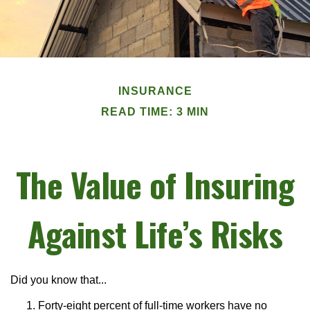
INSURANCE
READ TIME: 3 MIN
The Value of Insuring
Against Life’s Risks
Did you know that...
Forty-eight percent of full-time workers have no