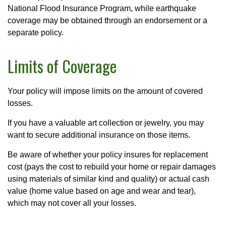
National Flood Insurance Program, while earthquake
coverage may be obtained through an endorsement or a
separate policy.
Limits of Coverage
Your policy will impose limits on the amount of covered
losses.
If you have a valuable art collection or jewelry, you may
want to secure additional insurance on those items.
Be aware of whether your policy insures for replacement
cost (pays the cost to rebuild your home or repair damages
using materials of similar kind and quality) or actual cash
value (home value based on age and wear and tear),
which may not cover all your losses.