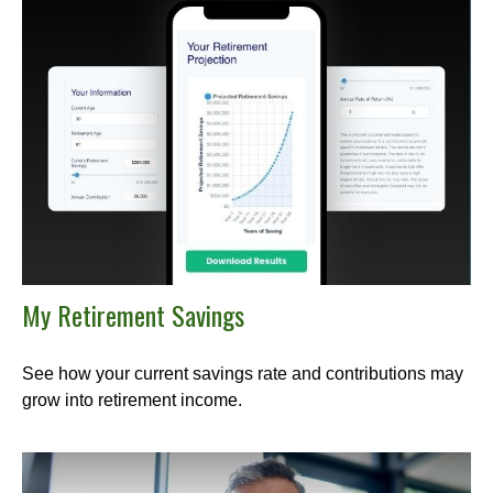
My Retirement Savings
See how your current savings rate and contributions may
grow into retirement income.