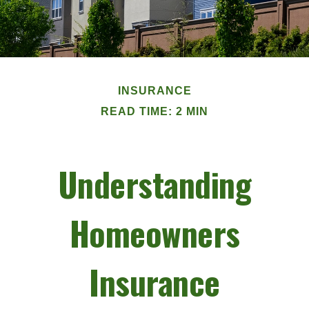
INSURANCE
READ TIME: 2 MIN
Understanding
Homeowners
Insurance