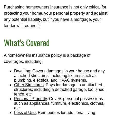
Purchasing homeowners insurance is not only critical for
protecting your home, your personal property and against
any potential liability, but if you have a mortgage, your
lender will require it.
What’s Covered
A homeowners insurance policy is a package of
coverages, including:
Dwelling
: Covers damages to your house and any
attached structures, including fixtures such as
plumbing, electrical and HVAC systems.
Other Structures
: Pays for damage to unattached
structures, including a detached garage, tool shed,
fence, etc.
Personal Property
: Covers personal possessions
such as appliances, furniture, electronics, clothes,
etc.
Loss of Use
: Reimburses for additional living