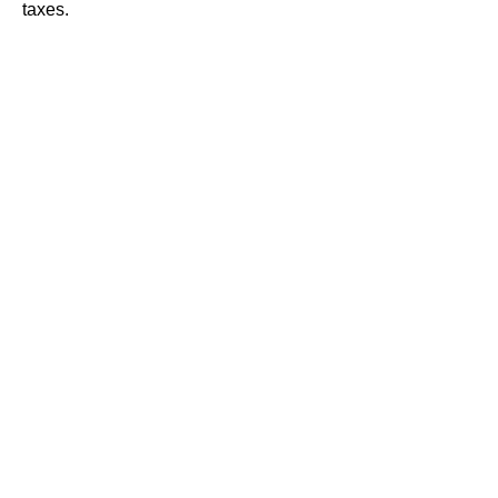
taxes.