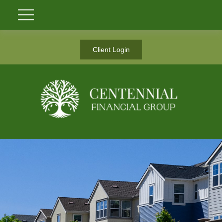
Client Login