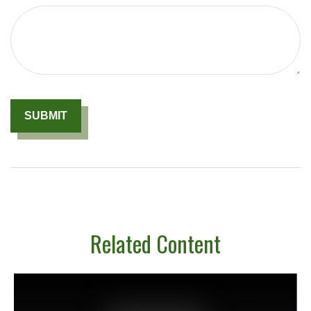
Related Content