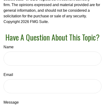
firm. The opinions expressed and material provided are for
general information, and should not be considered a
solicitation for the purchase or sale of any security.
Copyright
2026 FMG Suite.
Have A Question About This Topic?
Name
Email
Message