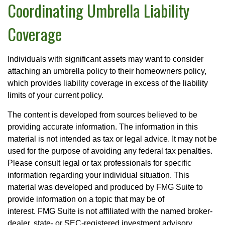
Coordinating Umbrella Liability
Coverage
Individuals with significant assets may want to consider
attaching an umbrella policy to their homeowners policy,
which provides liability coverage in excess of the liability
limits of your current policy.
The content is developed from sources believed to be
providing accurate information. The information in this
material is not intended as tax or legal advice. It may not be
used for the purpose of avoiding any federal tax penalties.
Please consult legal or tax professionals for specific
information regarding your individual situation. This
material was developed and produced by FMG Suite to
provide information on a topic that may be of
interest. FMG Suite is not affiliated with the named broker-
dealer, state- or SEC-registered investment advisory