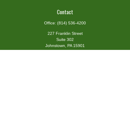
Contact
Office:
(814) 536-4200
227 Franklin Street
Suite 302
Johnstown,
PA
15901
team@centennialfg.com
Schedule a Meeting
Quick Links
Retirement
Investment
Estate
Insurance
Tax
Money