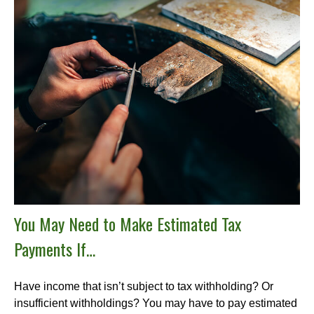
You May Need to Make Estimated Tax
Payments If…
Have income that isn’t subject to tax withholding? Or
insufficient withholdings? You may have to pay estimated