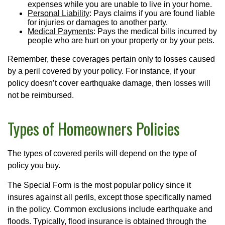
expenses while you are unable to live in your home.
Personal Liability
: Pays claims if you are found liable
for injuries or damages to another party.
Medical Payments
: Pays the medical bills incurred by
people who are hurt on your property or by your pets.
Remember, these coverages pertain only to losses caused
by a peril covered by your policy. For instance, if your
policy doesn’t cover earthquake damage, then losses will
not be reimbursed.
Types of Homeowners Policies
The types of covered perils will depend on the type of
policy you buy.
The Special Form is the most popular policy since it
insures against all perils, except those specifically named
in the policy. Common exclusions include earthquake and
floods. Typically, flood insurance is obtained through the