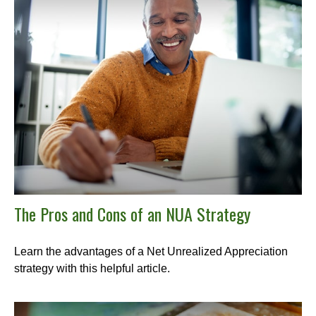
The Pros and Cons of an NUA Strategy
Learn the advantages of a Net Unrealized Appreciation
strategy with this helpful article.