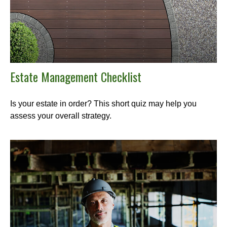
Estate Management Checklist
Is your estate in order? This short quiz may help you
assess your overall strategy.