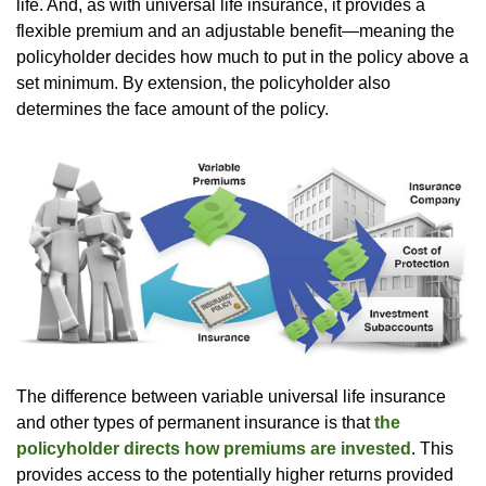
life. And, as with universal life insurance, it provides a
flexible premium and an adjustable benefit—meaning the
policyholder decides how much to put in the policy above a
set minimum. By extension, the policyholder also
determines the face amount of the policy.
The difference between variable universal life insurance
and other types of permanent insurance is that
the
policyholder directs how premiums are invested
. This
provides access to the potentially higher returns provided