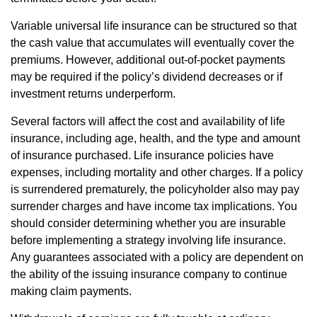
Variable universal life insurance can be structured so that
the cash value that accumulates will eventually cover the
premiums. However, additional out-of-pocket payments
may be required if the policy’s dividend decreases or if
investment returns underperform.
Several factors will affect the cost and availability of life
insurance, including age, health, and the type and amount
of insurance purchased. Life insurance policies have
expenses, including mortality and other charges. If a policy
is surrendered prematurely, the policyholder also may pay
surrender charges and have income tax implications. You
should consider determining whether you are insurable
before implementing a strategy involving life insurance.
Any guarantees associated with a policy are dependent on
the ability of the issuing insurance company to continue
making claim payments.