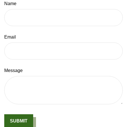
Name
Email
Message