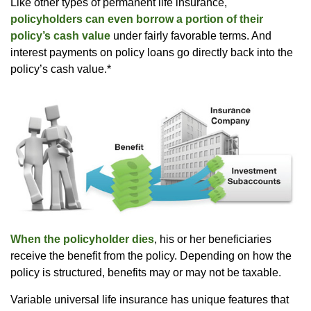
Like other types of permanent life insurance,
policyholders can even borrow a portion of their
policy’s cash value
under fairly favorable terms. And
interest payments on policy loans go directly back into the
policy’s cash value.*
When the policyholder dies
, his or her beneficiaries
receive the benefit from the policy. Depending on how the
policy is structured, benefits may or may not be taxable.
Variable universal life insurance has unique features that