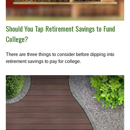
Should You Tap Retirement Savings to Fund
College?
There are three things to consider before dipping into
retirement savings to pay for college.