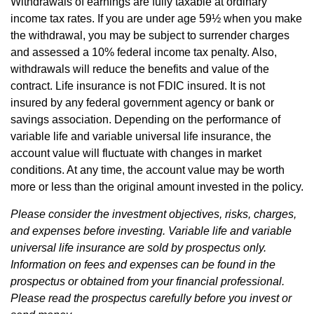
Withdrawals of earnings are fully taxable at ordinary
income tax rates. If you are under age 59½ when you make
the withdrawal, you may be subject to surrender charges
and assessed a 10% federal income tax penalty. Also,
withdrawals will reduce the benefits and value of the
contract. Life insurance is not FDIC insured. It is not
insured by any federal government agency or bank or
savings association. Depending on the performance of
variable life and variable universal life insurance, the
account value will fluctuate with changes in market
conditions. At any time, the account value may be worth
more or less than the original amount invested in the policy.
Please consider the investment objectives, risks, charges,
and expenses before investing. Variable life and variable
universal life insurance are sold by prospectus only.
Information on fees and expenses can be found in the
prospectus or obtained from your financial professional.
Please read the prospectus carefully before you invest or