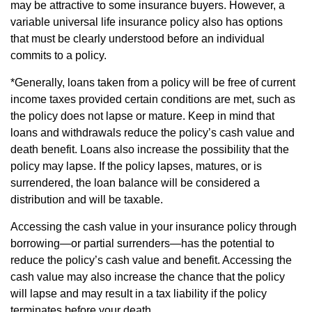
may be attractive to some insurance buyers. However, a
variable universal life insurance policy also has options
that must be clearly understood before an individual
commits to a policy.
*Generally, loans taken from a policy will be free of current
income taxes provided certain conditions are met, such as
the policy does not lapse or mature. Keep in mind that
loans and withdrawals reduce the policy’s cash value and
death benefit. Loans also increase the possibility that the
policy may lapse. If the policy lapses, matures, or is
surrendered, the loan balance will be considered a
distribution and will be taxable.
Accessing the cash value in your insurance policy through
borrowing—or partial surrenders—has the potential to
reduce the policy’s cash value and benefit. Accessing the
cash value may also increase the chance that the policy
will lapse and may result in a tax liability if the policy
terminates before your death.