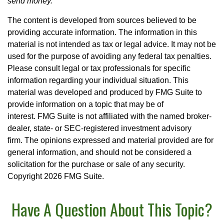
send money.
The content is developed from sources believed to be
providing accurate information. The information in this
material is not intended as tax or legal advice. It may not be
used for the purpose of avoiding any federal tax penalties.
Please consult legal or tax professionals for specific
information regarding your individual situation. This
material was developed and produced by FMG Suite to
provide information on a topic that may be of
interest. FMG Suite is not affiliated with the named broker-
dealer, state- or SEC-registered investment advisory
firm. The opinions expressed and material provided are for
general information, and should not be considered a
solicitation for the purchase or sale of any security.
Copyright
2026 FMG Suite.
Have A Question About This Topic?