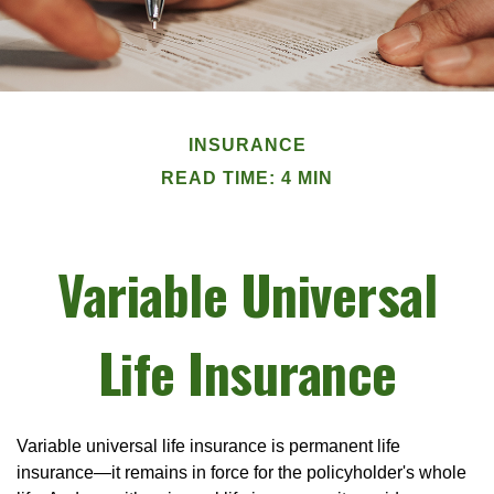
INSURANCE
READ TIME: 4 MIN
Variable Universal
Life Insurance
Variable universal life insurance is permanent life
insurance—it remains in force for the policyholder's whole