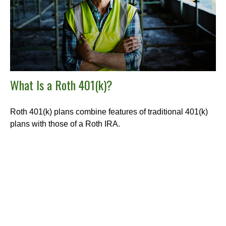
What Is a Roth 401(k)?
Roth 401(k) plans combine features of traditional 401(k)
plans with those of a Roth IRA.