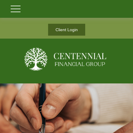
Client Login