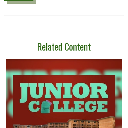
Related Content