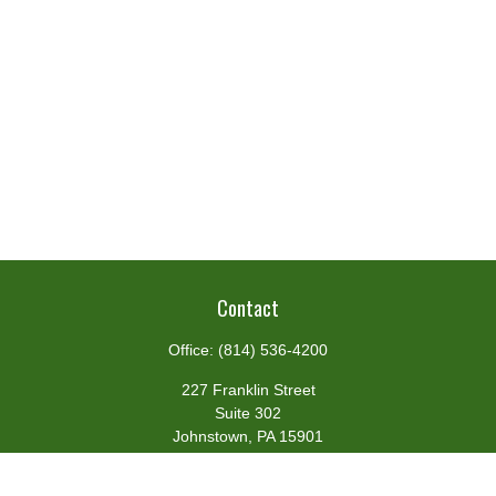
Contact
Office:
(814) 536-4200
227 Franklin Street
Suite 302
Johnstown,
PA
15901
team@centennialfg.com
Schedule a Meeting