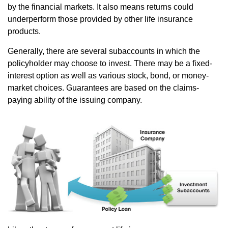
by the financial markets. It also means returns could
underperform those provided by other life insurance
products.
Generally, there are several subaccounts in which the
policyholder may choose to invest. There may be a fixed-
interest option as well as various stock, bond, or money-
market choices. Guarantees are based on the claims-
paying ability of the issuing company.