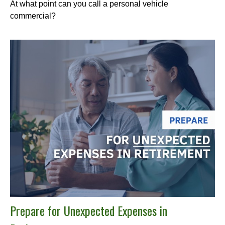
At what point can you call a personal vehicle
commercial?
Prepare for Unexpected Expenses in