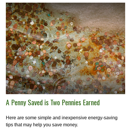
A Penny Saved is Two Pennies Earned
Here are some simple and inexpensive energy-saving
tips that may help you save money.