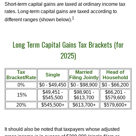
Short-term capital gains are taxed at ordinary income tax
rates. Long-term capital gains are taxed according to
1
different ranges (shown below).
Long Term Capital Gains Tax Brackets (for
2025)
Tax
Married
Head of
Single
Bracket/Rate
Filing Jointly
Household
0%
$0 - $49,450
$0 - $98,900
$0 - $66,200
$49,451 -
$98,901 -
$66,201 -
15%
$545,500
$613,700
$579,600
20%
$545,500+
$613,700+
$579,600+
It should also be noted that taxpayers whose adjusted