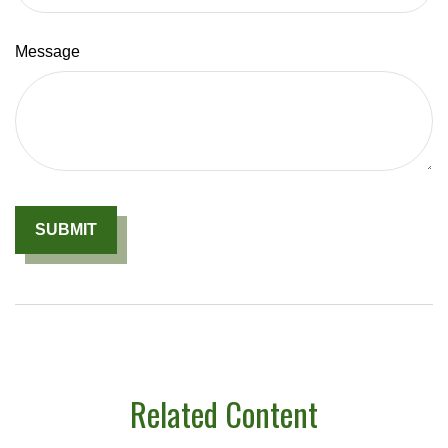
Message
Related Content