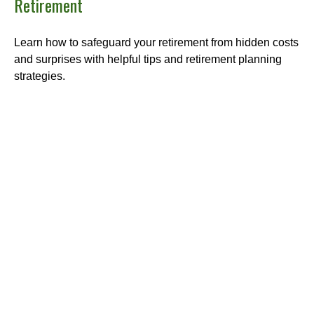
Retirement
Learn how to safeguard your retirement from hidden costs
and surprises with helpful tips and retirement planning
strategies.