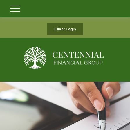
Client Login