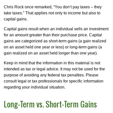
Chris Rock once remarked, “You don’t pay taxes – they
take taxes.” That applies not only to income but also to
capital gains.
Capital gains result when an individual sells an investment
for an amount greater than their purchase price. Capital
gains are categorized as short-term gains (a gain realized
on an asset held one year or less) or long-term gains (a
gain realized on an asset held longer than one year).
Keep in mind that the information in this material is not
intended as tax or legal advice. It may not be used for the
purpose of avoiding any federal tax penalties. Please
consult legal or tax professionals for specific information
regarding your individual situation.
Long-Term vs. Short-Term Gains