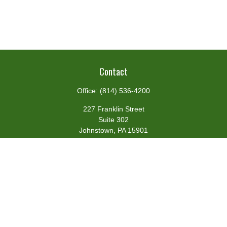
Contact
Office:
(814) 536-4200
227 Franklin Street
Suite 302
Johnstown,
PA
15901
team@centennialfg.com
Schedule a Meeting
Quick Links
Retirement