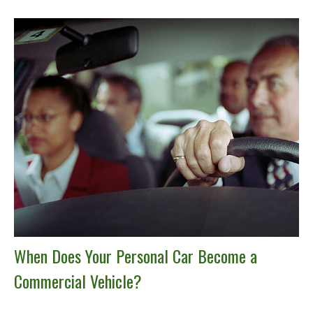
When Does Your Personal Car Become a
Commercial Vehicle?