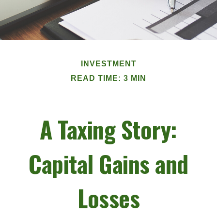
INVESTMENT
READ TIME: 3 MIN
A Taxing Story:
Capital Gains and
Losses