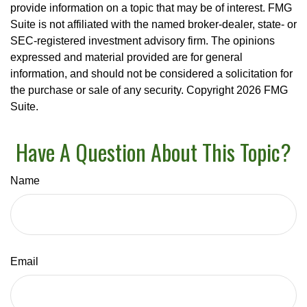
provide information on a topic that may be of interest. FMG
Suite is not affiliated with the named broker-dealer, state- or
SEC-registered investment advisory firm. The opinions
expressed and material provided are for general
information, and should not be considered a solicitation for
the purchase or sale of any security. Copyright
2026 FMG
Suite.
Have A Question About This Topic?
Name
Email