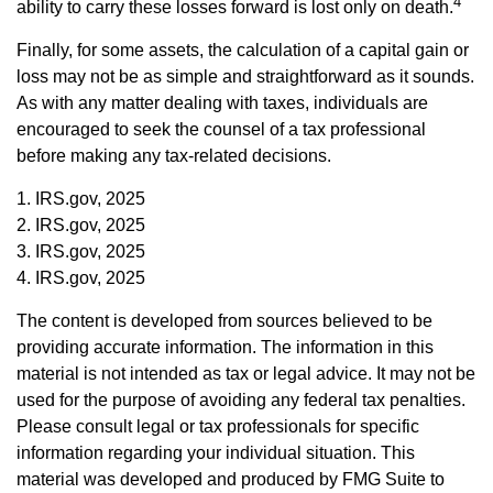
4
ability to carry these losses forward is lost only on death.
Finally, for some assets, the calculation of a capital gain or
loss may not be as simple and straightforward as it sounds.
As with any matter dealing with taxes, individuals are
encouraged to seek the counsel of a tax professional
before making any tax-related decisions.
1. IRS.gov, 2025
2. IRS.gov, 2025
3. IRS.gov, 2025
4. IRS.gov, 2025
The content is developed from sources believed to be
providing accurate information. The information in this
material is not intended as tax or legal advice. It may not be
used for the purpose of avoiding any federal tax penalties.
Please consult legal or tax professionals for specific
information regarding your individual situation. This
material was developed and produced by FMG Suite to