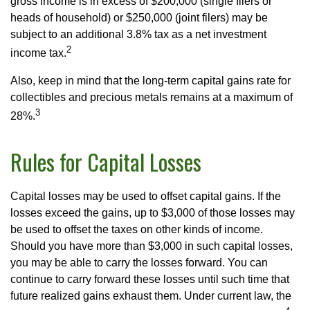
gross income is in excess of $200,000 (single filers or
heads of household) or $250,000 (joint filers) may be
subject to an additional 3.8% tax as a net investment
2
income tax.
Also, keep in mind that the long-term capital gains rate for
collectibles and precious metals remains at a maximum of
3
28%.
Rules for Capital Losses
Capital losses may be used to offset capital gains. If the
losses exceed the gains, up to $3,000 of those losses may
be used to offset the taxes on other kinds of income.
Should you have more than $3,000 in such capital losses,
you may be able to carry the losses forward. You can
continue to carry forward these losses until such time that
future realized gains exhaust them. Under current law, the