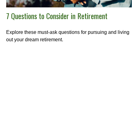
7 Questions to Consider in Retirement
Explore these must-ask questions for pursuing and living
out your dream retirement.