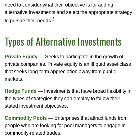
need to consider what their objective is for adding
alternative investments and select the appropriate strategy
3
to pursue their needs.
Types of Alternative Investments
Private Equity
— Seeks to participate in the growth of
private companies. Private equity is an illiquid asset class
that seeks long-term appreciation away from public
markets.
Hedge Funds
— Investments that have broad flexibility in
the types of strategies they can employ to follow their
stated investment objectives.
Commodity Pools
— Enterprises that attract funds from
people who are looking for pool managers to engage in
commodity-related trades.