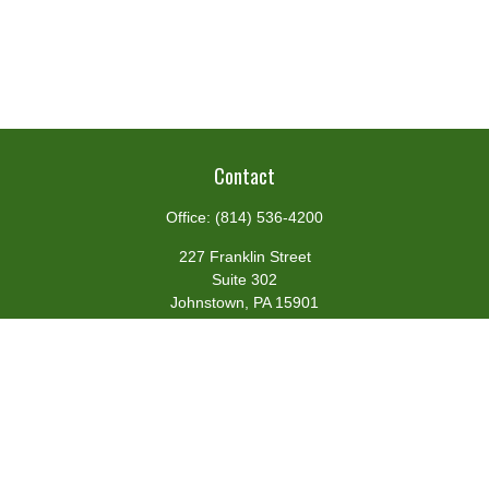
Contact
Office:
(814) 536-4200
227 Franklin Street
Suite 302
Johnstown,
PA
15901
team@centennialfg.com
Schedule a Meeting
Quick Links