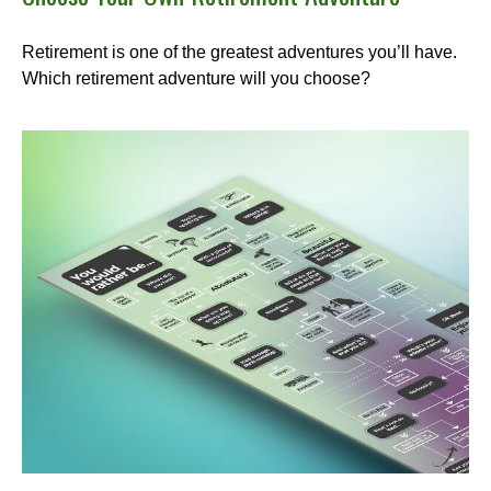
Retirement is one of the greatest adventures you’ll have.
Which retirement adventure will you choose?