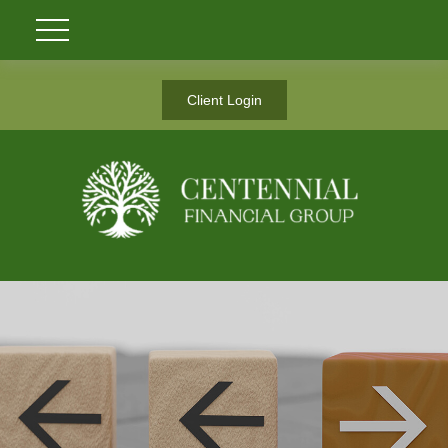
Client Login