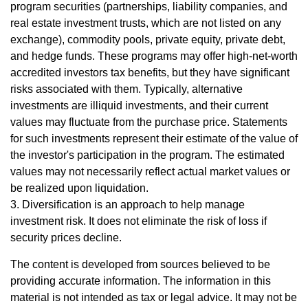
program securities (partnerships, liability companies, and
real estate investment trusts, which are not listed on any
exchange), commodity pools, private equity, private debt,
and hedge funds. These programs may offer high-net-worth
accredited investors tax benefits, but they have significant
risks associated with them. Typically, alternative
investments are illiquid investments, and their current
values may fluctuate from the purchase price. Statements
for such investments represent their estimate of the value of
the investor's participation in the program. The estimated
values may not necessarily reflect actual market values or
be realized upon liquidation.
3. Diversification is an approach to help manage
investment risk. It does not eliminate the risk of loss if
security prices decline.
The content is developed from sources believed to be
providing accurate information. The information in this
material is not intended as tax or legal advice. It may not be