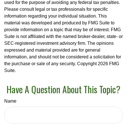
used for the purpose of avoiding any federal tax penalties.
Please consult legal or tax professionals for specific
information regarding your individual situation. This
material was developed and produced by FMG Suite to
provide information on a topic that may be of interest. FMG
Suite is not affiliated with the named broker-dealer, state- or
SEC-registered investment advisory firm. The opinions
expressed and material provided are for general
information, and should not be considered a solicitation for
the purchase or sale of any security. Copyright
2026 FMG
Suite.
Have A Question About This Topic?
Name