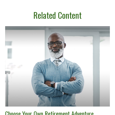
Related Content
Choose Your Own Retirement Adventure