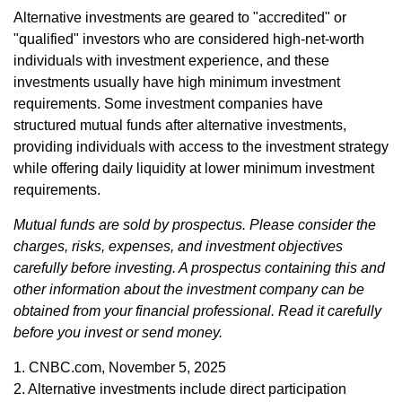
Alternative investments are geared to "accredited" or
"qualified" investors who are considered high-net-worth
individuals with investment experience, and these
investments usually have high minimum investment
requirements. Some investment companies have
structured mutual funds after alternative investments,
providing individuals with access to the investment strategy
while offering daily liquidity at lower minimum investment
requirements.
Mutual funds are sold by prospectus. Please consider the
charges, risks, expenses, and investment objectives
carefully before investing. A prospectus containing this and
other information about the investment company can be
obtained from your financial professional. Read it carefully
before you invest or send money.
1. CNBC.com, November 5, 2025
2. Alternative investments include direct participation