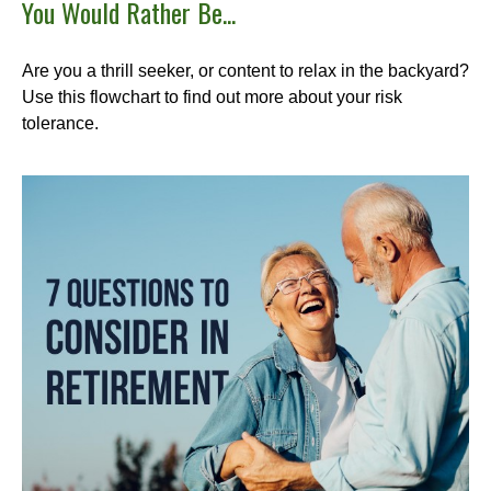
You Would Rather Be...
Are you a thrill seeker, or content to relax in the backyard?
Use this flowchart to find out more about your risk
tolerance.