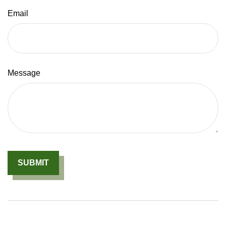
Email
Message