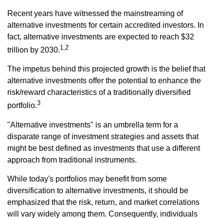
Recent years have witnessed the mainstreaming of
alternative investments for certain accredited investors. In
fact, alternative investments are expected to reach $32
1,2
trillion by 2030.
The impetus behind this projected growth is the belief that
alternative investments offer the potential to enhance the
risk/reward characteristics of a traditionally diversified
3
portfolio.
"Alternative investments" is an umbrella term for a
disparate range of investment strategies and assets that
might be best defined as investments that use a different
approach from traditional instruments.
While today's portfolios may benefit from some
diversification to alternative investments, it should be
emphasized that the risk, return, and market correlations
will vary widely among them. Consequently, individuals