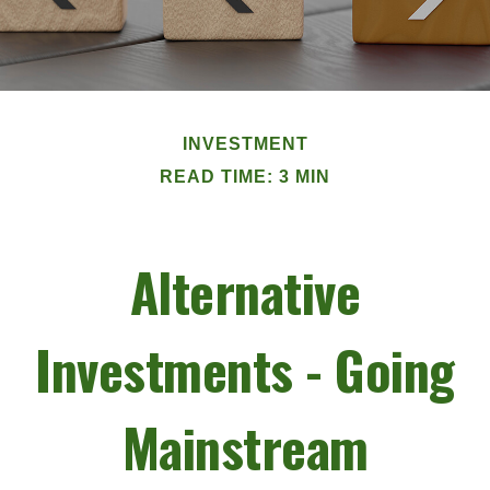
INVESTMENT
READ TIME: 3 MIN
Alternative
Investments - Going
Mainstream