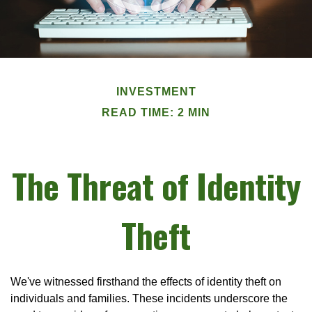
INVESTMENT
READ TIME: 2 MIN
The Threat of Identity
Theft
We've witnessed firsthand the effects of identity theft on
individuals and families. These incidents underscore the