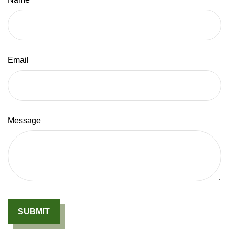
Email
Message