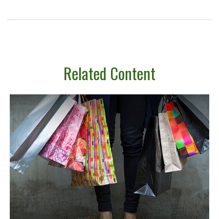
Related Content