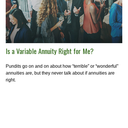
Is a Variable Annuity Right for Me?
Pundits go on and on about how “terrible” or “wonderful”
annuities are, but they never talk about if annuities are
right.