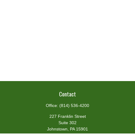
Contact
Office:
(814) 536-4200
227 Franklin Street
Suite 302
Johnstown,
PA
15901