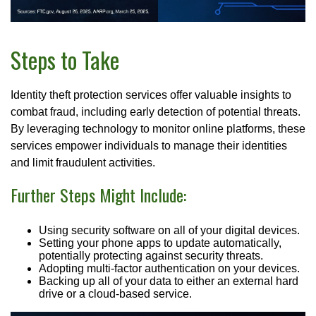
Steps to Take
Identity theft protection services offer valuable insights to
combat fraud, including early detection of potential threats.
By leveraging technology to monitor online platforms, these
services empower individuals to manage their identities
and limit fraudulent activities.
Further Steps Might Include:
Using security software on all of your digital devices.
Setting your phone apps to update automatically,
potentially protecting against security threats.
Adopting multi-factor authentication on your devices.
Backing up all of your data to either an external hard
drive or a cloud-based service.