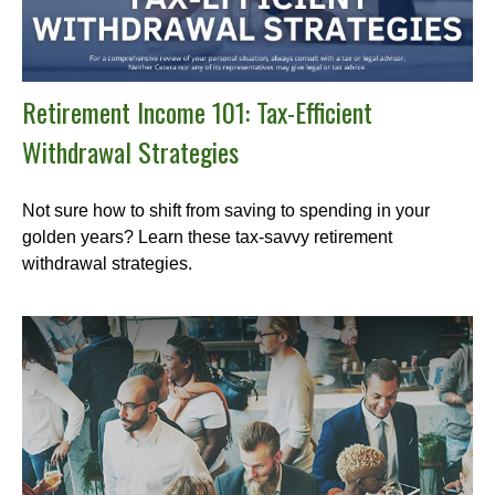
Retirement Income 101: Tax-Efficient
Withdrawal Strategies
Not sure how to shift from saving to spending in your
golden years? Learn these tax-savvy retirement
withdrawal strategies.