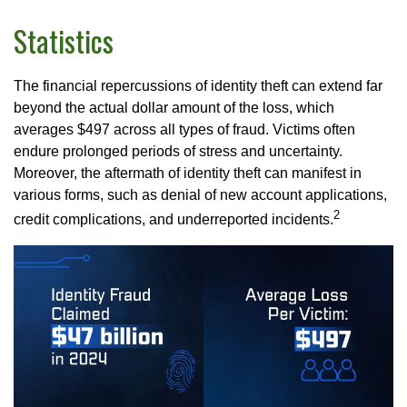
Statistics
The financial repercussions of identity theft can extend far
beyond the actual dollar amount of the loss, which
averages $497 across all types of fraud. Victims often
endure prolonged periods of stress and uncertainty.
Moreover, the aftermath of identity theft can manifest in
various forms, such as denial of new account applications,
2
credit complications, and underreported incidents.