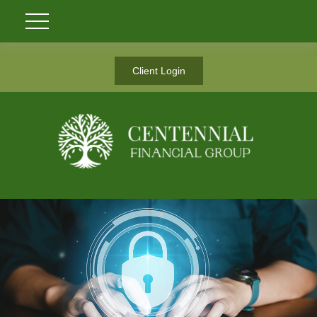
Client Login