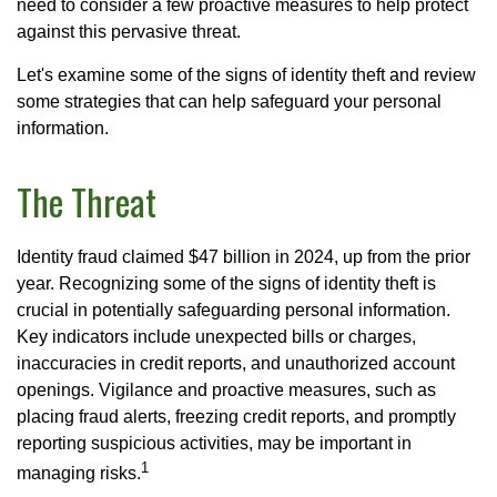
need to consider a few proactive measures to help protect
against this pervasive threat.
Let's examine some of the signs of identity theft and review
some strategies that can help safeguard your personal
information.
The Threat
Identity fraud claimed $47 billion in 2024, up from the prior
year. Recognizing some of the signs of identity theft is
crucial in potentially safeguarding personal information.
Key indicators include unexpected bills or charges,
inaccuracies in credit reports, and unauthorized account
openings. Vigilance and proactive measures, such as
placing fraud alerts, freezing credit reports, and promptly
reporting suspicious activities, may be important in
1
managing risks.