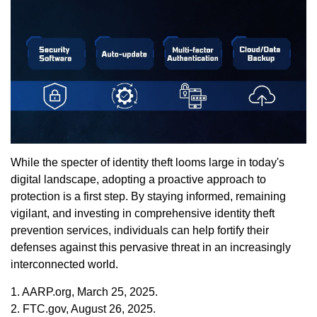
While the specter of identity theft looms large in today's
digital landscape, adopting a proactive approach to
protection is a first step. By staying informed, remaining
vigilant, and investing in comprehensive identity theft
prevention services, individuals can help fortify their
defenses against this pervasive threat in an increasingly
interconnected world.
1. AARP.org, March 25, 2025.
2. FTC.gov, August 26, 2025.