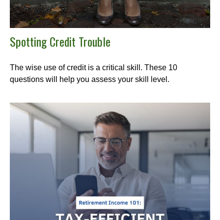
Spotting Credit Trouble
The wise use of credit is a critical skill. These 10
questions will help you assess your skill level.