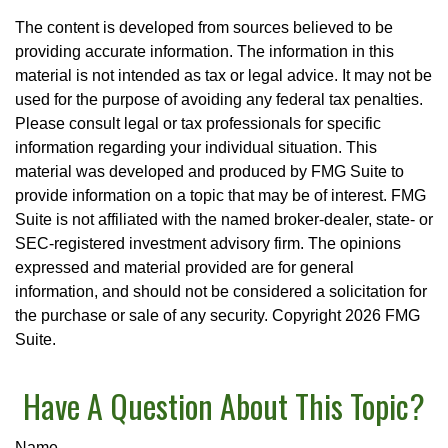
The content is developed from sources believed to be
providing accurate information. The information in this
material is not intended as tax or legal advice. It may not be
used for the purpose of avoiding any federal tax penalties.
Please consult legal or tax professionals for specific
information regarding your individual situation. This
material was developed and produced by FMG Suite to
provide information on a topic that may be of interest. FMG
Suite is not affiliated with the named broker-dealer, state- or
SEC-registered investment advisory firm. The opinions
expressed and material provided are for general
information, and should not be considered a solicitation for
the purchase or sale of any security. Copyright
2026 FMG
Suite.
Have A Question About This Topic?
Name