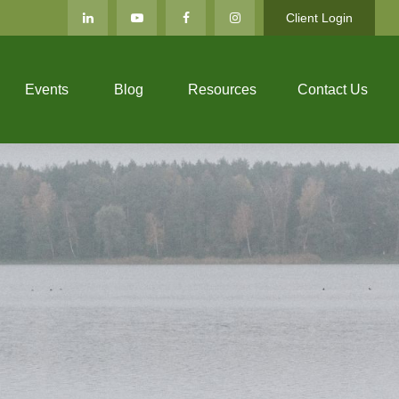
Client Login
Events
Blog
Resources
Contact Us