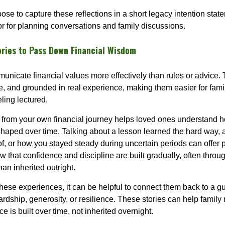
ose to capture these reflections in a short legacy intention sta
r for planning conversations and family discussions.
ories to Pass Down Financial Wisdom
unicate financial values more effectively than rules or advice. 
le, and grounded in real experience, making them easier for fam
ling lectured.
from your own financial journey helps loved ones understand 
haped over time. Talking about a lesson learned the hard way, 
of, or how you stayed steady during uncertain periods can offer 
 that confidence and discipline are built gradually, often throug
than inherited outright.
ese experiences, it can be helpful to connect them back to a g
ardship, generosity, or resilience. These stories can help famil
e is built over time, not inherited overnight.