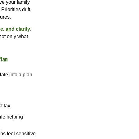
ve your family
riorities drift,
ures.
, and clarity
,
not only what
Plan
late into a plan
st tax
ile helping
n
ns feel sensitive