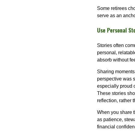
Some retirees cho
serve as an ancho
Use Personal St
Stories often comm
personal, relatab
absorb without fee
Sharing moments 
perspective was s
especially proud 
These stories show
reflection, rather 
When you share th
as patience, stew
financial confidenc