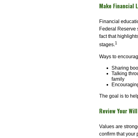
Make Financial L
Financial educati
Federal Reserve 
fact that highligh
1
stages.
Ways to encourage
Sharing book
Talking thro
family
Encouraging
The goal is to he
Review Your Will
Values are stronge
confirm that your p