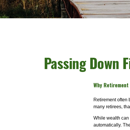
Passing Down Fi
Why Retirement I
Retirement often b
many retirees, th
While wealth can 
automatically. Th