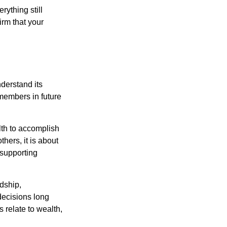
ything still
irm that your
derstand its
 members in future
lth to accomplish
thers, it is about
 supporting
rdship,
 decisions long
s relate to wealth,