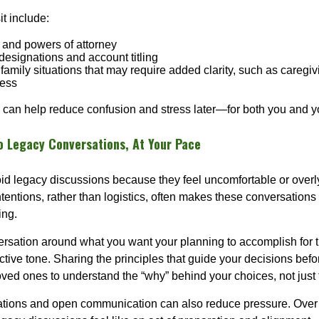
it include:
s, and powers of attorney
designations and account titling
family situations that may require added clarity, such as caregivi
ness
 can help reduce confusion and stress later—for both you and y
to Legacy Conversations, At Your Pace
id legacy discussions because they feel uncomfortable or overly
tentions, rather than logistics, often makes these conversations
ing.
rsation around what you want your planning to accomplish for t
ctive tone. Sharing the principles that guide your decisions bef
loved ones to understand the “why” behind your choices, not just
tions and open communication can also reduce pressure. Over t