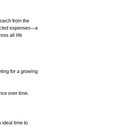
earch from the
pected expenses—a
ss all life
ting for a growing
nce over time.
 ideal time to