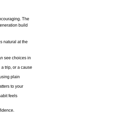
ncouraging. The
eneration build
 natural at the
an see choices in
a trip, or a cause
using plain
tters to your
abit feels
fidence.