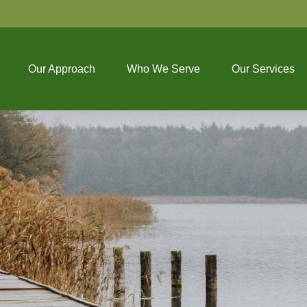
Our Approach
Who We Serve
Our Services