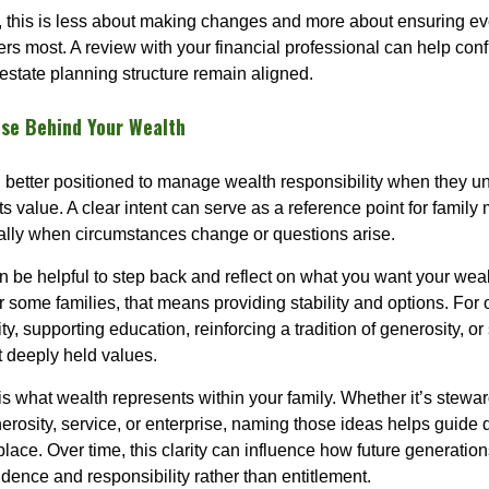
, this is less about making changes and more about ensuring ever
ers most. A review with your financial professional can help conf
estate planning structure remain aligned.
ose Behind Your Wealth
n better positioned to manage wealth responsibility when they un
its value. A clear intent can serve as a reference point for family
ally when circumstances change or questions arise.
can be helpful to step back and reflect on what you want your wea
or some families, that means providing stability and options. For o
ty, supporting education, reinforcing a tradition of generosity, or
t deeply held values.
is what wealth represents within your family. Whether it’s stewa
nerosity, service, or enterprise, naming those ideas helps guide
 place. Over time, this clarity can influence how future generation
dence and responsibility rather than entitlement.