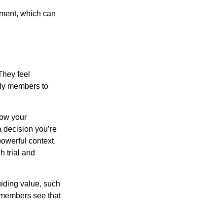
tement, which can
They feel
ily members to
how your
a decision you’re
powerful context.
h trial and
uiding value, such
y members see that