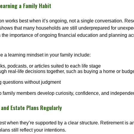
earning a Family Habit
on works best when it’s ongoing, not a single conversation. Res
shows that many households are still underprepared for unex
ts the importance of ongoing financial education and planning acro
 a learning mindset in your family include:
s, podcasts, or articles suited to each life stage
ugh real-life decisions together, such as buying a home or budge
 questions without judgment
lp family members develop curiosity, confidence, and independe
 and Estate Plans Regularly
st when they’re supported by a clear structure. Retirement is an
lans still reflect your intentions.