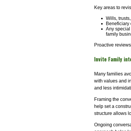
Key areas to revis
Wills, trust
Beneficiary 
Any special 
family busi
Proactive reviews
Invite Family in
Many families avo
with values and in
and less intimidat
Framing the conve
help set a constru
structure allows 
Ongoing conversa