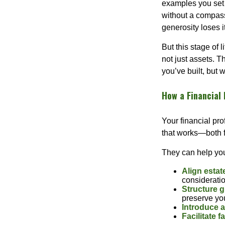
examples you set o
without a compass,
generosity loses i
But this stage of 
not just assets. 
you’ve built, but
How a Financial 
Your financial pro
that works—both fi
They can help yo
Align estat
considerati
Structure g
preserve you
Introduce a
Facilitate 