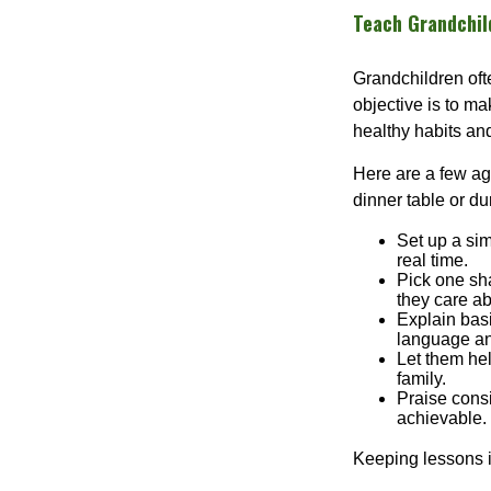
Teach Grandchild
Grandchildren of
objective is to ma
healthy habits and
Here are a few age
dinner table or du
Set up a si
real time.
Pick one sha
they care ab
Explain basi
language an
Let them hel
family.
Praise consi
achievable.
Keeping lessons in