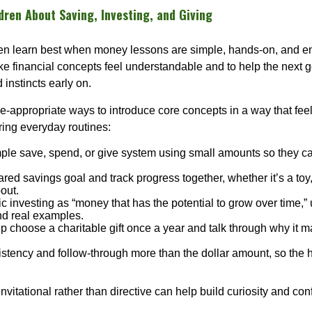
ren About Saving, Investing, and Giving
ten learn best when money lessons are simple, hands-on, and e
ke financial concepts feel understandable and to help the next g
 instincts early on.
-appropriate ways to introduce core concepts in a way that feels
ring everyday routines:
mple save, spend, or give system using small amounts so they c
red savings goal and track progress together, whether it’s a toy, 
out.
c investing as “money that has the potential to grow over time,” 
d real examples.
p choose a charitable gift once a year and talk through why it ma
stency and follow-through more than the dollar amount, so the h
vitational rather than directive can help build curiosity and con