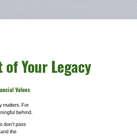
t of Your Legacy
ancial Values
y matters. For
aningful behind.
s don’t pass
 and the