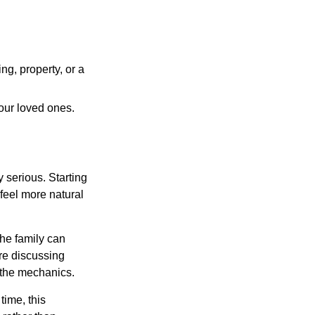
ng, property, or a
our loved ones.
 serious. Starting
 feel more natural
he family can
ore discussing
 the mechanics.
ime, this