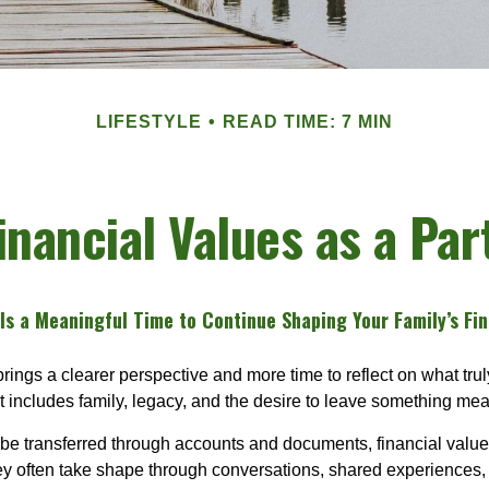
LIFESTYLE
READ TIME: 7 MIN
nancial Values as a Par
s a Meaningful Time to Continue Shaping Your Family’s Fin
rings a clearer perspective and more time to reflect on what trul
at includes family, legacy, and the desire to leave something me
be transferred through accounts and documents, financial value
ey often take shape through conversations, shared experiences,