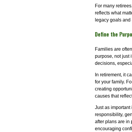
For many retirees
reflects what matt
legacy goals and 
Define the Purp
Families are ofte
purpose, not just 
decisions, especi
In retirement, it 
for your family. F
creating opportuni
causes that reflec
Just as important 
responsibility, ge
after plans are in
encouraging confi