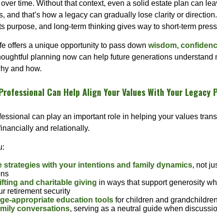
ver time. Without that context, even a solid estate plan can lea
 and that’s how a legacy can gradually lose clarity or direction. P
ts purpose, and long-term thinking gives way to short-term press
life offers a unique opportunity to pass down
wisdom, confidence
Thoughtful planning now can help future generations understand 
 why and how.
Professional Can Help Align Your Values With Your Legacy 
fessional can play an important role in helping your values trans
nancially and relationally.
u:
e strategies with your intentions and family dynamics
, not ju
ons
ifting and charitable giving
in ways that support generosity wh
r retirement security
ge-appropriate education tools
for children and grandchildre
family conversations
, serving as a neutral guide when discussio