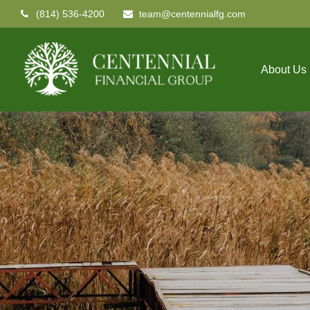
(814) 536-4200
team@centennialfg.com
About Us