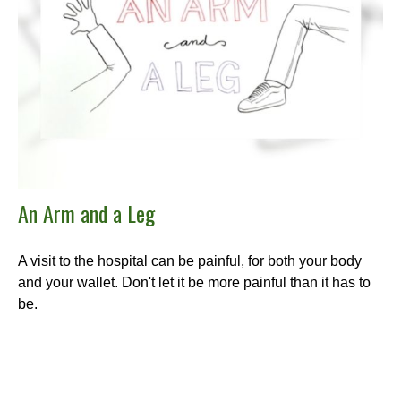
An Arm and a Leg
A visit to the hospital can be painful, for both your body
and your wallet. Don't let it be more painful than it has to
be.