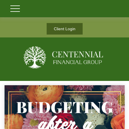
Client Login