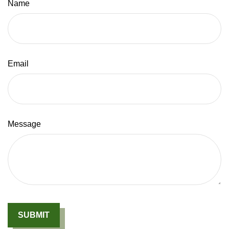
Name
Email
Message