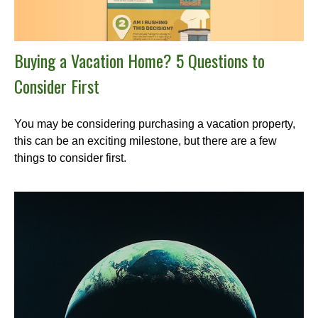
Buying a Vacation Home? 5 Questions to
Consider First
You may be considering purchasing a vacation property,
this can be an exciting milestone, but there are a few
things to consider first.