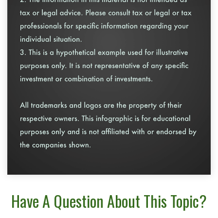
Have A Question About This Topic?