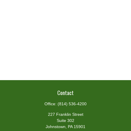
Contact
Office:
(814) 536-4200
227 Franklin Street
Suite 302
Johnstown,
PA
15901