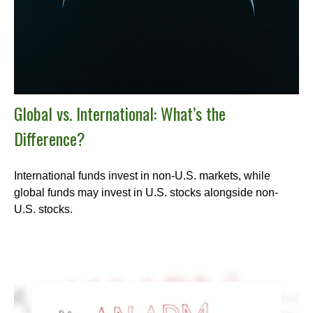
Global vs. International: What’s the
Difference?
International funds invest in non-U.S. markets, while
global funds may invest in U.S. stocks alongside non-
U.S. stocks.