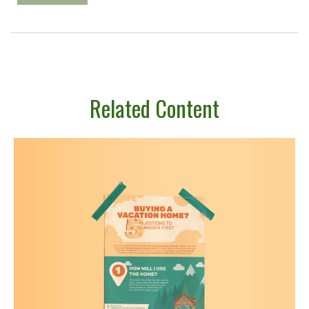
Related Content