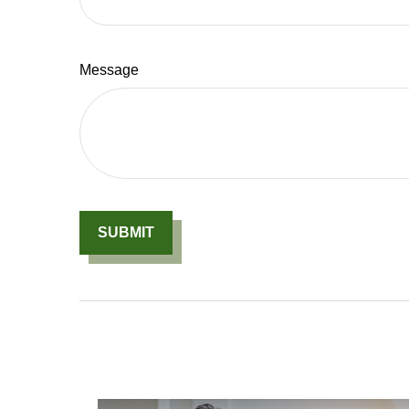
Message