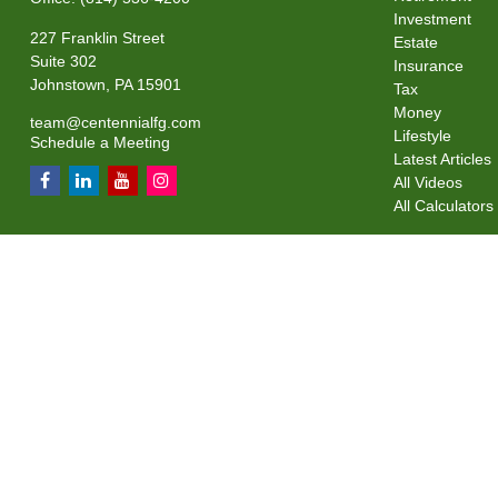
Investment
227 Franklin Street
Estate
Suite 302
Insurance
Johnstown,
PA
15901
Tax
Money
team@centennialfg.com
Lifestyle
Schedule a Meeting
Latest Articles
All Videos
All Calculators