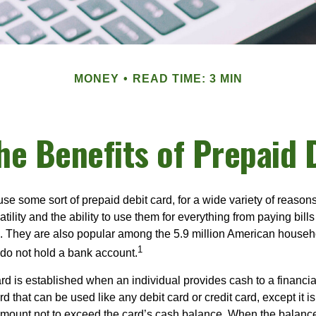
MONEY
READ TIME: 3 MIN
he Benefits of Prepaid 
e some sort of prepaid debit card, for a wide variety of reason
satility and the ability to use them for everything from paying bill
s. They are also popular among the 5.9 million American househol
1
do not hold a bank account.
rd is established when an individual provides cash to a financial 
d that can be used like any debit card or credit card, except it is
mount not to exceed the card’s cash balance. When the balance