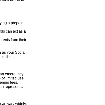
rying a prepaid
rds can act as a
arents from their
h as your Social
of theft.
ve an emergency
 of limited use.
ening fees,
an represent a
 can vary widely,