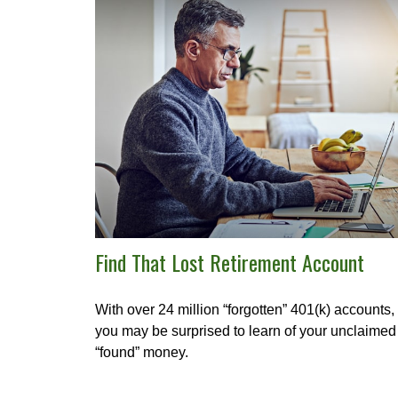
Find That Lost Retirement Account
With over 24 million “forgotten” 401(k) accounts,
you may be surprised to learn of your unclaimed
“found” money.