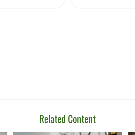
Related Content