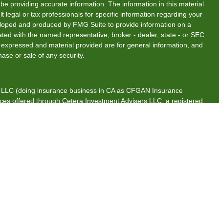
e providing accurate information. The information in this material
t legal or tax professionals for specific information regarding your
veloped and produced by FMG Suite to provide information on a
liated with the named representative, broker - dealer, state - or SEC
s expressed and material provided are for general information, and
hase or sale of any security.
s, LLC (doing insurance business in CA as CFGAN Insurance
ices offered through Cetera Investment Advisers LLC, a registered
rship from any other named entity.
tates only. Financial Professionals of Cetera Wealth Services, LLC
es and/or jurisdictions in which they are properly registered. Not
 site may be available in every state and through every advisor
 advisor(s) listed on the site, visit the Cetera Wealth Services, LLC
are either Registered Representatives who offer only brokerage
ion (commissions), Investment Adviser Representatives who offer
s based on assets, or both Registered Representatives and
both types of services.