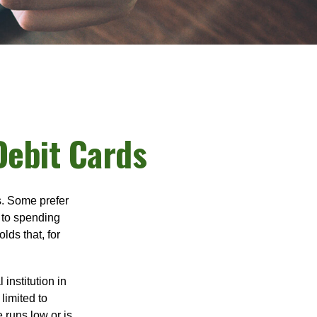
Debit Cards
s. Some prefer
s to spending
ds that, for
institution in
 limited to
 runs low or is