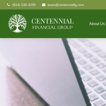
(814) 536-4200
team@centennialfg.com
About Us