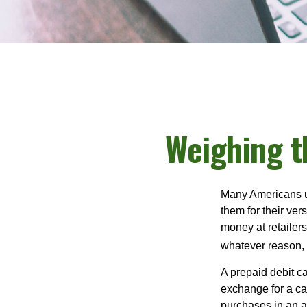
Weighing t
Many Americans us
them for their ver
money at retailer
whatever reason, 
A prepaid debit ca
exchange for a car
purchases in an a