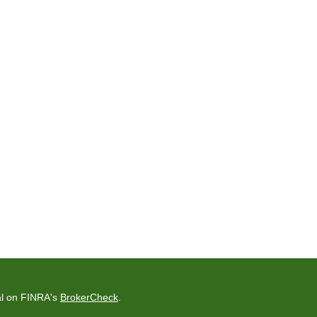
al on FINRA's
BrokerCheck
.