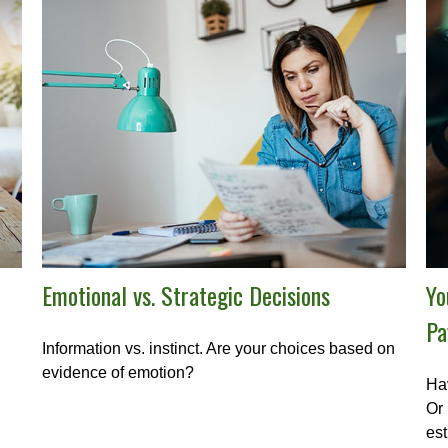
Emotional vs. Strategic Decisions
Yo
Pa
Information vs. instinct. Are your choices based on
evidence of emotion?
Hav
Or 
est