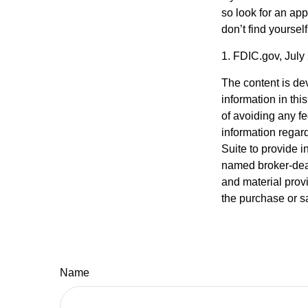
so look for an ap
don’t find yoursel
1. FDIC.gov, July
The content is de
information in thi
of avoiding any fe
information regar
Suite to provide i
named broker-deal
and material provi
the purchase or s
Name