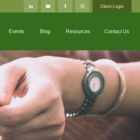
Client Login
Events
Blog
Resources
Contact Us