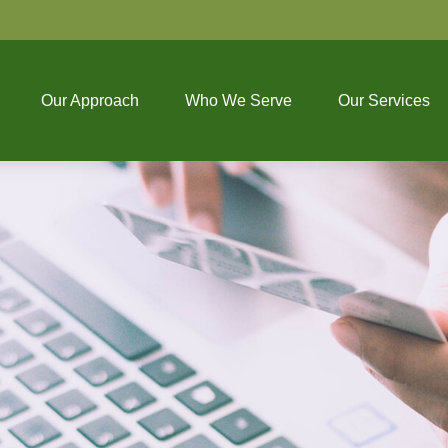
Our Approach
Who We Serve
Our Services