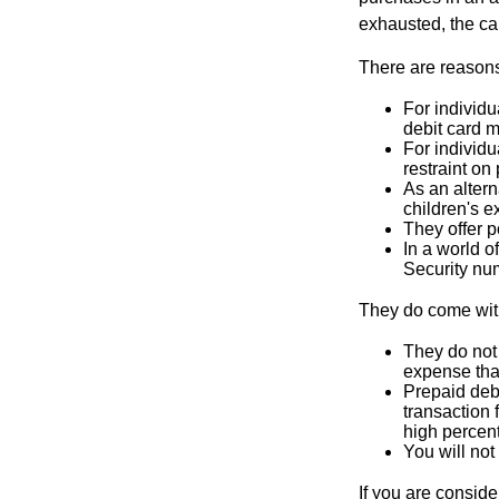
exhausted, the ca
There are reasons
For individu
debit card m
For individu
restraint on
As an altern
children's 
They offer p
In a world o
Security num
They do come wit
They do not 
expense that
Prepaid deb
transaction
high percen
You will not
If you are consid