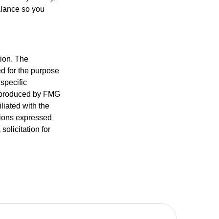
alance so you
tion. The
ed for the purpose
 specific
d produced by FMG
iliated with the
nions expressed
olicitation for