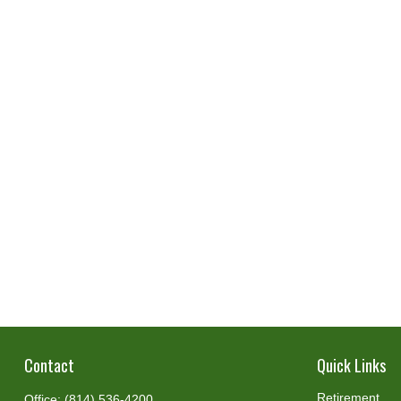
Contact
Quick Links
Retirement
Office:
(814) 536-4200