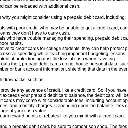
rd can be reloaded with additional cash.
 why you might consider using a prepaid debit card, including:
als with poor credit, who may be unable to get a credit card, car
eans they don't have to carry cash.
als who have trouble managing their spending, prepaid debit ca
 poor habits.
ative to credit cards for college students, they can help protect p
excessive spending while teaching important budgeting lessons.
otential protection against the loss of cash when traveling.
f data theft, prepaid debit cards do not house personal data, suc
ber or bank account information, shielding that data in the event 
h drawbacks, such as:
provide any advance of credit, like a credit card. So if you ha
 exceeds your prepaid debit card balance, the debit card will be
it cards may come with considerable fees, including account op
 fees, and monthly charges. Depending upon the balance, fees c
tage of your cash value.
 earn reward points or rebates like you might with a credit card.
ering a prepaid debit card, be sure to comparison shop. The fees