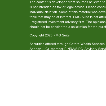
The content is developed from sources believed to b
is not intended as tax or legal advice. Please consul
individual situation. Some of this material was de
topic that may be of interest. FMG Suite is not affi
- registered investment advisory firm. The opinion
should not be considered a solicitation for the purc
Copyright 2026 FMG Suite.
Securities offered through Cetera Wealth Service
Agency LLC), member
FINRA
/
SIPC
. Advisory Serv
investment adviser. Cetera is under separate owne
This site is published for residents of the United S
may only conduct business with residents of the stat
all of the products and services referenced on this
listed. For additional information please contact the
site at
https://ceterawealthservices.com
Individuals affiliated with this broker/dealer firm 
services and receive transaction-based compensat
only investment advisory services and receive fee
Investment Adviser Representatives, who can offer 