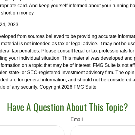
propriate card. And keep yourself informed about your running b
f short on money.
 24, 2023
veloped from sources believed to be providing accurate informa
s material is not intended as tax or legal advice. It may not be us
deral tax penalties. Please consult legal or tax professionals for
ding your individual situation. This material was developed an
nformation on a topic that may be of interest. FMG Suite is not aff
er, state- or SEC-registered investment advisory firm. The opi
ded are for general information, and should not be considered a s
ale of any security. Copyright
2026 FMG Suite.
Have A Question About This Topic?
Email