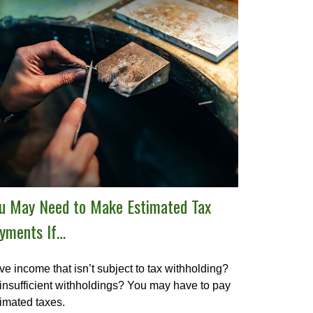
u May Need to Make Estimated Tax
yments If…
e income that isn’t subject to tax withholding?
insufficient withholdings? You may have to pay
imated taxes.