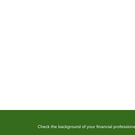
Check the background of your financial profession