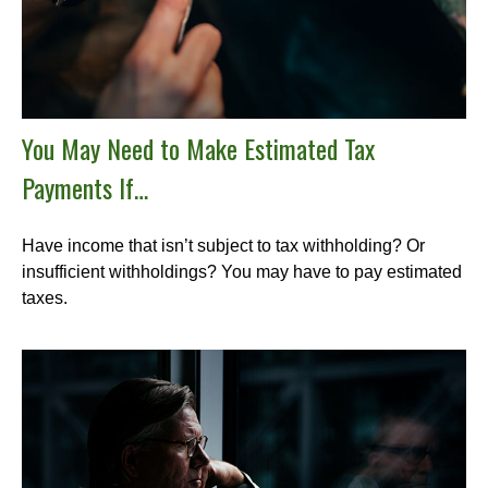
You May Need to Make Estimated Tax
Payments If…
Have income that isn’t subject to tax withholding? Or
insufficient withholdings? You may have to pay estimated
taxes.