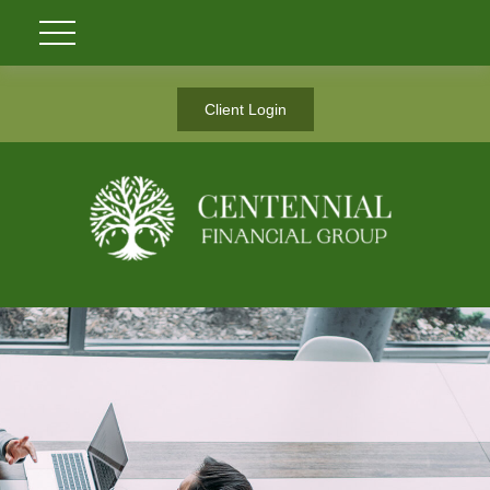
Client Login