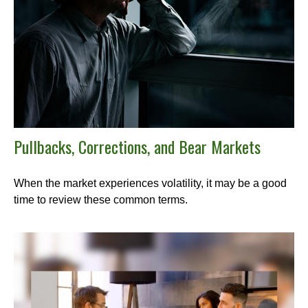
Pullbacks, Corrections, and Bear Markets
When the market experiences volatility, it may be a good
time to review these common terms.