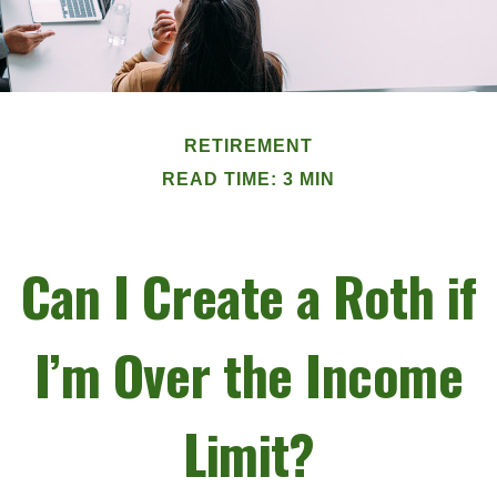
RETIREMENT
READ TIME: 3 MIN
Can I Create a Roth if
I’m Over the Income
Limit?