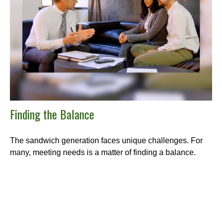
Finding the Balance
The sandwich generation faces unique challenges. For
many, meeting needs is a matter of finding a balance.