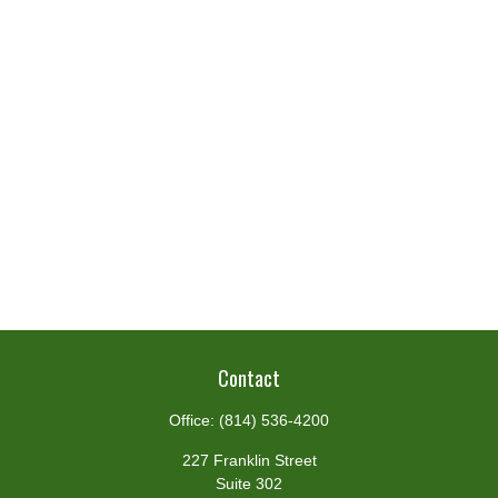
Contact
Office:
(814) 536-4200
227 Franklin Street
Suite 302