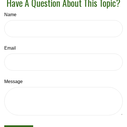
Have A Question About This Topic?
Name
Email
Message