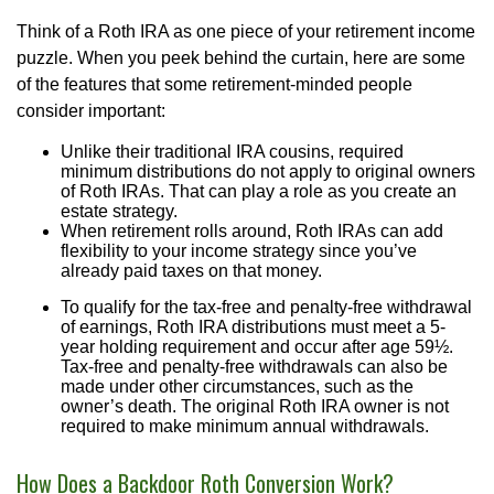
Think of a Roth IRA as one piece of your retirement income
puzzle. When you peek behind the curtain, here are some
of the features that some retirement-minded people
consider important:
Unlike their traditional IRA cousins, required
minimum distributions do not apply to original owners
of Roth IRAs. That can play a role as you create an
estate strategy.
When retirement rolls around, Roth IRAs can add
flexibility to your income strategy since you’ve
already paid taxes on that money.
To qualify for the tax-free and penalty-free withdrawal
of earnings, Roth IRA distributions must meet a 5-
year holding requirement and occur after age 59½.
Tax-free and penalty-free withdrawals can also be
made under other circumstances, such as the
owner’s death. The original Roth IRA owner is not
required to make minimum annual withdrawals.
How Does a Backdoor Roth Conversion Work?