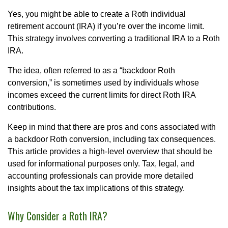
Yes, you might be able to create a Roth individual
retirement account (IRA) if you’re over the income limit.
This strategy involves converting a traditional IRA to a Roth
IRA.
The idea, often referred to as a “backdoor Roth
conversion,” is sometimes used by individuals whose
incomes exceed the current limits for direct Roth IRA
contributions.
Keep in mind that there are pros and cons associated with
a backdoor Roth conversion, including tax consequences.
This article provides a high-level overview that should be
used for informational purposes only. Tax, legal, and
accounting professionals can provide more detailed
insights about the tax implications of this strategy.
Why Consider a Roth IRA?