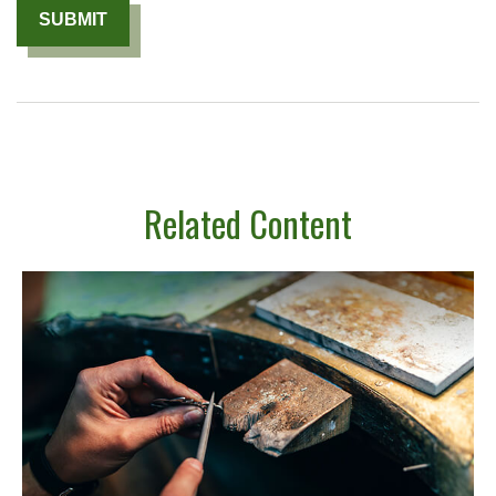
Related Content