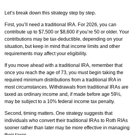
Let’s break down this strategy step by step.
First, you’ll need a traditional IRA. For 2026, you can
contribute up to $7,500 or $8,600 if you’re 50 or older. Your
contributions may be tax-deductible, depending on your
situation, but keep in mind that income limits and other
requirements may affect your eligibility.
If you move ahead with a traditional IRA, remember that
once you reach the age of 73, you must begin taking the
required minimum distributions from a traditional IRA in
most circumstances. Withdrawals from traditional IRAs are
taxed as ordinary income and, if made before age 59½,
may be subject to a 10% federal income tax penalty.
Second, timing matters. One strategy suggests that
individuals who convert their traditional IRAs to Roth RIAs
sooner rather than later may be more effective in managing
their taxes.