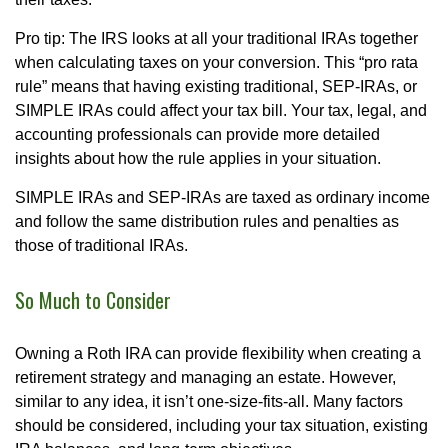
Pro tip: The IRS looks at all your traditional IRAs together
when calculating taxes on your conversion. This “pro rata
rule” means that having existing traditional, SEP-IRAs, or
SIMPLE IRAs could affect your tax bill. Your tax, legal, and
accounting professionals can provide more detailed
insights about how the rule applies in your situation.
SIMPLE IRAs and SEP-IRAs are taxed as ordinary income
and follow the same distribution rules and penalties as
those of traditional IRAs.
So Much to Consider
Owning a Roth IRA can provide flexibility when creating a
retirement strategy and managing an estate. However,
similar to any idea, it isn’t one-size-fits-all. Many factors
should be considered, including your tax situation, existing