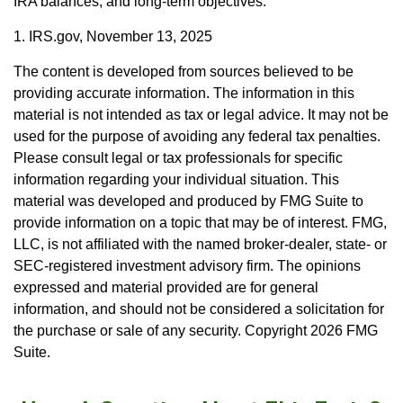
IRA balances, and long-term objectives.
1. IRS.gov, November 13, 2025
The content is developed from sources believed to be
providing accurate information. The information in this
material is not intended as tax or legal advice. It may not be
used for the purpose of avoiding any federal tax penalties.
Please consult legal or tax professionals for specific
information regarding your individual situation. This
material was developed and produced by FMG Suite to
provide information on a topic that may be of interest. FMG,
LLC, is not affiliated with the named broker-dealer, state- or
SEC-registered investment advisory firm. The opinions
expressed and material provided are for general
information, and should not be considered a solicitation for
the purchase or sale of any security. Copyright
2026 FMG
Suite.