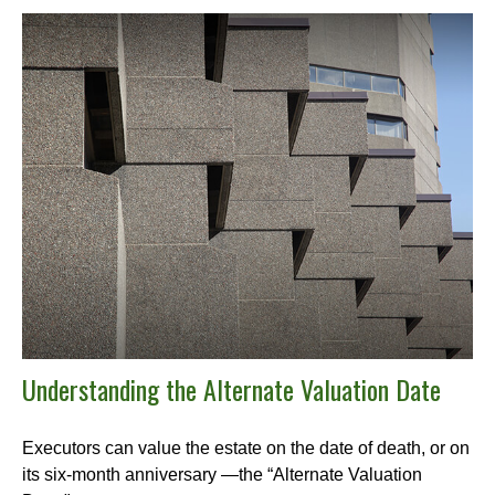
Understanding the Alternate Valuation Date
Executors can value the estate on the date of death, or on
its six-month anniversary —the “Alternate Valuation