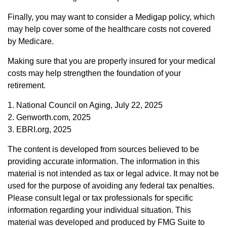
Finally, you may want to consider a Medigap policy, which
may help cover some of the healthcare costs not covered
by Medicare.
Making sure that you are properly insured for your medical
costs may help strengthen the foundation of your
retirement.
1. National Council on Aging, July 22, 2025
2. Genworth.com, 2025
3. EBRI.org, 2025
The content is developed from sources believed to be
providing accurate information. The information in this
material is not intended as tax or legal advice. It may not be
used for the purpose of avoiding any federal tax penalties.
Please consult legal or tax professionals for specific
information regarding your individual situation. This
material was developed and produced by FMG Suite to