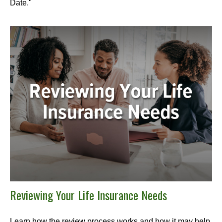
Date."
Reviewing Your Life Insurance Needs
Learn how the review process works and how it may help