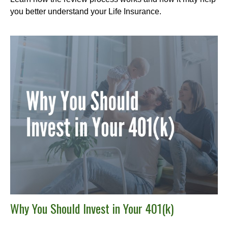
you better understand your Life Insurance.
Why You Should Invest in Your 401(k)