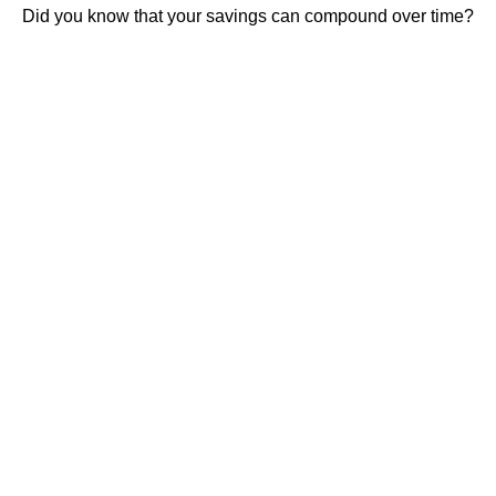
Did you know that your savings can compound over time?