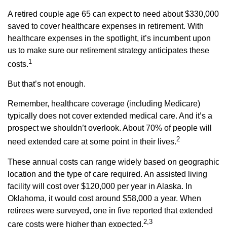
A retired couple age 65 can expect to need about $330,000
saved to cover healthcare expenses in retirement. With
healthcare expenses in the spotlight, it’s incumbent upon
us to make sure our retirement strategy anticipates these
1
costs.
But that’s not enough.
Remember, healthcare coverage (including Medicare)
typically does not cover extended medical care. And it’s a
prospect we shouldn’t overlook. About 70% of people will
2
need extended care at some point in their lives.
These annual costs can range widely based on geographic
location and the type of care required. An assisted living
facility will cost over $120,000 per year in Alaska. In
Oklahoma, it would cost around $58,000 a year. When
retirees were surveyed, one in five reported that extended
2,3
care costs were higher than expected.