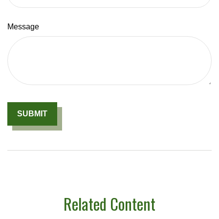
Message
Related Content