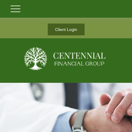
Client Login