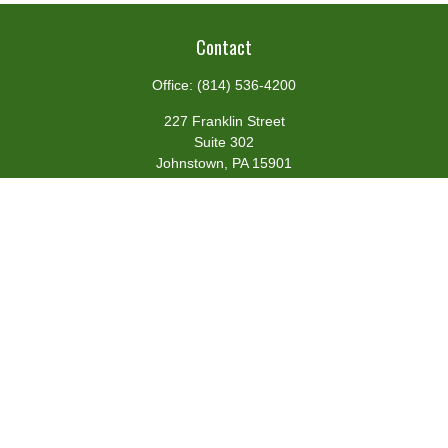
Contact
Office:
(814) 536-4200
227 Franklin Street
Suite 302
Johnstown,
PA
15901
team@centennialfg.com
Schedule a Meeting
Quick Links
Retirement
Investment
Estate
Insurance
Tax