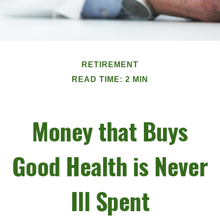
RETIREMENT
READ TIME: 2 MIN
Money that Buys
Good Health is Never
Ill Spent