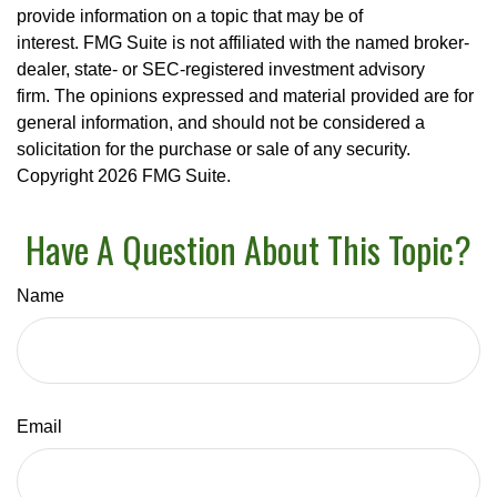
provide information on a topic that may be of
interest. FMG Suite is not affiliated with the named broker-
dealer, state- or SEC-registered investment advisory
firm. The opinions expressed and material provided are for
general information, and should not be considered a
solicitation for the purchase or sale of any security.
Copyright
2026 FMG Suite.
Have A Question About This Topic?
Name
Email