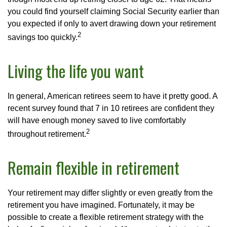
you could find yourself claiming Social Security earlier than
you expected if only to avert drawing down your retirement
2
savings too quickly.
Living the life you want
In general, American retirees seem to have it pretty good. A
recent survey found that 7 in 10 retirees are confident they
will have enough money saved to live comfortably
2
throughout retirement.
Remain flexible in retirement
Your retirement may differ slightly or even greatly from the
retirement you have imagined. Fortunately, it may be
possible to create a flexible retirement strategy with the