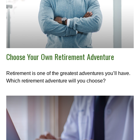
Choose Your Own Retirement Adventure
Retirement is one of the greatest adventures you’ll have.
Which retirement adventure will you choose?