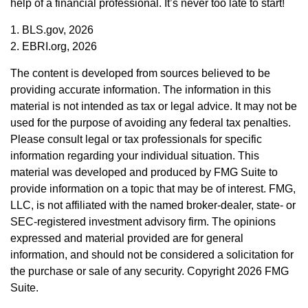
help of a financial professional. It’s never too late to start!
1. BLS.gov, 2026
2. EBRI.org, 2026
The content is developed from sources believed to be
providing accurate information. The information in this
material is not intended as tax or legal advice. It may not be
used for the purpose of avoiding any federal tax penalties.
Please consult legal or tax professionals for specific
information regarding your individual situation. This
material was developed and produced by FMG Suite to
provide information on a topic that may be of interest. FMG,
LLC, is not affiliated with the named broker-dealer, state- or
SEC-registered investment advisory firm. The opinions
expressed and material provided are for general
information, and should not be considered a solicitation for
the purchase or sale of any security. Copyright
2026 FMG
Suite.