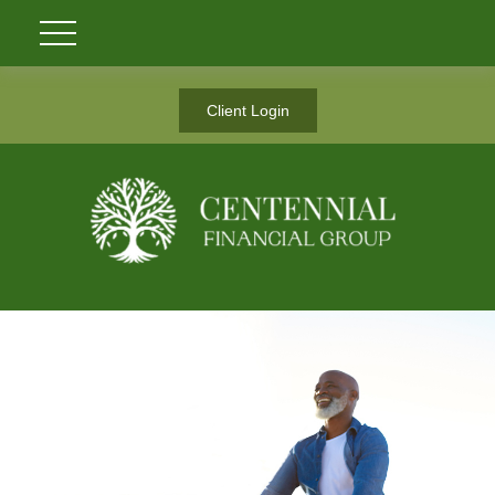
Client Login