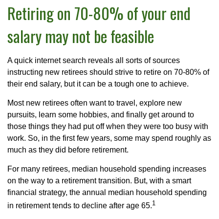
Retiring on 70-80% of your end
salary may not be feasible
A quick internet search reveals all sorts of sources
instructing new retirees should strive to retire on 70-80% of
their end salary, but it can be a tough one to achieve.
Most new retirees often want to travel, explore new
pursuits, learn some hobbies, and finally get around to
those things they had put off when they were too busy with
work. So, in the first few years, some may spend roughly as
much as they did before retirement.
For many retirees, median household spending increases
on the way to a retirement transition. But, with a smart
financial strategy, the annual median household spending
1
in retirement tends to decline after age 65.