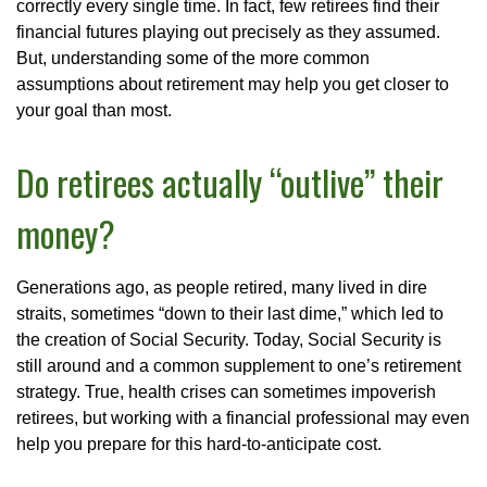
correctly every single time. In fact, few retirees find their
financial futures playing out precisely as they assumed.
But, understanding some of the more common
assumptions about retirement may help you get closer to
your goal than most.
Do retirees actually “outlive” their
money?
Generations ago, as people retired, many lived in dire
straits, sometimes “down to their last dime,” which led to
the creation of Social Security. Today, Social Security is
still around and a common supplement to one’s retirement
strategy. True, health crises can sometimes impoverish
retirees, but working with a financial professional may even
help you prepare for this hard-to-anticipate cost.