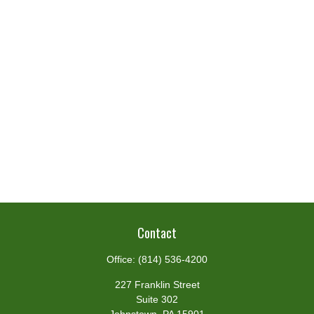
Contact
Office:
(814) 536-4200
227 Franklin Street
Suite 302
Johnstown,
PA
15901