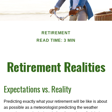
RETIREMENT
READ TIME: 3 MIN
Retirement Realities
Expectations vs. Reality
Predicting exactly what your retirement will be like is about
as possible as a meteorologist predicting the weather