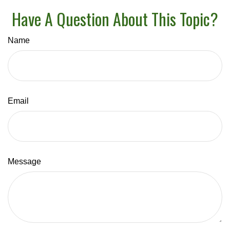
Have A Question About This Topic?
Name
Email
Message