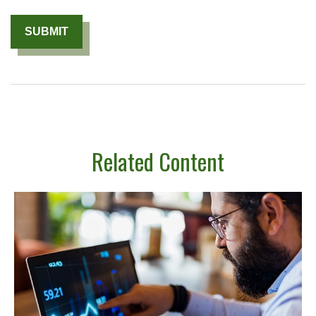
Related Content