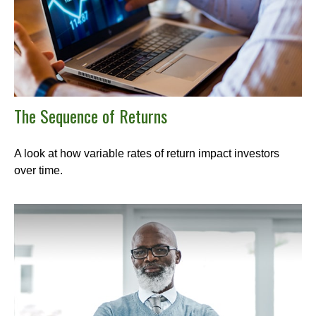
The Sequence of Returns
A look at how variable rates of return impact investors
over time.