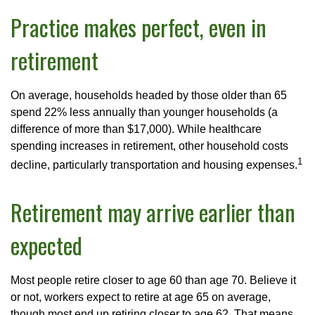
Practice makes perfect, even in
retirement
On average, households headed by those older than 65
spend 22% less annually than younger households (a
difference of more than $17,000). While healthcare
spending increases in retirement, other household costs
1
decline, particularly transportation and housing expenses.
Retirement may arrive earlier than
expected
Most people retire closer to age 60 than age 70. Believe it
or not, workers expect to retire at age 65 on average,
though most end up retiring closer to age 62. That means