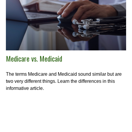
Medicare vs. Medicaid
The terms Medicare and Medicaid sound similar but are
two very different things. Learn the differences in this
informative article.