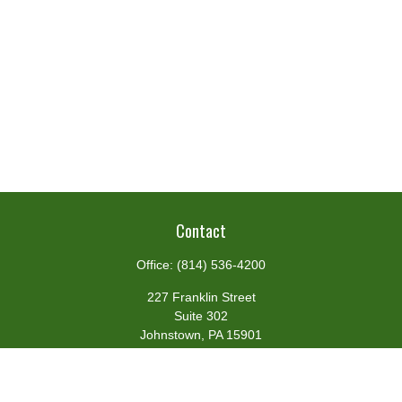
Contact
Office:
(814) 536-4200
227 Franklin Street
Suite 302
Johnstown,
PA
15901
team@centennialfg.com
Schedule a Meeting