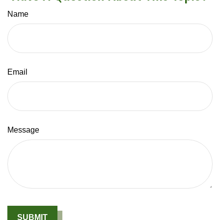
Name
Email
Message