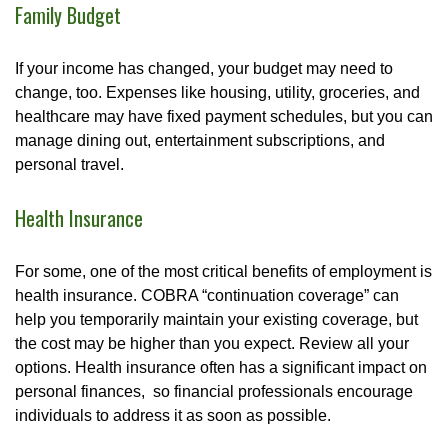
Family Budget
If your income has changed, your budget may need to
change, too. Expenses like housing, utility, groceries, and
healthcare may have fixed payment schedules, but you can
manage dining out, entertainment subscriptions, and
personal travel.
Health Insurance
For some, one of the most critical benefits of employment is
health insurance. COBRA “continuation coverage” can
help you temporarily maintain your existing coverage, but
the cost may be higher than you expect. Review all your
options. Health insurance often has a significant impact on
personal finances, so financial professionals encourage
individuals to address it as soon as possible.