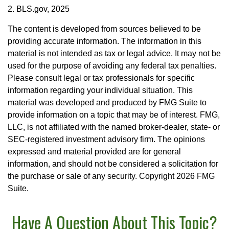
2. BLS.gov, 2025
The content is developed from sources believed to be
providing accurate information. The information in this
material is not intended as tax or legal advice. It may not be
used for the purpose of avoiding any federal tax penalties.
Please consult legal or tax professionals for specific
information regarding your individual situation. This
material was developed and produced by FMG Suite to
provide information on a topic that may be of interest. FMG,
LLC, is not affiliated with the named broker-dealer, state- or
SEC-registered investment advisory firm. The opinions
expressed and material provided are for general
information, and should not be considered a solicitation for
the purchase or sale of any security. Copyright
2026 FMG
Suite.
Have A Question About This Topic?