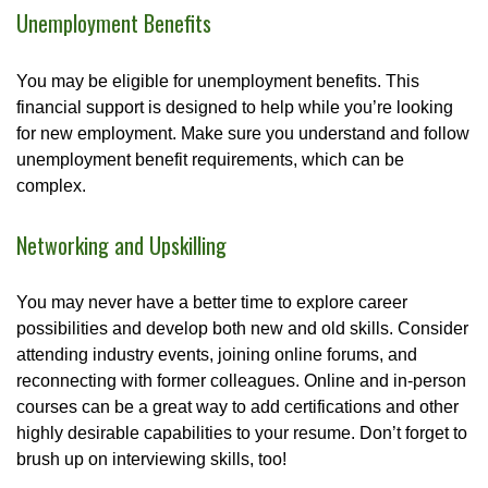
Unemployment Benefits
You may be eligible for unemployment benefits. This
financial support is designed to help while you’re looking
for new employment. Make sure you understand and follow
unemployment benefit requirements, which can be
complex.
Networking and Upskilling
You may never have a better time to explore career
possibilities and develop both new and old skills. Consider
attending industry events, joining online forums, and
reconnecting with former colleagues. Online and in-person
courses can be a great way to add certifications and other
highly desirable capabilities to your resume. Don’t forget to
brush up on interviewing skills, too!