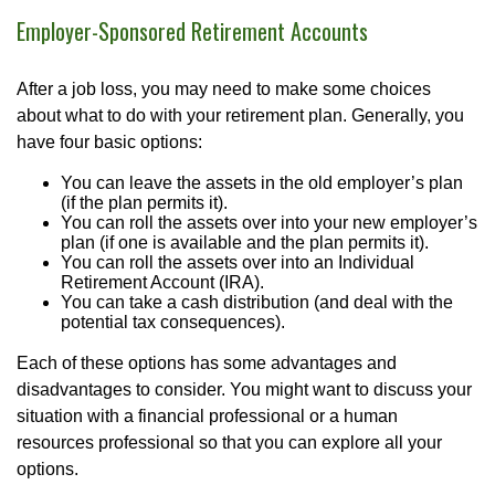
Employer-Sponsored Retirement Accounts
After a job loss, you may need to make some choices
about what to do with your retirement plan. Generally, you
have four basic options:
You can leave the assets in the old employer’s plan
(if the plan permits it).
You can roll the assets over into your new employer’s
plan (if one is available and the plan permits it).
You can roll the assets over into an Individual
Retirement Account (IRA).
You can take a cash distribution (and deal with the
potential tax consequences).
Each of these options has some advantages and
disadvantages to consider. You might want to discuss your
situation with a financial professional or a human
resources professional so that you can explore all your
options.