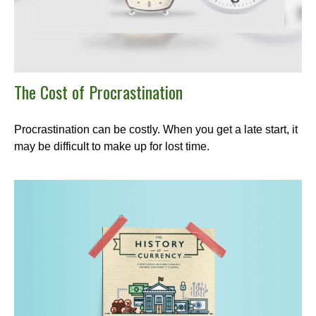
The Cost of Procrastination
Procrastination can be costly. When you get a late start, it
may be difficult to make up for lost time.