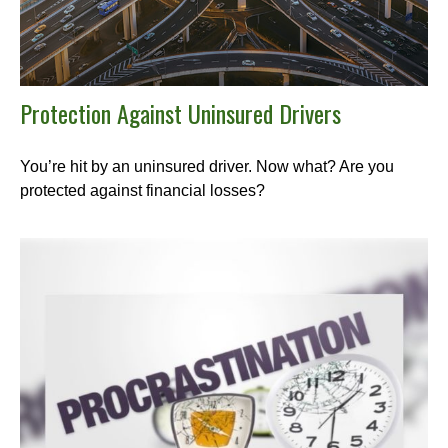
Protection Against Uninsured Drivers
You’re hit by an uninsured driver. Now what? Are you
protected against financial losses?