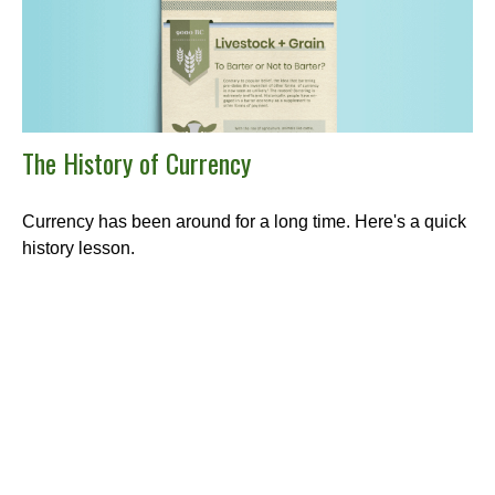
The History of Currency
Currency has been around for a long time. Here's a quick
history lesson.