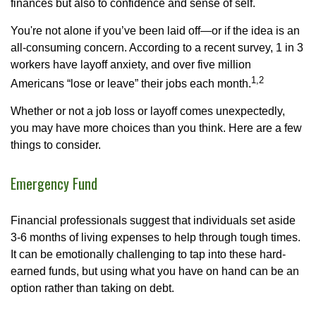
finances but also to confidence and sense of self.
You're not alone if you’ve been laid off—or if the idea is an
all-consuming concern. According to a recent survey, 1 in 3
workers have layoff anxiety, and over five million
1,2
Americans “lose or leave” their jobs each month.
Whether or not a job loss or layoff comes unexpectedly,
you may have more choices than you think. Here are a few
things to consider.
Emergency Fund
Financial professionals suggest that individuals set aside
3-6 months of living expenses to help through tough times.
It can be emotionally challenging to tap into these hard-
earned funds, but using what you have on hand can be an
option rather than taking on debt.