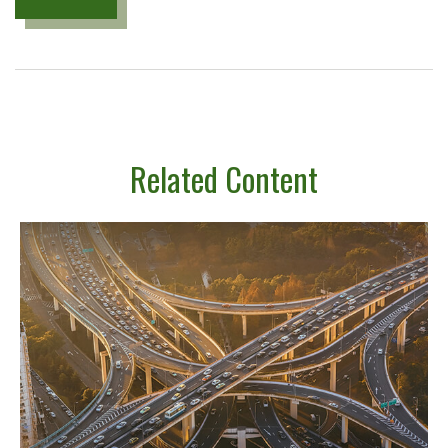
Related Content