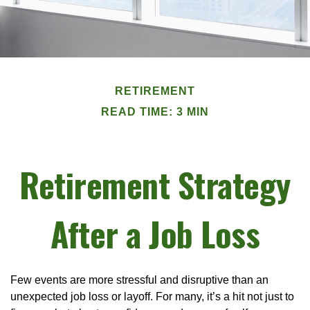
RETIREMENT
READ TIME: 3 MIN
Retirement Strategy
After a Job Loss
Few events are more stressful and disruptive than an
unexpected job loss or layoff. For many, it’s a hit not just to