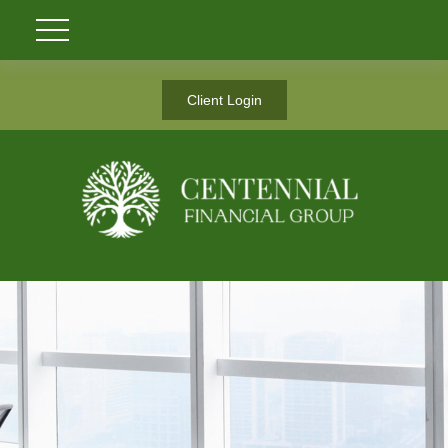
Client Login