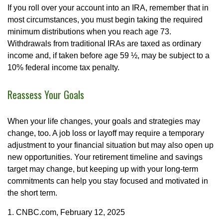
If you roll over your account into an IRA, remember that in
most circumstances, you must begin taking the required
minimum distributions when you reach age 73.
Withdrawals from traditional IRAs are taxed as ordinary
income and, if taken before age 59 ½, may be subject to a
10% federal income tax penalty.
Reassess Your Goals
When your life changes, your goals and strategies may
change, too. A job loss or layoff may require a temporary
adjustment to your financial situation but may also open up
new opportunities. Your retirement timeline and savings
target may change, but keeping up with your long-term
commitments can help you stay focused and motivated in
the short term.
1. CNBC.com, February 12, 2025