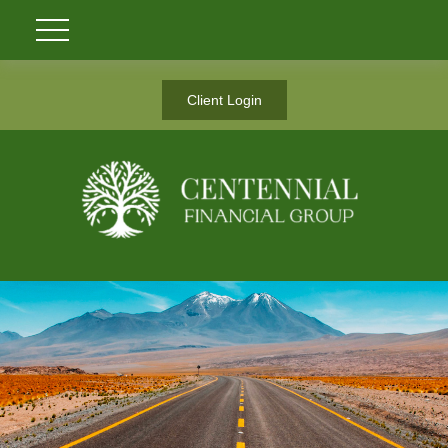
Client Login