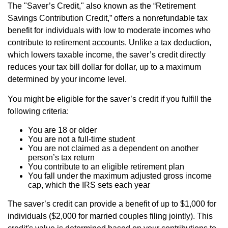
The "Saver’s Credit," also known as the “Retirement
Savings Contribution Credit,” offers a nonrefundable tax
benefit for individuals with low to moderate incomes who
contribute to retirement accounts. Unlike a tax deduction,
which lowers taxable income, the saver’s credit directly
reduces your tax bill dollar for dollar, up to a maximum
determined by your income level.
You might be eligible for the saver’s credit if you fulfill the
following criteria:
You are 18 or older
You are not a full-time student
You are not claimed as a dependent on another
person’s tax return
You contribute to an eligible retirement plan
You fall under the maximum adjusted gross income
cap, which the IRS sets each year
The saver’s credit can provide a benefit of up to $1,000 for
individuals ($2,000 for married couples filing jointly). This