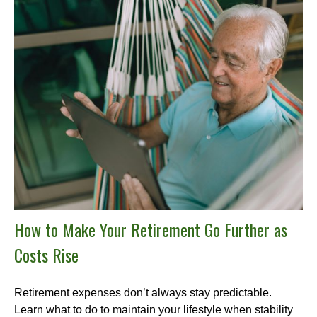
How to Make Your Retirement Go Further as
Costs Rise
Retirement expenses don’t always stay predictable.
Learn what to do to maintain your lifestyle when stability