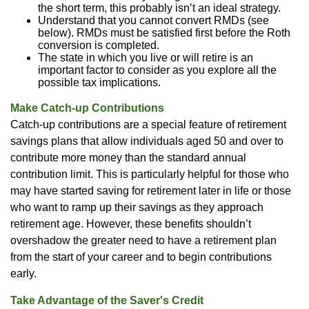
the short term, this probably isn’t an ideal strategy.
Understand that you cannot convert RMDs (see
below). RMDs must be satisfied first before the Roth
conversion is completed.
The state in which you live or will retire is an
important factor to consider as you explore all the
possible tax implications.
Make Catch-up Contributions
Catch-up contributions are a special feature of retirement
savings plans that allow individuals aged 50 and over to
contribute more money than the standard annual
contribution limit. This is particularly helpful for those who
may have started saving for retirement later in life or those
who want to ramp up their savings as they approach
retirement age. However, these benefits shouldn’t
overshadow the greater need to have a retirement plan
from the start of your career and to begin contributions
early.
Take Advantage of the Saver's Credit