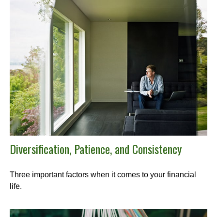
Diversification, Patience, and Consistency
Three important factors when it comes to your financial
life.