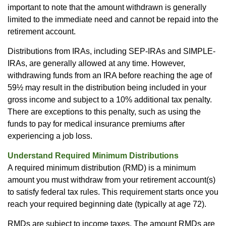
important to note that the amount withdrawn is generally
limited to the immediate need and cannot be repaid into the
retirement account.
Distributions from IRAs, including SEP-IRAs and SIMPLE-
IRAs, are generally allowed at any time. However,
withdrawing funds from an IRA before reaching the age of
59½ may result in the distribution being included in your
gross income and subject to a 10% additional tax penalty.
There are exceptions to this penalty, such as using the
funds to pay for medical insurance premiums after
experiencing a job loss.
Understand Required Minimum Distributions
A required minimum distribution (RMD) is a minimum
amount you must withdraw from your retirement account(s)
to satisfy federal tax rules. This requirement starts once you
reach your required beginning date (typically at age 72).
RMDs are subject to income taxes. The amount RMDs are