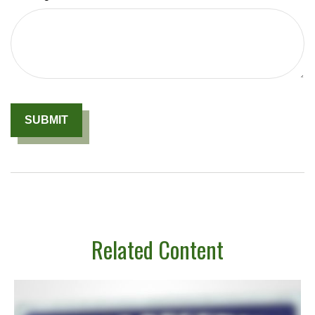
Related Content