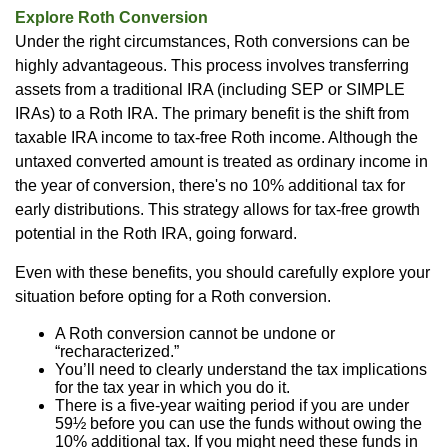
Explore Roth Conversion
Under the right circumstances, Roth conversions can be
highly advantageous. This process involves transferring
assets from a traditional IRA (including SEP or SIMPLE
IRAs) to a Roth IRA. The primary benefit is the shift from
taxable IRA income to tax-free Roth income. Although the
untaxed converted amount is treated as ordinary income in
the year of conversion, there's no 10% additional tax for
early distributions. This strategy allows for tax-free growth
potential in the Roth IRA, going forward.
Even with these benefits, you should carefully explore your
situation before opting for a Roth conversion.
A Roth conversion cannot be undone or
“recharacterized.”
You’ll need to clearly understand the tax implications
for the tax year in which you do it.
There is a five-year waiting period if you are under
59½ before you can use the funds without owing the
10% additional tax. If you might need these funds in