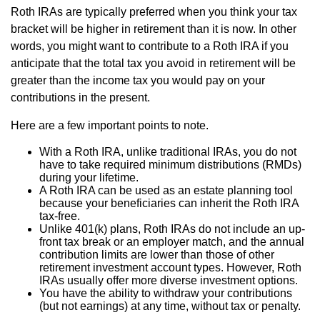
Roth IRAs are typically preferred when you think your tax
bracket will be higher in retirement than it is now. In other
words, you might want to contribute to a Roth IRA if you
anticipate that the total tax you avoid in retirement will be
greater than the income tax you would pay on your
contributions in the present.
Here are a few important points to note.
With a Roth IRA, unlike traditional IRAs, you do not
have to take required minimum distributions (RMDs)
during your lifetime.
A Roth IRA can be used as an estate planning tool
because your beneficiaries can inherit the Roth IRA
tax-free.
Unlike 401(k) plans, Roth IRAs do not include an up-
front tax break or an employer match, and the annual
contribution limits are lower than those of other
retirement investment account types. However, Roth
IRAs usually offer more diverse investment options.
You have the ability to withdraw your contributions
(but not earnings) at any time, without tax or penalty.