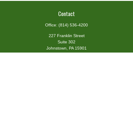
Contact
Office:
(814) 536-4200
227 Franklin Street
Suite 302
Johnstown,
PA
15901
team@centennialfg.com
Schedule a Meeting
Quick Links
Retirement
Investment
Estate
Insurance
Tax