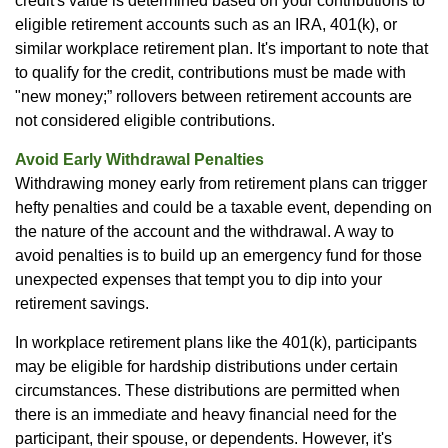
credit's value is determined based on your contributions to
eligible retirement accounts such as an IRA, 401(k), or
similar workplace retirement plan. It's important to note that
to qualify for the credit, contributions must be made with
"new money;” rollovers between retirement accounts are
not considered eligible contributions.
Avoid Early Withdrawal Penalties
Withdrawing money early from retirement plans can trigger
hefty penalties and could be a taxable event, depending on
the nature of the account and the withdrawal. A way to
avoid penalties is to build up an emergency fund for those
unexpected expenses that tempt you to dip into your
retirement savings.
In workplace retirement plans like the 401(k), participants
may be eligible for hardship distributions under certain
circumstances. These distributions are permitted when
there is an immediate and heavy financial need for the
participant, their spouse, or dependents. However, it's