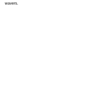
wavers.