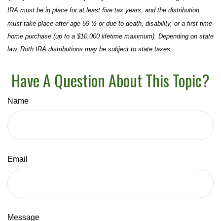
IRA must be in place for at least five tax years, and the distribution
must take place after age 59 ½ or due to death, disability, or a first time
home purchase (up to a $10,000 lifetime maximum). Depending on state
law, Roth IRA distributions may be subject to state taxes.
Have A Question About This Topic?
Name
Email
Message