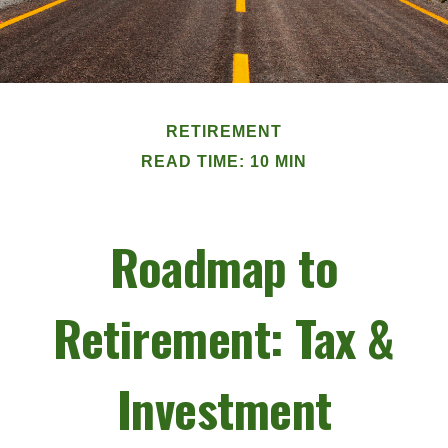
RETIREMENT
READ TIME: 10 MIN
Roadmap to
Retirement: Tax &
Investment