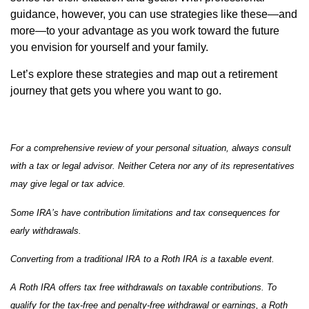
guidance, however, you can use strategies like these—and
more—to your advantage as you work toward the future
you envision for yourself and your family.
Let’s explore these strategies and map out a retirement
journey that gets you where you want to go.
For a comprehensive review of your personal situation, always consult
with a tax or legal advisor. Neither Cetera nor any of its representatives
may give legal or tax advice.
Some IRA’s have contribution limitations and tax consequences for
early withdrawals.
Converting from a traditional IRA to a Roth IRA is a taxable event.
A Roth IRA offers tax free withdrawals on taxable contributions. To
qualify for the tax-free and penalty-free withdrawal or earnings, a Roth