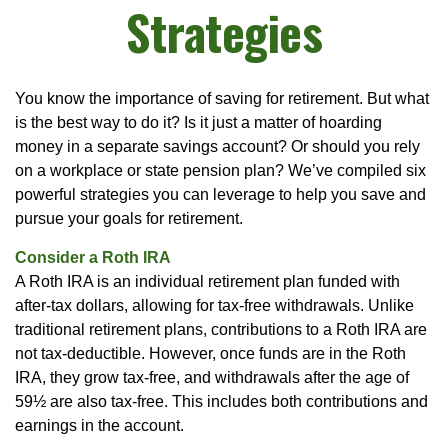
Strategies
You know the importance of saving for retirement. But what
is the best way to do it? Is it just a matter of hoarding
money in a separate savings account? Or should you rely
on a workplace or state pension plan? We’ve compiled six
powerful strategies you can leverage to help you save and
pursue your goals for retirement.
Consider a Roth IRA
A Roth IRA is an individual retirement plan funded with
after-tax dollars, allowing for tax-free withdrawals. Unlike
traditional retirement plans, contributions to a Roth IRA are
not tax-deductible. However, once funds are in the Roth
IRA, they grow tax-free, and withdrawals after the age of
59½ are also tax-free. This includes both contributions and
earnings in the account.