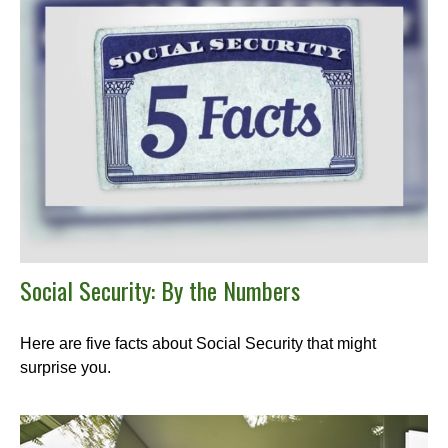
Social Security: By the Numbers
Here are five facts about Social Security that might
surprise you.