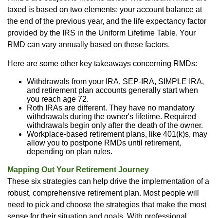
taxed is based on two elements: your account balance at
the end of the previous year, and the life expectancy factor
provided by the IRS in the Uniform Lifetime Table. Your
RMD can vary annually based on these factors.
Here are some other key takeaways concerning RMDs:
Withdrawals from your IRA, SEP-IRA, SIMPLE IRA,
and retirement plan accounts generally start when
you reach age 72.
Roth IRAs are different. They have no mandatory
withdrawals during the owner's lifetime. Required
withdrawals begin only after the death of the owner.
Workplace-based retirement plans, like 401(k)s, may
allow you to postpone RMDs until retirement,
depending on plan rules.
Mapping Out Your Retirement Journey
These six strategies can help drive the implementation of a
robust, comprehensive retirement plan. Most people will
need to pick and choose the strategies that make the most
sense for their situation and goals. With professional