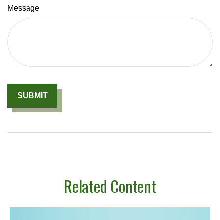
Message
Related Content