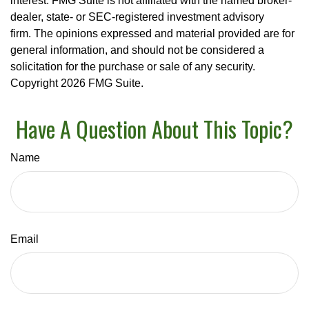
interest. FMG Suite is not affiliated with the named broker-
dealer, state- or SEC-registered investment advisory
firm. The opinions expressed and material provided are for
general information, and should not be considered a
solicitation for the purchase or sale of any security.
Copyright
2026 FMG Suite.
Have A Question About This Topic?
Name
Email