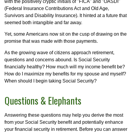
with the positively cryptic initials of "FICA" and "OASDI"
(Federal Insurance Contributions Act and Old Age,
Survivors and Disability Insurance). It hinted at a future that
seemed both intangible and far away.
Yet, some Americans now sit on the cusp of drawing on the
promise that was made with those payments.
As the growing wave of citizens approach retirement,
questions and concerns abound. Is Social Security
financially healthy? How much will my income benefit be?
How do I maximize my benefits for my spouse and myself?
When should I begin taking Social Security?
Questions & Elephants
Answering these questions may help you derive the most
from your Social Security benefit and potentially enhance
your financial security in retirement. Before you can answer