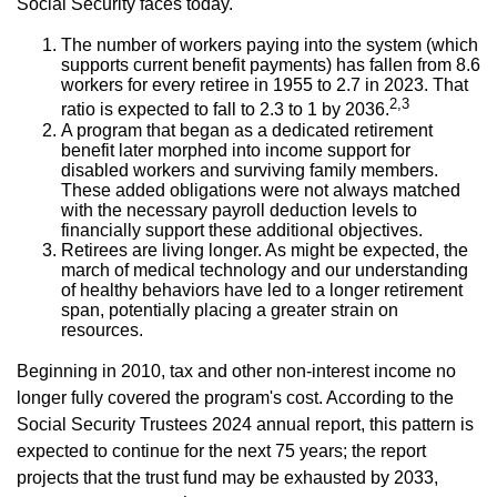
Social Security faces today.
The number of workers paying into the system (which
supports current benefit payments) has fallen from 8.6
workers for every retiree in 1955 to 2.7 in 2023. That
2,3
ratio is expected to fall to 2.3 to 1 by 2036.
A program that began as a dedicated retirement
benefit later morphed into income support for
disabled workers and surviving family members.
These added obligations were not always matched
with the necessary payroll deduction levels to
financially support these additional objectives.
Retirees are living longer. As might be expected, the
march of medical technology and our understanding
of healthy behaviors have led to a longer retirement
span, potentially placing a greater strain on
resources.
Beginning in 2010, tax and other non-interest income no
longer fully covered the program's cost. According to the
Social Security Trustees 2024 annual report, this pattern is
expected to continue for the next 75 years; the report
projects that the trust fund may be exhausted by 2033,