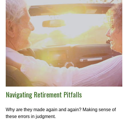
Navigating Retirement Pitfalls
Why are they made again and again? Making sense of
these errors in judgment.