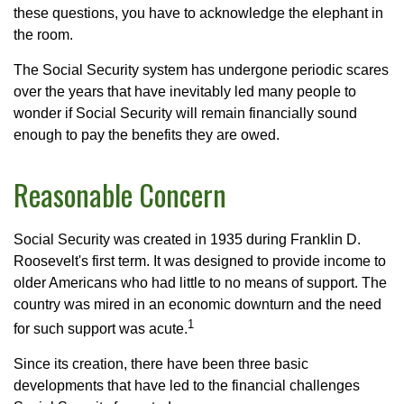
these questions, you have to acknowledge the elephant in
the room.
The Social Security system has undergone periodic scares
over the years that have inevitably led many people to
wonder if Social Security will remain financially sound
enough to pay the benefits they are owed.
Reasonable Concern
Social Security was created in 1935 during Franklin D.
Roosevelt's first term. It was designed to provide income to
older Americans who had little to no means of support. The
country was mired in an economic downturn and the need
1
for such support was acute.
Since its creation, there have been three basic
developments that have led to the financial challenges