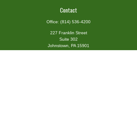
Contact
Office:
(814) 536-4200
227 Franklin Street
Suite 302
Johnstown,
PA
15901
team@centennialfg.com
Schedule a Meeting
Quick Links
Retirement
Investment
Estate
Insurance
Tax
Money