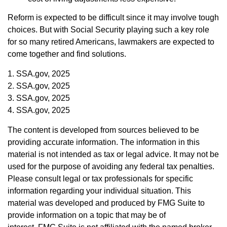
Reform is expected to be difficult since it may involve tough
choices. But with Social Security playing such a key role
for so many retired Americans, lawmakers are expected to
come together and find solutions.
1. SSA.gov, 2025
2. SSA.gov, 2025
3. SSA.gov, 2025
4. SSA.gov, 2025
The content is developed from sources believed to be
providing accurate information. The information in this
material is not intended as tax or legal advice. It may not be
used for the purpose of avoiding any federal tax penalties.
Please consult legal or tax professionals for specific
information regarding your individual situation. This
material was developed and produced by FMG Suite to
provide information on a topic that may be of