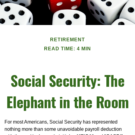
RETIREMENT
READ TIME: 4 MIN
Social Security: The
Elephant in the Room
For most Americans, Social Security has represented
nothing more than some unavoidable payroll deduction