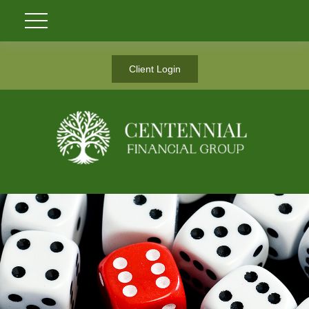
Client Login