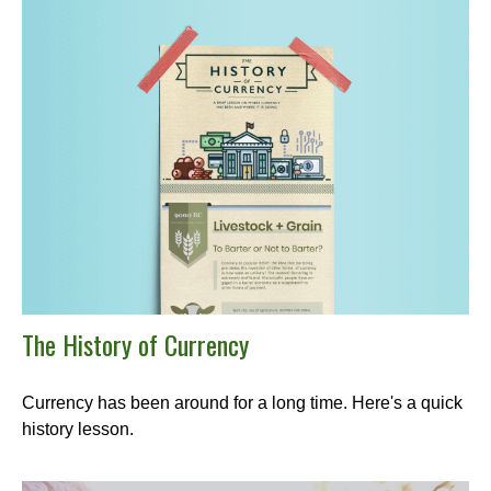
The History of Currency
Currency has been around for a long time. Here's a quick
history lesson.