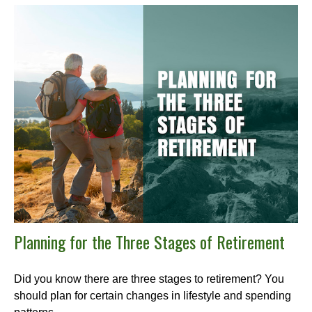
Planning for the Three Stages of Retirement
Did you know there are three stages to retirement? You
should plan for certain changes in lifestyle and spending