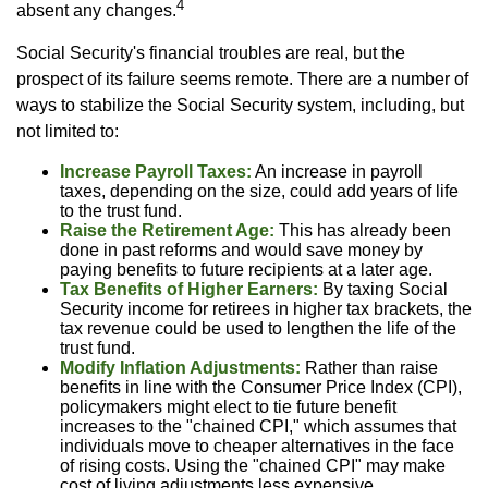
4
absent any changes.
Social Security's financial troubles are real, but the
prospect of its failure seems remote. There are a number of
ways to stabilize the Social Security system, including, but
not limited to:
Increase Payroll Taxes:
An increase in payroll
taxes, depending on the size, could add years of life
to the trust fund.
Raise the Retirement Age:
This has already been
done in past reforms and would save money by
paying benefits to future recipients at a later age.
Tax Benefits of Higher Earners:
By taxing Social
Security income for retirees in higher tax brackets, the
tax revenue could be used to lengthen the life of the
trust fund.
Modify Inflation Adjustments:
Rather than raise
benefits in line with the Consumer Price Index (CPI),
policymakers might elect to tie future benefit
increases to the "chained CPI," which assumes that
individuals move to cheaper alternatives in the face
of rising costs. Using the "chained CPI" may make
cost of living adjustments less expensive.