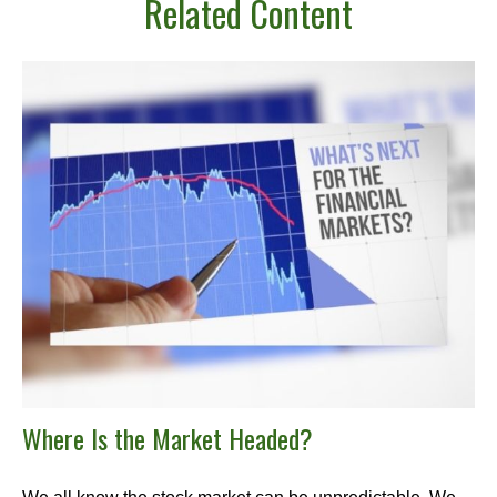
Related Content
Where Is the Market Headed?