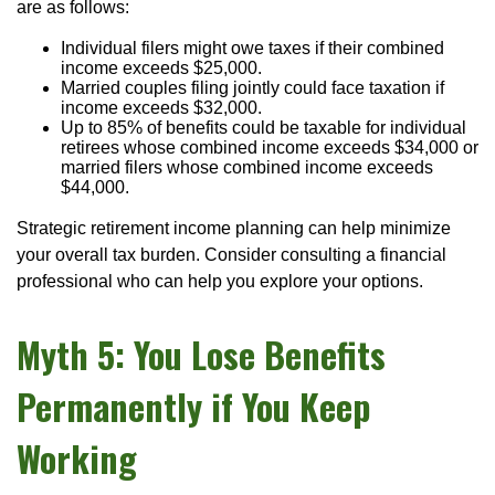
are as follows:
Individual filers might owe taxes if their combined
income exceeds $25,000.
Married couples filing jointly could face taxation if
income exceeds $32,000.
Up to 85% of benefits could be taxable for individual
retirees whose combined income exceeds $34,000 or
married filers whose combined income exceeds
$44,000.
Strategic retirement income planning can help minimize
your overall tax burden. Consider consulting a financial
professional who can help you explore your options.
Myth 5: You Lose Benefits
Permanently if You Keep
Working