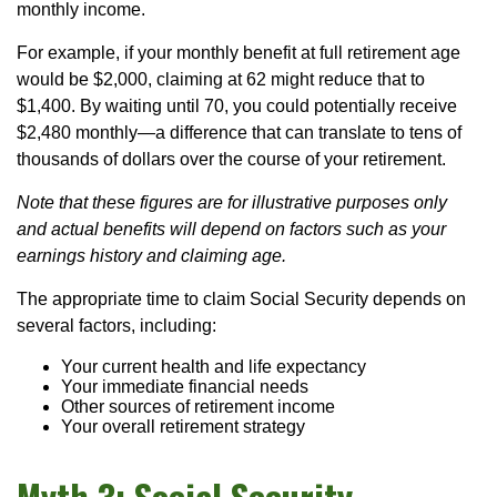
monthly income.
For example, if your monthly benefit at full retirement age
would be $2,000, claiming at 62 might reduce that to
$1,400. By waiting until 70, you could potentially receive
$2,480 monthly—a difference that can translate to tens of
thousands of dollars over the course of your retirement.
Note that these figures are for illustrative purposes only
and actual benefits will depend on factors such as your
earnings history and claiming age.
The appropriate time to claim Social Security depends on
several factors, including:
Your current health and life expectancy
Your immediate financial needs
Other sources of retirement income
Your overall retirement strategy
Myth 3: Social Security