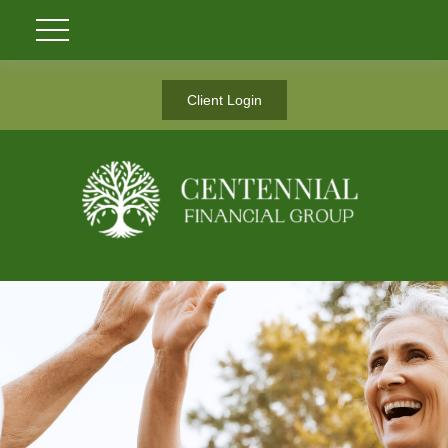
Client Login