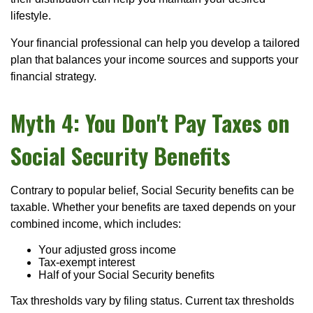
lifestyle.
Your financial professional can help you develop a tailored
plan that balances your income sources and supports your
financial strategy.
Myth 4: You Don't Pay Taxes on
Social Security Benefits
Contrary to popular belief, Social Security benefits can be
taxable. Whether your benefits are taxed depends on your
combined income, which includes:
Your adjusted gross income
Tax-exempt interest
Half of your Social Security benefits
Tax thresholds vary by filing status. Current tax thresholds