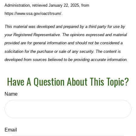
Administration, retrieved January 22, 2025, from
https://www.ssa.gov/oact/trsum/.
This material was developed and prepared by a third party for use by
your Registered Representative. The opinions expressed and material
provided are for general information and should not be considered a
solicitation for the purchase or sale of any security. The content is
developed from sources believed to be providing accurate information.
Have A Question About This Topic?
Name
Email