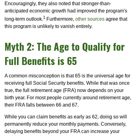
Encouragingly, they also noted that stronger-than-
anticipated economic growth had improved the program's
1
long-term outlook.
Furthermore,
other sources
agree that
this program is unlikely to vanish entirely.
Myth 2: The Age to Qualify for
Full Benefits is 65
A common misconception is that 65 is the universal age for
receiving full Social Security benefits. While that was once
true, the full retirement age (FRA) now depends on your
birth year. For most people currently around retirement age,
their FRA falls between 66 and 67.
While you can claim benefits as early as 62, doing so will
permanently reduce your monthly payments. Conversely,
delaying benefits beyond your FRA can increase your