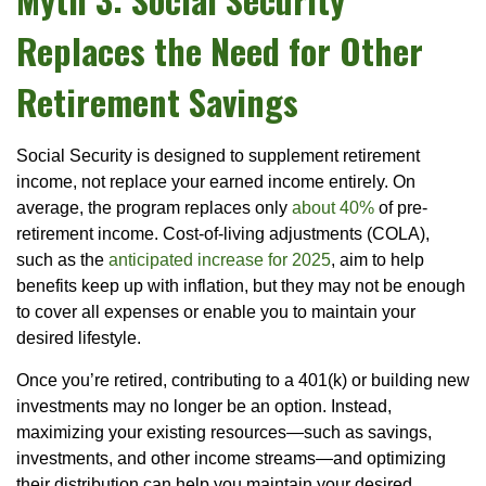
Replaces the Need for Other
Retirement Savings
Social Security is designed to supplement retirement
income, not replace your earned income entirely. On
average, the program replaces only
about 40%
of pre-
retirement income. Cost-of-living adjustments (COLA),
such as the
anticipated increase for 2025
, aim to help
benefits keep up with inflation, but they may not be enough
to cover all expenses or enable you to maintain your
desired lifestyle.
Once you’re retired, contributing to a 401(k) or building new
investments may no longer be an option. Instead,
maximizing your existing resources—such as savings,
investments, and other income streams—and optimizing
their distribution can help you maintain your desired