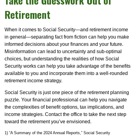
Take the Guesswork Out of
Retirement
When it comes to Social Security—and retirement income
in general—separating fact from fiction can help you make
informed decisions about your finances and your future.
Misinformation can lead to uncertainty and sub-optimal
choices, but understanding the realities of how Social
Security works can help you take advantage of the benefits
available to you and incorporate them into a well-rounded
retirement income strategy.
Social Security is just one piece of the retirement planning
puzzle. Your financial professional can help you navigate
the complexities of benefit options, tax implications, and
income strategies. Contact the office to take the next step
toward the retirement you’ve envisioned.
1) “A Summary of the 2024 Annual Reports,” Social Security