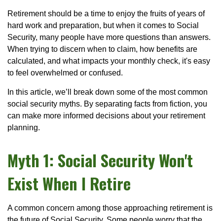
Retirement should be a time to enjoy the fruits of years of
hard work and preparation, but when it comes to Social
Security, many people have more questions than answers.
When trying to discern when to claim, how benefits are
calculated, and what impacts your monthly check, it's easy
to feel overwhelmed or confused.
In this article, we’ll break down some of the most common
social security myths. By separating facts from fiction, you
can make more informed decisions about your retirement
planning.
Myth 1: Social Security Won't
Exist When I Retire
A common concern among those approaching retirement is
the future of Social Security. Some people worry that the