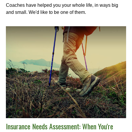
Coaches have helped you your whole life, in ways big
and small. We'd like to be one of them.
Insurance Needs Assessment: When You're