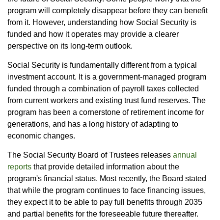
program will completely disappear before they can benefit
from it. However, understanding how Social Security is
funded and how it operates may provide a clearer
perspective on its long-term outlook.
Social Security is fundamentally different from a typical
investment account. It is a government-managed program
funded through a combination of payroll taxes collected
from current workers and existing trust fund reserves. The
program has been a cornerstone of retirement income for
generations, and has a long history of adapting to
economic changes.
The Social Security Board of Trustees releases
annual
reports
that provide detailed information about the
program's financial status. Most recently, the Board stated
that while the program continues to face financing issues,
they expect it to be able to pay full benefits through 2035
and partial benefits for the foreseeable future thereafter.