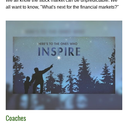
We all know the stock market can be unpredictable. We
all want to know, "What's next for the financial markets?"
Coaches