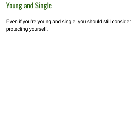
Young and Single
Even if you’re young and single, you should still consider
protecting yourself.