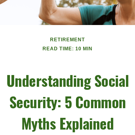
RETIREMENT
READ TIME: 10 MIN
Understanding Social
Security: 5 Common
Myths Explained