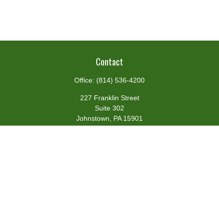
Contact
Office:
(814) 536-4200
227 Franklin Street
Suite 302
Johnstown,
PA
15901
team@centennialfg.com
Schedule a Meeting
Quick Links
Retirement
Investment