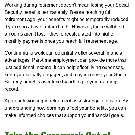
Working during retirement doesn't mean losing your Social
Security benefits permanently. Before reaching full
retirement age, your benefits might be temporarily reduced
if you earn above certain limits. However, these withheld
amounts aren't lost—they're recalculated into higher
monthly payments once you reach full retirement age.
Continuing to work can potentially offer several financial
advantages. Part-time employment can provide more than
just additional income. It can help offset living expenses,
keep you socially engaged, and may increase your Social
Security benefits over time by adding to your earnings
record.
Approach working in retirement as a strategic decision. By
understanding how earnings affect your benefits, you can
make informed choices that support your financial goals.