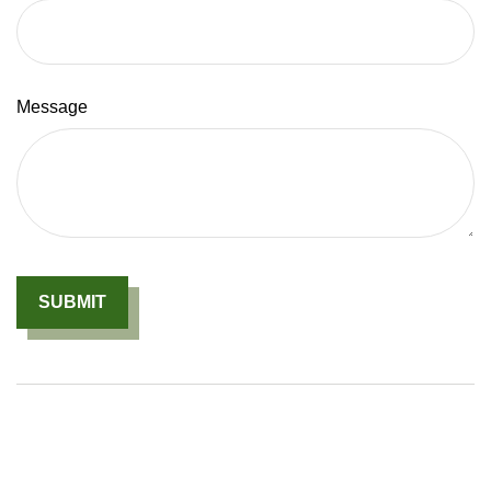
Message