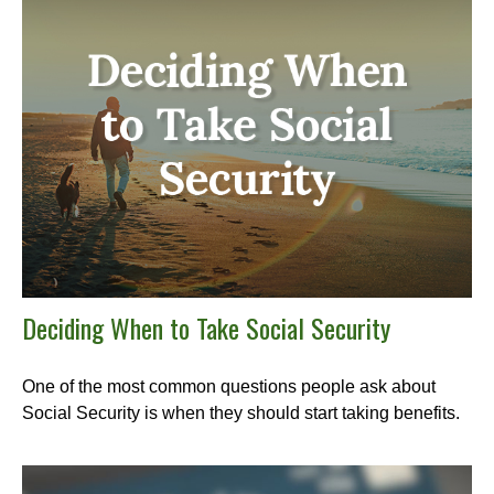
Deciding When to Take Social Security
One of the most common questions people ask about
Social Security is when they should start taking benefits.