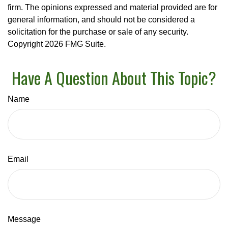
firm. The opinions expressed and material provided are for
general information, and should not be considered a
solicitation for the purchase or sale of any security.
Copyright
2026 FMG Suite.
Have A Question About This Topic?
Name
Email
Message