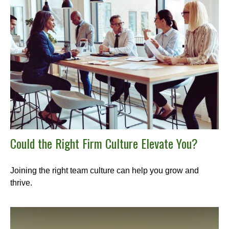
Could the Right Firm Culture Elevate You?
Joining the right team culture can help you grow and
thrive.