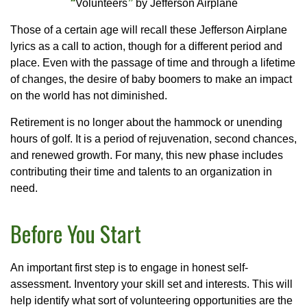
“
Volunteers
”
by Jefferson Airplane
Those of a certain age will recall these Jefferson Airplane
lyrics as a call to action, though for a different period and
place. Even with the passage of time and through a lifetime
of changes, the desire of baby boomers to make an impact
on the world has not diminished.
Retirement is no longer about the hammock or unending
hours of golf. It is a period of rejuvenation, second chances,
and renewed growth. For many, this new phase includes
contributing their time and talents to an organization in
need.
Before You Start
An important first step is to engage in honest self-
assessment. Inventory your skill set and interests. This will
help identify what sort of volunteering opportunities are the