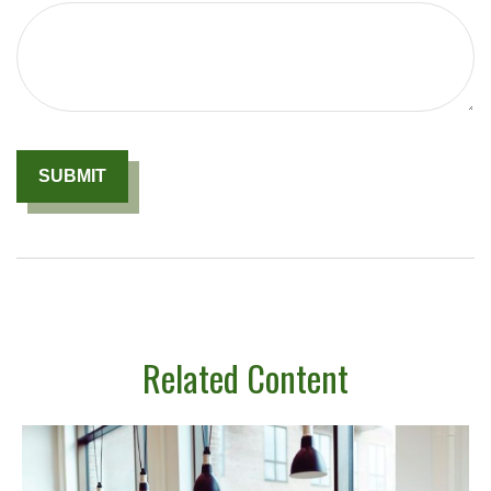
Related Content