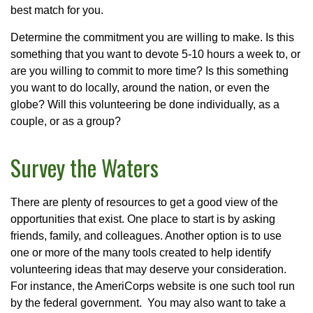
best match for you.
Determine the commitment you are willing to make. Is this
something that you want to devote 5-10 hours a week to, or
are you willing to commit to more time? Is this something
you want to do locally, around the nation, or even the
globe? Will this volunteering be done individually, as a
couple, or as a group?
Survey the Waters
There are plenty of resources to get a good view of the
opportunities that exist. One place to start is by asking
friends, family, and colleagues. Another option is to use
one or more of the many tools created to help identify
volunteering ideas that may deserve your consideration.
For instance, the AmeriCorps website is one such tool run
by the federal government. You may also want to take a