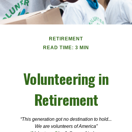
RETIREMENT
READ TIME: 3 MIN
Volunteering in
Retirement
“This generation got no destination to hold...
We are volunteers of America”