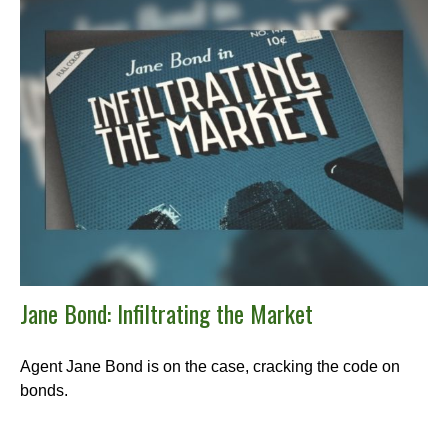
Jane Bond: Infiltrating the Market
Agent Jane Bond is on the case, cracking the code on
bonds.