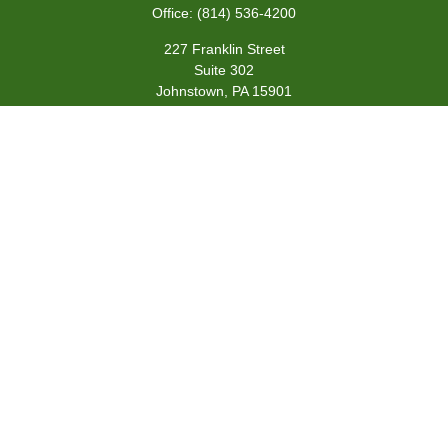
Office:
(814) 536-4200
227 Franklin Street
Suite 302
Johnstown,
PA
15901
team@centennialfg.com
Schedule a Meeting
Quick Links
Retirement
Investment
Estate
Insurance
Tax
Money
Lifestyle
Latest Articles
All Videos