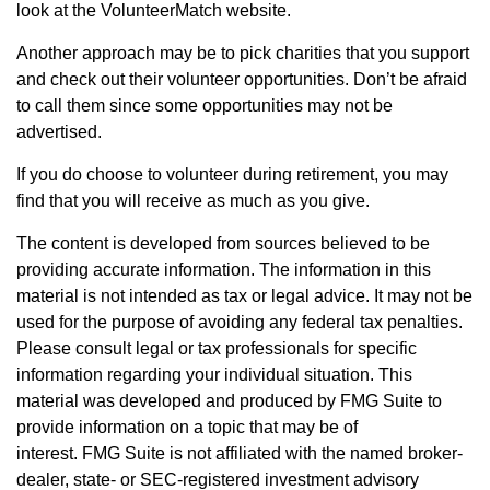
look at the VolunteerMatch website.
Another approach may be to pick charities that you support
and check out their volunteer opportunities. Don’t be afraid
to call them since some opportunities may not be
advertised.
If you do choose to volunteer during retirement, you may
find that you will receive as much as you give.
The content is developed from sources believed to be
providing accurate information. The information in this
material is not intended as tax or legal advice. It may not be
used for the purpose of avoiding any federal tax penalties.
Please consult legal or tax professionals for specific
information regarding your individual situation. This
material was developed and produced by FMG Suite to
provide information on a topic that may be of
interest. FMG Suite is not affiliated with the named broker-
dealer, state- or SEC-registered investment advisory