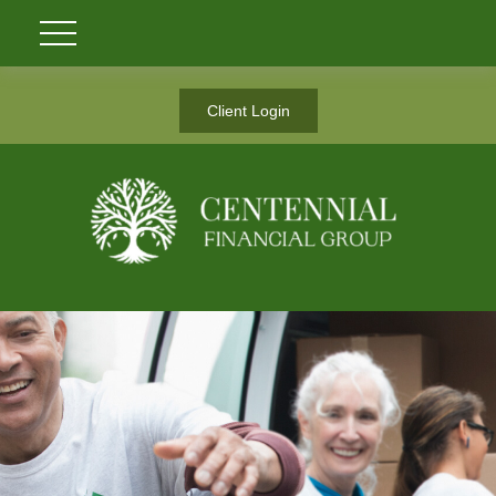
Client Login