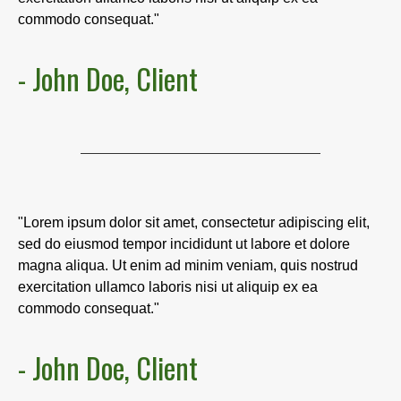
commodo consequat."
- John Doe, Client
"Lorem ipsum dolor sit amet, consectetur adipiscing elit,
sed do eiusmod tempor incididunt ut labore et dolore
magna aliqua. Ut enim ad minim veniam, quis nostrud
exercitation ullamco laboris nisi ut aliquip ex ea
commodo consequat."
- John Doe, Client