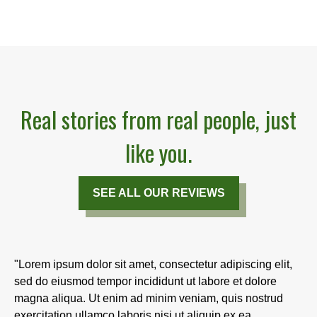
Real stories from real people, just
like you.
SEE ALL OUR REVIEWS
"Lorem ipsum dolor sit amet, consectetur adipiscing elit,
sed do eiusmod tempor incididunt ut labore et dolore
magna aliqua. Ut enim ad minim veniam, quis nostrud
exercitation ullamco laboris nisi ut aliquip ex ea