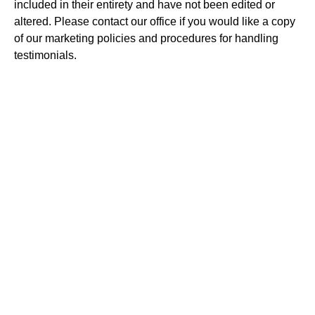
included in their entirety and have not been edited or
altered. Please contact our office if you would like a copy
of our marketing policies and procedures for handling
testimonials.