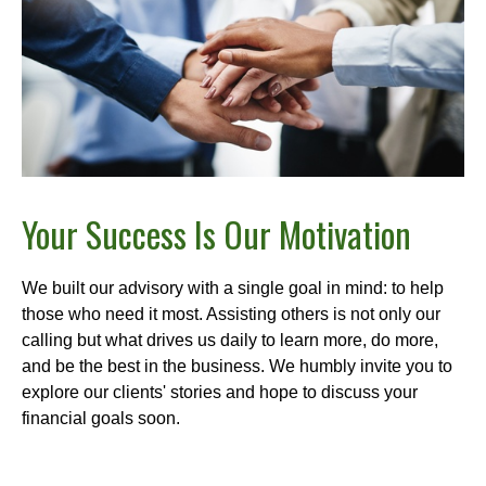
Your Success Is Our Motivation
We built our advisory with a single goal in mind: to help
those who need it most. Assisting others is not only our
calling but what drives us daily to learn more, do more,
and be the best in the business. We humbly invite you to
explore our clients' stories and hope to discuss your
financial goals soon.