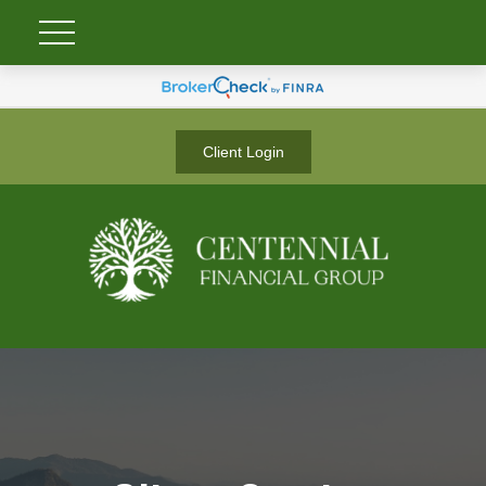
Client Login