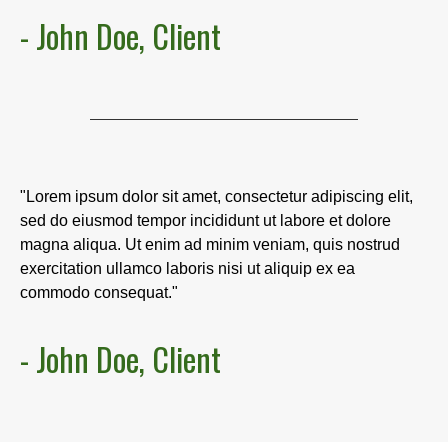
- John Doe, Client
"Lorem ipsum dolor sit amet, consectetur adipiscing elit,
sed do eiusmod tempor incididunt ut labore et dolore
magna aliqua. Ut enim ad minim veniam, quis nostrud
exercitation ullamco laboris nisi ut aliquip ex ea
commodo consequat."
- John Doe, Client