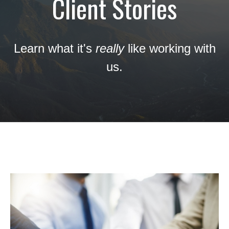
Client Stories
Learn what it's
really
like working with
us.