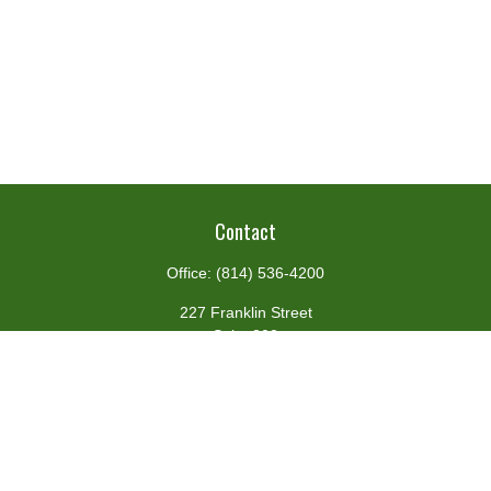
Contact
Office:
(814) 536-4200
227 Franklin Street
Suite 302
Johnstown,
PA
15901
team@centennialfg.com
Schedule a Meeting