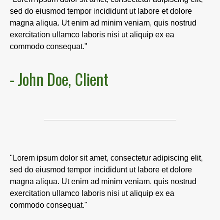
sed do eiusmod tempor incididunt ut labore et dolore
magna aliqua. Ut enim ad minim veniam, quis nostrud
exercitation ullamco laboris nisi ut aliquip ex ea
commodo consequat."
- John Doe, Client
"Lorem ipsum dolor sit amet, consectetur adipiscing elit,
sed do eiusmod tempor incididunt ut labore et dolore
magna aliqua. Ut enim ad minim veniam, quis nostrud
exercitation ullamco laboris nisi ut aliquip ex ea
commodo consequat."