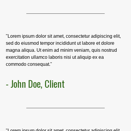
"Lorem ipsum dolor sit amet, consectetur adipiscing elit,
sed do eiusmod tempor incididunt ut labore et dolore
magna aliqua. Ut enim ad minim veniam, quis nostrud
exercitation ullamco laboris nisi ut aliquip ex ea
commodo consequat."
- John Doe, Client
"Lorem ipsum dolor sit amet, consectetur adipiscing elit,