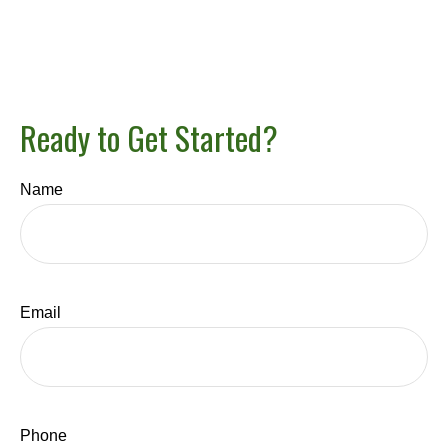
Ready to Get Started?
Name
Email
Phone