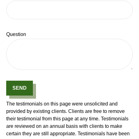
Question
SEND
The testimonials on this page were unsolicited and
provided by existing clients. Clients are free to remove
their testimonial from this page at any time. Testimonials
are reviewed on an annual basis with clients to make
certain they are still appropriate. Testimonials have been