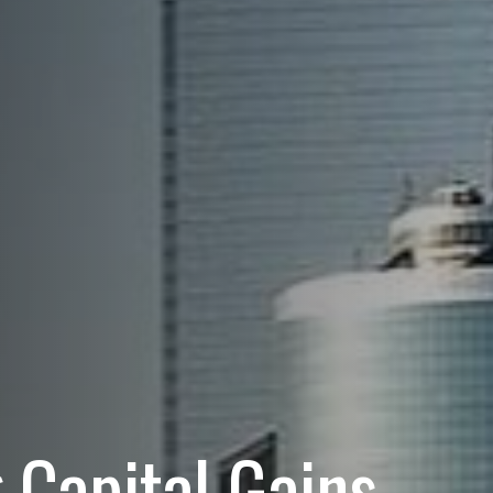
 Capital Gains