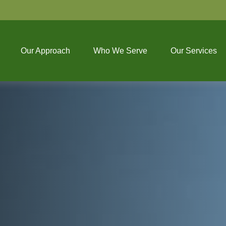
Our Approach
Who We Serve
Our Services