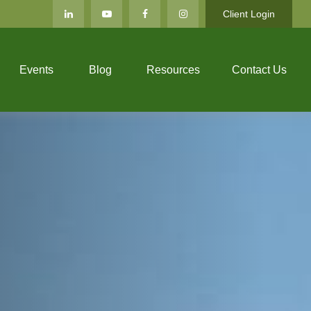
Client Login
Events
Blog
Resources
Contact Us