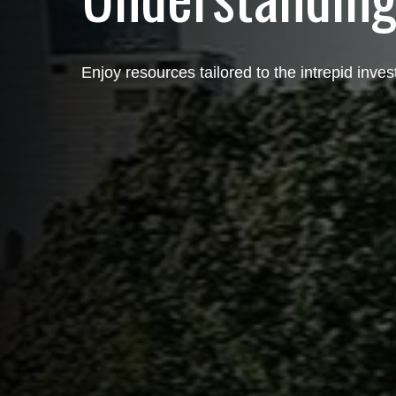
Enjoy resources tailored to the intrepid inves