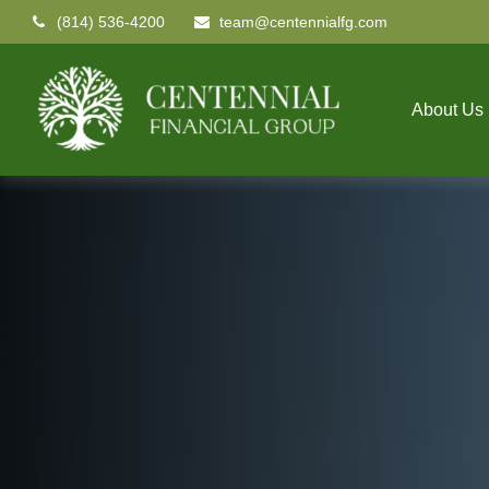
(814) 536-4200
team@centennialfg.com
About Us