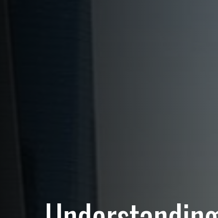
Understanding