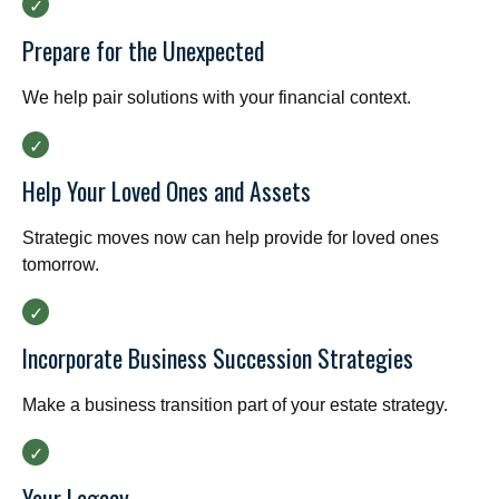
Prepare for the Unexpected
We help pair solutions with your financial context.
Help Your Loved Ones and Assets
Strategic moves now can help provide for loved ones
tomorrow.
Incorporate Business Succession Strategies
Make a business transition part of your estate strategy.
Your Legacy