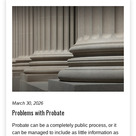
March 30, 2026
Problems with Probate
Probate can be a completely public process, or it
can be managed to include as little information as