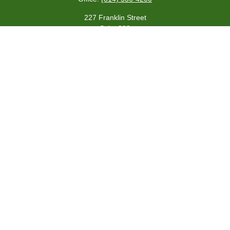
227 Franklin Street
Suite 302
Johnstown,
PA
15901
team@centennialfg.com
Schedule a Meeting
Quick Links
Retirement
Investment
Estate
Insurance
Tax
Money
Lifestyle
Latest Articles
All Videos
All Calculators