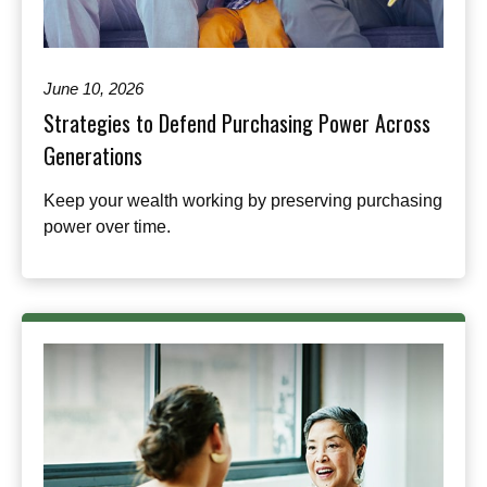
June 10, 2026
Strategies to Defend Purchasing Power Across
Generations
Keep your wealth working by preserving purchasing
power over time.