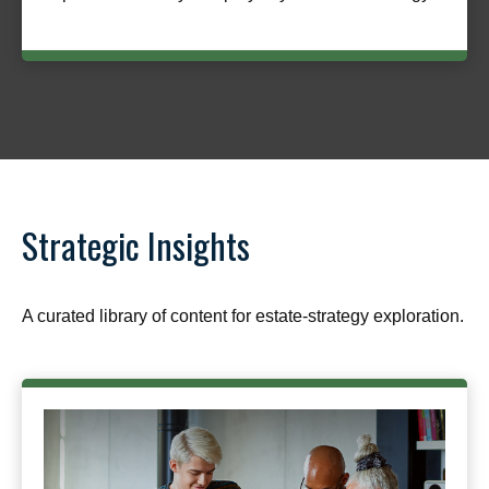
Strategic Insights
A curated library of content for estate-strategy exploration.