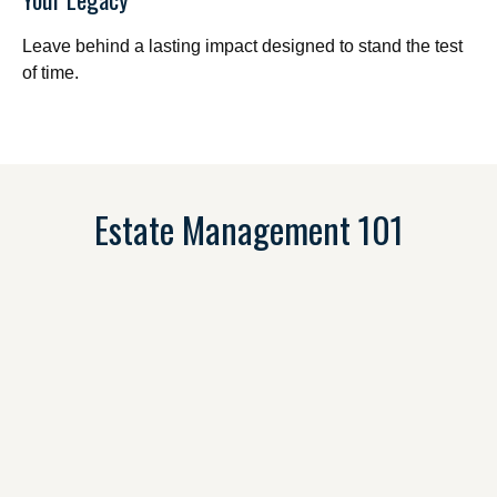
Leave behind a lasting impact designed to stand the test
of time.
Estate Management 101