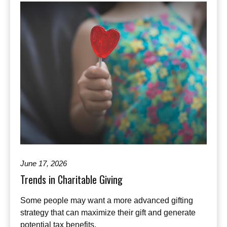
June 17, 2026
Trends in Charitable Giving
Some people may want a more advanced gifting
strategy that can maximize their gift and generate
potential tax benefits.