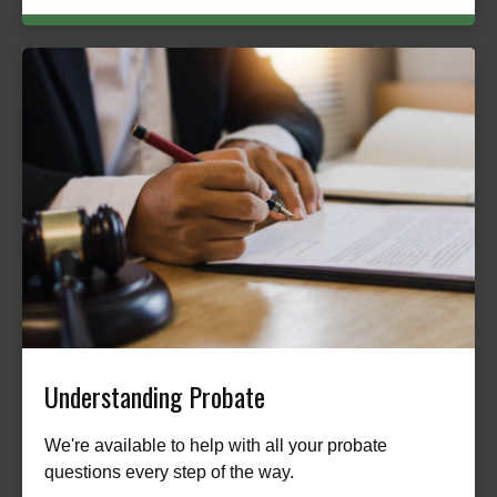
Understanding Probate
We're available to help with all your probate
questions every step of the way.