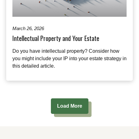
March 26, 2026
Intellectual Property and Your Estate
Do you have intellectual property? Consider how
you might include your IP into your estate strategy in
this detailed article.
Load More