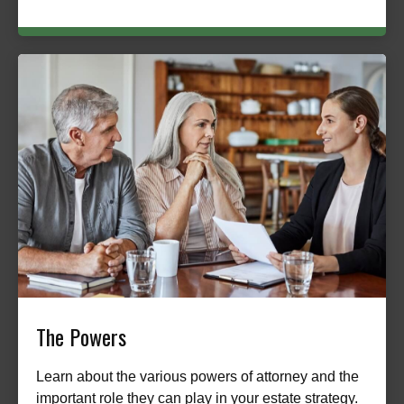
The Powers
Learn about the various powers of attorney and the
important role they can play in your estate strategy.