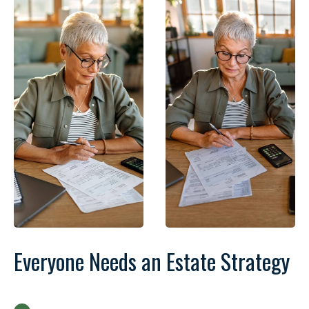
Everyone Needs an Estate Strategy