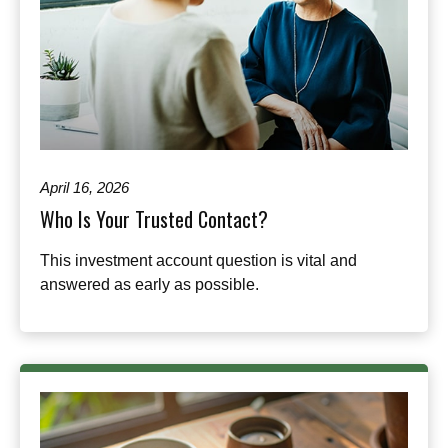
April 16, 2026
Who Is Your Trusted Contact?
This investment account question is vital and
answered as early as possible.