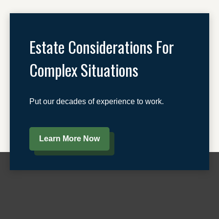
Estate Considerations For
Complex Situations
Put our decades of experience to work.
Learn More Now