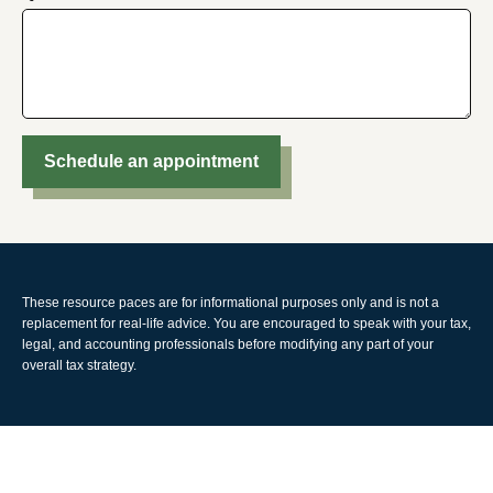
Schedule an appointment
These resource paces are for informational purposes only and is not a
replacement for real-life advice. You are encouraged to speak with your tax,
legal, and accounting professionals before modifying any part of your
overall tax strategy.