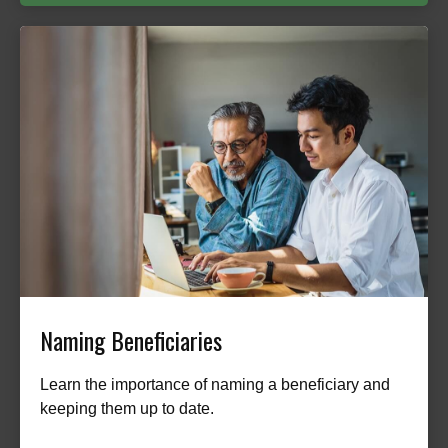
Naming Beneficiaries
Learn the importance of naming a beneficiary and
keeping them up to date.