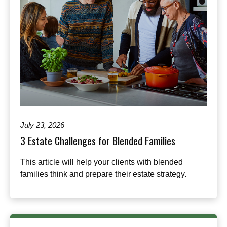
July 23, 2026
3 Estate Challenges for Blended Families
This article will help your clients with blended
families think and prepare their estate strategy.