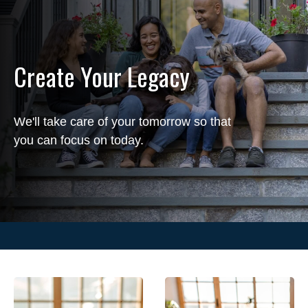
Create Your Legacy
We'll take care of your tomorrow so that
you can focus on today.