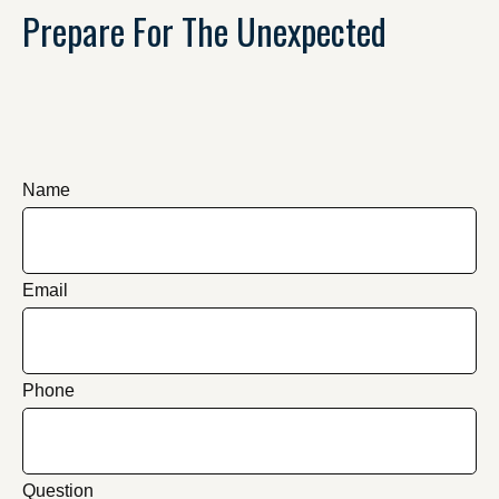
Prepare For The Unexpected
Name
Email
Phone
Question