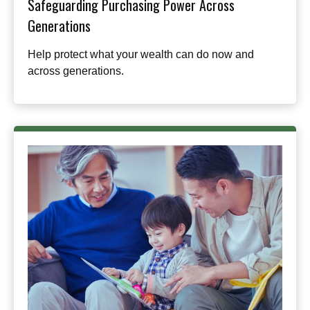
Safeguarding Purchasing Power Across
Generations
Help protect what your wealth can do now and
across generations.