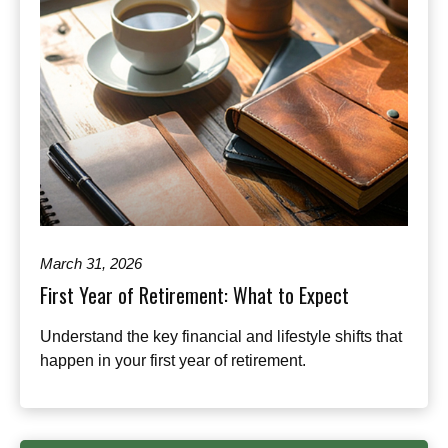
March 31, 2026
First Year of Retirement: What to Expect
Understand the key financial and lifestyle shifts that
happen in your first year of retirement.