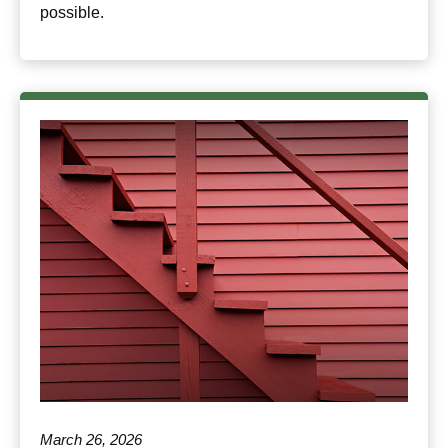
possible.
March 26, 2026