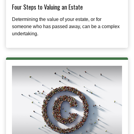
Four Steps to Valuing an Estate
Determining the value of your estate, or for
someone who has passed away, can be a complex
undertaking.