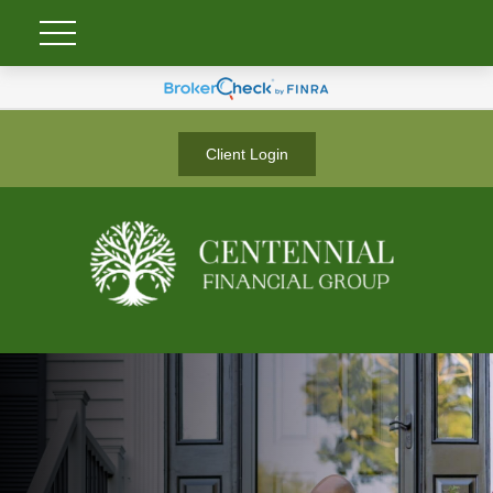
Client Login