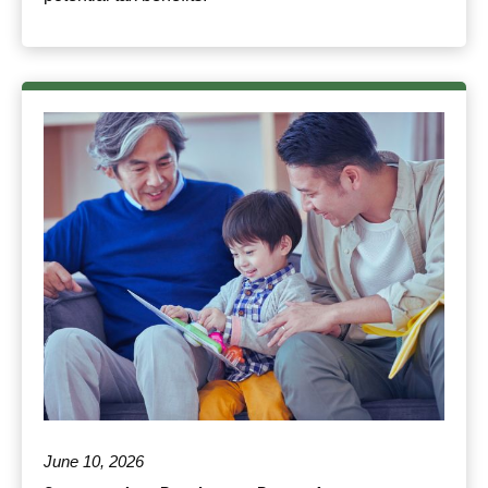
June 10, 2026