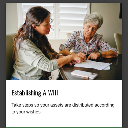
Establishing A Will
Take steps so your assets are distributed according
to your wishes.