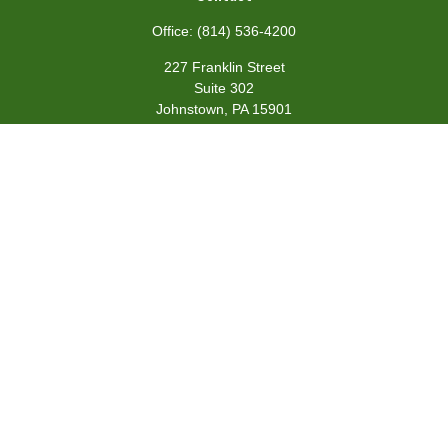
Office:
(814) 536-4200
227 Franklin Street
Suite 302
Johnstown,
PA
15901
team@centennialfg.com
Schedule a Meeting
Quick Links
Retirement
Investment
Estate
Insurance
Tax
Money
Lifestyle
Latest Articles