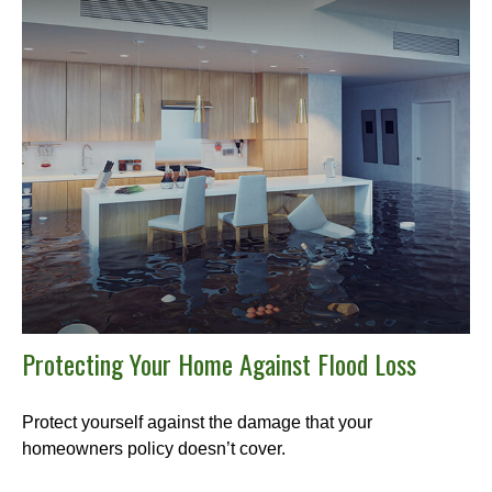
Protecting Your Home Against Flood Loss
Protect yourself against the damage that your
homeowners policy doesn’t cover.