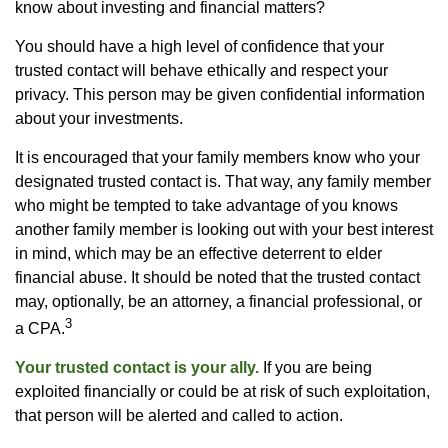
know about investing and financial matters?
You should have a high level of confidence that your
trusted contact will behave ethically and respect your
privacy. This person may be given confidential information
about your investments.
It is encouraged that your family members know who your
designated trusted contact is. That way, any family member
who might be tempted to take advantage of you knows
another family member is looking out with your best interest
in mind, which may be an effective deterrent to elder
financial abuse. It should be noted that the trusted contact
may, optionally, be an attorney, a financial professional, or
3
a CPA.
Your trusted contact is your ally.
If you are being
exploited financially or could be at risk of such exploitation,
that person will be alerted and called to action.