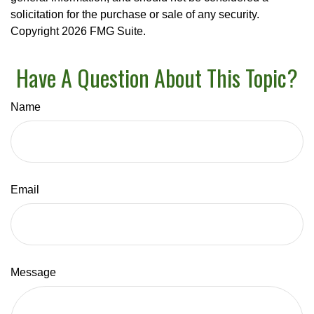
solicitation for the purchase or sale of any security.
Copyright
2026 FMG Suite.
Have A Question About This Topic?
Name
Email
Message