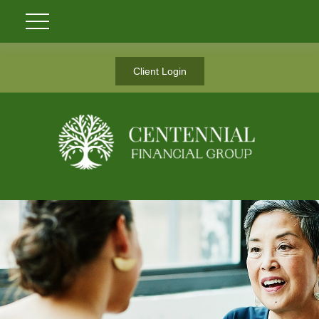
Client Login