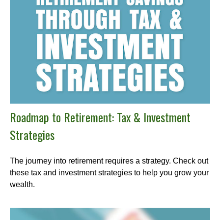
Roadmap to Retirement: Tax & Investment
Strategies
The journey into retirement requires a strategy. Check out
these tax and investment strategies to help you grow your
wealth.