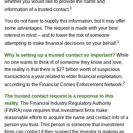
whether you would like to provide the name and
1
information of a trusted contact.
You do not have to supply this information, but it may offer
some advantages. The request is made with your best
interest in mind – and to lower the risk of someone
1
attempting to make financial decisions on your behalf.
Why is setting up a trusted contact so important?
While
no one wants to think ill of someone they know and love,
the reality is that there is $27 billion worth of suspicious
transactions a year related to elder financial exploitation,
2
according to the Financial Crimes Enforcement Network.
The trusted contact request is a response to this
reality.
The Financial Industry Regulatory Authority
(FINRA) now requires that investment firms make
reasonable efforts to acquire the name and contact info of a
person you trust. This person is someone that investment
firms can contact if they suspect the investor is making an