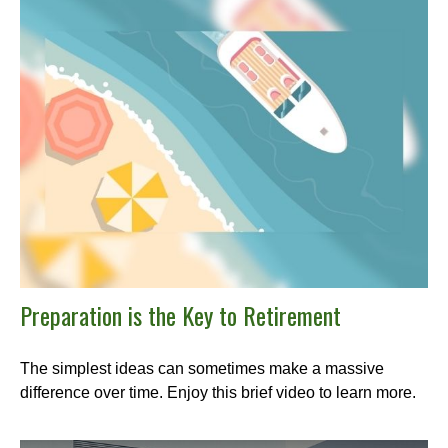
Preparation is the Key to Retirement
The simplest ideas can sometimes make a massive
difference over time. Enjoy this brief video to learn more.