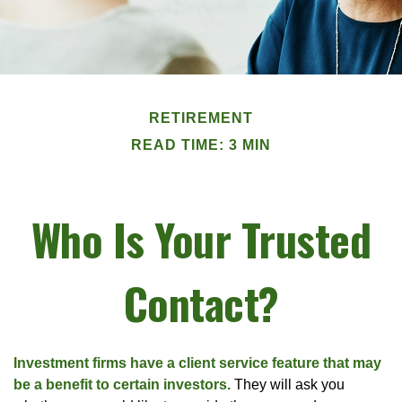
RETIREMENT
READ TIME: 3 MIN
Who Is Your Trusted
Contact?
Investment firms have a client service feature that may
be a benefit to certain investors.
They will ask you