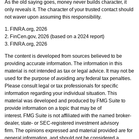
As the old saying goes, money never builds character, it
only reveals it. The character of your trusted contact should
not waver upon assuming this responsibility.
1. FINRA.org, 2026
2. FinCen.gov, 2026 (based on a 2024 report)
3. FINRA.org, 2026
The content is developed from sources believed to be
providing accurate information. The information in this
material is not intended as tax or legal advice. It may not be
used for the purpose of avoiding any federal tax penalties.
Please consult legal or tax professionals for specific
information regarding your individual situation. This
material was developed and produced by FMG Suite to
provide information on a topic that may be of
interest. FMG Suite is not affiliated with the named broker-
dealer, state- or SEC-registered investment advisory
firm. The opinions expressed and material provided are for
general information, and should not be considered a