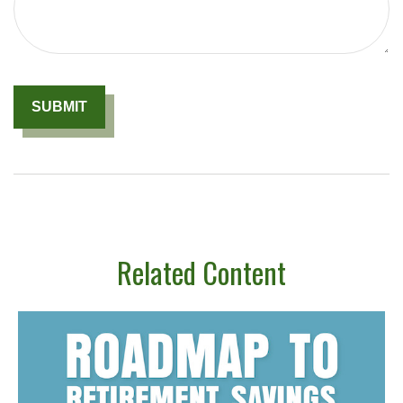
Related Content