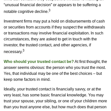
“unusual financial decision” or appears to be suffering a
3
notable cognitive decline.
Investment firms may put a hold on disbursements of cash
or securities from accounts if they suspect the withdrawals
or transactions may involve financial exploitation. In such
circumstances, they are asked to get in touch with the
investor, the trusted contact, and other agencies, if
3
necessary.
Who should your trusted contact be?
At first thought, the
answer seems obvious: the person who you trust the most.
Yes, that individual may be one of the best choices – but
keep some factors in mind.
Ideally, your trusted contact is financially savvy, or at the
very least, has some basic financial knowledge. You may
trust your spouse, your sibling, or one of your children more
than you trust anyone else, but how much does that person