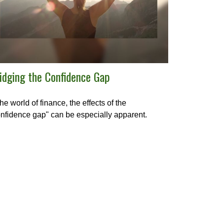
idging the Confidence Gap
the world of finance, the effects of the
nfidence gap" can be especially apparent.