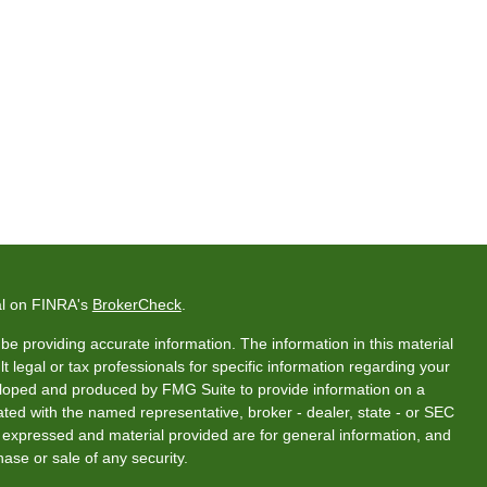
al on FINRA's
BrokerCheck
.
e providing accurate information. The information in this material
t legal or tax professionals for specific information regarding your
veloped and produced by FMG Suite to provide information on a
liated with the named representative, broker - dealer, state - or SEC
s expressed and material provided are for general information, and
hase or sale of any security.