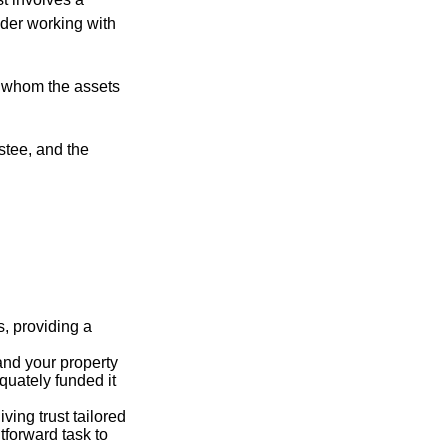
ider working with
to whom the assets
ustee, and the
s, providing a
 and your property
quately funded it
iving trust tailored
tforward task to