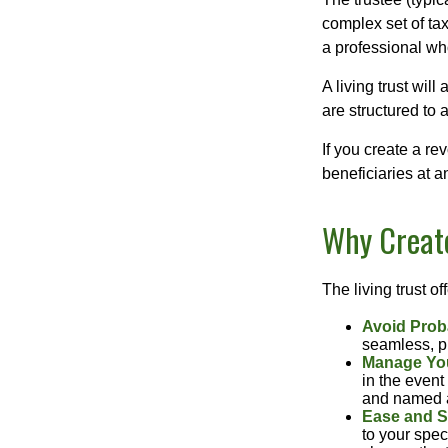
complex set of tax
a professional who
A living trust wil
are structured to
If you create a re
beneficiaries at a
Why Create
The living trust of
Avoid Prob
seamless, pr
Manage You
in the event
and named a 
Ease and S
to your spec