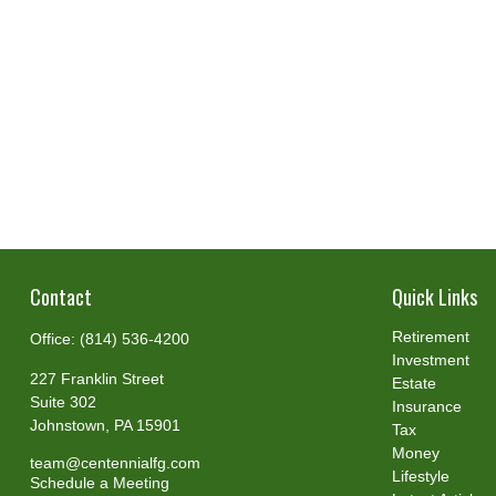
Contact
Quick Links
Retirement
Office:
(814) 536-4200
Investment
227 Franklin Street
Estate
Suite 302
Insurance
Johnstown,
PA
15901
Tax
Money
team@centennialfg.com
Lifestyle
Schedule a Meeting