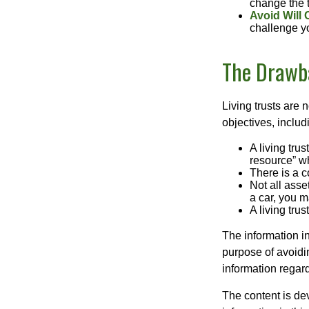
change the t
Avoid Will 
challenge yo
The Drawba
Living trusts are
objectives, includ
A living tru
resource” wh
There is a c
Not all asse
a car, you m
A living tru
The information in
purpose of avoidin
information regard
The content is de