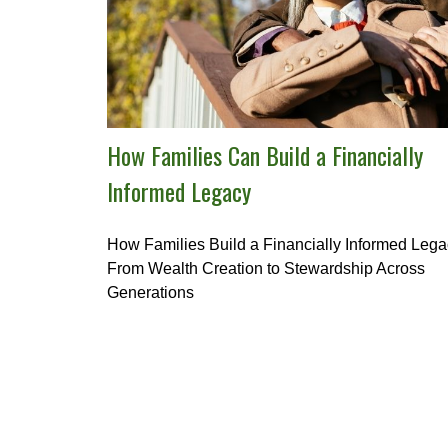
How Families Can Build a Financially
Informed Legacy
How Families Build a Financially Informed Lega
From Wealth Creation to Stewardship Across
Generations