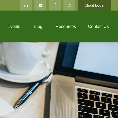
Client Login
Events
Blog
Resources
Contact Us