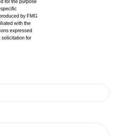
ed for the purpose
 specific
d produced by FMG
iliated with the
nions expressed
olicitation for