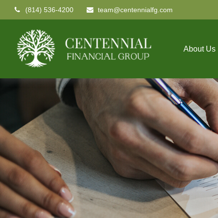
(814) 536-4200
team@centennialfg.com
About Us