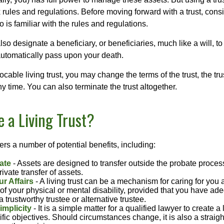
 rules and regulations. Before moving forward with a trust, cons
 is familiar with the rules and regulations.
l also designate a beneficiary, or beneficiaries, much like a will, 
 automatically pass upon your death.
vocable living trust, you may change the terms of the trust, the tr
ny time. You can also terminate the trust altogether.
 a Living Trust?
fers a number of potential benefits, including:
ate
- Assets are designed to transfer outside the probate proces
ivate transfer of assets.
r Affairs
- A living trust can be a mechanism for caring for you
 of your physical or mental disability, provided that you have ade
trustworthy trustee or alternative trustee.
implicity
- It is a simple matter for a qualified lawyer to create a l
ific objectives. Should circumstances change, it is also a straigh