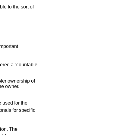
le to the sort of
important
idered a “countable
nsfer ownership of
the owner.
e used for the
onals for specific
tion. The