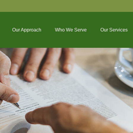
Our Approach
Who We Serve
Our Services