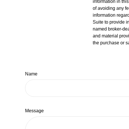
information in thi
of avoiding any fe
information regar
Suite to provide i
named broker-deal
and material provi
the purchase or s
Name
Message