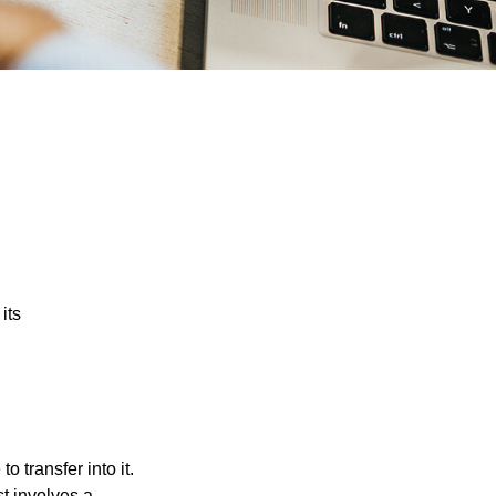
its
o transfer into it.
st involves a