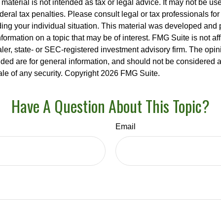
s material is not intended as tax or legal advice. It may not be us
deral tax penalties. Please consult legal or tax professionals for
ding your individual situation. This material was developed an
nformation on a topic that may be of interest. FMG Suite is not aff
er, state- or SEC-registered investment advisory firm. The opi
ded are for general information, and should not be considered a s
ale of any security. Copyright
2026 FMG Suite.
Have A Question About This Topic?
Email