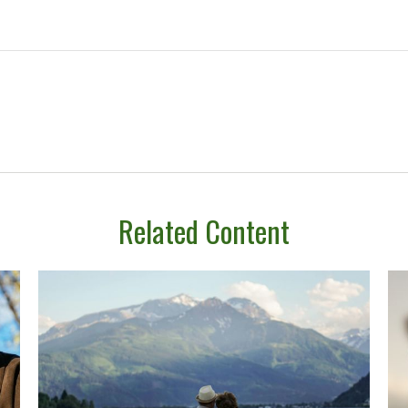
Related Content