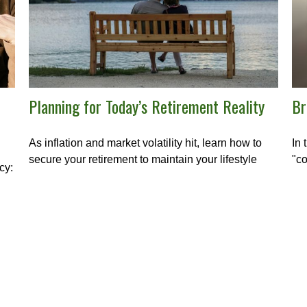
Planning for Today’s Retirement Reality
Br
As inflation and market volatility hit, learn how to
In 
secure your retirement to maintain your lifestyle
"co
cy: