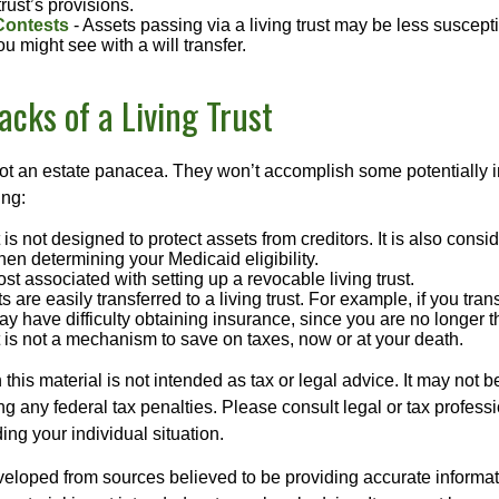
rust’s provisions.
Contests
- Assets passing via a living trust may be less susceptib
u might see with a will transfer.
cks of a Living Trust
 not an estate panacea. They won’t accomplish some potentially 
ing:
st is not designed to protect assets from creditors. It is also cons
en determining your Medicaid eligibility.
ost associated with setting up a revocable living trust.
ts are easily transferred to a living trust. For example, if you tra
ay have difficulty obtaining insurance, since you are no longer 
st is not a mechanism to save on taxes, now or at your death.
 this material is not intended as tax or legal advice. It may not b
g any federal tax penalties. Please consult legal or tax professi
ing your individual situation.
veloped from sources believed to be providing accurate informa