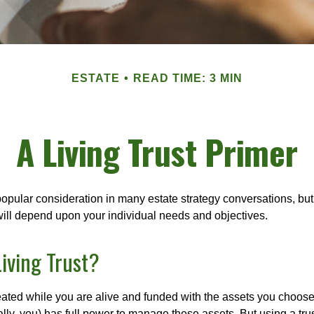
ESTATE
READ TIME: 3 MIN
A Living Trust Primer
a popular consideration in many estate strategy conversations, but 
ill depend upon your individual needs and objectives.
Living Trust?
created while you are alive and funded with the assets you choose t
ally, you) has full power to manage these assets. But using a tru