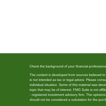
Check the background of your financial profession
The content is developed from sources believed to b
is not intended as tax or legal advice. Please consul
individual situation. Some of this material was de
topic that may be of interest. FMG Suite is not affi
- registered investment advisory firm. The opinion
should not be considered a solicitation for the purc