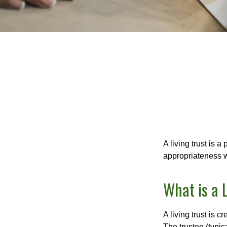
A living trust is 
appropriateness w
What is a 
A living trust is 
The trustee (typic