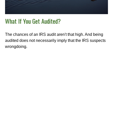
What If You Get Audited?
The chances of an IRS audit aren't that high. And being
audited does not necessarily imply that the IRS suspects
wrongdoing.