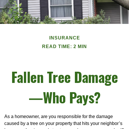
INSURANCE
READ TIME: 2 MIN
Fallen Tree Damage
—Who Pays?
As a homeowner, are you responsible for the damage
caused by a tree on your property that hits your neighbor’s