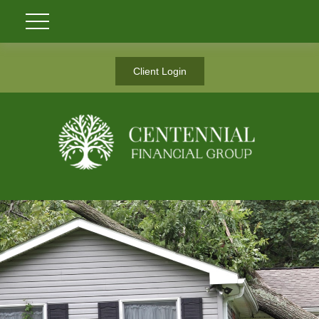
Client Login