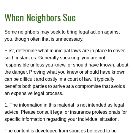
When Neighbors Sue
Some neighbors may seek to bring legal action against
you, though often that is unnecessary.
First, determine what municipal laws are in place to cover
such instances. Generally speaking, you are not
responsible unless you knew, or should have known, about
the danger. Proving what you knew or should have known
can be difficult and costly in a court of law. It typically
benefits both parties to arrive at a compromise that avoids
an expensive legal process.
1. The information in this material is not intended as legal
advice. Please consult legal or insurance professionals for
specific information regarding your individual situation.
The content is developed from sources believed to be