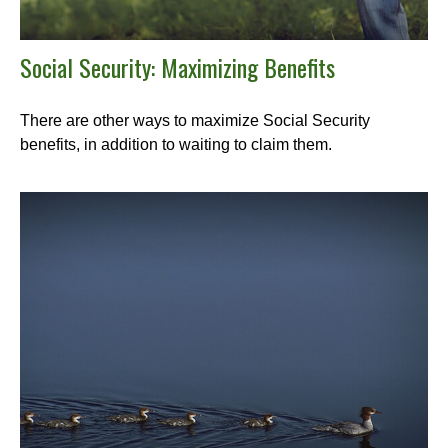
Social Security: Maximizing Benefits
There are other ways to maximize Social Security
benefits, in addition to waiting to claim them.