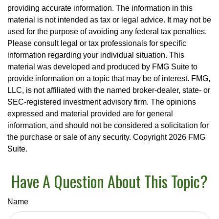
providing accurate information. The information in this
material is not intended as tax or legal advice. It may not be
used for the purpose of avoiding any federal tax penalties.
Please consult legal or tax professionals for specific
information regarding your individual situation. This
material was developed and produced by FMG Suite to
provide information on a topic that may be of interest. FMG,
LLC, is not affiliated with the named broker-dealer, state- or
SEC-registered investment advisory firm. The opinions
expressed and material provided are for general
information, and should not be considered a solicitation for
the purchase or sale of any security. Copyright
2026 FMG
Suite.
Have A Question About This Topic?
Name