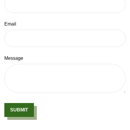
Email
Message