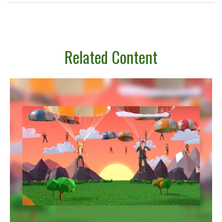
Related Content