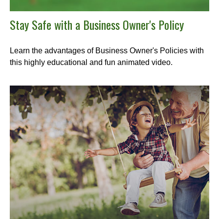
Stay Safe with a Business Owner's Policy
Learn the advantages of Business Owner's Policies with
this highly educational and fun animated video.