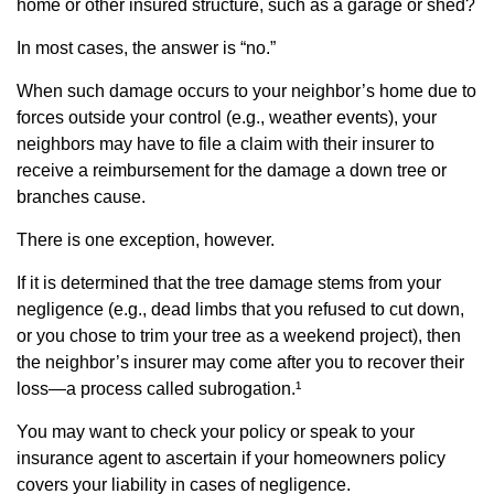
home or other insured structure, such as a garage or shed?
In most cases, the answer is “no.”
When such damage occurs to your neighbor’s home due to
forces outside your control (e.g., weather events), your
neighbors may have to file a claim with their insurer to
receive a reimbursement for the damage a down tree or
branches cause.
There is one exception, however.
If it is determined that the tree damage stems from your
negligence (e.g., dead limbs that you refused to cut down,
or you chose to trim your tree as a weekend project), then
the neighbor’s insurer may come after you to recover their
loss—a process called subrogation.¹
You may want to check your policy or speak to your
insurance agent to ascertain if your homeowners policy
covers your liability in cases of negligence.