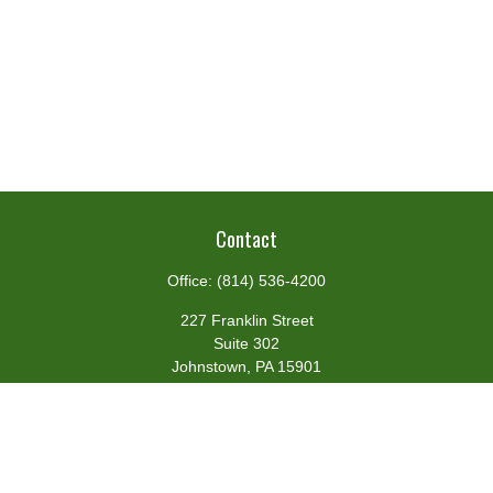
Contact
Office:
(814) 536-4200
227 Franklin Street
Suite 302
Johnstown,
PA
15901
team@centennialfg.com
Schedule a Meeting