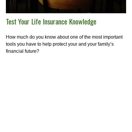
Test Your Life Insurance Knowledge
How much do you know about one of the most important
tools you have to help protect your and your family’s
financial future?