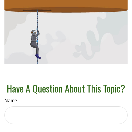
Have A Question About This Topic?
Name