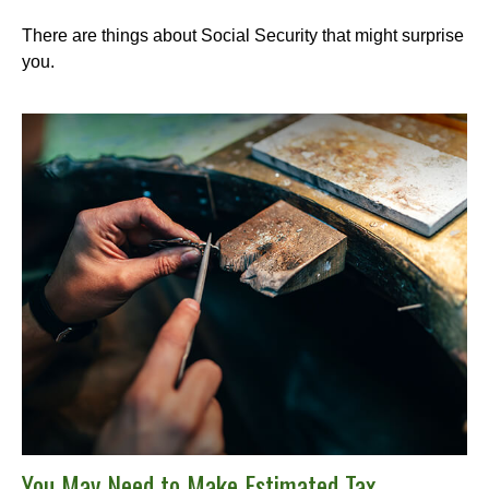
There are things about Social Security that might surprise
you.
You May Need to Make Estimated Tax