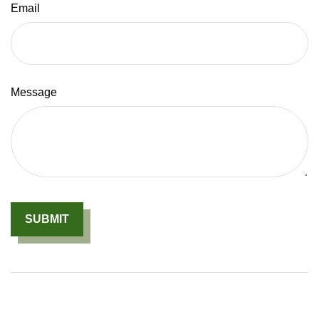
Email
Message