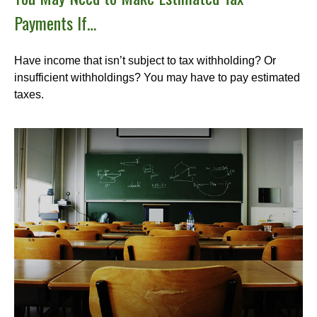
Payments If…
Have income that isn’t subject to tax withholding? Or
insufficient withholdings? You may have to pay estimated
taxes.