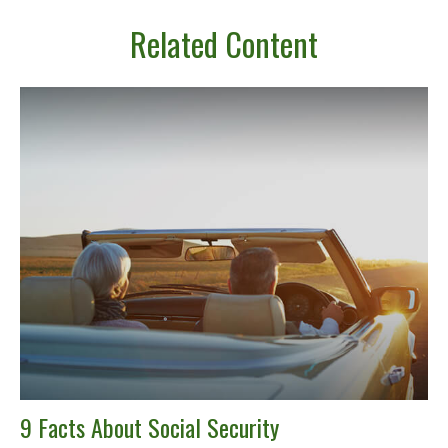
Related Content
9 Facts About Social Security