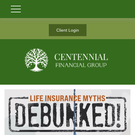
Client Login