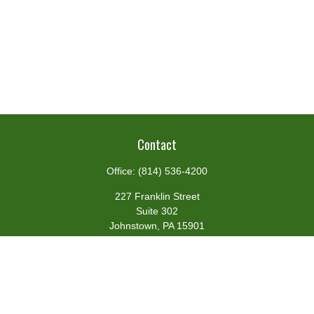
Contact
Office:
(814) 536-4200
227 Franklin Street
Suite 302
Johnstown,
PA
15901
team@centennialfg.com
Schedule a Meeting