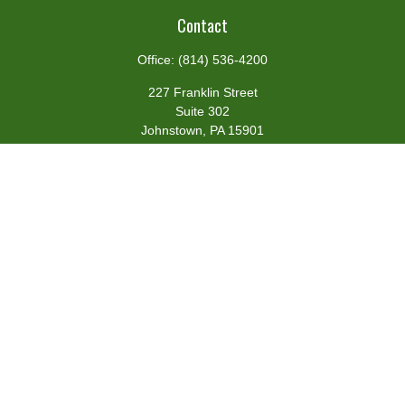
Contact
Office:
(814) 536-4200
227 Franklin Street
Suite 302
Johnstown,
PA
15901
team@centennialfg.com
Schedule a Meeting
Quick Links
Retirement
Investment
Estate
Insurance
Tax
Money