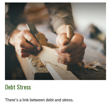
Debt Stress
There’s a link between debt and stress.