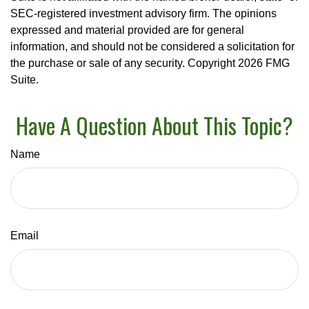
SEC-registered investment advisory firm. The opinions
expressed and material provided are for general
information, and should not be considered a solicitation for
the purchase or sale of any security. Copyright
2026 FMG
Suite.
Have A Question About This Topic?
Name
Email