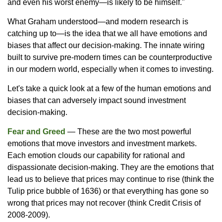
and even his worst enemy—is likely to be himself."
What Graham understood—and modern research is
catching up to—is the idea that we all have emotions and
biases that affect our decision-making. The innate wiring
built to survive pre-modern times can be counterproductive
in our modern world, especially when it comes to investing.
Let's take a quick look at a few of the human emotions and
biases that can adversely impact sound investment
decision-making.
Fear and Greed
— These are the two most powerful
emotions that move investors and investment markets.
Each emotion clouds our capability for rational and
dispassionate decision-making. They are the emotions that
lead us to believe that prices may continue to rise (think the
Tulip price bubble of 1636) or that everything has gone so
wrong that prices may not recover (think Credit Crisis of
2008-2009).