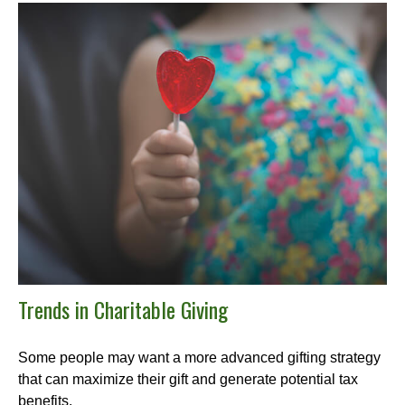
Trends in Charitable Giving
Some people may want a more advanced gifting strategy
that can maximize their gift and generate potential tax
benefits.