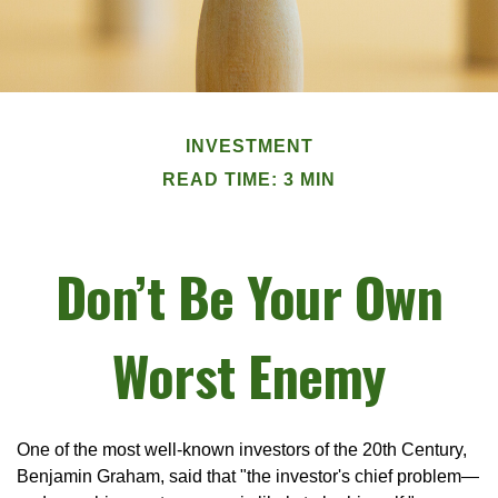
INVESTMENT
READ TIME: 3 MIN
Don’t Be Your Own
Worst Enemy
One of the most well-known investors of the 20th Century,
Benjamin Graham, said that "the investor's chief problem—