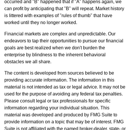
occurred and "B" happened that if "A" happens again, we
can profit by anticipating that "B" will repeat. Market history
is littered with examples of "rules of thumb" that have
worked until they no longer worked.
Financial markets are complex and unpredictable. Our
endeavors to tap their opportunities to pursue our financial
goals are best realized when we don't burden the
enterprise by blindness to the inherent behavioral
obstacles we all share.
The content is developed from sources believed to be
providing accurate information. The information in this
material is not intended as tax or legal advice. It may not be
used for the purpose of avoiding any federal tax penalties.
Please consult legal or tax professionals for specific
information regarding your individual situation. This
material was developed and produced by FMG Suite to
provide information on a topic that may be of interest. FMG
Suite is not affiliated with the named broker-dealer, state- or