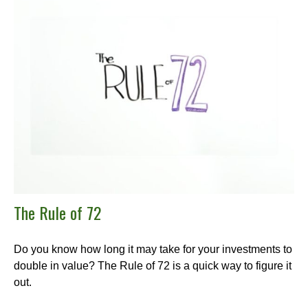
The Rule of 72
Do you know how long it may take for your investments to
double in value? The Rule of 72 is a quick way to figure it
out.