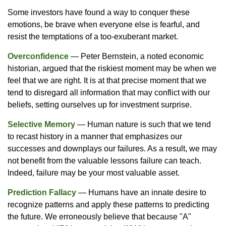
Some investors have found a way to conquer these
emotions, be brave when everyone else is fearful, and
resist the temptations of a too-exuberant market.
Overconfidence
— Peter Bernstein, a noted economic
historian, argued that the riskiest moment may be when we
feel that we are right. It is at that precise moment that we
tend to disregard all information that may conflict with our
beliefs, setting ourselves up for investment surprise.
Selective Memory
— Human nature is such that we tend
to recast history in a manner that emphasizes our
successes and downplays our failures. As a result, we may
not benefit from the valuable lessons failure can teach.
Indeed, failure may be your most valuable asset.
Prediction Fallacy
— Humans have an innate desire to
recognize patterns and apply these patterns to predicting
the future. We erroneously believe that because "A"