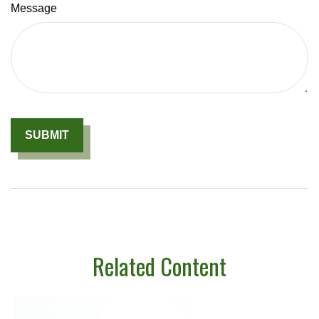
Message
Related Content