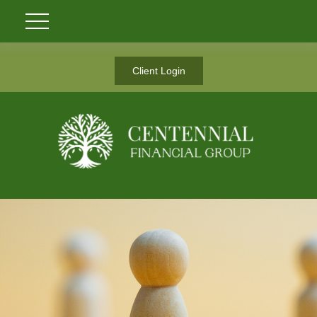
Client Login