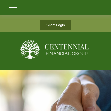
Client Login