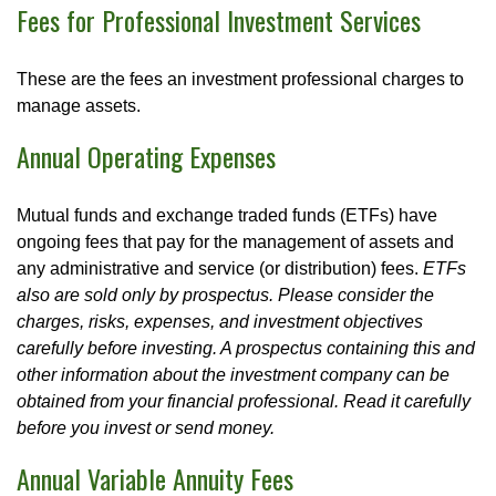
Fees for Professional Investment Services
These are the fees an investment professional charges to
manage assets.
Annual Operating Expenses
Mutual funds and exchange traded funds (ETFs) have
ongoing fees that pay for the management of assets and
any administrative and service (or distribution) fees.
ETFs
also are sold only by prospectus. Please consider the
charges, risks, expenses, and investment objectives
carefully before investing. A prospectus containing this and
other information about the investment company can be
obtained from your financial professional. Read it carefully
before you invest or send money.
Annual Variable Annuity Fees