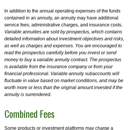
In addition to the annual operating expenses of the funds
contained in an annuity, an annuity may have additional
service fees, administrative charges, and insurance costs.
Variable annuities are sold by prospectus, which contains
detailed information about investment objectives and risks,
as well as charges and expenses. You are encouraged to
read the prospectus carefully before you invest or send
money to buy a variable annuity contract. The prospectus
is available from the insurance company or from your
financial professional. Variable annuity subaccounts will
fluctuate in value based on market conditions, and may be
worth more or less than the original amount invested if the
annuity is surrendered.
Combined Fees
Some products or investment platforms may charge a