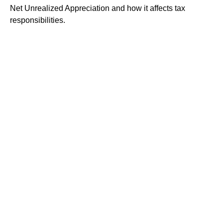
Net Unrealized Appreciation and how it affects tax
responsibilities.