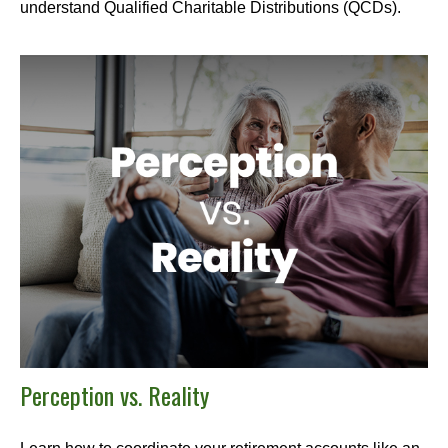
understand Qualified Charitable Distributions (QCDs).
Perception vs. Reality