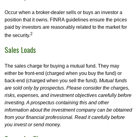
Occur when a broker-dealer sells or buys an investor a
position that it owns. FINRA guidelines ensure the prices
paid by investors are reasonably related to the market for
2
the security.
Sales Loads
The sales charge for buying a mutual fund. They may
either be front-end (charged when you buy the fund) or
back-end (charged when you sell the fund).
Mutual funds
are sold only by prospectus. Please consider the charges,
risks, expenses, and investment objectives carefully before
investing. A prospectus containing this and other
information about the investment company can be obtained
from your financial professional. Read it carefully before
you invest or send money.