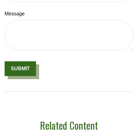
Message
Related Content