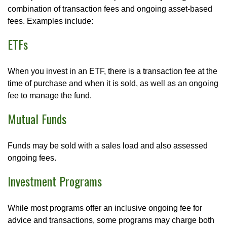
combination of transaction fees and ongoing asset-based
fees. Examples include:
ETFs
When you invest in an ETF, there is a transaction fee at the
time of purchase and when it is sold, as well as an ongoing
fee to manage the fund.
Mutual Funds
Funds may be sold with a sales load and also assessed
ongoing fees.
Investment Programs
While most programs offer an inclusive ongoing fee for
advice and transactions, some programs may charge both