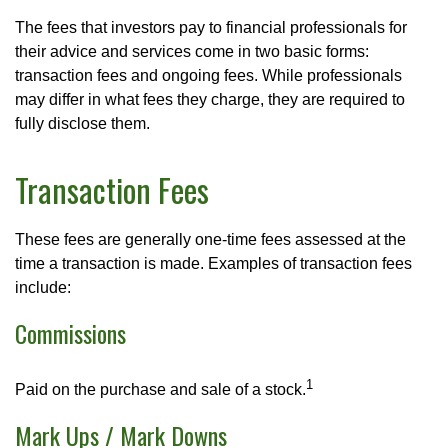
The fees that investors pay to financial professionals for
their advice and services come in two basic forms:
transaction fees and ongoing fees. While professionals
may differ in what fees they charge, they are required to
fully disclose them.
Transaction Fees
These fees are generally one-time fees assessed at the
time a transaction is made. Examples of transaction fees
include:
Commissions
1
Paid on the purchase and sale of a stock.
Mark Ups / Mark Downs