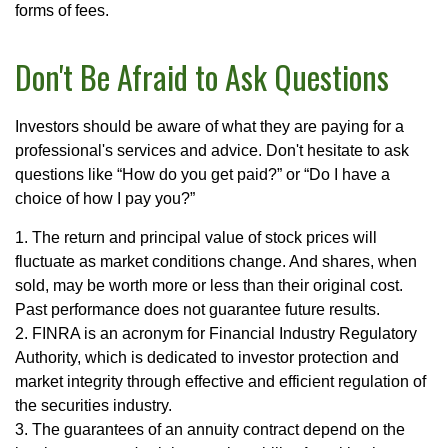
forms of fees.
Don't Be Afraid to Ask Questions
Investors should be aware of what they are paying for a
professional's services and advice. Don't hesitate to ask
questions like “How do you get paid?” or “Do I have a
choice of how I pay you?”
1. The return and principal value of stock prices will
fluctuate as market conditions change. And shares, when
sold, may be worth more or less than their original cost.
Past performance does not guarantee future results.
2. FINRA is an acronym for Financial Industry Regulatory
Authority, which is dedicated to investor protection and
market integrity through effective and efficient regulation of
the securities industry.
3. The guarantees of an annuity contract depend on the