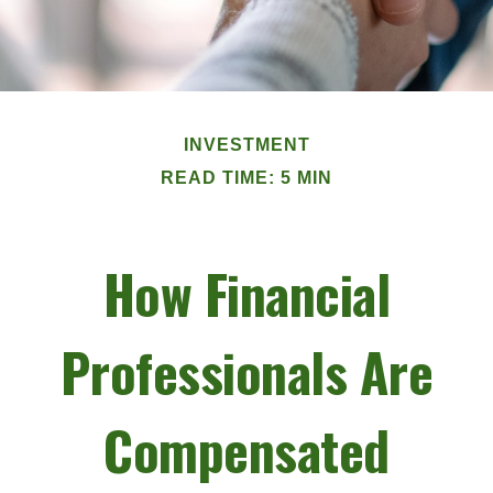
INVESTMENT
READ TIME: 5 MIN
How Financial
Professionals Are
Compensated