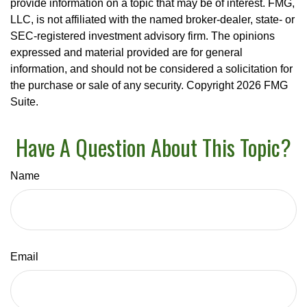
provide information on a topic that may be of interest. FMG,
LLC, is not affiliated with the named broker-dealer, state- or
SEC-registered investment advisory firm. The opinions
expressed and material provided are for general
information, and should not be considered a solicitation for
the purchase or sale of any security. Copyright
2026 FMG
Suite.
Have A Question About This Topic?
Name
Email