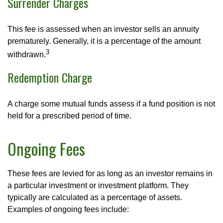
Surrender Charges
This fee is assessed when an investor sells an annuity
prematurely. Generally, it is a percentage of the amount
3
withdrawn.
Redemption Charge
A charge some mutual funds assess if a fund position is not
held for a prescribed period of time.
Ongoing Fees
These fees are levied for as long as an investor remains in
a particular investment or investment platform. They
typically are calculated as a percentage of assets.
Examples of ongoing fees include: