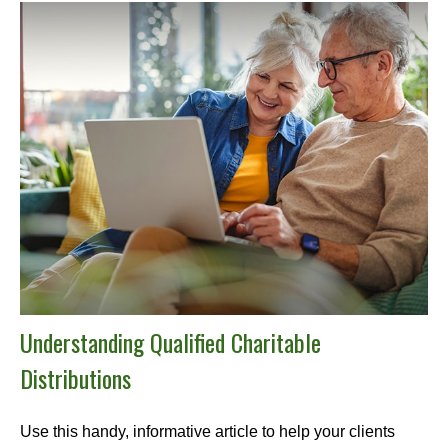
Understanding Qualified Charitable
Distributions
Use this handy, informative article to help your clients