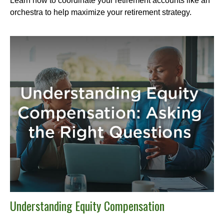
Learn how to coordinate your retirement accounts like an
orchestra to help maximize your retirement strategy.
Understanding Equity Compensation