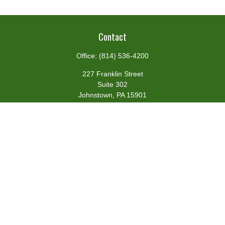
Contact
Office:
(814) 536-4200
227 Franklin Street
Suite 302
Johnstown,
PA
15901
team@centennialfg.com
Schedule a Meeting
Quick Links
Retirement
Investment
Estate
Insurance