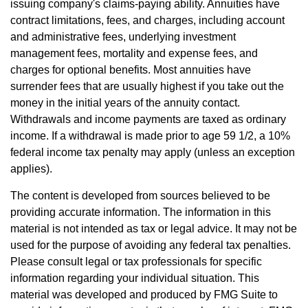
issuing company's claims-paying ability. Annuities have
contract limitations, fees, and charges, including account
and administrative fees, underlying investment
management fees, mortality and expense fees, and
charges for optional benefits. Most annuities have
surrender fees that are usually highest if you take out the
money in the initial years of the annuity contact.
Withdrawals and income payments are taxed as ordinary
income. If a withdrawal is made prior to age 59 1/2, a 10%
federal income tax penalty may apply (unless an exception
applies).
The content is developed from sources believed to be
providing accurate information. The information in this
material is not intended as tax or legal advice. It may not be
used for the purpose of avoiding any federal tax penalties.
Please consult legal or tax professionals for specific
information regarding your individual situation. This
material was developed and produced by FMG Suite to