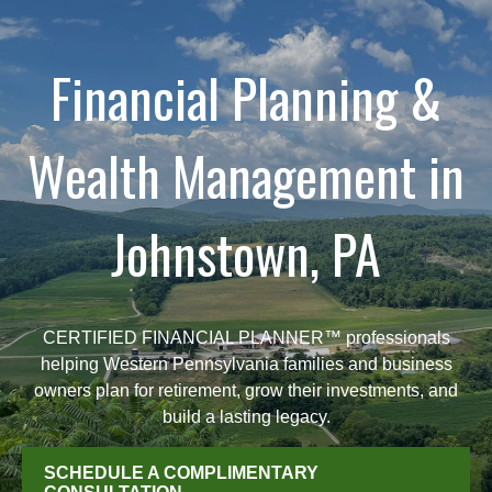
Financial Planning &
Wealth Management in
Johnstown, PA
CERTIFIED FINANCIAL PLANNER™ professionals
helping Western Pennsylvania families and business
owners plan for retirement, grow their investments, and
build a lasting legacy.
SCHEDULE A COMPLIMENTARY