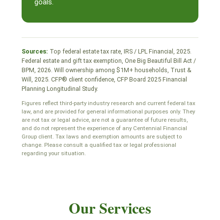
goals.
Sources:
Top federal estate tax rate, IRS / LPL Financial, 2025.
Federal estate and gift tax exemption, One Big Beautiful Bill Act /
BPM, 2026. Will ownership among $1M+ households, Trust &
Will, 2025. CFP® client confidence, CFP Board 2025 Financial
Planning Longitudinal Study.
Figures reflect third-party industry research and current federal tax
law, and are provided for general informational purposes only. They
are not tax or legal advice, are not a guarantee of future results,
and do not represent the experience of any Centennial Financial
Group client. Tax laws and exemption amounts are subject to
change. Please consult a qualified tax or legal professional
regarding your situation.
Our Services