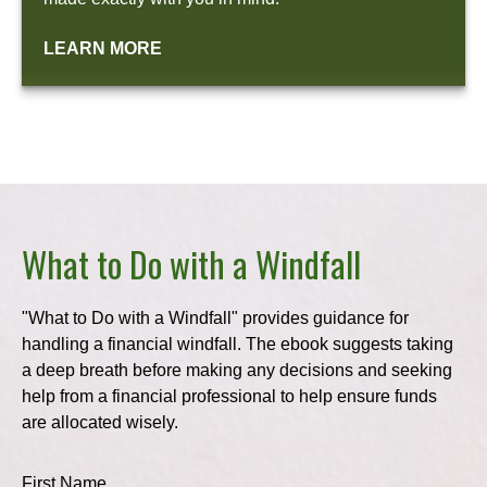
LEARN MORE
What to Do with a Windfall
"What to Do with a Windfall" provides guidance for
handling a financial windfall. The ebook suggests taking
a deep breath before making any decisions and seeking
help from a financial professional to help ensure funds
are allocated wisely.
First Name