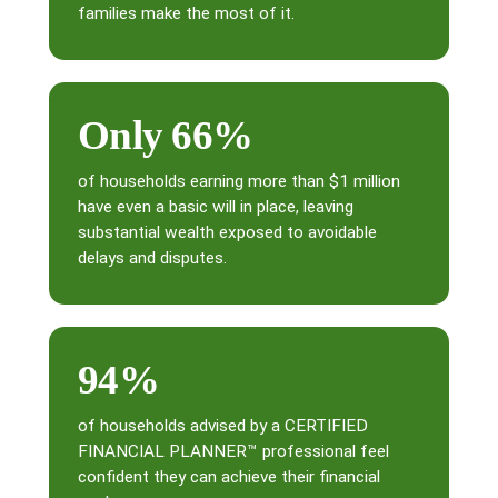
families make the most of it.
Only 66%
of households earning more than $1 million
have even a basic will in place, leaving
substantial wealth exposed to avoidable
delays and disputes.
94%
of households advised by a CERTIFIED
FINANCIAL PLANNER™ professional feel
confident they can achieve their financial