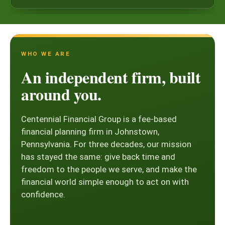
WHO WE ARE
An independent firm, built
around you.
Centennial Financial Group is a fee-based
financial planning firm in Johnstown,
Pennsylvania. For three decades, our mission
has stayed the same: give back time and
freedom to the people we serve, and make the
financial world simple enough to act on with
confidence.