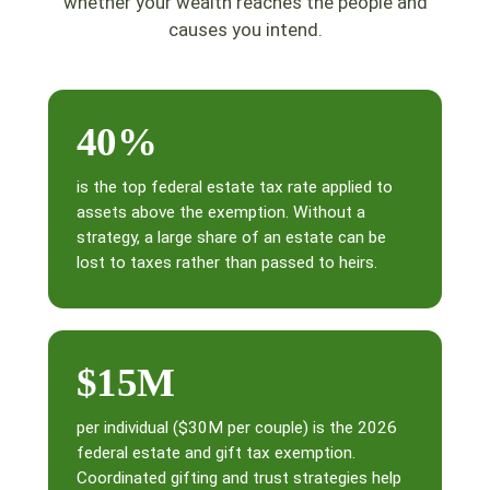
whether your wealth reaches the people and
causes you intend.
40%
is the top federal estate tax rate applied to
assets above the exemption. Without a
strategy, a large share of an estate can be
lost to taxes rather than passed to heirs.
$15M
per individual ($30M per couple) is the 2026
federal estate and gift tax exemption.
Coordinated gifting and trust strategies help