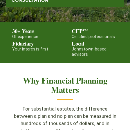
CONSULTATION
30+ Years
CFP™
Of experience
Certified professionals
Fiduciary
Local
Your interests first
Johnstown-based
advisors
Why Financial Planning
Matters
For substantial estates, the difference
between a plan and no plan can be measured in
hundreds of thousands of dollars, and in