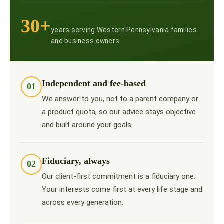
30+
years serving Western Pennsylvania families
and business owners
Independent and fee-based
01
We answer to you, not to a parent company or
a product quota, so our advice stays objective
and built around your goals.
Fiduciary, always
02
Our client-first commitment is a fiduciary one.
Your interests come first at every life stage and
across every generation.