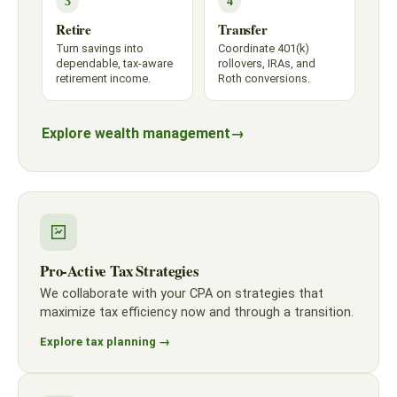
3
4
Retire
Transfer
Turn savings into
Coordinate 401(k)
dependable, tax-aware
rollovers, IRAs, and
retirement income.
Roth conversions.
Explore wealth management
→
Pro-Active Tax Strategies
We collaborate with your CPA on strategies that
maximize tax efficiency now and through a transition.
Explore tax planning →