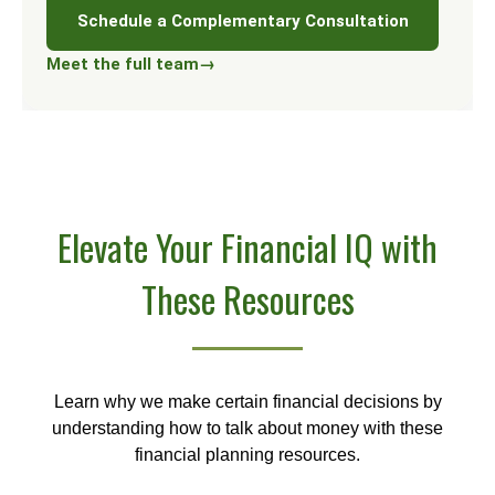
Schedule a Complementary Consultation
Meet the full team
→
Elevate Your Financial IQ with
These Resources
Learn why we make certain financial decisions by
understanding how to talk about money with these
financial planning resources.