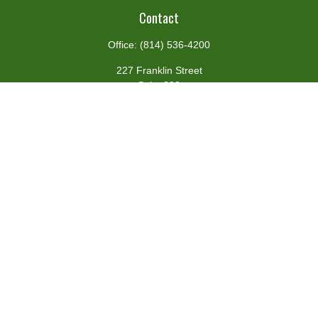
Contact
Office:
(814) 536-4200
227 Franklin Street
Suite 302
Johnstown,
PA
15901
team@centennialfg.com
Schedule a Meeting
Quick Links
Retirement
Investment
Estate
Insurance
Tax
Money