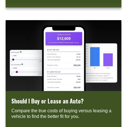
Should I Buy or Lease an Auto?
Compare the true costs of buying versus leasing a
vehicle to find the better fit for you.