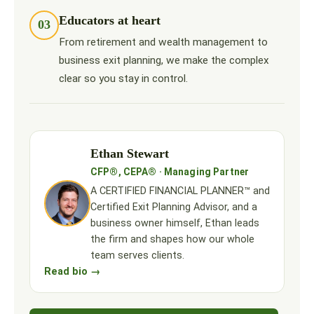
Educators at heart
03
From retirement and wealth management to
business exit planning, we make the complex
clear so you stay in control.
Ethan Stewart
CFP®, CEPA® · Managing Partner
A CERTIFIED FINANCIAL PLANNER™ and
Certified Exit Planning Advisor, and a
business owner himself, Ethan leads
the firm and shapes how our whole
team serves clients.
Read bio →