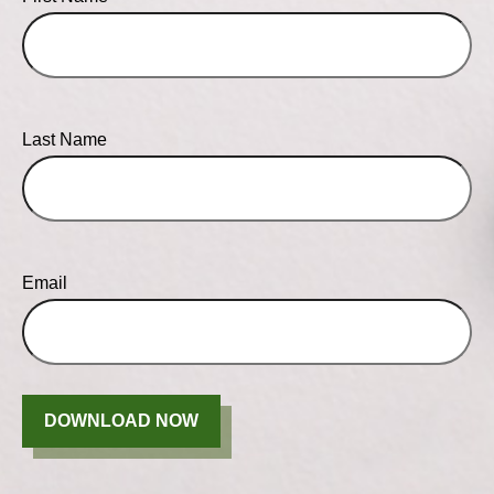
Last Name
Email
DOWNLOAD NOW