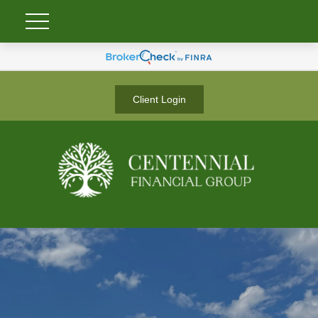
Client Login