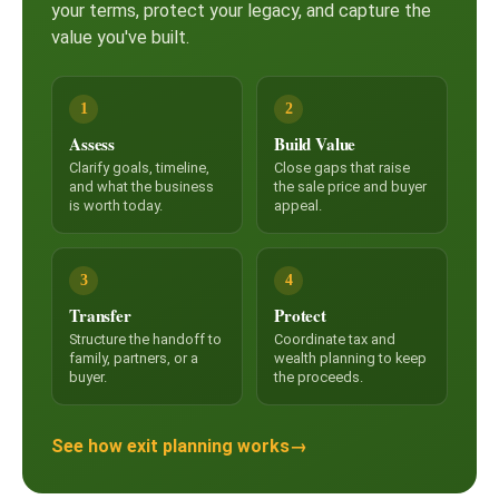
your terms, protect your legacy, and capture the
value you've built.
1
2
Assess
Build Value
Clarify goals, timeline,
Close gaps that raise
and what the business
the sale price and buyer
is worth today.
appeal.
3
4
Transfer
Protect
Structure the handoff to
Coordinate tax and
family, partners, or a
wealth planning to keep
buyer.
the proceeds.
See how exit planning works
→