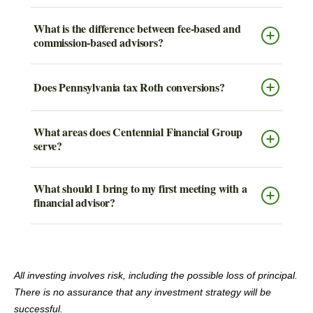
What is the difference between fee-based and
commission-based advisors?
Does Pennsylvania tax Roth conversions?
What areas does Centennial Financial Group
serve?
What should I bring to my first meeting with a
financial advisor?
All investing involves risk, including the possible loss of principal.
There is no assurance that any investment strategy will be
successful.