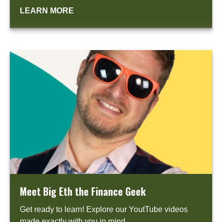
LEARN MORE
Meet Big Eth the Finance Geek
Get ready to learn! Explore our YoutTube videos
made exactly with you in mind.