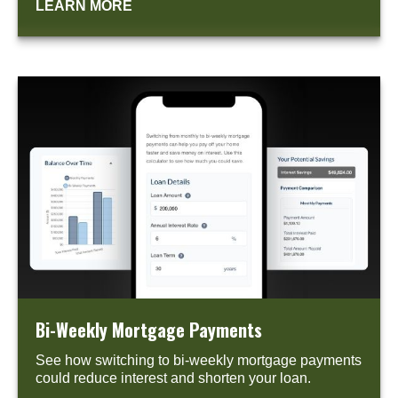
LEARN MORE
Bi-Weekly Mortgage Payments
See how switching to bi-weekly mortgage payments
could reduce interest and shorten your loan.