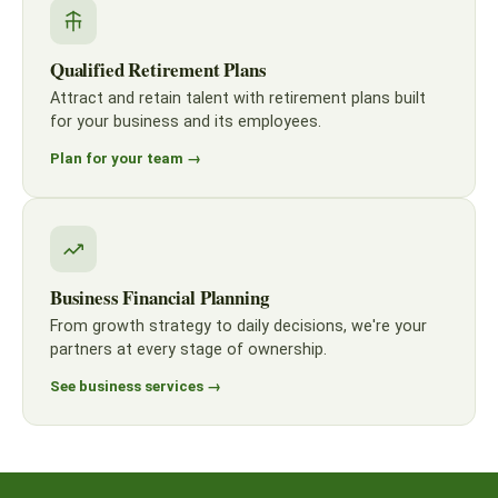
Qualified Retirement Plans
Attract and retain talent with retirement plans built
for your business and its employees.
Plan for your team →
Business Financial Planning
From growth strategy to daily decisions, we're your
partners at every stage of ownership.
See business services →