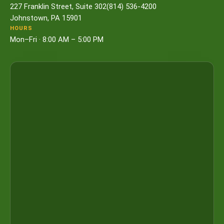
227 Franklin Street, Suite 302
(814) 536-4200
Johnstown, PA 15901
HOURS
Mon–Fri · 8:00 AM – 5:00 PM