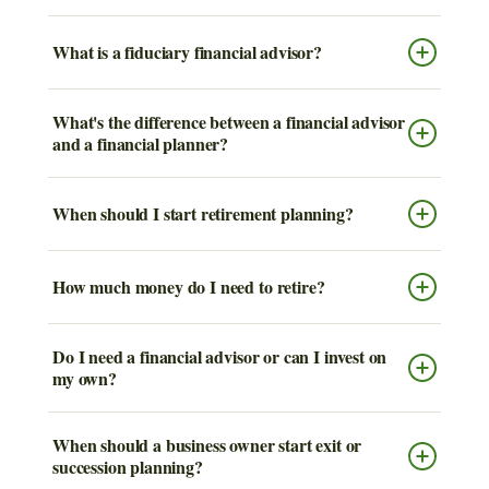
What is a fiduciary financial advisor?
What's the difference between a financial advisor
and a financial planner?
When should I start retirement planning?
How much money do I need to retire?
Do I need a financial advisor or can I invest on
my own?
When should a business owner start exit or
succession planning?