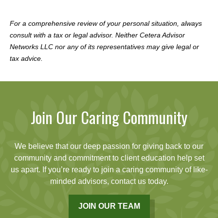
For a comprehensive review of your personal situation, always
consult with a tax or legal advisor. Neither Cetera Advisor
Networks LLC nor any of its representatives may give legal or
tax advice.
Join Our Caring Community
We believe that our deep passion for giving back to our
community and commitment to client education help set
us apart. If you’re ready to join a caring community of like-
minded advisors, contact us today.
JOIN OUR TEAM