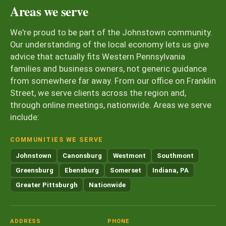
Areas we serve
We're proud to be part of the Johnstown community.
Our understanding of the local economy lets us give
advice that actually fits Western Pennsylvania
families and business owners, not generic guidance
from somewhere far away. From our office on Franklin
Street, we serve clients across the region and,
through online meetings, nationwide. Areas we serve
include:
COMMUNITIES WE SERVE
Johnstown
Canonsburg
Westmont
Southmont
Greensburg
Ebensburg
Somerset
Indiana, PA
Greater Pittsburgh
Nationwide
ADDRESS
PHONE