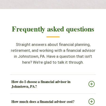
Frequently asked questions
Straight answers about financial planning,
retirement, and working with a financial advisor
in Johnstown, PA. Have a question that isn't
here? We're glad to talk it through.
How do I choose a financial advisor in
Johnstown, PA?
How much does a financial advisor cost?