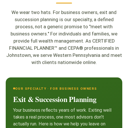
We wear two hats. For business owners, exit and
succession planning is our specialty, a defined
process, not a generic promise to "meet with
business owners." For individuals and families, we
provide full wealth management. As CERTIFIED
FINANCIAL PLANNER™ and CEPA® professionals in
Johnstown, we serve Western Pennsylvania and meet
with clients nationwide online.
OUR SPECIALTY · FOR BUSINESS OWNERS
Exit & Succession Planning
Your business reflects years of work. Exiting well
takes a real process, one most advisors don't
actually run. Here is how we help you leave on