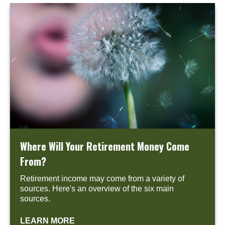
Where Will Your Retirement Money Come
From?
Retirement income may come from a variety of
sources. Here's an overview of the six main
sources.
LEARN MORE