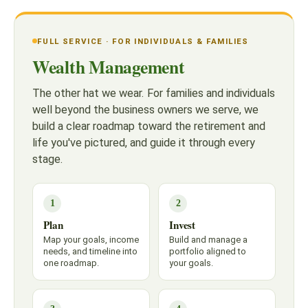
FULL SERVICE · FOR INDIVIDUALS & FAMILIES
Wealth Management
The other hat we wear. For families and individuals
well beyond the business owners we serve, we
build a clear roadmap toward the retirement and
life you've pictured, and guide it through every
stage.
1
2
Plan
Invest
Map your goals, income
Build and manage a
needs, and timeline into
portfolio aligned to
one roadmap.
your goals.