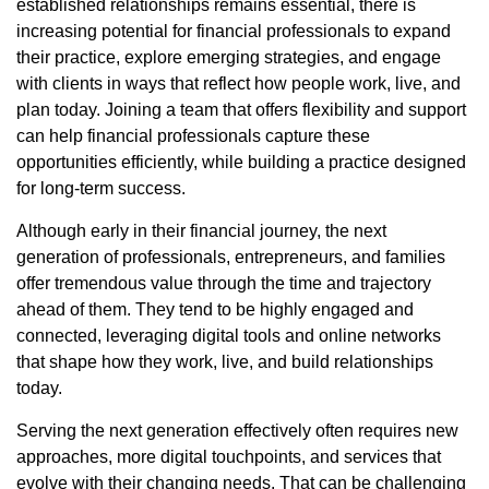
established relationships remains essential, there is
increasing potential for financial professionals to expand
their practice, explore emerging strategies, and engage
with clients in ways that reflect how people work, live, and
plan today. Joining a team that offers flexibility and support
can help financial professionals capture these
opportunities efficiently, while building a practice designed
for long-term success.
Although early in their financial journey, the next
generation of professionals, entrepreneurs, and families
offer tremendous value through the time and trajectory
ahead of them. They tend to be highly engaged and
connected, leveraging digital tools and online networks
that shape how they work, live, and build relationships
today.
Serving the next generation effectively often requires new
approaches, more digital touchpoints, and services that
evolve with their changing needs. That can be challenging