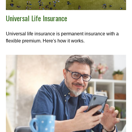
Universal Life Insurance
Universal life insurance is permanent insurance with a
flexible premium. Here's how it works.