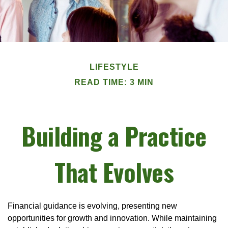
LIFESTYLE
READ TIME: 3 MIN
Building a Practice
That Evolves
Financial guidance is evolving, presenting new
opportunities for growth and innovation. While maintaining