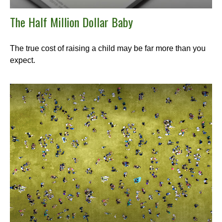
The Half Million Dollar Baby
The true cost of raising a child may be far more than you
expect.