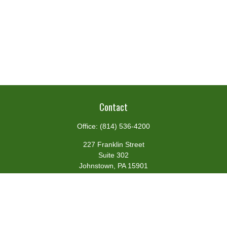
Contact
Office:
(814) 536-4200
227 Franklin Street
Suite 302
Johnstown,
PA
15901
team@centennialfg.com
Schedule a Meeting