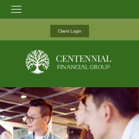
Client Login