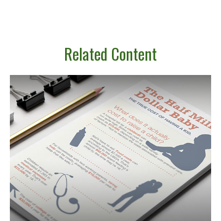
Related Content