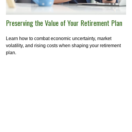
Preserving the Value of Your Retirement Plan
Learn how to combat economic uncertainty, market
volatility, and rising costs when shaping your retirement
plan.