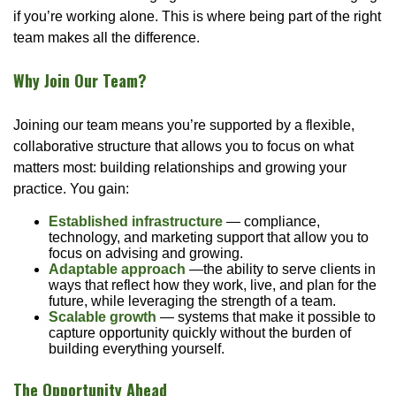
if you’re working alone. This is where being part of the right
team makes all the difference.
Why Join Our Team?
Joining our team means you’re supported by a flexible,
collaborative structure that allows you to focus on what
matters most: building relationships and growing your
practice. You gain:
Established infrastructure
— compliance,
technology, and marketing support that allow you to
focus on advising and growing.
Adaptable approach
—the ability to serve clients in
ways that reflect how they work, live, and plan for the
future, while leveraging the strength of a team.
Scalable growth
— systems that make it possible to
capture opportunity quickly without the burden of
building everything yourself.
The Opportunity Ahead