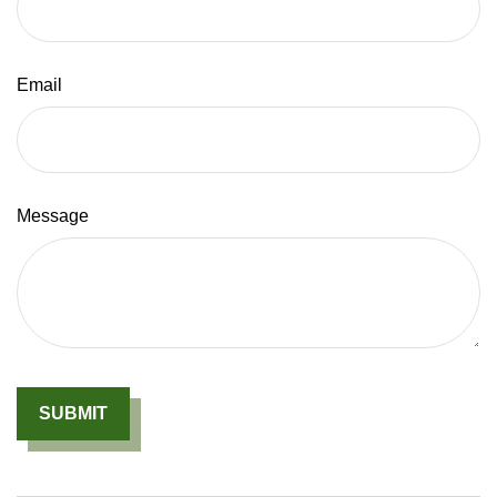
Email
Message