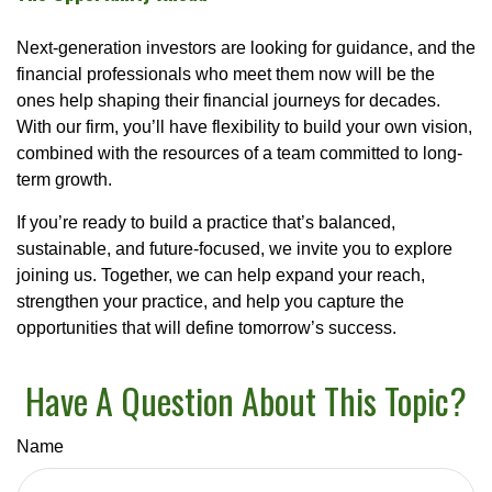
Next-generation investors are looking for guidance, and the
financial professionals who meet them now will be the
ones help shaping their financial journeys for decades.
With our firm, you’ll have flexibility to build your own vision,
combined with the resources of a team committed to long-
term growth.
If you’re ready to build a practice that’s balanced,
sustainable, and future-focused, we invite you to explore
joining us. Together, we can help expand your reach,
strengthen your practice, and help you capture the
opportunities that will define tomorrow’s success.
Have A Question About This Topic?
Name