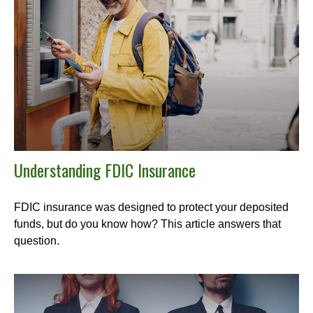
Understanding FDIC Insurance
FDIC insurance was designed to protect your deposited
funds, but do you know how? This article answers that
question.