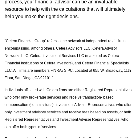
process, your financial advisor can be an invaluable
resource to help with the calculations that will ultimately
help you make the right decisions.
"Cetera Financial Group” refers to the network of independent retail firms
encompassing, among others, Cetera Advisors LLC, Cetera Advisor
Networks LLC, Cetera Investment Services LLC (marketed as Cetera
Financial Institutions or Cetera Investors), and Cetera Financial Specialists
LLC. All firms are members FINRA / SIPC. Located at 655 W. Broadway, 11th
Floor, San Diego, CA 92101."
Individuals affiliated with Cetera firms are either Registered Representatives
who offer only brokerage services and receive transaction- based
compensation (commissions), Investment Adviser Representatives who offer
only investment advisory services and receive fees based on assets, or both
Registered Representatives and Investment Adviser Representatives, who
can offer both types of services.