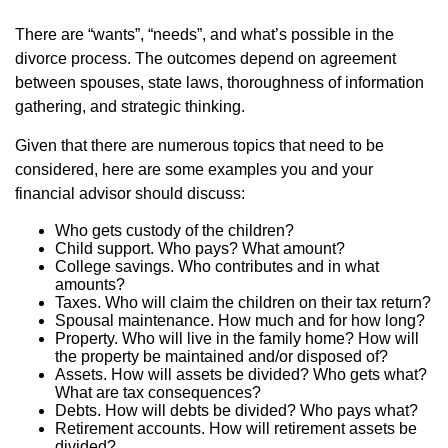
There are “wants”, “needs”, and what’s possible in the
divorce process. The outcomes depend on agreement
between spouses, state laws, thoroughness of information
gathering, and strategic thinking.
Given that there are numerous topics that need to be
considered, here are some examples you and your
financial advisor should discuss:
Who gets custody of the children?
Child support. Who pays? What amount?
College savings. Who contributes and in what
amounts?
Taxes. Who will claim the children on their tax return?
Spousal maintenance. How much and for how long?
Property. Who will live in the family home? How will
the property be maintained and/or disposed of?
Assets. How will assets be divided? Who gets what?
What are tax consequences?
Debts. How will debts be divided? Who pays what?
Retirement accounts. How will retirement assets be
divided?