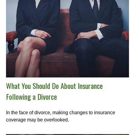
What You Should Do About Insurance
Following a Divorce
In the face of divorce, making changes to insurance
coverage may be overlooked.