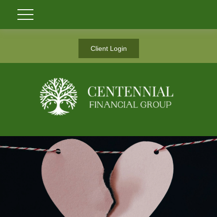
Client Login