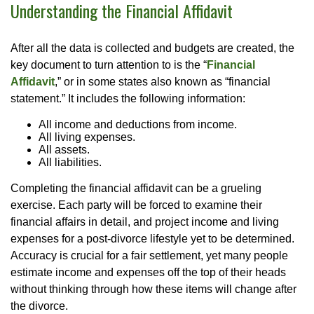
Understanding the Financial Affidavit
After all the data is collected and budgets are created, the
key document to turn attention to is the “
Financial
Affidavit
,” or in some states also known as “financial
statement.” It includes the following information:
All income and deductions from income.
All living expenses.
All assets.
All liabilities.
Completing the financial affidavit can be a grueling
exercise. Each party will be forced to examine their
financial affairs in detail, and project income and living
expenses for a post-divorce lifestyle yet to be determined.
Accuracy is crucial for a fair settlement, yet many people
estimate income and expenses off the top of their heads
without thinking through how these items will change after
the divorce.