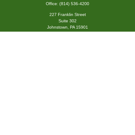
Office:
(814) 536-4200
227 Franklin Street
Suite 302
Johnstown,
PA
15901
team@centennialfg.com
Schedule a Meeting
Quick Links
Retirement
Investment
Estate
Insurance
Tax
Money
Lifestyle
Latest Articles
All Videos