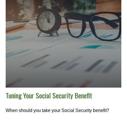
Tuning Your Social Security Benefit
When should you take your Social Security benefit?