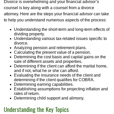
Divorce is overwhelming and your financial advisor’s
counsel is key along with a counsel from a divorce
attorney. Here are the steps your financial advisor can take
to help you understand numerous aspects of the process:
Understanding the short-term and long-term effects of
dividing property.
Understanding various tax-related issues specific to
divorce.
Analyzing pension and retirement plans.
Calculating the present value of a pension.
Determining the cost basis and capital gains on the
sale of different assets and properties.
Determining if the client can afford the marital home,
and if not, what he or she can afford.
Evaluating the insurance needs of the client and
determining if the client qualifies for COBRA.
Determining earning capabilities.
Establishing assumptions for projecting inflation and
rates of return.
Determining child support and alimony.
Understanding the Key Topics