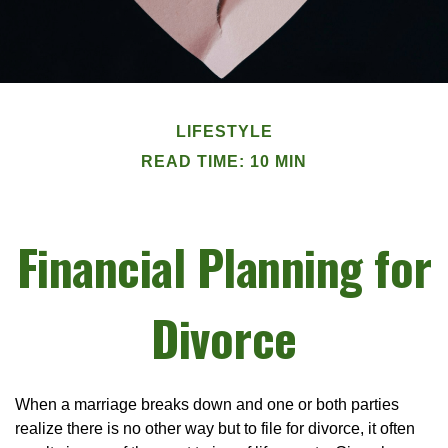
LIFESTYLE
READ TIME: 10 MIN
Financial Planning for
Divorce
When a marriage breaks down and one or both parties
realize there is no other way but to file for divorce, it often