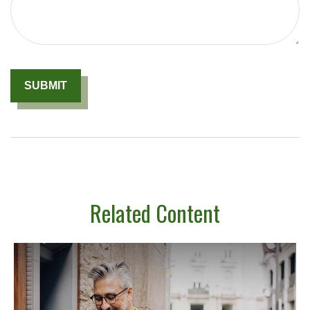
Related Content