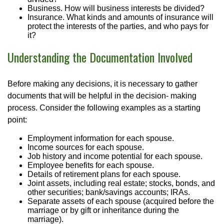
Business. How will business interests be divided?
Insurance. What kinds and amounts of insurance will
protect the interests of the parties, and who pays for
it?
Understanding the Documentation Involved
Before making any decisions, it is necessary to gather
documents that will be helpful in the decision- making
process. Consider the following examples as a starting
point:
Employment information for each spouse.
Income sources for each spouse.
Job history and income potential for each spouse.
Employee benefits for each spouse.
Details of retirement plans for each spouse.
Joint assets, including real estate; stocks, bonds, and
other securities; bank/savings accounts; IRAs.
Separate assets of each spouse (acquired before the
marriage or by gift or inheritance during the
marriage).