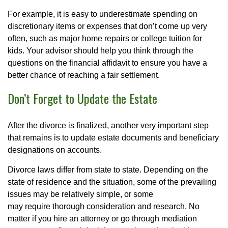
For example, it is easy to underestimate spending on
discretionary items or expenses that don’t come up very
often, such as major home repairs or college tuition for
kids. Your advisor should help you think through the
questions on the financial affidavit to ensure you have a
better chance of reaching a fair settlement.
Don’t Forget to Update the Estate
After the divorce is finalized, another very important step
that remains is to update estate documents and beneficiary
designations on accounts.
Divorce laws differ from state to state. Depending on the
state of residence and the situation, some of the prevailing
issues may be relatively simple, or some
may require thorough consideration and research. No
matter if you hire an attorney or go through mediation