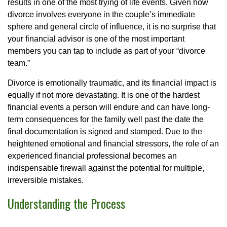
results in one of the most trying of life events. Given how
divorce involves everyone in the couple’s immediate
sphere and general circle of influence, it is no surprise that
your financial advisor is one of the most important
members you can tap to include as part of your “divorce
team.”
Divorce is emotionally traumatic, and its financial impact is
equally if not more devastating. It is one of the hardest
financial events a person will endure and can have long-
term consequences for the family well past the date the
final documentation is signed and stamped. Due to the
heightened emotional and financial stressors, the role of an
experienced financial professional becomes an
indispensable firewall against the potential for multiple,
irreversible mistakes.
Understanding the Process