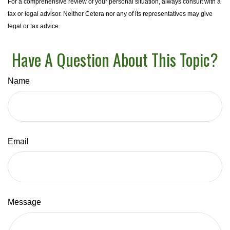
For a comprehensive review of your personal situation, always consult with a
tax or legal advisor. Neither Cetera nor any of its representatives may give
legal or tax advice.
Have A Question About This Topic?
Name
Email
Message