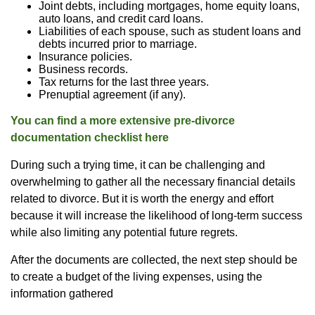
Joint debts, including mortgages, home equity loans,
auto loans, and credit card loans.
Liabilities of each spouse, such as student loans and
debts incurred prior to marriage.
Insurance policies.
Business records.
Tax returns for the last three years.
Prenuptial agreement (if any).
You can find a more extensive pre-divorce
documentation checklist here
During such a trying time, it can be challenging and
overwhelming to gather all the necessary financial details
related to divorce. But it is worth the energy and effort
because it will increase the likelihood of long-term success
while also limiting any potential future regrets.
After the documents are collected, the next step should be
to create a budget of the living expenses, using the
information gathered