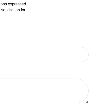
nions expressed
olicitation for