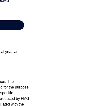
al year, as
tion. The
ed for the purpose
 specific
d produced by FMG
iliated with the