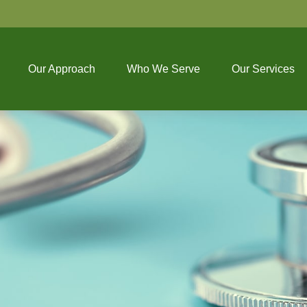
Our Approach
Who We Serve
Our Services