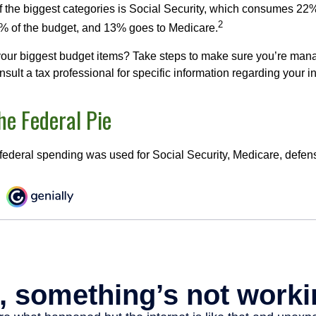
f the biggest categories is Social Security, which consumes 22%
2
% of the budget, and 13% goes to Medicare.
your biggest budget items? Take steps to make sure you’re mana
onsult a tax professional for specific information regarding your in
he Federal Pie
 federal spending was used for Social Security, Medicare, defen