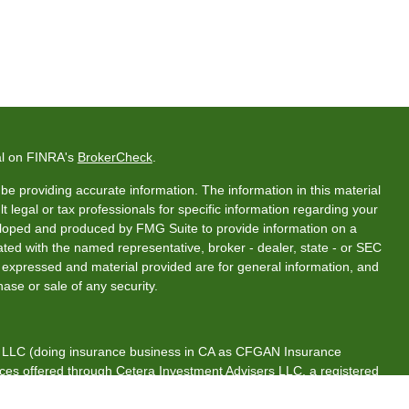
al on FINRA's
BrokerCheck
.
e providing accurate information. The information in this material
t legal or tax professionals for specific information regarding your
veloped and produced by FMG Suite to provide information on a
liated with the named representative, broker - dealer, state - or SEC
s expressed and material provided are for general information, and
hase or sale of any security.
s, LLC (doing insurance business in CA as CFGAN Insurance
ices offered through Cetera Investment Advisers LLC, a registered
rship from any other named entity.