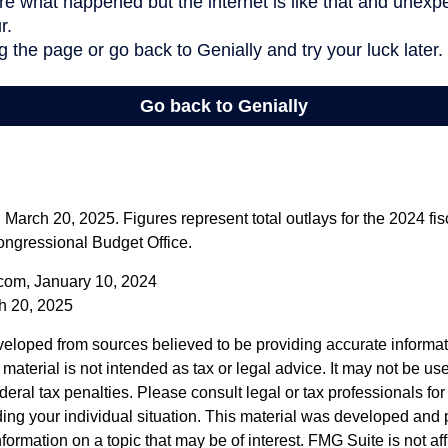
arch 20, 2025. Figures represent total outlays for the 2024 fisc
ongressional Budget Office.
com, January 10, 2024
h 20, 2025
veloped from sources believed to be providing accurate informa
s material is not intended as tax or legal advice. It may not be us
deral tax penalties. Please consult legal or tax professionals for
ding your individual situation. This material was developed an
nformation on a topic that may be of interest. FMG Suite is not aff