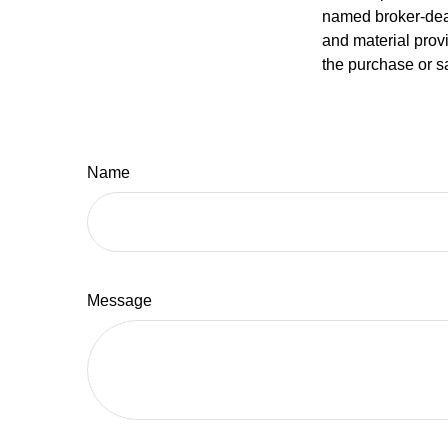
named broker-deal
and material provi
the purchase or s
Name
Message