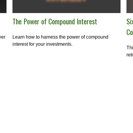
Si
The Power of Compound Interest
Co
ver
Learn how to harness the power of compound
interest for your investments.
Thi
ret