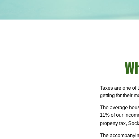
Wh
Taxes are one of 
getting for their 
The average house
11% of our income
property tax, Soc
The accompanying 