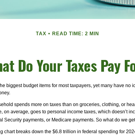
TAX
READ TIME: 2 MIN
at Do Your Taxes Pay F
the biggest budget items for most taxpayers, yet many have no i
money.
hold spends more on taxes than on groceries, clothing, or healt
, on average, goes to personal income taxes, which doesn’t inc
ial Security payments, or Medicare payments. So what do we get
chart breaks down the $6.8 trillion in federal spending for 202