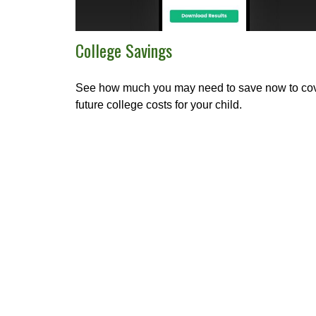
College Savings
See how much you may need to save now to co
future college costs for your child.