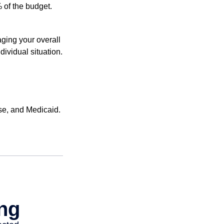
 of the budget.
ging your overall
dividual situation.
se, and Medicaid.