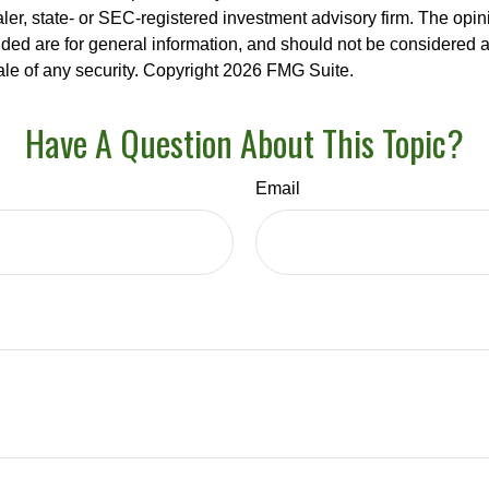
er, state- or SEC-registered investment advisory firm. The opi
ded are for general information, and should not be considered a s
ale of any security. Copyright
2026 FMG Suite.
Have A Question About This Topic?
Email