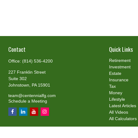
Contact
Quick Links
Retirement
Office:
(814) 536-4200
Investment
227 Franklin Street
Estate
Suite 302
Insurance
Johnstown,
PA
15901
Tax
Money
team@centennialfg.com
Lifestyle
Schedule a Meeting
Latest Articles
All Videos
All Calculators