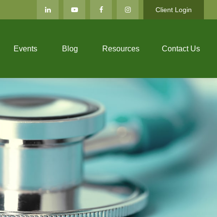
Client Login
Events
Blog
Resources
Contact Us