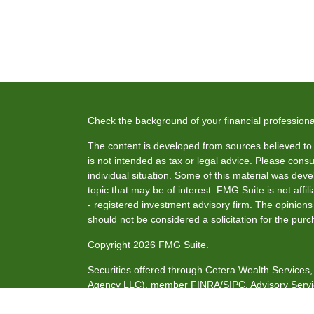
Check the background of your financial profession
The content is developed from sources believed to b
is not intended as tax or legal advice. Please consul
individual situation. Some of this material was de
topic that may be of interest. FMG Suite is not affi
- registered investment advisory firm. The opinion
should not be considered a solicitation for the purc
Copyright 2026 FMG Suite.
Securities offered through Cetera Wealth Service
Agency LLC), member
FINRA
/
SIPC
. Advisory Serv
investment adviser. Cetera is under separate owne