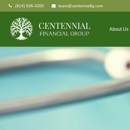
(814) 536-4200
team@centennialfg.com
About Us