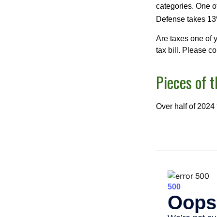
categories. One o
Defense takes 13
Are taxes one of 
tax bill. Please c
Pieces of t
Over half of 2024