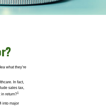
or?
dea what they’re
hcare. In fact,
lude sales tax,
1
 in return?
4 into major