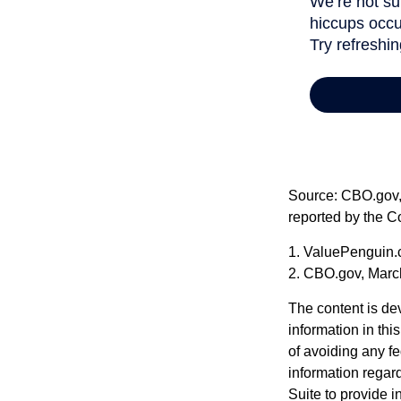
Source: CBO.gov, M
reported by the C
1. ValuePenguin.
2. CBO.gov, Marc
The content is de
information in thi
of avoiding any fe
information regar
Suite to provide i