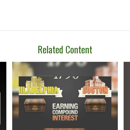
Related Content