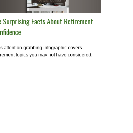
x Surprising Facts About Retirement
nfidence
s attention-grabbing infographic covers
irement topics you may not have considered.