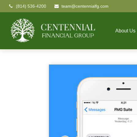
(814) 536-4200
team@centennialfg.com
About Us