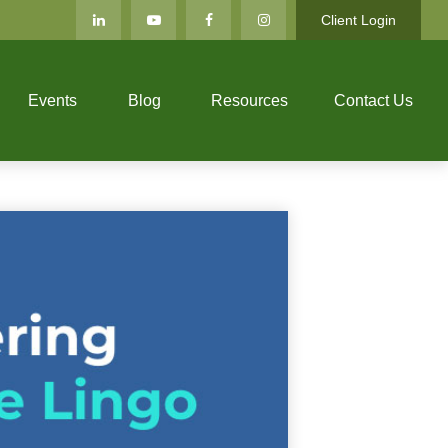
Client Login
Events
Blog
Resources
Contact Us