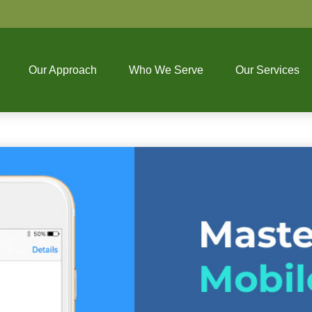
Our Approach
Who We Serve
Our Services