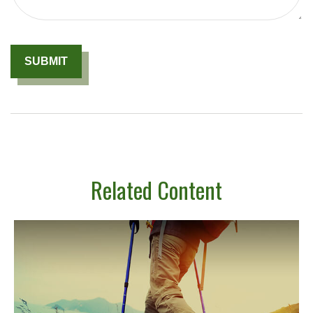
Related Content