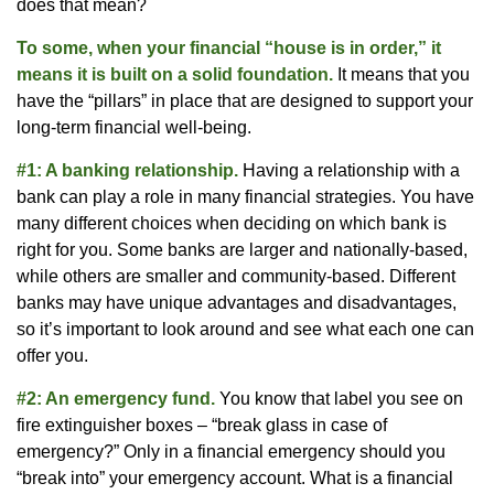
does that mean?
To some, when your financial “house is in order,” it
means it is built on a solid foundation.
It means that you
have the “pillars” in place that are designed to support your
long-term financial well-being.
#1: A banking relationship.
Having a relationship with a
bank can play a role in many financial strategies. You have
many different choices when deciding on which bank is
right for you. Some banks are larger and nationally-based,
while others are smaller and community-based. Different
banks may have unique advantages and disadvantages,
so it’s important to look around and see what each one can
offer you.
#2: An emergency fund.
You know that label you see on
fire extinguisher boxes – “break glass in case of
emergency?” Only in a financial emergency should you
“break into” your emergency account. What is a financial