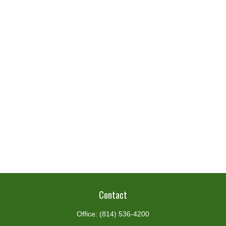
Contact
Office:
(814) 536-4200