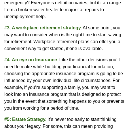
emergency? Everyone’s definition varies, but it can range
from a broken water heater to major car repairs to
unemployment help.
#3: A workplace retirement strategy.
At some point, you
may want to consider when is the right time to start saving
for retirement. Workplace retirement plans can offer you a
convenient way to get started, if one is available.
#4: An eye on Insurance.
Like the other decisions you’ll
need to make while building your financial foundation,
choosing the appropriate insurance program is going to be
influenced by your own individual life circumstances. For
example, if you’re supporting a family, you may want to
look into an insurance program that is designed to protect
you in the event that something happens to you or prevents
you from working for a period of time.
#5: Estate Strategy.
It’s never too early to start thinking
about your legacy. For some, this can mean providing