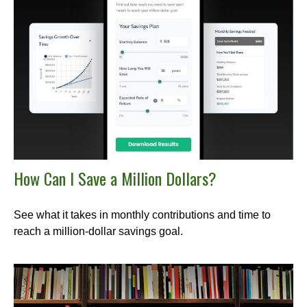
How Can I Save a Million Dollars?
See what it takes in monthly contributions and time to
reach a million-dollar savings goal.