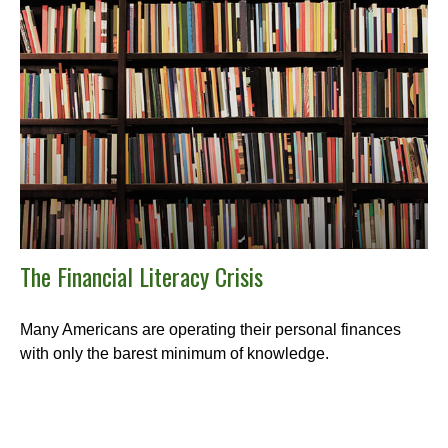
The Financial Literacy Crisis
Many Americans are operating their personal finances
with only the barest minimum of knowledge.