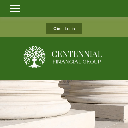
Client Login