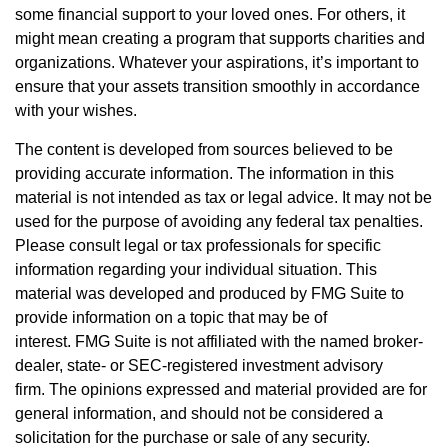
some financial support to your loved ones. For others, it
might mean creating a program that supports charities and
organizations. Whatever your aspirations, it’s important to
ensure that your assets transition smoothly in accordance
with your wishes.
The content is developed from sources believed to be
providing accurate information. The information in this
material is not intended as tax or legal advice. It may not be
used for the purpose of avoiding any federal tax penalties.
Please consult legal or tax professionals for specific
information regarding your individual situation. This
material was developed and produced by FMG Suite to
provide information on a topic that may be of
interest. FMG Suite is not affiliated with the named broker-
dealer, state- or SEC-registered investment advisory
firm. The opinions expressed and material provided are for
general information, and should not be considered a
solicitation for the purchase or sale of any security.