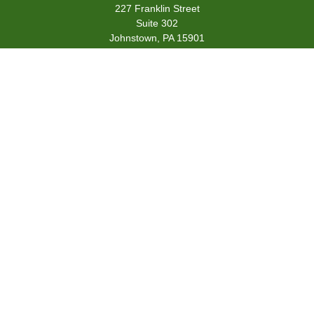
227 Franklin Street
Suite 302
Johnstown,
PA
15901
team@centennialfg.com
Schedule a Meeting
Quick Links
Retirement
Investment
Estate
Insurance
Tax
Money
Lifestyle
Latest Articles
All Videos
All Calculators