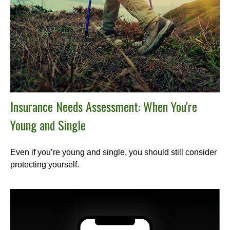
Insurance Needs Assessment: When You're
Young and Single
Even if you’re young and single, you should still consider
protecting yourself.