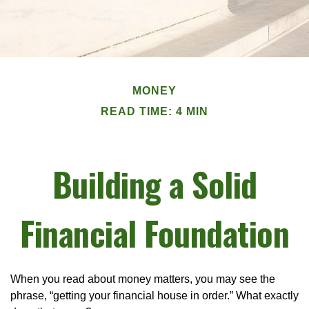
MONEY
READ TIME: 4 MIN
Building a Solid
Financial Foundation
When you read about money matters, you may see the
phrase, “getting your financial house in order.” What exactly