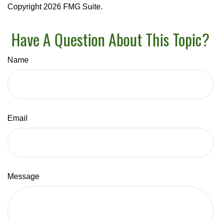
Copyright
2026 FMG Suite.
Have A Question About This Topic?
Name
Email
Message