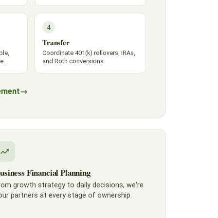
4
Transfer
ble,
Coordinate 401(k) rollovers, IRAs,
e.
and Roth conversions.
ement
→
usiness Financial Planning
rom growth strategy to daily decisions, we're
our partners at every stage of ownership.