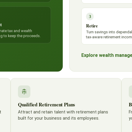
3
t
Retire
nate tax and wealth
Turn savings into dependa
ng to keep the proceeds.
tax-aware retirement incom
Explore wealth manag
Qualified Retirement Plans
B
t
Attract and retain talent with retirement plans
F
built for your business and its employees.
y