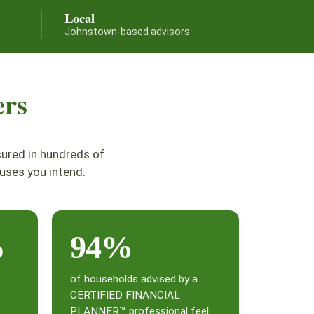
Local
Johnstown-based advisors
ers
sured in hundreds of
uses you intend.
%
94%
of households advised by a
CERTIFIED FINANCIAL
PLANNER™ professional feel