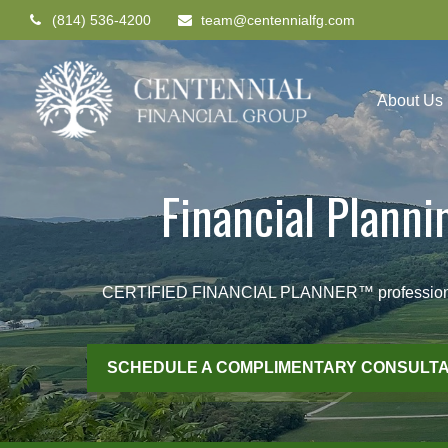
(814) 536-4200
team@centennialfg.com
About Us
Financial Plann
CERTIFIED FINANCIAL PLANNER™ professionals he
SCHEDULE A COMPLIMENTARY CONSULTA