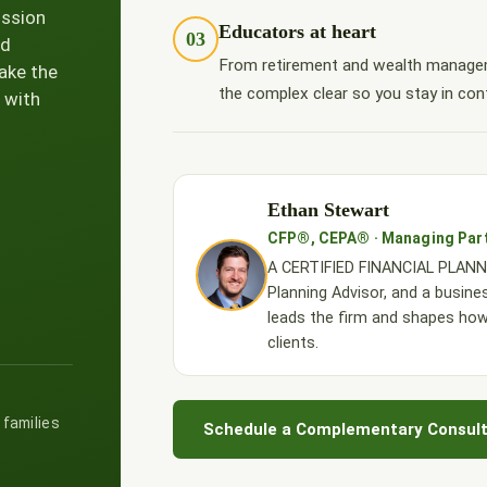
ission
Educators at heart
03
nd
From retirement and wealth managem
ake the
the complex clear so you stay in cont
 with
Ethan Stewart
CFP®, CEPA® · Managing Par
A CERTIFIED FINANCIAL PLANNE
Planning Advisor, and a busine
leads the firm and shapes ho
clients.
 families
Schedule a Complementary Consult