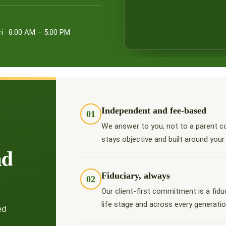
i · 8:00 AM – 5:00 PM
Independent and fee-based
01
We answer to you, not to a parent c
stays objective and built around your
nd
Fiduciary, always
02
Our client-first commitment is a fidu
life stage and across every generatio
ed