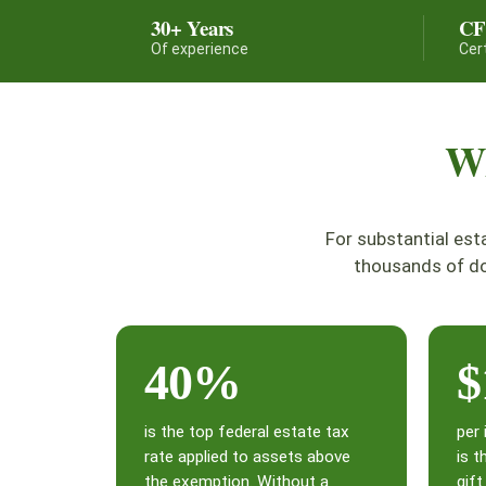
30+ Years
C
Of experience
Cer
Wh
For substantial est
thousands of do
40%
$
is the top federal estate tax
per 
rate applied to assets above
is t
the exemption. Without a
gif