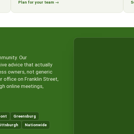
Plan for your team →
S
mmunity. Our
ive advice that actually
ess owners, not generic
office on Franklin Street,
ugh online meetings,
ont
Greensburg
ittsburgh
Nationwide