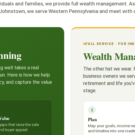
ividuals and families, we provide full wealth management
Johnstown, we serve Western Pennsylvania and meet with cl
FULL SERVICE · FOR IN
nning
Wealth Man
g well takes a real
The other hat we wear. F
run. Here is how we help
business owners we serv
cy, and capture the value
retirement and life you'v
stage.
1
Value
Plan
aps that raise the sale
Map your goals, income n
and buyer appeal.
and timeline into one road