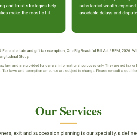
ing and trust strategies help
substantial wealth exposed
lies make the most of it.
avoidable delays and dispute
25. Federal estate and gift tax exemption, One Big Beautiful Bill Act / BPM, 2026
ngitudinal Study.
tax law, and are provided for general informational purposes only. They are not tax or 
t. Tax laws and exemption amounts are subject to change. Please consult a qualified 
Our Services
ers, exit and succession planning is our specialty, a define