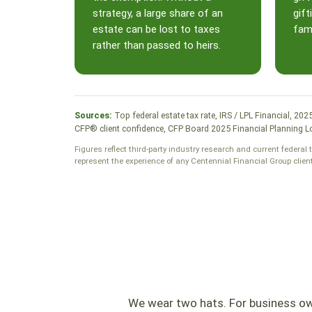
strategy, a large share of an
gift
estate can be lost to taxes
fami
rather than passed to heirs.
Sources:
Top federal estate tax rate, IRS / LPL Financial, 20
CFP® client confidence, CFP Board 2025 Financial Planning Lo
Figures reflect third-party industry research and current federal 
represent the experience of any Centennial Financial Group clien
We wear two hats. For business own