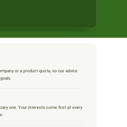
ompany or a product quota, so our advice
 goals.
ciary one. Your interests come first at every
n.