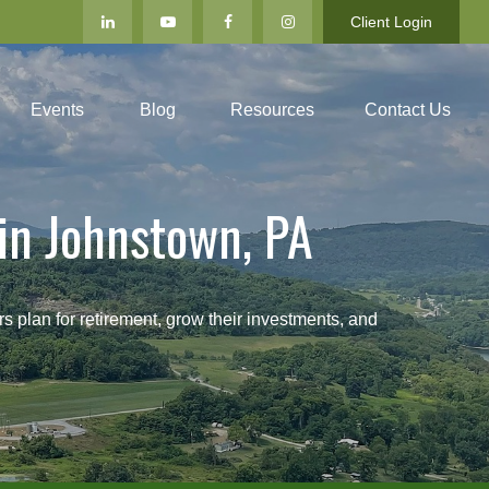
Client Login
Events
Blog
Resources
Contact Us
in Johnstown, PA
an for retirement, grow their investments, and