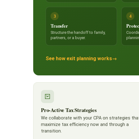
3
4
Transfer
Protec
Structure the handoff to family,
Coordi
partners, or a buyer.
planni
See how exit planning works
→
Pro-Active Tax Strategies
We collaborate with your CPA on strategies tha
maximize tax efficiency now and through a
transition.