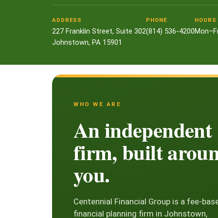
ADDRESS
PHONE
HOURS
227 Franklin Street, Suite 302
(814) 536-4200
Mon–Fr
Johnstown, PA 15901
WHO WE ARE
An independent
firm, built arou
you.
Centennial Financial Group is a fee-bas
financial planning firm in Johnstown,