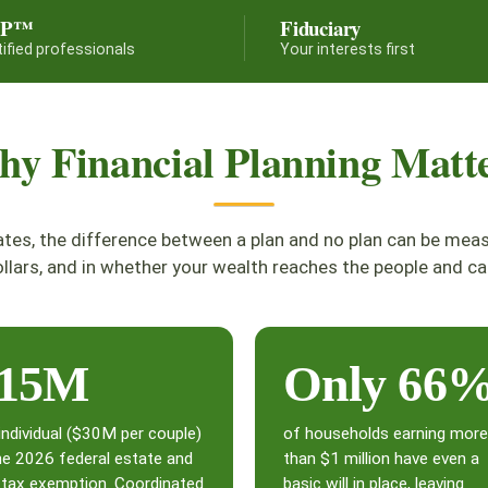
FP™
Fiduciary
tified professionals
Your interests first
y Financial Planning Matt
ates, the difference between a plan and no plan can be mea
llars, and in whether your wealth reaches the people and ca
15M
Only 66
individual ($30M per couple)
of households earning more
he 2026 federal estate and
than $1 million have even a
t tax exemption. Coordinated
basic will in place, leaving