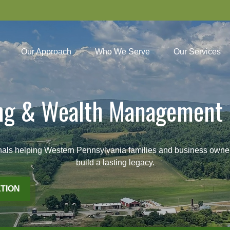
Our Approach
Who We Serve
Our Services
ing & Wealth Management 
lping Western Pennsylvania families and business owners pl
build a lasting legacy.
TION