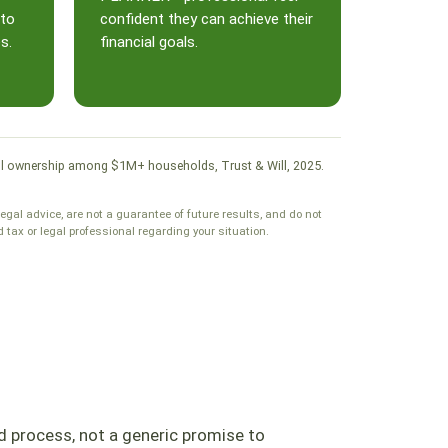
 to
confident they can achieve their
s.
financial goals.
. Will ownership among $1M+ households, Trust & Will, 2025.
legal advice, are not a guarantee of future results, and do not
tax or legal professional regarding your situation.
d process, not a generic promise to