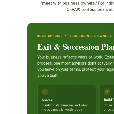
"meet with business owners." For ind
CEPA® professionals in 
OUR SPECIALTY · FOR BUSINESS OWNERS
Exit & Succession Pla
Your business reflects years of work. Exitin
process, one most advisors don't actually 
you leave on your terms, protect your lega
you've built.
1
2
Assess
Build 
Clarify goals, timeline, and what
Close g
the business is worth today.
price 