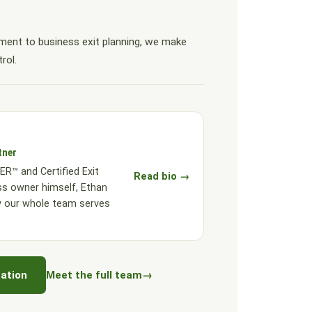
ent to business exit planning, we make
rol.
tner
R™ and Certified Exit
Read bio →
ss owner himself, Ethan
w our whole team serves
ation
Meet the full team
→