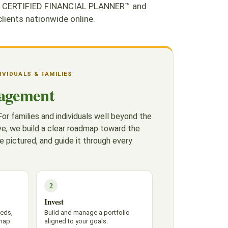
. As CERTIFIED FINANCIAL PLANNER™ and
ients nationwide online.
DIVIDUALS & FAMILIES
agement
or families and individuals well beyond the
e, we build a clear roadmap toward the
e pictured, and guide it through every
2
Invest
eeds,
Build and manage a portfolio
map.
aligned to your goals.