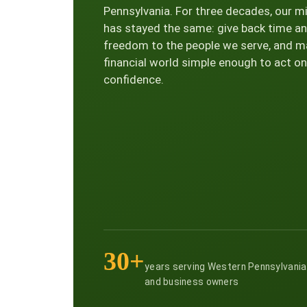
Pennsylvania. For three decades, our m
has stayed the same: give back time a
freedom to the people we serve, and m
financial world simple enough to act on
confidence.
30+
years serving Western Pennsylvania
and business owners