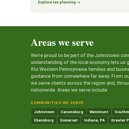
Explore tax planning →
Areas we serve
We're proud to be part of the Johnstown co
understanding of the local economy lets us g
fits Western Pennsylvania families and busin
guidance from somewhere far away. From our 
we serve clients across the region and, thro
nationwide. Areas we serve include:
COMMUNITIES WE SERVE
Johnstown
Canonsburg
Westmont
Southm
Ebensburg
Somerset
Indiana, PA
Greater P