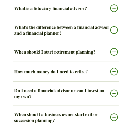
What is a fiduciary financial advisor?
What's the difference between a financial advisor
and a financial planner?
When should I start retirement planning?
How much money do I need to retire?
Do I need a financial advisor or can I invest on
my own?
When should a business owner start exit or
succession planning?