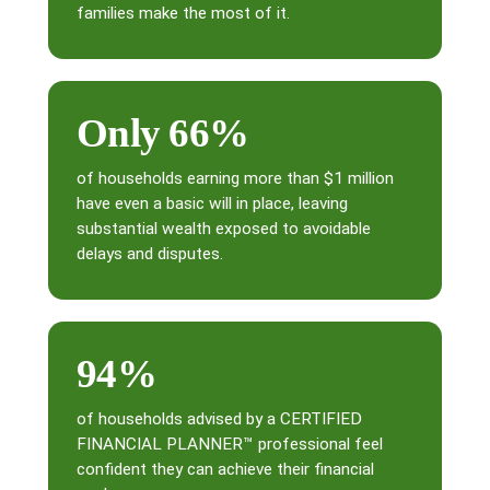
families make the most of it.
Only 66%
of households earning more than $1 million
have even a basic will in place, leaving
substantial wealth exposed to avoidable
delays and disputes.
94%
of households advised by a CERTIFIED
FINANCIAL PLANNER™ professional feel
confident they can achieve their financial