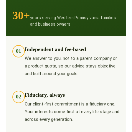
30+
years serving Western Pennsylvania families
and business owners
Independent and fee-based
01
We answer to you, not to a parent company or
a product quota, so our advice stays objective
and built around your goals.
Fiduciary, always
02
Our client-first commitment is a fiduciary one.
Your interests come first at every life stage and
across every generation.