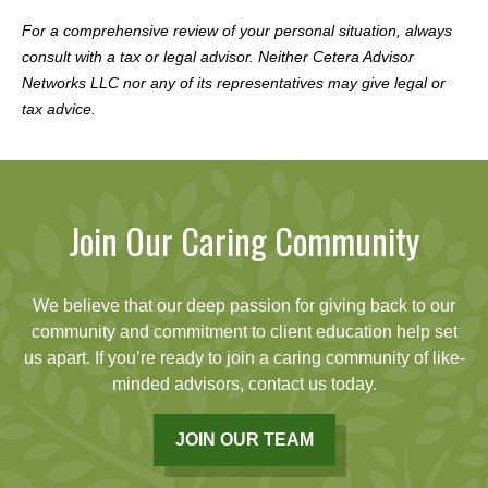
For a comprehensive review of your personal situation, always
consult with a tax or legal advisor. Neither Cetera Advisor
Networks LLC nor any of its representatives may give legal or
tax advice.
Join Our Caring Community
We believe that our deep passion for giving back to our
community and commitment to client education help set
us apart. If you’re ready to join a caring community of like-
minded advisors, contact us today.
JOIN OUR TEAM