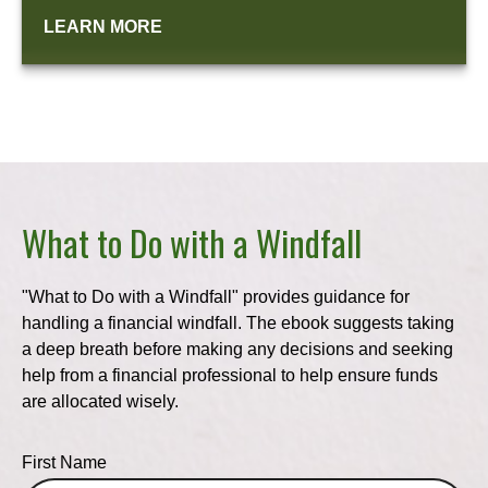
LEARN MORE
What to Do with a Windfall
"What to Do with a Windfall" provides guidance for
handling a financial windfall. The ebook suggests taking
a deep breath before making any decisions and seeking
help from a financial professional to help ensure funds
are allocated wisely.
First Name