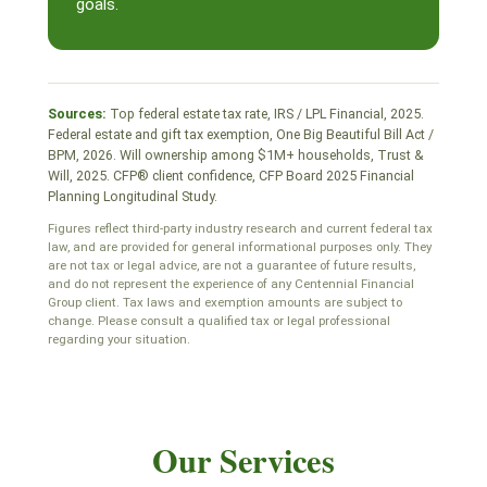
goals.
Sources:
Top federal estate tax rate, IRS / LPL Financial, 2025.
Federal estate and gift tax exemption, One Big Beautiful Bill Act /
BPM, 2026. Will ownership among $1M+ households, Trust &
Will, 2025. CFP® client confidence, CFP Board 2025 Financial
Planning Longitudinal Study.
Figures reflect third-party industry research and current federal tax
law, and are provided for general informational purposes only. They
are not tax or legal advice, are not a guarantee of future results,
and do not represent the experience of any Centennial Financial
Group client. Tax laws and exemption amounts are subject to
change. Please consult a qualified tax or legal professional
regarding your situation.
Our Services