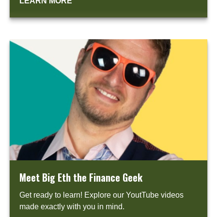
LEARN MORE
Meet Big Eth the Finance Geek
Get ready to learn! Explore our YoutTube videos
made exactly with you in mind.