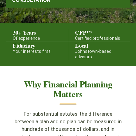
CONSULTATION
30+ Years
CFP™
Of experience
Certified professionals
Fiduciary
Local
Your interests first
Johnstown-based
advisors
Why Financial Planning
Matters
For substantial estates, the difference
between a plan and no plan can be measured in
hundreds of thousands of dollars, and in