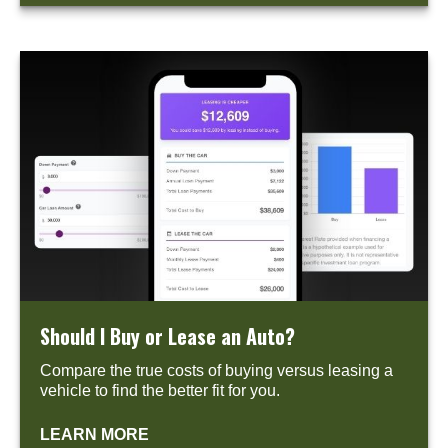
Should I Buy or Lease an Auto?
Compare the true costs of buying versus leasing a
vehicle to find the better fit for you.
LEARN MORE