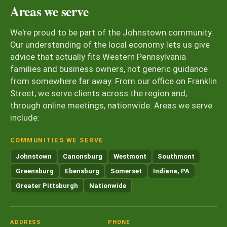
Areas we serve
We're proud to be part of the Johnstown community.
Our understanding of the local economy lets us give
advice that actually fits Western Pennsylvania
families and business owners, not generic guidance
from somewhere far away. From our office on Franklin
Street, we serve clients across the region and,
through online meetings, nationwide. Areas we serve
include:
COMMUNITIES WE SERVE
Johnstown
Canonsburg
Westmont
Southmont
Greensburg
Ebensburg
Somerset
Indiana, PA
Greater Pittsburgh
Nationwide
ADDRESS
PHONE