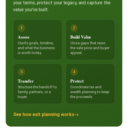
your terms, protect your legacy, and capture the
value you've built.
1
2
Assess
Build Value
Clarify goals, timeline,
Close gaps that raise
and what the business
the sale price and buyer
is worth today.
appeal.
3
4
Transfer
Protect
Structure the handoff to
Coordinate tax and
family, partners, or a
wealth planning to keep
buyer.
the proceeds.
See how exit planning works
→