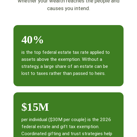
whether your wealth reaches the people and
causes you intend.
40%
is the top federal estate tax rate applied to
assets above the exemption. Without a
strategy, a large share of an estate can be
lost to taxes rather than passed to heirs.
$15M
per individual ($30M per couple) is the 2026
federal estate and gift tax exemption.
Coordinated gifting and trust strategies help