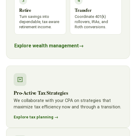
3
4
Retire
Transfer
Turn savings into
Coordinate 401(k)
dependable, tax-aware
rollovers, IRAs, and
retirement income.
Roth conversions.
Explore wealth management
→
Pro-Active Tax Strategies
We collaborate with your CPA on strategies that
maximize tax efficiency now and through a transition.
Explore tax planning →