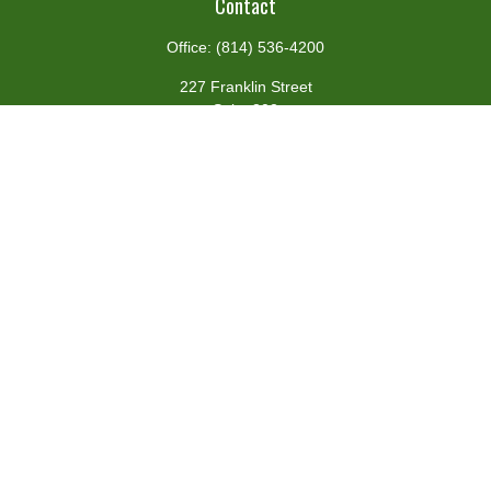
Contact
Office:
(814) 536-4200
227 Franklin Street
Suite 302
Johnstown,
PA
15901
team@centennialfg.com
Schedule a Meeting
Quick Links
Retirement
Investment
Estate
Insurance
Tax
Money
Lifestyle