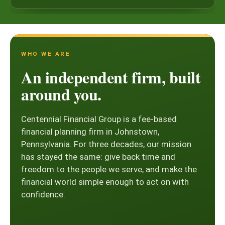
WHO WE ARE
An independent firm, built
around you.
Centennial Financial Group is a fee-based
financial planning firm in Johnstown,
Pennsylvania. For three decades, our mission
has stayed the same: give back time and
freedom to the people we serve, and make the
financial world simple enough to act on with
confidence.