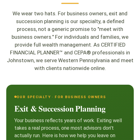
We wear two hats. For business owners, exit and
succession planning is our specialty, a defined
process, not a generic promise to "meet with
business owners." For individuals and families, we
provide full wealth management. As CERTIFIED
FINANCIAL PLANNER™ and CEPA® professionals in
Johnstown, we serve Western Pennsylvania and meet
with clients nationwide online.
OUR SPECIALTY · FOR BUSINESS OWNERS
Exit & Succession Planning
Your business reflects years of work. Exiting well
takes a real process, one most advisors don't
actually run. Here is how we help you leave on