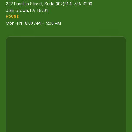
227 Franklin Street, Suite 302
(814) 536-4200
Johnstown, PA 15901
HOURS
Mon–Fri · 8:00 AM – 5:00 PM