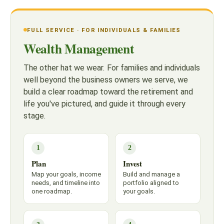
FULL SERVICE · FOR INDIVIDUALS & FAMILIES
Wealth Management
The other hat we wear. For families and individuals
well beyond the business owners we serve, we
build a clear roadmap toward the retirement and
life you've pictured, and guide it through every
stage.
1
2
Plan
Invest
Map your goals, income
Build and manage a
needs, and timeline into
portfolio aligned to
one roadmap.
your goals.