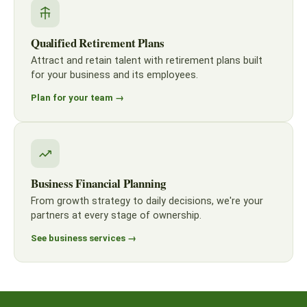
Qualified Retirement Plans
Attract and retain talent with retirement plans built
for your business and its employees.
Plan for your team →
Business Financial Planning
From growth strategy to daily decisions, we're your
partners at every stage of ownership.
See business services →