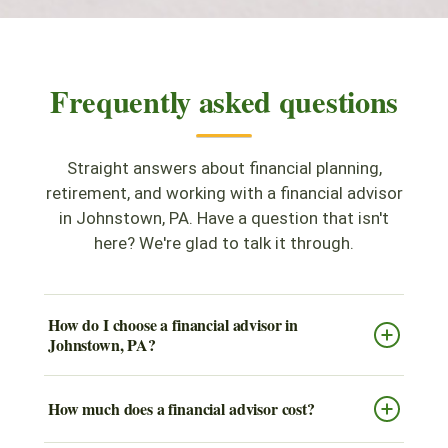
Frequently asked questions
Straight answers about financial planning,
retirement, and working with a financial advisor
in Johnstown, PA. Have a question that isn't
here? We're glad to talk it through.
How do I choose a financial advisor in
Johnstown, PA?
How much does a financial advisor cost?