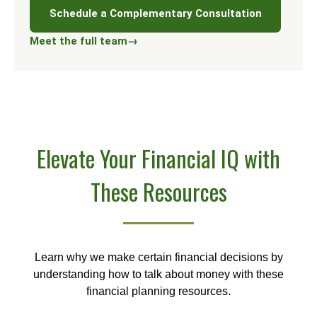
Schedule a Complementary Consultation
Meet the full team
→
Elevate Your Financial IQ with
These Resources
Learn why we make certain financial decisions by
understanding how to talk about money with these
financial planning resources.