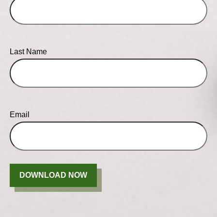
Last Name
Email
DOWNLOAD NOW