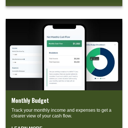
Monthly Budget
Track your monthly income and expenses to get a
clearer view of your cash flow.