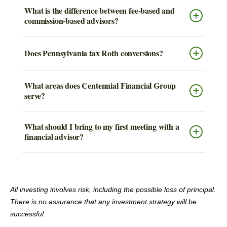
What is the difference between fee-based and
commission-based advisors?
Does Pennsylvania tax Roth conversions?
What areas does Centennial Financial Group
serve?
What should I bring to my first meeting with a
financial advisor?
All investing involves risk, including the possible loss of principal.
There is no assurance that any investment strategy will be
successful.