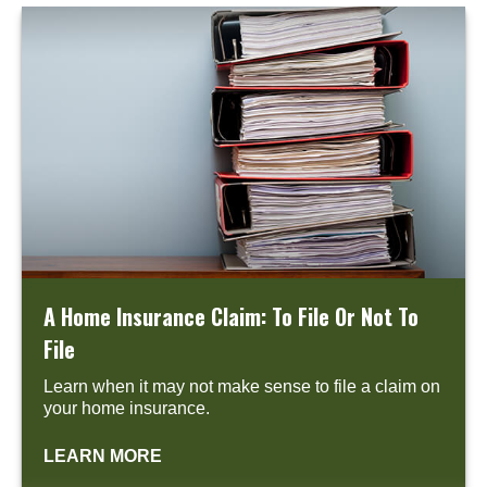
A Home Insurance Claim: To File Or Not To
File
Learn when it may not make sense to file a claim on
your home insurance.
LEARN MORE