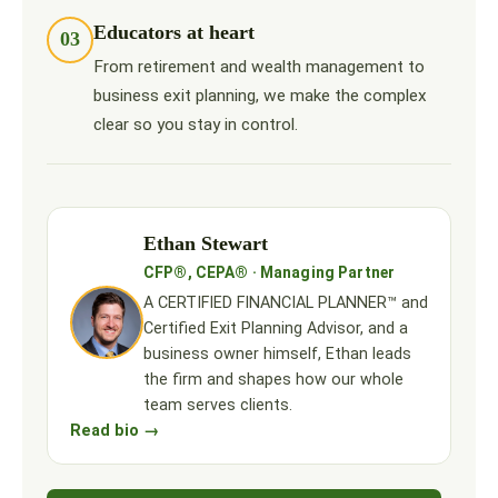
Educators at heart
03
From retirement and wealth management to
business exit planning, we make the complex
clear so you stay in control.
Ethan Stewart
CFP®, CEPA® · Managing Partner
A CERTIFIED FINANCIAL PLANNER™ and
Certified Exit Planning Advisor, and a
business owner himself, Ethan leads
the firm and shapes how our whole
team serves clients.
Read bio →