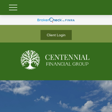
Client Login