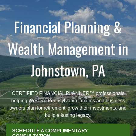
Financial Planning &
Wealth Management in
Johnstown, PA
CERTIFIED FINANCIAL PLANNER™ professionals
helping Western Pennsylvania families and business
owners plan for retirement, grow their investments, and
build a lasting legacy.
SCHEDULE A COMPLIMENTARY