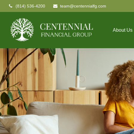
(814) 536-4200
team@centennialfg.com
About Us