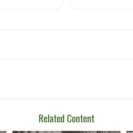
Related Content