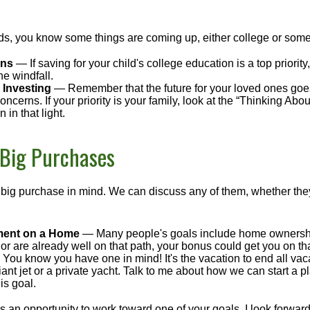
kids, you know some things are coming up, either college or some
ans
— If saving for your child's college education is a top priorit
he windfall.
 Investing
— Remember that the future for your loved ones goe
ncerns. If your priority is your family, look at the “Thinking Abou
 in that light.
 Big Purchases
big purchase in mind. We can discuss any of them, whether they
ent on a Home
— Many people's goals include home ownership
r are already well on that path, your bonus could get you on tha
You know you have one in mind! It's the vacation to end all vaca
iant jet or a private yacht. Talk to me about how we can start a p
is goal.
s an opportunity to work toward one of your goals. I look forwar