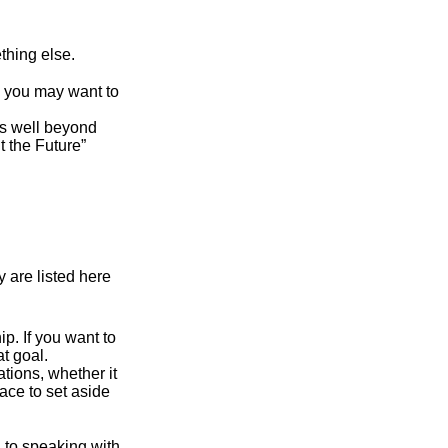
thing else.
y, you may want to
s well beyond
t the Future”
 are listed here
. If you want to
t goal.
tions, whether it
lace to set aside
d to speaking with