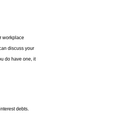
r workplace
can discuss your
you do have one, it
nterest debts.