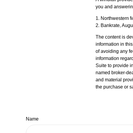
you and answering
1. Northwestern M
2. Bankrate, Augu
The content is de
information in thi
of avoiding any fe
information regar
Suite to provide i
named broker-deal
and material provi
the purchase or s
Name