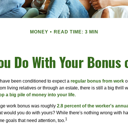
MONEY
READ TIME: 3 MIN
ou Do With Your Bonus 
 have been conditioned to expect a
regular bonus from work
or
om living relatives or through an estate, there is still a big thrill
op a big pile of money into your life.
rage work bonus was roughly
2.8 percent of the worker's annua
at would you do with yours? While there's nothing wrong with havi
1
 goals that need attention, too.