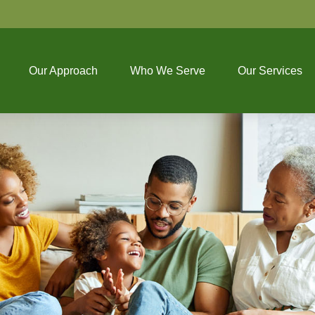
Our Approach
Who We Serve
Our Services