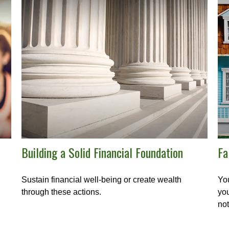
Building a Solid Financial Foundation
Fa
Sustain financial well-being or create wealth
You
through these actions.
you
not