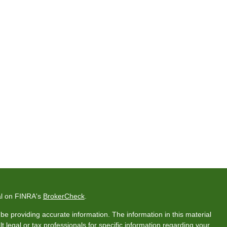
al on FINRA's
BrokerCheck
.
e providing accurate information. The information in this material
t legal or tax professionals for specific information regarding your