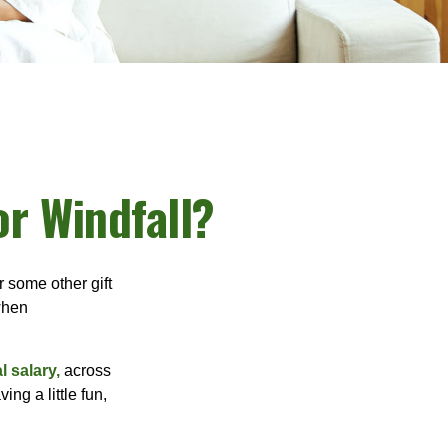
or Windfall?
 some other gift
 when
l salary,
across
ng a little fun,