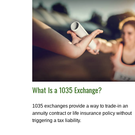
What Is a 1035 Exchange?
1035 exchanges provide a way to trade-in an
annuity contract or life insurance policy without
triggering a tax liability.