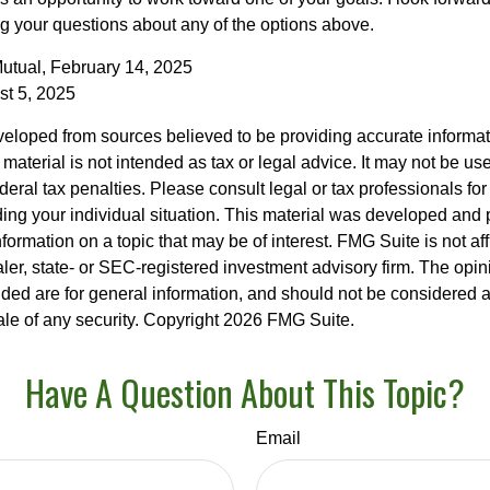
 your questions about any of the options above.
utual, February 14, 2025
st 5, 2025
veloped from sources believed to be providing accurate informa
s material is not intended as tax or legal advice. It may not be us
deral tax penalties. Please consult legal or tax professionals for
ding your individual situation. This material was developed an
nformation on a topic that may be of interest. FMG Suite is not aff
er, state- or SEC-registered investment advisory firm. The opi
ded are for general information, and should not be considered a s
ale of any security. Copyright
2026 FMG Suite.
Have A Question About This Topic?
Email