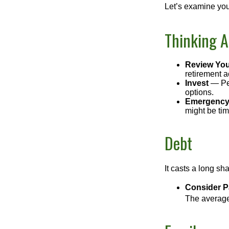
Let’s examine your
Thinking A
Review You
retirement a
Invest
— Per
options.
Emergency
might be tim
Debt
It casts a long sh
Consider Pa
The average 