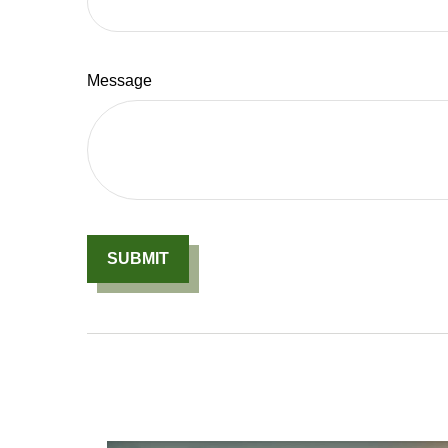
Message