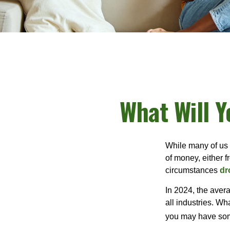
What Will Y
While many of us
of money, either fr
circumstances
dr
In 2024, the ave
all industries. Wh
you may have some