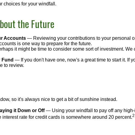
 choices for your windfall.
bout the Future
r Accounts
— Reviewing your contributions to your personal o
ccounts is one way to prepare for the future.
haps it might be time to consider some sort of investment. We 
 Fund
— If you don't have one, now's a great time to start it. If 
e to review.
adow, so it's always nice to get a bit of sunshine instead.
ying it Down or Off
— Using your windfall to pay off any high-i
2
interest rate for credit cards is somewhere around 20 percent.