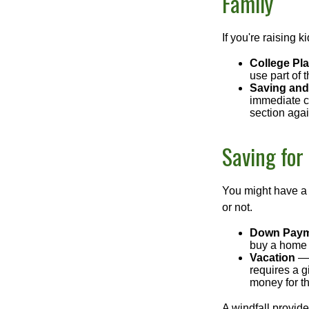
Family
If you're raising 
College Pl
use part of t
Saving and
immediate co
section again
Saving for
You might have a 
or not.
Down Paym
buy a home o
Vacation
— 
requires a g
money for th
A windfall provide