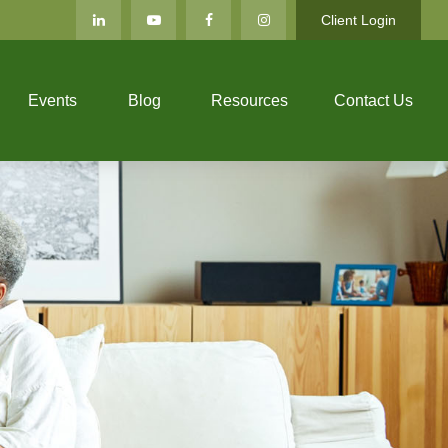
Client Login
Events
Blog
Resources
Contact Us