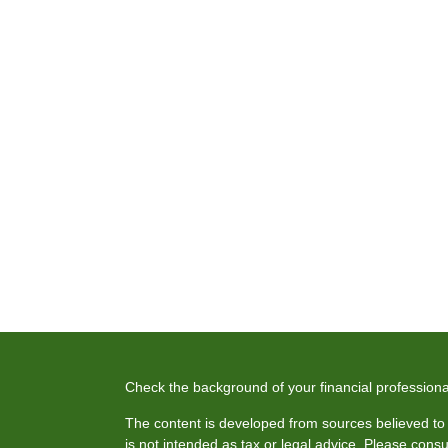
Check the background of your financial profession
The content is developed from sources believed to b
is not intended as tax or legal advice. Please consul