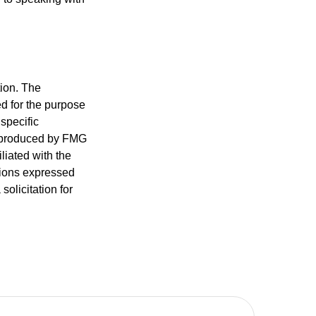
tion. The
ed for the purpose
 specific
d produced by FMG
iliated with the
nions expressed
olicitation for