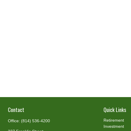
Contact
Quick Links
Retirement
Office:
(814) 536-4200
Investment