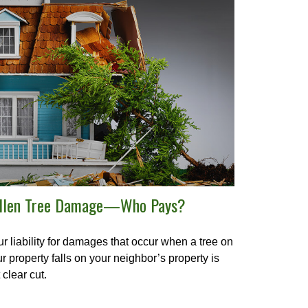
llen Tree Damage—Who Pays?
r liability for damages that occur when a tree on
r property falls on your neighbor’s property is
 clear cut.