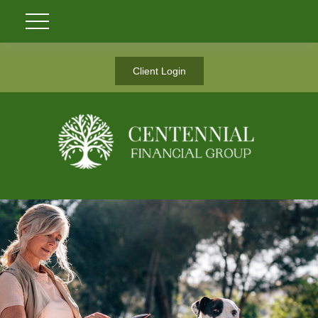
Client Login