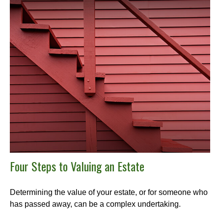
Four Steps to Valuing an Estate
Determining the value of your estate, or for someone who
has passed away, can be a complex undertaking.