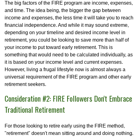
The big factors of the FIRE program are income, expenses,
and time. The idea being, the bigger the gap between
income and expenses, the less time it will take you to reach
financial independence. And while it may sound extreme,
depending on your timeline and desired income level in
retirement, you could be looking to save more than half of
your income to put toward early retirement. This is
something that would need to be calculated individually, as
it is based on your income level and current expenses.
However, living a frugal lifestyle now is almost always a
universal requirement of the FIRE program and other early
retirement seekers.
Consideration #2: FIRE Followers Don't Embrace
Traditional Retirement
For those looking to retire early using the FIRE method,
"retirement" doesn't mean sitting around and doing nothing.