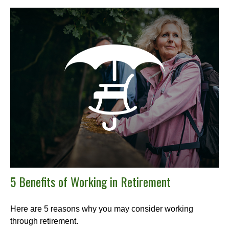
5 Benefits of Working in Retirement
Here are 5 reasons why you may consider working
through retirement.