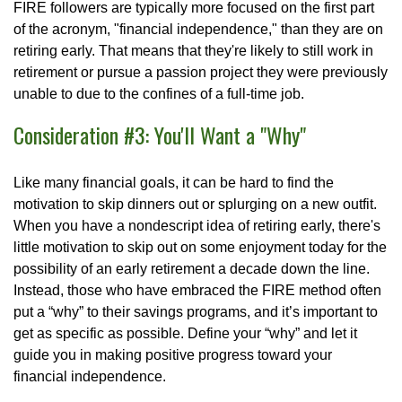
FIRE followers are typically more focused on the first part
of the acronym, "financial independence," than they are on
retiring early. That means that they're likely to still work in
retirement or pursue a passion project they were previously
unable to due to the confines of a full-time job.
Consideration #3: You'll Want a "Why"
Like many financial goals, it can be hard to find the
motivation to skip dinners out or splurging on a new outfit.
When you have a nondescript idea of retiring early, there's
little motivation to skip out on some enjoyment today for the
possibility of an early retirement a decade down the line.
Instead, those who have embraced the FIRE method often
put a “why” to their savings programs, and it’s important to
get as specific as possible. Define your “why” and let it
guide you in making positive progress toward your
financial independence.