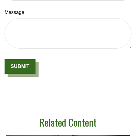
Message
Related Content