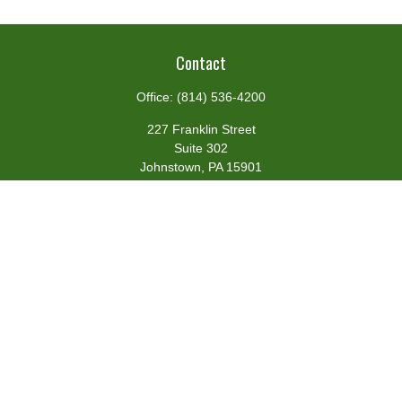
Contact
Office:
(814) 536-4200
227 Franklin Street
Suite 302
Johnstown,
PA
15901
team@centennialfg.com
Schedule a Meeting
Quick Links
Retirement
Investment
Estate
Insurance