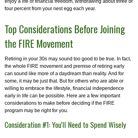
enjoy a life of financial freedom, withdrawing about three or
four percent from your nest egg each year.
Top Considerations Before Joining
the FIRE Movement
Retiring in your 30s may sound too good to be true. In fact,
the whole FIRE movement and premise of retiring early
can sound like more of a daydream than reality. And for
some, it may be just that. But for others who are able or
willing to embrace the lifestyle, financial independence
early in life can be possible. Here are a few important
considerations to make before deciding if the FIRE
program may be right for you.
Consideration #1: You'll Need to Spend Wisely