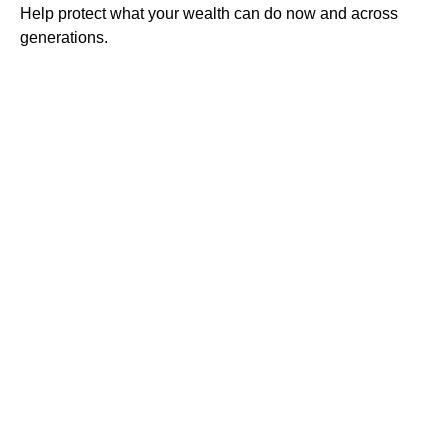
Help protect what your wealth can do now and across
generations.