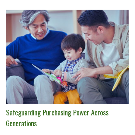
Safeguarding Purchasing Power Across
Generations