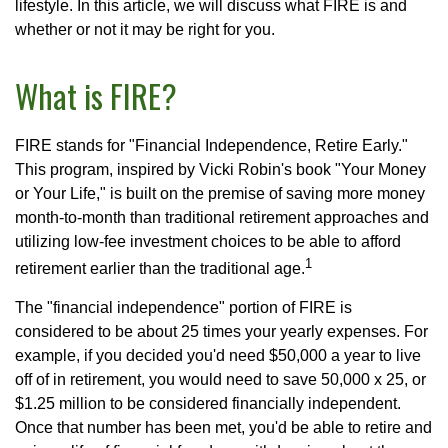
lifestyle. In this article, we will discuss what FIRE is and
whether or not it may be right for you.
What is FIRE?
FIRE stands for "Financial Independence, Retire Early."
This program, inspired by Vicki Robin's book "Your Money
or Your Life," is built on the premise of saving more money
month-to-month than traditional retirement approaches and
utilizing low-fee investment choices to be able to afford
1
retirement earlier than the traditional age.
The "financial independence" portion of FIRE is
considered to be about 25 times your yearly expenses. For
example, if you decided you'd need $50,000 a year to live
off of in retirement, you would need to save 50,000 x 25, or
$1.25 million to be considered financially independent.
Once that number has been met, you'd be able to retire and