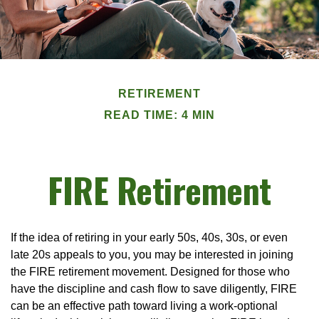
RETIREMENT
READ TIME: 4 MIN
FIRE Retirement
If the idea of retiring in your early 50s, 40s, 30s, or even
late 20s appeals to you, you may be interested in joining
the FIRE retirement movement. Designed for those who
have the discipline and cash flow to save diligently, FIRE
can be an effective path toward living a work-optional