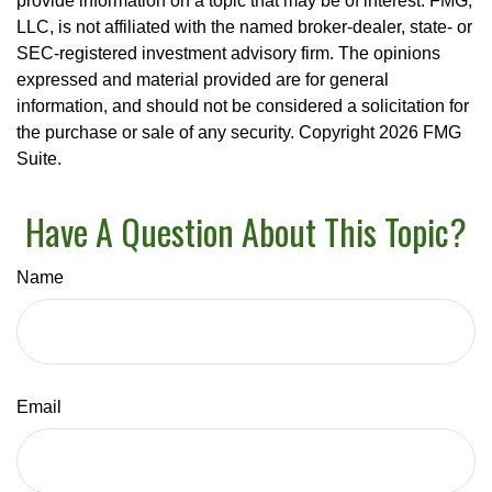
provide information on a topic that may be of interest. FMG,
LLC, is not affiliated with the named broker-dealer, state- or
SEC-registered investment advisory firm. The opinions
expressed and material provided are for general
information, and should not be considered a solicitation for
the purchase or sale of any security. Copyright
2026 FMG
Suite.
Have A Question About This Topic?
Name
Email