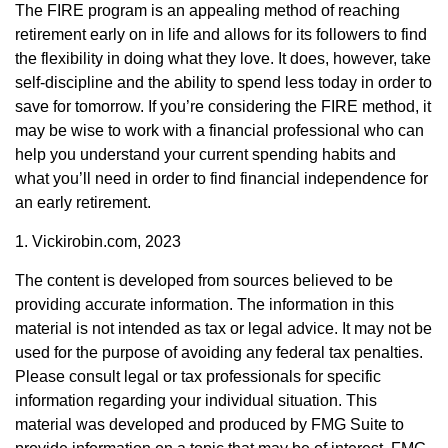
The FIRE program is an appealing method of reaching
retirement early on in life and allows for its followers to find
the flexibility in doing what they love. It does, however, take
self-discipline and the ability to spend less today in order to
save for tomorrow. If you’re considering the FIRE method, it
may be wise to work with a financial professional who can
help you understand your current spending habits and
what you’ll need in order to find financial independence for
an early retirement.
1. Vickirobin.com, 2023
The content is developed from sources believed to be
providing accurate information. The information in this
material is not intended as tax or legal advice. It may not be
used for the purpose of avoiding any federal tax penalties.
Please consult legal or tax professionals for specific
information regarding your individual situation. This
material was developed and produced by FMG Suite to