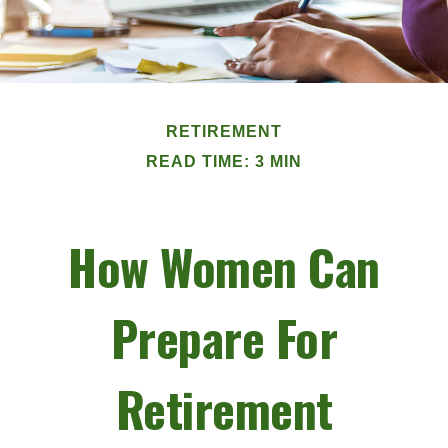
RETIREMENT
READ TIME: 3 MIN
How Women Can
Prepare For
Retirement