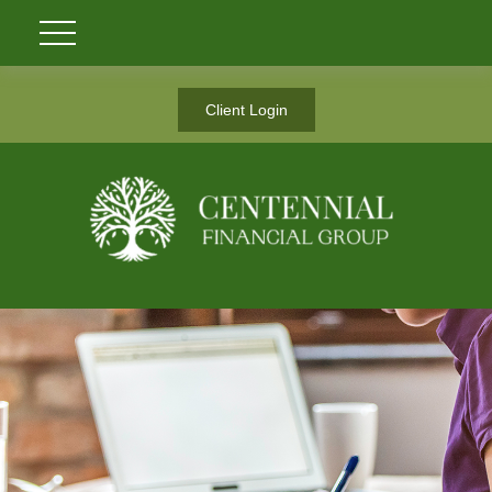
Client Login