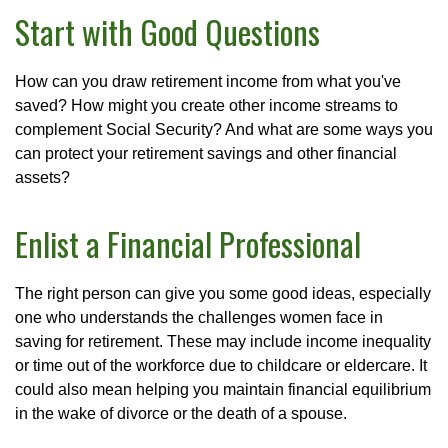
Start with Good Questions
How can you draw retirement income from what you've
saved? How might you create other income streams to
complement Social Security? And what are some ways you
can protect your retirement savings and other financial
assets?
Enlist a Financial Professional
The right person can give you some good ideas, especially
one who understands the challenges women face in
saving for retirement. These may include income inequality
or time out of the workforce due to childcare or eldercare. It
could also mean helping you maintain financial equilibrium
in the wake of divorce or the death of a spouse.