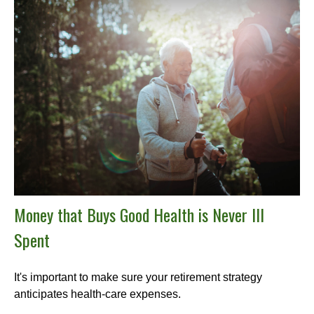
Money that Buys Good Health is Never Ill
Spent
It's important to make sure your retirement strategy
anticipates health-care expenses.