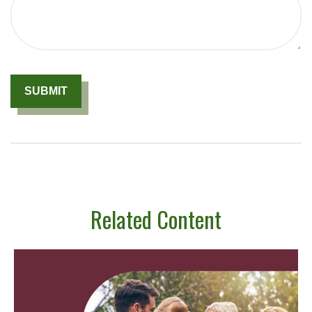
Related Content