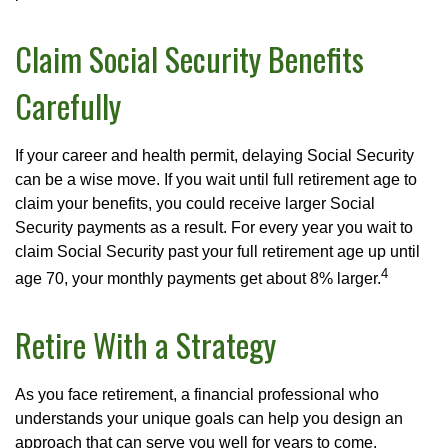
Claim Social Security Benefits
Carefully
If your career and health permit, delaying Social Security
can be a wise move. If you wait until full retirement age to
claim your benefits, you could receive larger Social
Security payments as a result. For every year you wait to
claim Social Security past your full retirement age up until
4
age 70, your monthly payments get about 8% larger.
Retire With a Strategy
As you face retirement, a financial professional who
understands your unique goals can help you design an
approach that can serve you well for years to come.