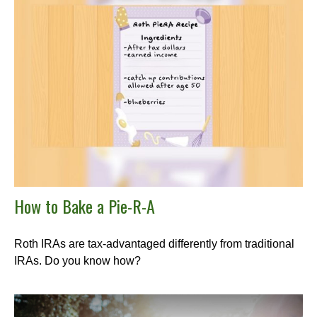
How to Bake a Pie-R-A
Roth IRAs are tax-advantaged differently from traditional
IRAs. Do you know how?