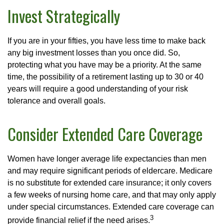
Invest Strategically
If you are in your fifties, you have less time to make back
any big investment losses than you once did. So,
protecting what you have may be a priority. At the same
time, the possibility of a retirement lasting up to 30 or 40
years will require a good understanding of your risk
tolerance and overall goals.
Consider Extended Care Coverage
Women have longer average life expectancies than men
and may require significant periods of eldercare. Medicare
is no substitute for extended care insurance; it only covers
a few weeks of nursing home care, and that may only apply
under special circumstances. Extended care coverage can
3
provide financial relief if the need arises.