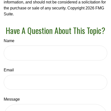
information, and should not be considered a solicitation for
the purchase or sale of any security. Copyright
2026 FMG
Suite.
Have A Question About This Topic?
Name
Email
Message