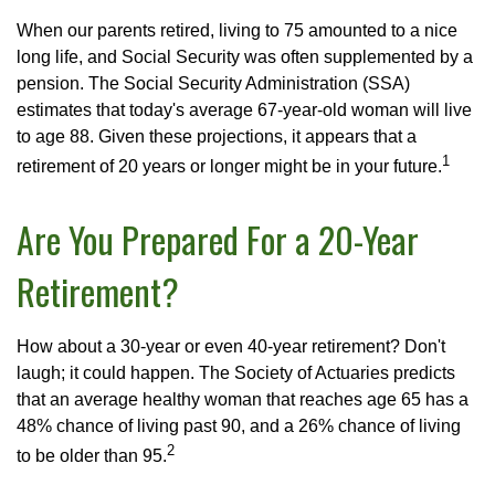
When our parents retired, living to 75 amounted to a nice
long life, and Social Security was often supplemented by a
pension. The Social Security Administration (SSA)
estimates that today's average 67-year-old woman will live
to age 88. Given these projections, it appears that a
1
retirement of 20 years or longer might be in your future.
Are You Prepared For a 20-Year
Retirement?
How about a 30-year or even 40-year retirement? Don't
laugh; it could happen. The Society of Actuaries predicts
that an average healthy woman that reaches age 65 has a
48% chance of living past 90, and a 26% chance of living
2
to be older than 95.