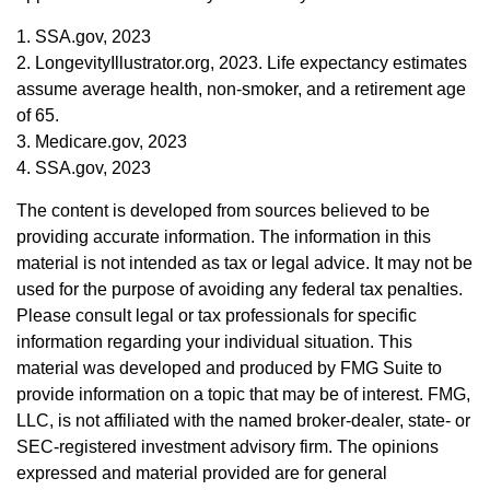
1. SSA.gov, 2023
2. LongevityIllustrator.org, 2023. Life expectancy estimates
assume average health, non-smoker, and a retirement age
of 65.
3. Medicare.gov, 2023
4. SSA.gov, 2023
The content is developed from sources believed to be
providing accurate information. The information in this
material is not intended as tax or legal advice. It may not be
used for the purpose of avoiding any federal tax penalties.
Please consult legal or tax professionals for specific
information regarding your individual situation. This
material was developed and produced by FMG Suite to
provide information on a topic that may be of interest. FMG,
LLC, is not affiliated with the named broker-dealer, state- or
SEC-registered investment advisory firm. The opinions
expressed and material provided are for general