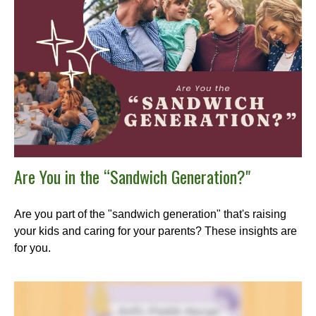
Are You in the “Sandwich Generation?"
Are you part of the "sandwich generation" that's raising
your kids and caring for your parents? These insights are
for you.