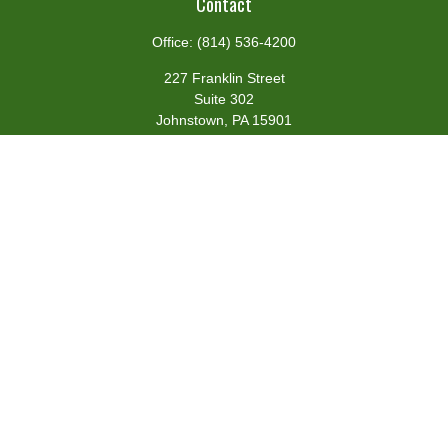
Contact
Office:
(814) 536-4200
227 Franklin Street
Suite 302
Johnstown,
PA
15901
team@centennialfg.com
Schedule a Meeting
Quick Links
Retirement
Investment
Estate
Insurance
Tax
Money
Lifestyle