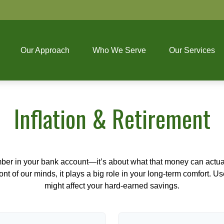
Our Approach
Who We Serve
Our Services
Inflation & Retirement
mber in your bank account—it’s about what that money can actually
 front of our minds, it plays a big role in your long-term comfort. 
might affect your hard-earned savings.