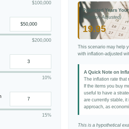
$100,000
Projected Years Your
(Inflation-Adjusted)
19.95
$200,000
This scenario may help y
with inflation-adjusted w
A Quick Note on Infl
10%
The inflation rate tha
If the items you buy mo
useful to have a strat
n
are currently stable, it
approach, as economi
15%
This is a hypothetical ex