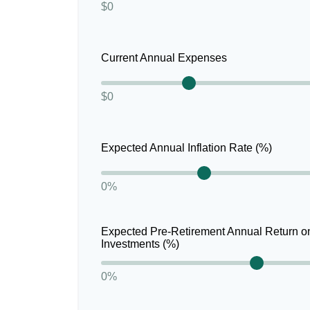
$0
Current Annual Expenses
$0
Expected Annual Inflation Rate (%)
0%
Expected Pre-Retirement Annual Return o
Investments (%)
0%