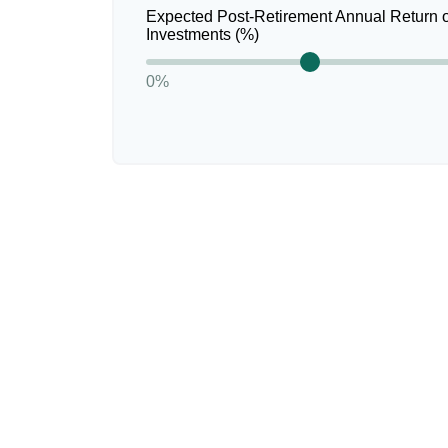
Expected Post-Retirement Annual Return 
Investments (%)
0%