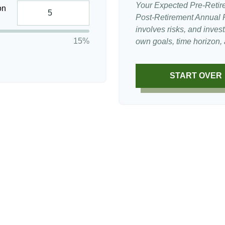
Your Expected Pre-Retir
on
Post-Retirement Annual Ra
involves risks, and inve
15%
own goals, time horizon, a
START OVER