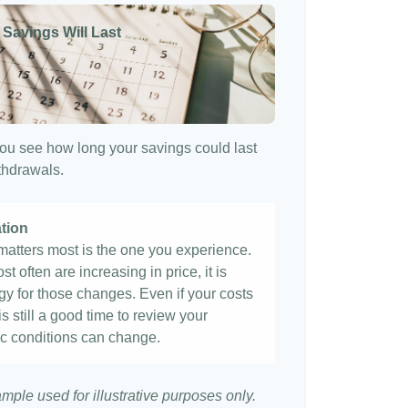
 Savings Will Last
ou see how long your savings could last
ithdrawals.
ation
t matters most is the one you experience.
st often are increasing in price, it is
egy for those changes. Even if your costs
 is still a good time to review your
c conditions can change.
ample used for illustrative purposes only.