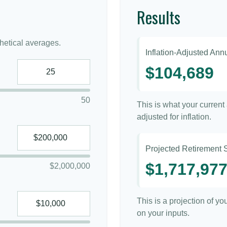
Results
etical averages.
Inflation-Adjusted An
$104,689
50
This is what your curren
adjusted for inflation.
Projected Retirement 
$1,717,97
$2,000,000
This is a projection of y
on your inputs.