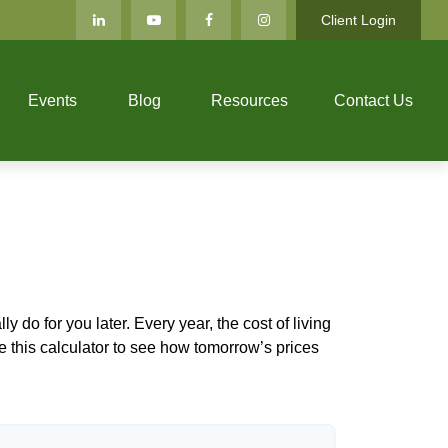
Client Login
Events
Blog
Resources
Contact Us
 do for you later. Every year, the cost of living
Use this calculator to see how tomorrow’s prices