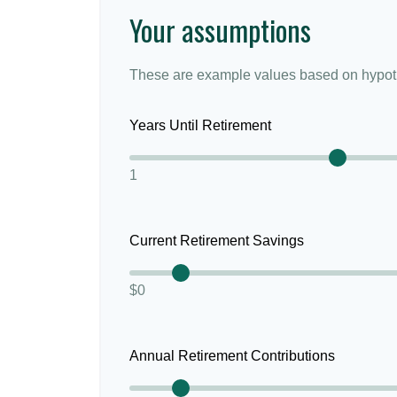
Your assumptions
These are example values based on hypoth
Years Until Retirement
1
Current Retirement Savings
$0
Annual Retirement Contributions