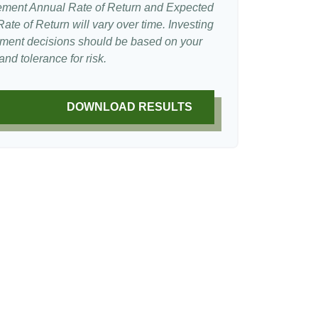
ement Annual Rate of Return and Expected
te of Return will vary over time. Investing
stment decisions should be based on your
nd tolerance for risk.
DOWNLOAD RESULTS