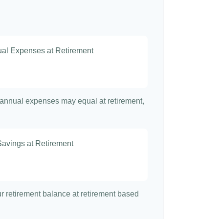
nual Expenses at Retirement
t annual expenses may equal at retirement,
Savings at Retirement
7
our retirement balance at retirement based