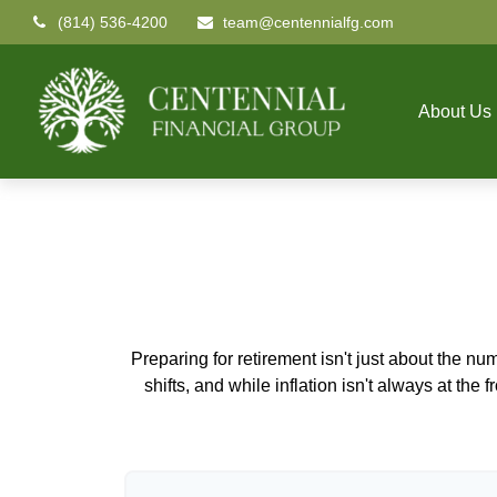
(814) 536-4200
team@centennialfg.com
About Us
Preparing for retirement isn't just about the nu
shifts, and while inflation isn't always at the