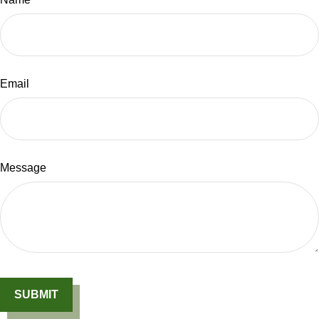
Email
Message