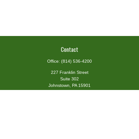
Contact
Office:
(814) 536-4200
227 Franklin Street
Suite 302
Johnstown,
PA
15901
team@centennialfg.com
Schedule a Meeting
Quick Links