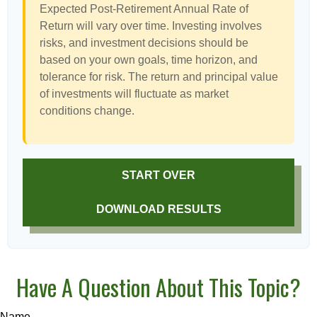
Expected Post-Retirement Annual Rate of
Return will vary over time. Investing involves
risks, and investment decisions should be
based on your own goals, time horizon, and
tolerance for risk. The return and principal value
of investments will fluctuate as market
conditions change.
START OVER
DOWNLOAD RESULTS
Have A Question About This Topic?
Name