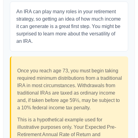
An IRA can play many roles in your retirement
strategy, so getting an idea of how much income
it can generate is a great first step. You might be
surprised to learn more about the versatility of
an IRA.
Once you reach age 73, you must begin taking
required minimum distributions from a traditional
IRA in most circumstances. Withdrawals from
traditional IRAs are taxed as ordinary income
and, if taken before age 59½, may be subject to
a 10% federal income tax penalty.
This is a hypothetical example used for
illustrative purposes only. Your Expected Pre-
Retirement Annual Rate of Return and