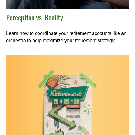
Perception vs. Reality
Learn how to coordinate your retirement accounts like an
orchestra to help maximize your retirement strategy.