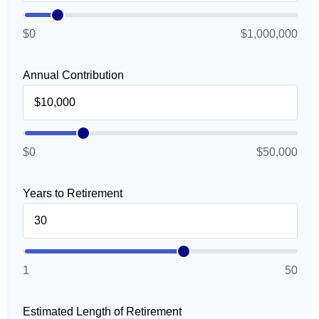
$0
$1,000,000
Annual Contribution
$0
$50,000
Years to Retirement
1
50
Estimated Length of Retirement