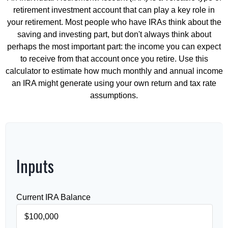
retirement investment account that can play a key role in
your retirement. Most people who have IRAs think about the
saving and investing part, but don't always think about
perhaps the most important part: the income you can expect
to receive from that account once you retire. Use this
calculator to estimate how much monthly and annual income
an IRA might generate using your own return and tax rate
assumptions.
Inputs
Current IRA Balance