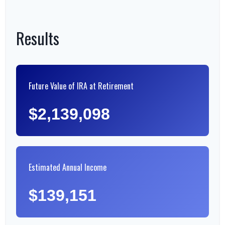
Results
Future Value of IRA at Retirement
$2,139,098
Estimated Annual Income
$139,151