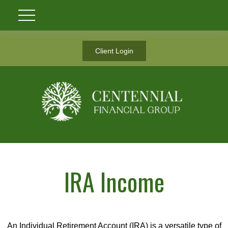
Client Login
IRA Income
An Individual Retirement Account (IRA) is a versatile type of