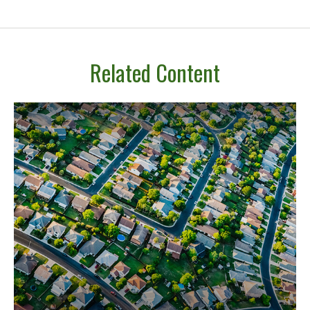
Related Content