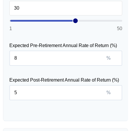
1
50
Expected Pre-Retirement Annual Rate of Return (%)
%
Expected Post-Retirement Annual Rate of Return (%)
%