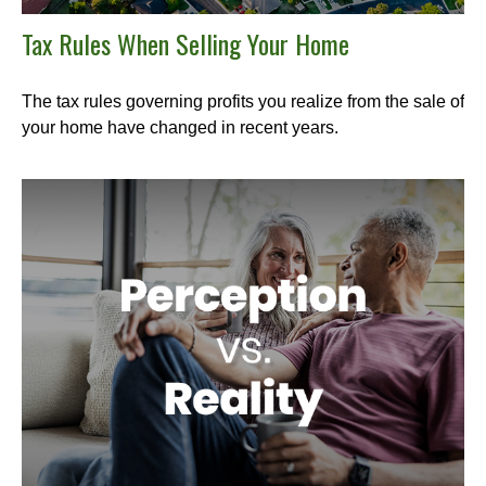
Tax Rules When Selling Your Home
The tax rules governing profits you realize from the sale of
your home have changed in recent years.