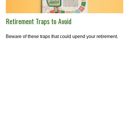
Retirement Traps to Avoid
Beware of these traps that could upend your retirement.