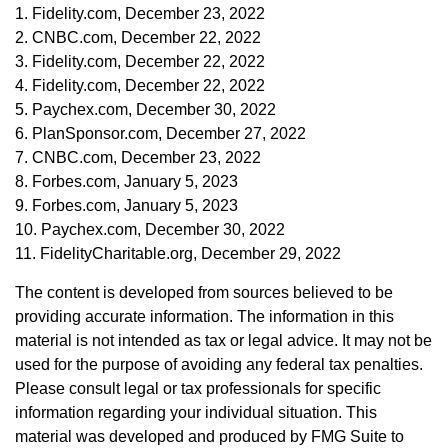
1. Fidelity.com, December 23, 2022
2. CNBC.com, December 22, 2022
3. Fidelity.com, December 22, 2022
4. Fidelity.com, December 22, 2022
5. Paychex.com, December 30, 2022
6. PlanSponsor.com, December 27, 2022
7. CNBC.com, December 23, 2022
8. Forbes.com, January 5, 2023
9. Forbes.com, January 5, 2023
10. Paychex.com, December 30, 2022
11. FidelityCharitable.org, December 29, 2022
The content is developed from sources believed to be
providing accurate information. The information in this
material is not intended as tax or legal advice. It may not be
used for the purpose of avoiding any federal tax penalties.
Please consult legal or tax professionals for specific
information regarding your individual situation. This
material was developed and produced by FMG Suite to