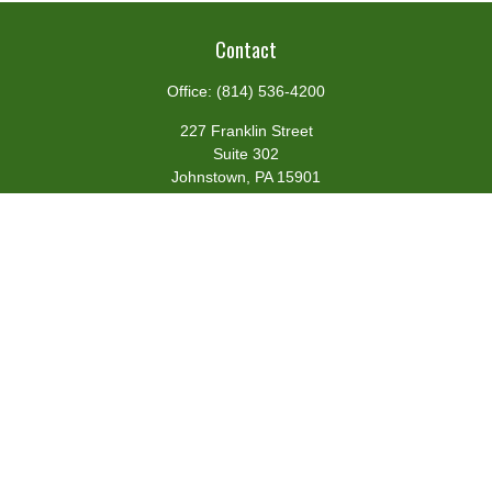
Contact
Office:
(814) 536-4200
227 Franklin Street
Suite 302
Johnstown,
PA
15901
team@centennialfg.com
Schedule a Meeting
Quick Links
Retirement
Investment
Estate
Insurance
Tax
Money