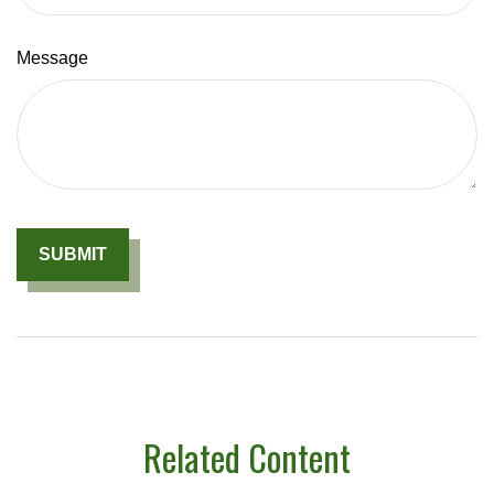
Message
Related Content