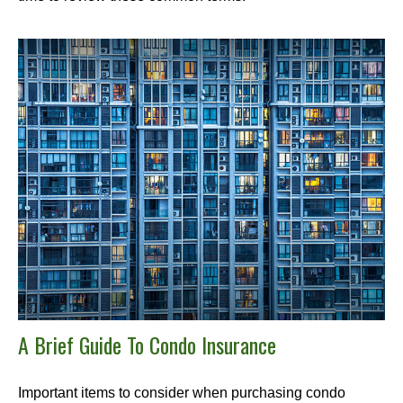
A Brief Guide To Condo Insurance
Important items to consider when purchasing condo