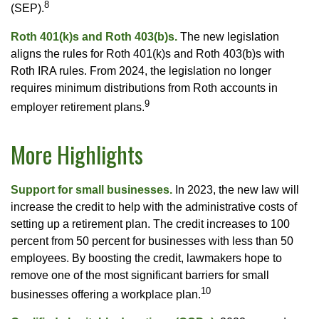
8
(SEP).
Roth 401(k)s and Roth 403(b)s.
The new legislation
aligns the rules for Roth 401(k)s and Roth 403(b)s with
Roth IRA rules. From 2024, the legislation no longer
requires minimum distributions from Roth accounts in
9
employer retirement plans.
More Highlights
Support for small businesses.
In 2023, the new law will
increase the credit to help with the administrative costs of
setting up a retirement plan. The credit increases to 100
percent from 50 percent for businesses with less than 50
employees. By boosting the credit, lawmakers hope to
remove one of the most significant barriers for small
10
businesses offering a workplace plan.