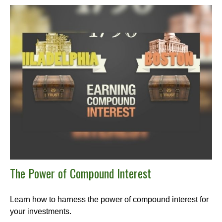
The Power of Compound Interest
Learn how to harness the power of compound interest for
your investments.