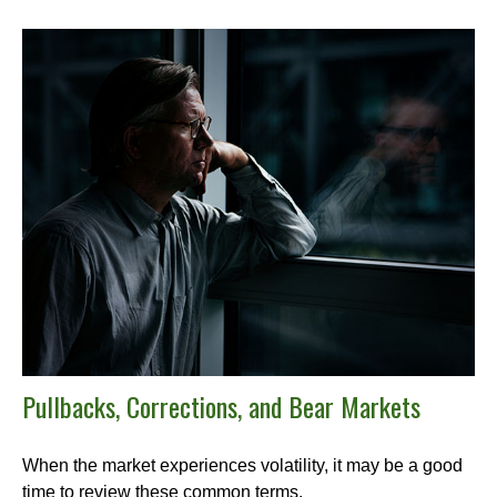
Pullbacks, Corrections, and Bear Markets
When the market experiences volatility, it may be a good
time to review these common terms.