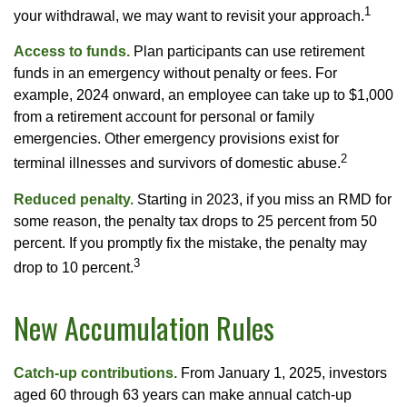
1
your withdrawal, we may want to revisit your approach.
Access to funds.
Plan participants can use retirement
funds in an emergency without penalty or fees. For
example, 2024 onward, an employee can take up to $1,000
from a retirement account for personal or family
emergencies. Other emergency provisions exist for
2
terminal illnesses and survivors of domestic abuse.
Reduced penalty.
Starting in 2023, if you miss an RMD for
some reason, the penalty tax drops to 25 percent from 50
percent. If you promptly fix the mistake, the penalty may
3
drop to 10 percent.
New Accumulation Rules
Catch-up contributions.
From January 1, 2025, investors
aged 60 through 63 years can make annual catch-up