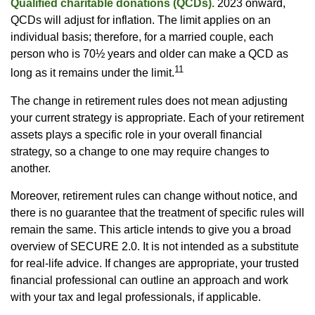
Qualified charitable donations (QCDs).
2023 onward,
QCDs will adjust for inflation. The limit applies on an
individual basis; therefore, for a married couple, each
person who is 70½ years and older can make a QCD as
11
long as it remains under the limit.
The change in retirement rules does not mean adjusting
your current strategy is appropriate. Each of your retirement
assets plays a specific role in your overall financial
strategy, so a change to one may require changes to
another.
Moreover, retirement rules can change without notice, and
there is no guarantee that the treatment of specific rules will
remain the same. This article intends to give you a broad
overview of SECURE 2.0. It is not intended as a substitute
for real-life advice. If changes are appropriate, your trusted
financial professional can outline an approach and work
with your tax and legal professionals, if applicable.