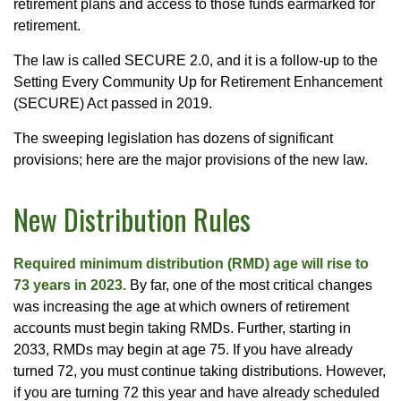
retirement plans and access to those funds earmarked for
retirement.
The law is called SECURE 2.0, and it is a follow-up to the
Setting Every Community Up for Retirement Enhancement
(SECURE) Act passed in 2019.
The sweeping legislation has dozens of significant
provisions; here are the major provisions of the new law.
New Distribution Rules
Required minimum distribution (RMD) age will rise to
73 years in 2023.
By far, one of the most critical changes
was increasing the age at which owners of retirement
accounts must begin taking RMDs. Further, starting in
2033, RMDs may begin at age 75. If you have already
turned 72, you must continue taking distributions. However,
if you are turning 72 this year and have already scheduled