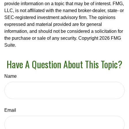
provide information on a topic that may be of interest. FMG,
LLC, is not affiliated with the named broker-dealer, state- or
SEC-registered investment advisory firm. The opinions
expressed and material provided are for general
information, and should not be considered a solicitation for
the purchase or sale of any security. Copyright
2026 FMG
Suite.
Have A Question About This Topic?
Name
Email