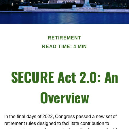
RETIREMENT
READ TIME: 4 MIN
SECURE Act 2.0: An
Overview
In the final days of 2022, Congress passed a new set of
retirement rules designed to facilitate contribution to