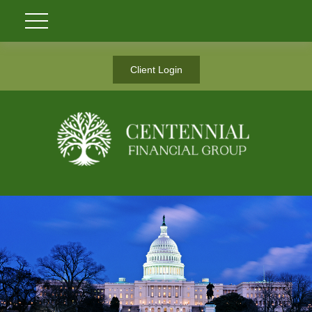
Client Login