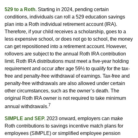
529 to a Roth.
Starting in 2024, pending certain
conditions, individuals can roll a 529 education savings
plan into a Roth individual retirement account (IRA).
Therefore, if your child receives a scholarship, goes to a
less expensive school, or does not go to school, the money
can get repositioned into a retirement account. However,
rollovers are subject to the annual Roth IRA contribution
limit. Roth IRA distributions must meet a five-year holding
requirement and occur after age 59½ to qualify for the tax-
free and penalty-free withdrawal of earnings. Tax-free and
penalty-free withdrawals are also allowed under certain
other circumstances, such as the owner’s death. The
original Roth IRA owner is not required to take minimum
7
annual withdrawals.
SIMPLE and SEP.
2023 onward, employers can make
Roth contributions to savings incentive match plans for
employees (SIMPLE) or simplified employee pension