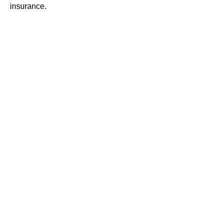
insurance.