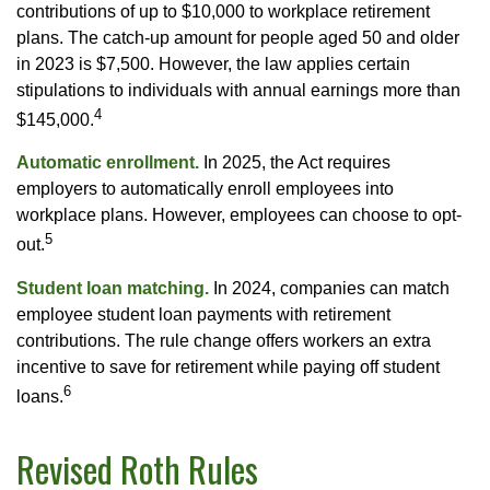
contributions of up to $10,000 to workplace retirement
plans. The catch-up amount for people aged 50 and older
in 2023 is $7,500. However, the law applies certain
stipulations to individuals with annual earnings more than
4
$145,000.
Automatic enrollment.
In 2025, the Act requires
employers to automatically enroll employees into
workplace plans. However, employees can choose to opt-
5
out.
Student loan matching.
In 2024, companies can match
employee student loan payments with retirement
contributions. The rule change offers workers an extra
incentive to save for retirement while paying off student
6
loans.
Revised Roth Rules