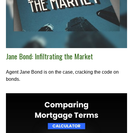
Jane Bond: Infiltrating the Market
Agent Jane Bond is on the case, cracking the code on
bonds.