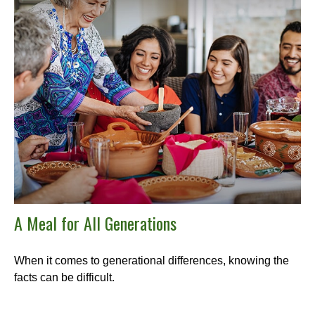
A Meal for All Generations
When it comes to generational differences, knowing the
facts can be difficult.