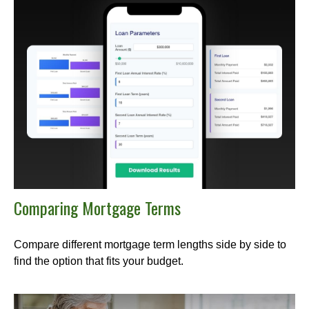
Comparing Mortgage Terms
Compare different mortgage term lengths side by side to
find the option that fits your budget.