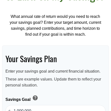
What annual rate of return would you need to reach
your savings goal? Enter your target amount, current
savings, planned contributions, and time horizon to
find out if your goal is within reach.
Your Savings Plan
Enter your savings goal and current financial situation.
These are example values. Update them to reflect your
personal situation.
help
Savings Goal