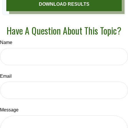
DOWNLOAD RESULTS
Have A Question About This Topic?
Name
Email
Message