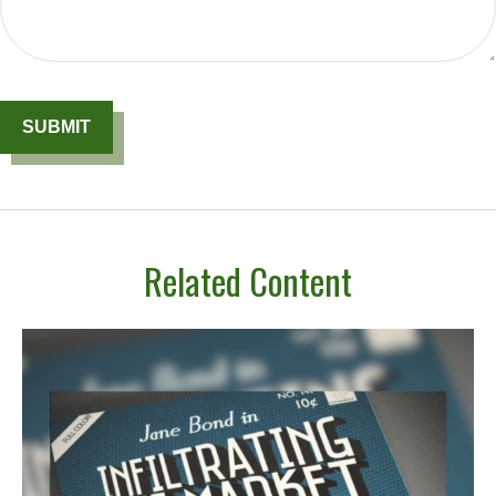
Related Content