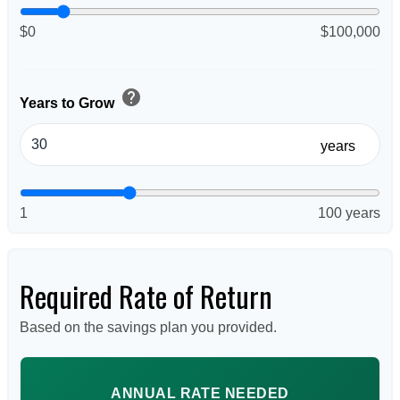
$0
$100,000
help
Years to Grow
years
1
100 years
Required Rate of Return
Based on the savings plan you provided.
ANNUAL RATE NEEDED