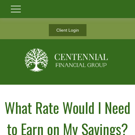
Client Login
What Rate Would I Need
to Earn on My Savings?