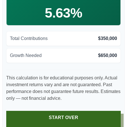
5.63%
Total Contributions
$350,000
Growth Needed
$650,000
This calculation is for educational purposes only. Actual
investment returns vary and are not guaranteed. Past
performance does not guarantee future results. Estimates
only — not financial advice.
START OVER