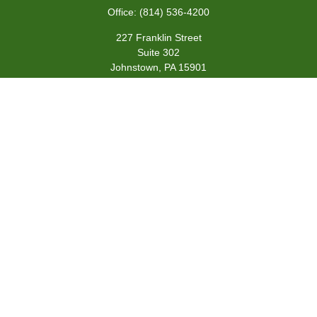
Office:
(814) 536-4200
227 Franklin Street
Suite 302
Johnstown,
PA
15901
team@centennialfg.com
Schedule a Meeting
Quick Links
Retirement
Investment
Estate
Insurance
Tax
Money
Lifestyle
Latest Articles
All Videos