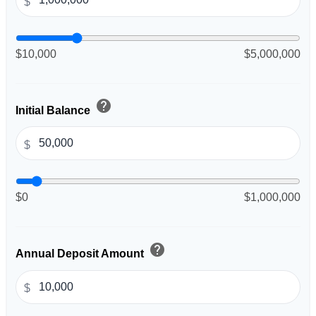
$
$10,000
$5,000,000
help
Initial Balance
$
$0
$1,000,000
help
Annual Deposit Amount
$