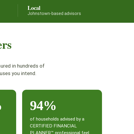
Local
Johnstown-based advisors
ers
sured in hundreds of
uses you intend.
%
94%
of households advised by a
CERTIFIED FINANCIAL
PLANNER™ professional feel