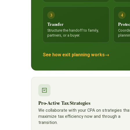
3
4
Transfer
Protec
Structure the handoff to family,
Coordi
partners, or a buyer.
planni
See how exit planning works
→
Pro-Active Tax Strategies
We collaborate with your CPA on strategies tha
maximize tax efficiency now and through a
transition.