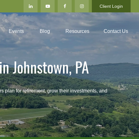
Client Login
Events
Blog
Resources
Contact Us
in Johnstown, PA
an for retirement, grow their investments, and