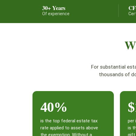
30+ Years
C
Of experience
Cer
Wh
For substantial est
thousands of do
40%
$
is the top federal estate tax
per 
rate applied to assets above
is t
the exemption. Without a
gif