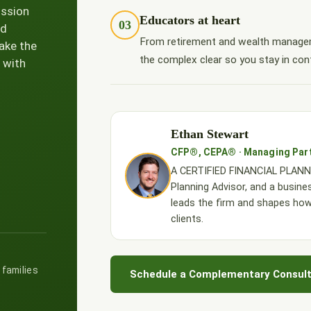
ission
Educators at heart
03
nd
From retirement and wealth managem
ake the
the complex clear so you stay in cont
 with
Ethan Stewart
CFP®, CEPA® · Managing Par
A CERTIFIED FINANCIAL PLANNE
Planning Advisor, and a busine
leads the firm and shapes ho
clients.
 families
Schedule a Complementary Consult