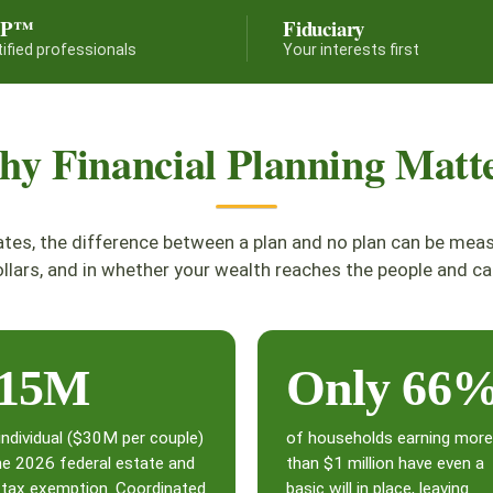
FP™
Fiduciary
tified professionals
Your interests first
y Financial Planning Matt
ates, the difference between a plan and no plan can be mea
llars, and in whether your wealth reaches the people and ca
15M
Only 66
individual ($30M per couple)
of households earning more
he 2026 federal estate and
than $1 million have even a
t tax exemption. Coordinated
basic will in place, leaving