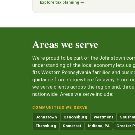
Explore tax planning →
Areas we serve
We're proud to be part of the Johnstown co
understanding of the local economy lets us g
fits Western Pennsylvania families and busin
guidance from somewhere far away. From our 
we serve clients across the region and, thro
nationwide. Areas we serve include:
COMMUNITIES WE SERVE
Johnstown
Canonsburg
Westmont
Southm
Ebensburg
Somerset
Indiana, PA
Greater P