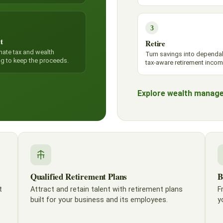
3
t
Retire
nate tax and wealth
Turn savings into dependa
ng to keep the proceeds.
tax-aware retirement incom
Explore wealth manag
Qualified Retirement Plans
B
t
Attract and retain talent with retirement plans
F
built for your business and its employees.
y