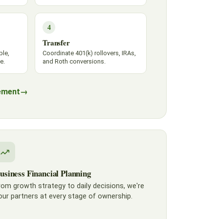
4
Transfer
ble,
Coordinate 401(k) rollovers, IRAs,
e.
and Roth conversions.
ement
→
usiness Financial Planning
rom growth strategy to daily decisions, we're
our partners at every stage of ownership.