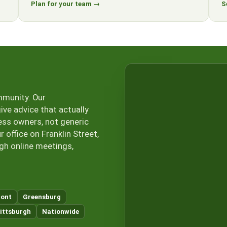
Plan for your team →
S
mmunity. Our
ive advice that actually
ess owners, not generic
office on Franklin Street,
ugh online meetings,
ont
Greensburg
ittsburgh
Nationwide