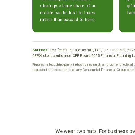
strategy, a large share of an
gift
estate can be lost to taxes
fami
rather than passed to heirs.
Sources:
Top federal estate tax rate, IRS / LPL Financial, 20
CFP® client confidence, CFP Board 2025 Financial Planning Lo
Figures reflect third-party industry research and current federal 
represent the experience of any Centennial Financial Group clien
We wear two hats. For business own