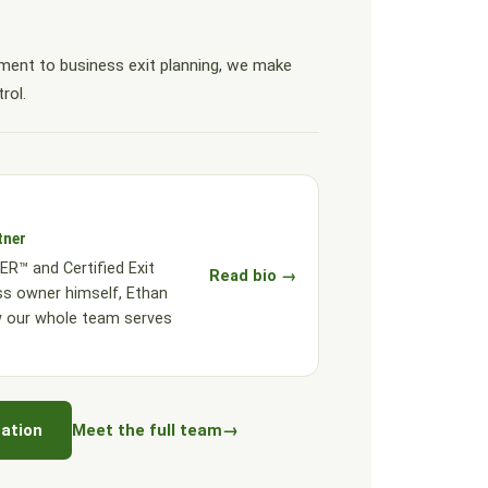
ent to business exit planning, we make
rol.
tner
R™ and Certified Exit
Read bio →
ss owner himself, Ethan
w our whole team serves
ation
Meet the full team
→