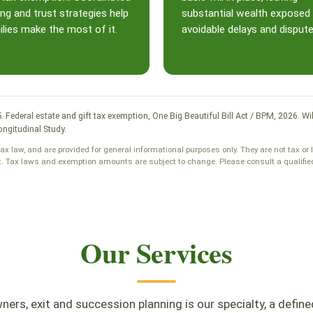
ing and trust strategies help
substantial wealth exposed
lies make the most of it.
avoidable delays and dispute
25. Federal estate and gift tax exemption, One Big Beautiful Bill Act / BPM, 2026
ngitudinal Study.
tax law, and are provided for general informational purposes only. They are not tax or 
t. Tax laws and exemption amounts are subject to change. Please consult a qualified 
Our Services
ers, exit and succession planning is our specialty, a define