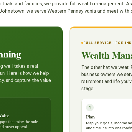
ividuals and families, we provide full wealth management
Johnstown, we serve Western Pennsylvania and meet with cl
FULL SERVICE · FOR IN
nning
Wealth Man
g well takes a real
The other hat we wear. F
run. Here is how we help
business owners we serv
cy, and capture the value
retirement and life you'v
stage.
1
Value
Plan
aps that raise the sale
Map your goals, income n
and buyer appeal.
and timeline into one road