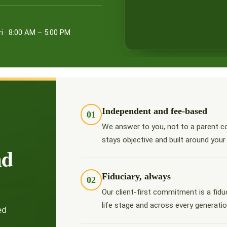
i · 8:00 AM – 5:00 PM
Independent and fee-based
01
We answer to you, not to a parent c
stays objective and built around your
nd
Fiduciary, always
02
Our client-first commitment is a fidu
life stage and across every generatio
ed