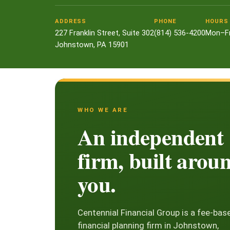
ADDRESS
PHONE
HOURS
227 Franklin Street, Suite 302
(814) 536-4200
Mon–Fr
Johnstown, PA 15901
WHO WE ARE
An independent
firm, built arou
you.
Centennial Financial Group is a fee-bas
financial planning firm in Johnstown,