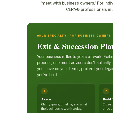
"meet with business owners." For ind
CEPA® professionals in 
OUR SPECIALTY · FOR BUSINESS OWNERS
Exit & Succession Pla
Your business reflects years of work. Exitin
process, one most advisors don't actually 
you leave on your terms, protect your lega
you've built.
1
2
Assess
Build 
Clarify goals, timeline, and what
Close g
the business is worth today.
price 