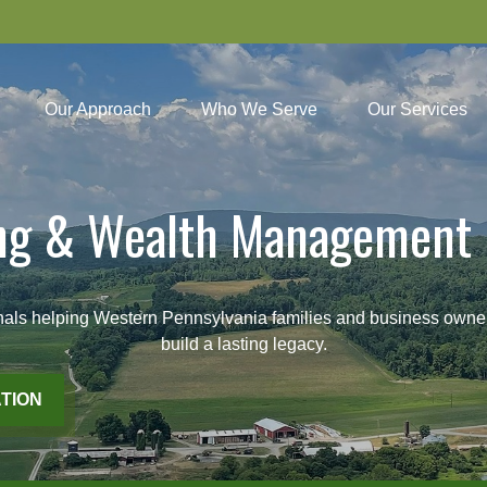
Our Approach
Who We Serve
Our Services
ing & Wealth Management 
lping Western Pennsylvania families and business owners pl
build a lasting legacy.
TION