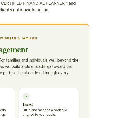
. As CERTIFIED FINANCIAL PLANNER™ and
ients nationwide online.
DIVIDUALS & FAMILIES
agement
or families and individuals well beyond the
e, we build a clear roadmap toward the
e pictured, and guide it through every
2
Invest
eeds,
Build and manage a portfolio
map.
aligned to your goals.