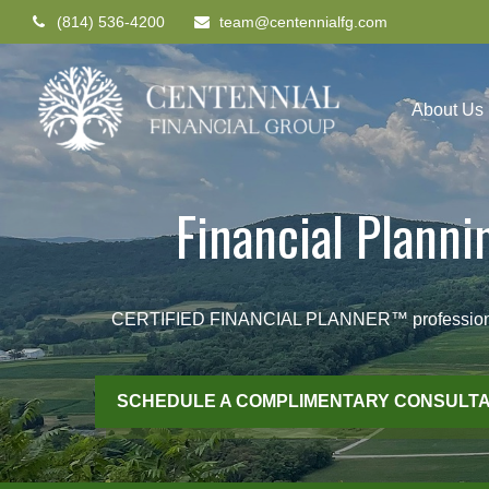
(814) 536-4200
team@centennialfg.com
About Us
Financial Plann
CERTIFIED FINANCIAL PLANNER™ professionals he
SCHEDULE A COMPLIMENTARY CONSULTA