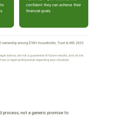
 to
confident they can achieve their
s.
financial goals.
. Will ownership among $1M+ households, Trust & Will, 2025.
legal advice, are not a guarantee of future results, and do not
tax or legal professional regarding your situation.
d process, not a generic promise to