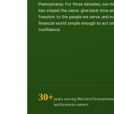
Pennsylvania. For three decades, our m
has stayed the same: give back time a
freedom to the people we serve, and m
financial world simple enough to act on
confidence.
30+
years serving Western Pennsylvania
and business owners