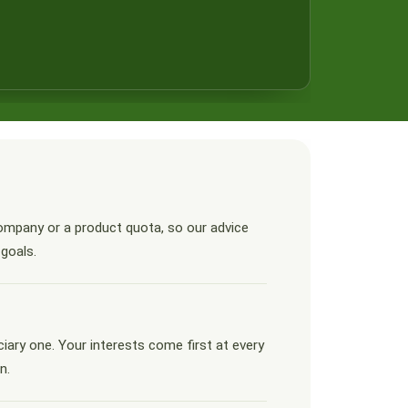
ompany or a product quota, so our advice
 goals.
ciary one. Your interests come first at every
n.