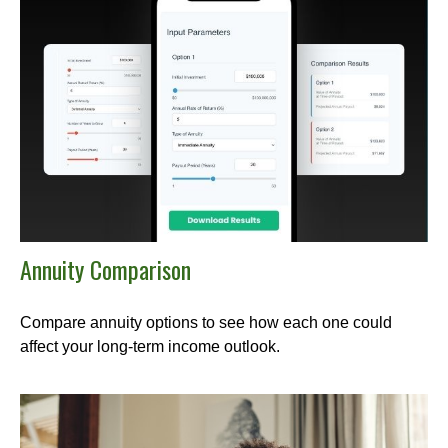
Annuity Comparison
Compare annuity options to see how each one could
affect your long-term income outlook.