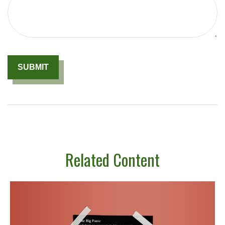
Related Content