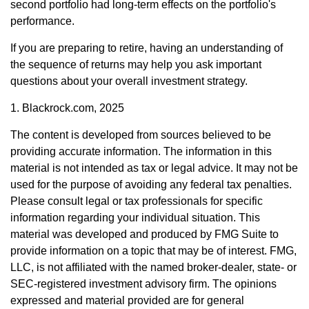
second portfolio had long-term effects on the portfolio's
performance.
If you are preparing to retire, having an understanding of
the sequence of returns may help you ask important
questions about your overall investment strategy.
1. Blackrock.com, 2025
The content is developed from sources believed to be
providing accurate information. The information in this
material is not intended as tax or legal advice. It may not be
used for the purpose of avoiding any federal tax penalties.
Please consult legal or tax professionals for specific
information regarding your individual situation. This
material was developed and produced by FMG Suite to
provide information on a topic that may be of interest. FMG,
LLC, is not affiliated with the named broker-dealer, state- or
SEC-registered investment advisory firm. The opinions
expressed and material provided are for general