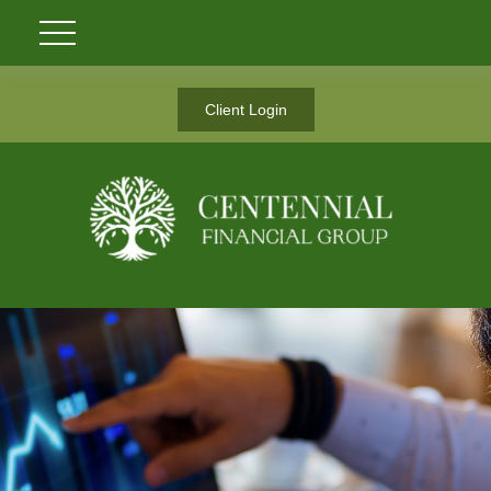
Client Login