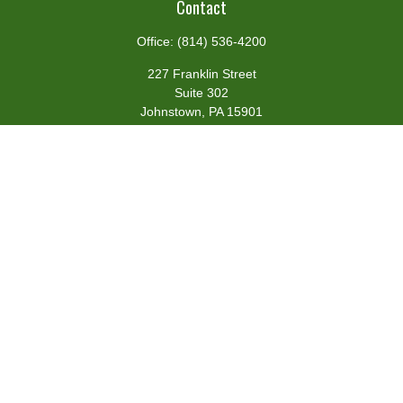
Contact
Office:
(814) 536-4200
227 Franklin Street
Suite 302
Johnstown,
PA
15901
team@centennialfg.com
Schedule a Meeting
Quick Links
Retirement
Investment
Estate
Insurance
Tax
Money
Lifestyle