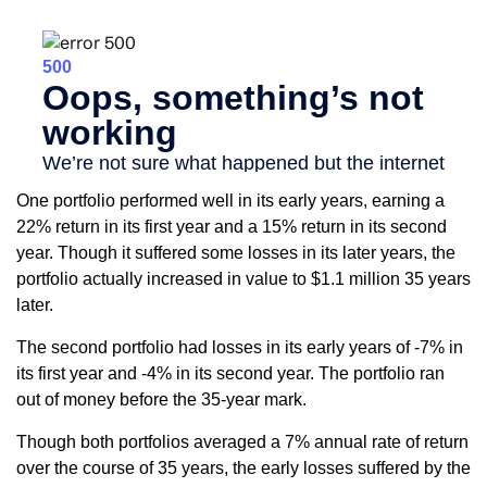
One portfolio performed well in its early years, earning a
22% return in its first year and a 15% return in its second
year. Though it suffered some losses in its later years, the
portfolio actually increased in value to $1.1 million 35 years
later.
The second portfolio had losses in its early years of -7% in
its first year and -4% in its second year. The portfolio ran
out of money before the 35-year mark.
Though both portfolios averaged a 7% annual rate of return
over the course of 35 years, the early losses suffered by the