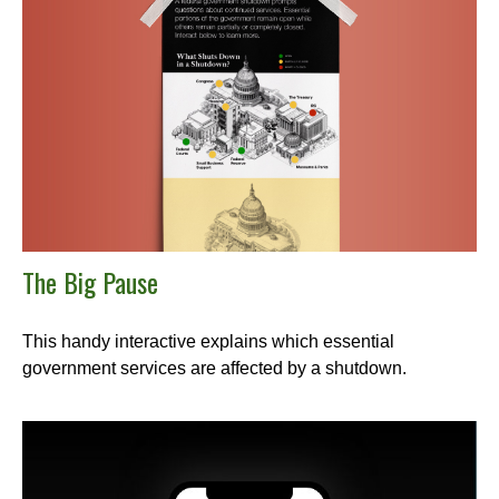
The Big Pause
This handy interactive explains which essential
government services are affected by a shutdown.