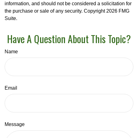
information, and should not be considered a solicitation for
the purchase or sale of any security. Copyright
2026 FMG
Suite.
Have A Question About This Topic?
Name
Email
Message