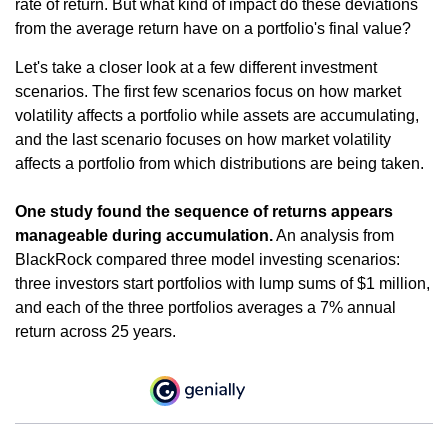
rate of return. But what kind of impact do these deviations
from the average return have on a portfolio's final value?
Let's take a closer look at a few different investment
scenarios. The first few scenarios focus on how market
volatility affects a portfolio while assets are accumulating,
and the last scenario focuses on how market volatility
affects a portfolio from which distributions are being taken.
One study found the sequence of returns appears
manageable during accumulation.
An analysis from
BlackRock compared three model investing scenarios:
three investors start portfolios with lump sums of $1 million,
and each of the three portfolios averages a 7% annual
return across 25 years.