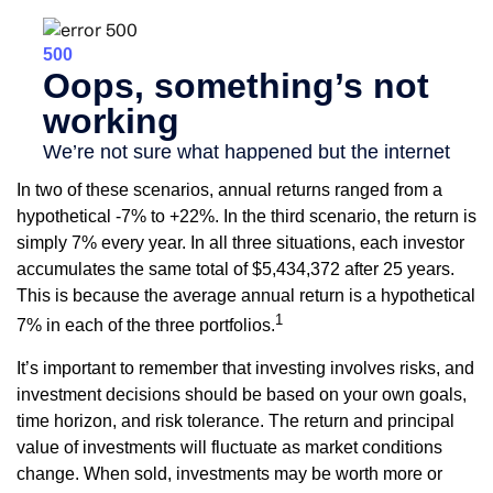
In two of these scenarios, annual returns ranged from a
hypothetical -7% to +22%. In the third scenario, the return is
simply 7% every year. In all three situations, each investor
accumulates the same total of $5,434,372 after 25 years.
This is because the average annual return is a hypothetical
1
7% in each of the three portfolios.
It’s important to remember that investing involves risks, and
investment decisions should be based on your own goals,
time horizon, and risk tolerance. The return and principal
value of investments will fluctuate as market conditions
change. When sold, investments may be worth more or