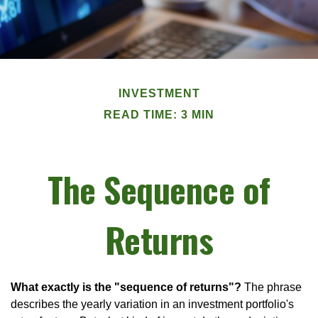
INVESTMENT
READ TIME: 3 MIN
The Sequence of
Returns
What exactly is the "sequence of returns"?
The phrase
describes the yearly variation in an investment portfolio's