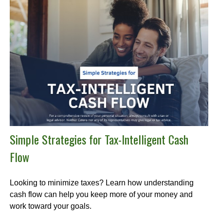
Simple Strategies for Tax-Intelligent Cash
Flow
Looking to minimize taxes? Learn how understanding
cash flow can help you keep more of your money and
work toward your goals.