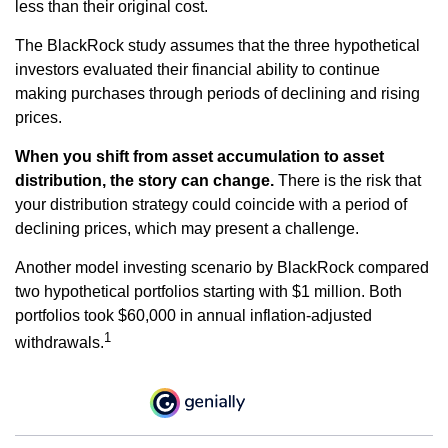
less than their original cost.
The BlackRock study assumes that the three hypothetical
investors evaluated their financial ability to continue
making purchases through periods of declining and rising
prices.
When you shift from asset accumulation to asset
distribution, the story can change.
There is the risk that
your distribution strategy could coincide with a period of
declining prices, which may present a challenge.
Another model investing scenario by BlackRock compared
two hypothetical portfolios starting with $1 million. Both
portfolios took $60,000 in annual inflation-adjusted
1
withdrawals.