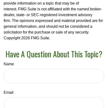
provide information on a topic that may be of
interest. FMG Suite is not affiliated with the named broker-
dealer, state- or SEC-registered investment advisory
firm. The opinions expressed and material provided are for
general information, and should not be considered a
solicitation for the purchase or sale of any security.
Copyright
2026 FMG Suite.
Have A Question About This Topic?
Name
Email