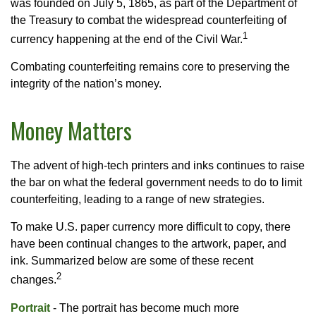
was founded on July 5, 1865, as part of the Department of
the Treasury to combat the widespread counterfeiting of
1
currency happening at the end of the Civil War.
Combating counterfeiting remains core to preserving the
integrity of the nation’s money.
Money Matters
The advent of high-tech printers and inks continues to raise
the bar on what the federal government needs to do to limit
counterfeiting, leading to a range of new strategies.
To make U.S. paper currency more difficult to copy, there
have been continual changes to the artwork, paper, and
ink. Summarized below are some of these recent
2
changes.
Portrait
- The portrait has become much more