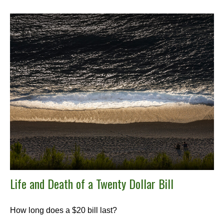
Life and Death of a Twenty Dollar Bill
How long does a $20 bill last?