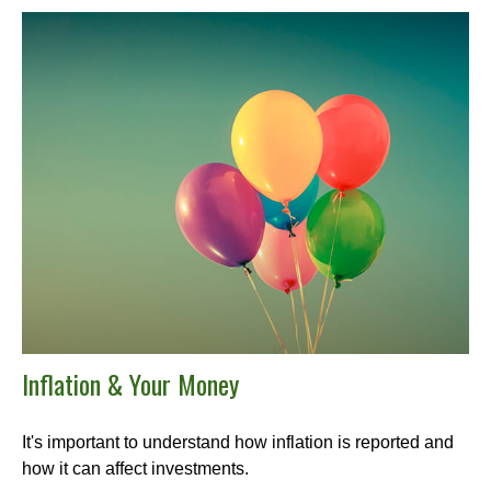
Inflation & Your Money
It's important to understand how inflation is reported and
how it can affect investments.