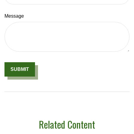
Message
Related Content