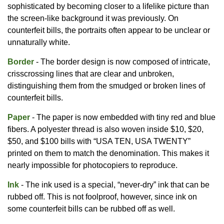
sophisticated by becoming closer to a lifelike picture than
the screen-like background it was previously. On
counterfeit bills, the portraits often appear to be unclear or
unnaturally white.
Border
- The border design is now composed of intricate,
crisscrossing lines that are clear and unbroken,
distinguishing them from the smudged or broken lines of
counterfeit bills.
Paper
- The paper is now embedded with tiny red and blue
fibers. A polyester thread is also woven inside $10, $20,
$50, and $100 bills with “USA TEN, USA TWENTY”
printed on them to match the denomination. This makes it
nearly impossible for photocopiers to reproduce.
Ink
- The ink used is a special, “never-dry” ink that can be
rubbed off. This is not foolproof, however, since ink on
some counterfeit bills can be rubbed off as well.