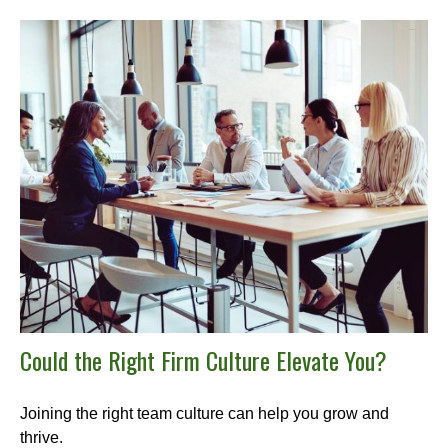
Could the Right Firm Culture Elevate You?
Joining the right team culture can help you grow and
thrive.