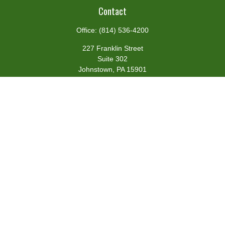
Contact
Office:
(814) 536-4200
227 Franklin Street
Suite 302
Johnstown,
PA
15901
team@centennialfg.com
Schedule a Meeting
Quick Links
Retirement
Investment
Estate
Insurance
Tax
Money
Lifestyle