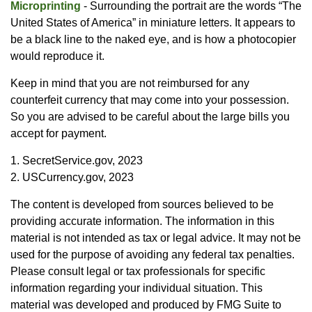
Microprinting
- Surrounding the portrait are the words “The
United States of America” in miniature letters. It appears to
be a black line to the naked eye, and is how a photocopier
would reproduce it.
Keep in mind that you are not reimbursed for any
counterfeit currency that may come into your possession.
So you are advised to be careful about the large bills you
accept for payment.
1. SecretService.gov, 2023
2. USCurrency.gov, 2023
The content is developed from sources believed to be
providing accurate information. The information in this
material is not intended as tax or legal advice. It may not be
used for the purpose of avoiding any federal tax penalties.
Please consult legal or tax professionals for specific
information regarding your individual situation. This
material was developed and produced by FMG Suite to