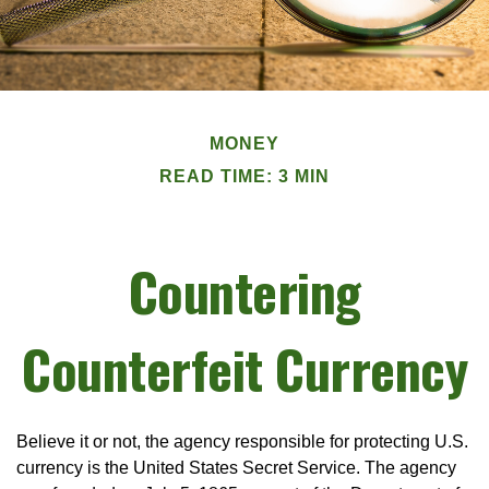
MONEY
READ TIME: 3 MIN
Countering
Counterfeit Currency
Believe it or not, the agency responsible for protecting U.S.
currency is the United States Secret Service. The agency