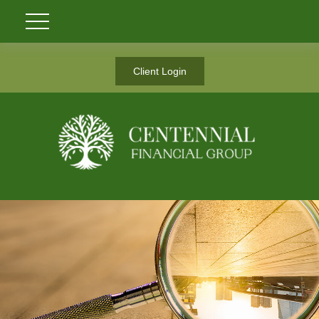
Client Login